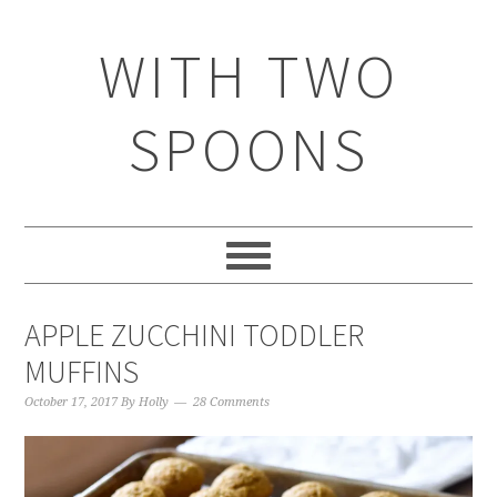
WITH TWO
SPOONS
APPLE ZUCCHINI TODDLER
MUFFINS
October 17, 2017
By
Holly
28 Comments