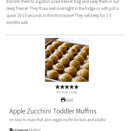
transfer them to a gallon sized freezer bag and keep them in our
deep freezer. They thaw well overnight in the fridge or with just a
quick 10-15 seconds in the microwave! They will keep for 2-3
months well.
4.67
from
3
votes
Print
Apple Zucchini Toddler Muffins
An easy to make fruit and veggie muffin for kids and adults!
Course
Muffins