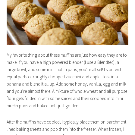
My favorite thing about these muffins are just how easy they are to
make. If you have a high powered blender (I use a Blendtec), a
large bowl, and some mini muffin pans, you’re all set! I start with
equal parts of roughly chopped zucchini and apple. Toss in a
banana and blend it all up. Add some honey, vanilla, egg and milk
and you’re almost there. A mixture of whole wheat and all purpose
flour gets folded in with some spices and then scooped into mini
muffin pans and baked until just golden.
After the muffins have cooled, I typically place them on parchment
lined baking sheets and pop them into the freezer. When frozen, I