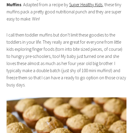
Muffins
. Adapted from a recipe by
Super Healthy Kids
, these tiny
muffins pack a pretty good nutritional punch and they are super
easy to make. Win!
I call them toddler muffins but don’t limit these goodies to the
toddlers in your life. They really are great for everyone from little
kids exploring finger foods (torn into bite sized pieces, of course)
to hungry pre-schoolers, too! My baby just turned one and she
loves these almost as much as her four year old big brother. I
typically make a double batch (just shy of 100 mini muffins!) and
freeze them so that I can have a ready to go option on those crazy
busy days.