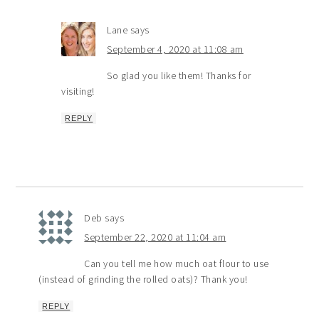
Lane
says
September 4, 2020 at 11:08 am
So glad you like them! Thanks for
visiting!
REPLY
Deb
says
September 22, 2020 at 11:04 am
Can you tell me how much oat flour to use
(instead of grinding the rolled oats)? Thank you!
REPLY