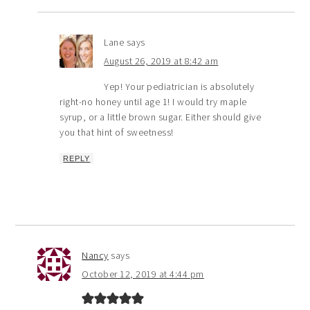
Lane
says
August 26, 2019 at 8:42 am
Yep! Your pediatrician is absolutely
right-no honey until age 1! I would try maple
syrup, or a little brown sugar. Either should give
you that hint of sweetness!
REPLY
Nancy
says
October 12, 2019 at 4:44 pm