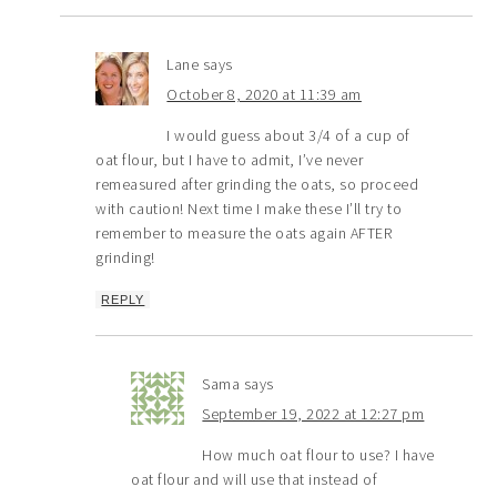
Lane
says
October 8, 2020 at 11:39 am
I would guess about 3/4 of a cup of
oat flour, but I have to admit, I’ve never
remeasured after grinding the oats, so proceed
with caution! Next time I make these I’ll try to
remember to measure the oats again AFTER
grinding!
REPLY
Sama
says
September 19, 2022 at 12:27 pm
How much oat flour to use? I have
oat flour and will use that instead of