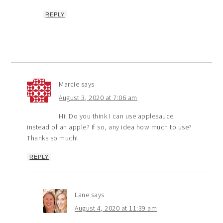
REPLY
Marcie
says
August 3, 2020 at 7:06 am
Hi! Do you think I can use applesauce
instead of an apple? If so, any idea how much to use?
Thanks so much!
REPLY
Lane
says
August 4, 2020 at 11:39 am