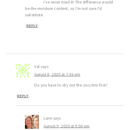
I’ve never tried it! The difference would
be the moisture content, so I’m not sure I’d
substitute.
REPLY
Val
says
August 8, 2020 at 7:36 pm
Do you have to dry out the zucchini first?
REPLY
Lane
says
August 9, 2020 at 9:58 pm