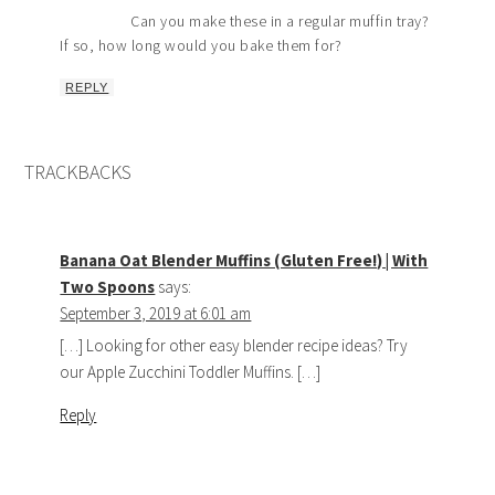
Can you make these in a regular muffin tray?
If so, how long would you bake them for?
REPLY
TRACKBACKS
Banana Oat Blender Muffins (Gluten Free!) | With
Two Spoons
says:
September 3, 2019 at 6:01 am
[…] Looking for other easy blender recipe ideas? Try
our Apple Zucchini Toddler Muffins. […]
Reply