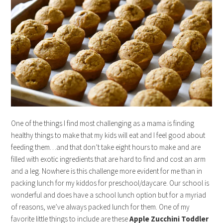
One of the things I find most challenging as a mama is finding
healthy things to make that my kids will eat and I feel good about
feeding them…and that don’t take eight hours to make and are
filled with exotic ingredients that are hard to find and cost an arm
and a leg. Nowhere is this challenge more evident for me than in
packing lunch for my kiddos for preschool/daycare. Our school is
wonderful and does have a school lunch option but for a myriad
of reasons, we’ve always packed lunch for them. One of my
favorite little things to include are these
Apple Zucchini Toddler