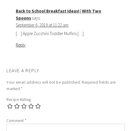
Back to School Breakfast Ideas! | With Two
Spoons
says:
September 6, 2019 at 11:22 am
[…] Apple Zucchini Toddler Muffins […]
Reply
LEAVE A REPLY
Your email address will not be published.
Required fields are
marked
*
Recipe Rating
Comment
*