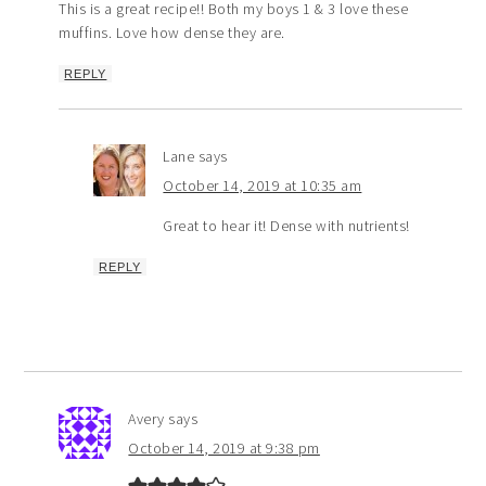
This is a great recipe!! Both my boys 1 & 3 love these
muffins. Love how dense they are.
REPLY
Lane
says
October 14, 2019 at 10:35 am
Great to hear it! Dense with nutrients!
REPLY
Avery
says
October 14, 2019 at 9:38 pm