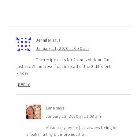
Jennifer
says
January 11, 2020 at 6:30 am
The recipe calls for 2 kinds of flour. Can I
just use All purpose flour instead of the 2 different
kinds?
REPLY
Lane
says
January 12, 2020 at 11:03 am
Absolutely, we’re just always trying to
sneak in a tiny bit more nutrition!