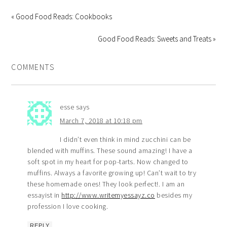
« Good Food Reads: Cookbooks
Good Food Reads: Sweets and Treats »
COMMENTS
esse
says
March 7, 2018 at 10:18 pm
I didn’t even think in mind zucchini can be
blended with muffins. These sound amazing! I have a
soft spot in my heart for pop-tarts. Now changed to
muffins. Always a favorite growing up! Can’t wait to try
these homemade ones! They look perfect!. I am an
essayist in
http://www.writemyessayz.co
besides my
profession I love cooking.
REPLY