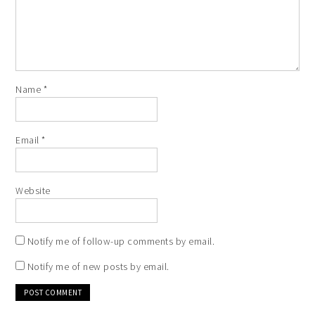
Name
*
Email
*
Website
Notify me of follow-up comments by email.
Notify me of new posts by email.