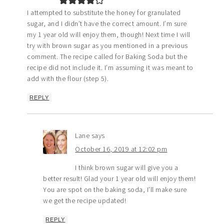
I attempted to substitute the honey for granulated
sugar, and I didn’t have the correct amount. I’m sure
my 1 year old will enjoy them, though! Next time I will
try with brown sugar as you mentioned in a previous
comment. The recipe called for Baking Soda but the
recipe did not include it. I’m assuming it was meant to
add with the flour (step 5).
REPLY
Lane
says
October 16, 2019 at 12:02 pm
I think brown sugar will give you a
better result! Glad your 1 year old will enjoy them!
You are spot on the baking soda, I’ll make sure
we get the recipe updated!
REPLY