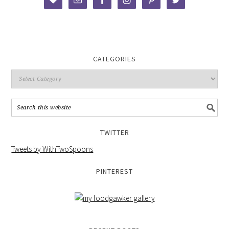
CATEGORIES
TWITTER
Tweets by WithTwoSpoons
PINTEREST