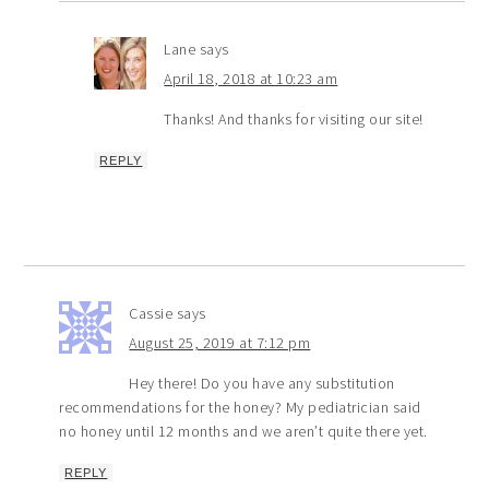
Lane
says
April 18, 2018 at 10:23 am
Thanks! And thanks for visiting our site!
REPLY
Cassie
says
August 25, 2019 at 7:12 pm
Hey there! Do you have any substitution
recommendations for the honey? My pediatrician said
no honey until 12 months and we aren’t quite there yet.
REPLY