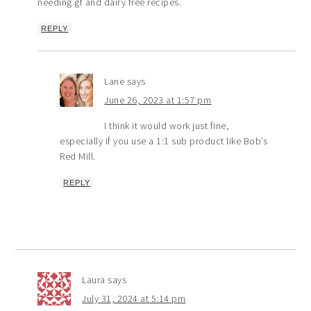
needing gf and dairy free recipes.
REPLY
Lane
says
June 26, 2023 at 1:57 pm
I think it would work just fine,
especially if you use a 1:1 sub product like Bob’s
Red Mill.
REPLY
Laura
says
July 31, 2024 at 5:14 pm