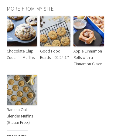
MORE FROM MY SITE
Chocolate Chip
Good Food
Apple Cinnamon
Zucchini Muffins
Reads || 02.24.17
Rolls with a
Cinnamon Glaze
Banana Oat
Blender Muffins
(Gluten Free!)