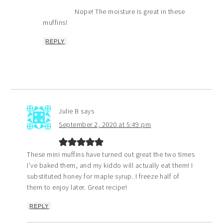
Nope! The moisture is great in these
muffins!
REPLY
Julie B
says
September 2, 2020 at 5:49 pm
These mini muffins have turned out great the two times
I’ve baked them, and my kiddo will actually eat them! I
substituted honey for maple syrup. I freeze half of
them to enjoy later. Great recipe!
REPLY