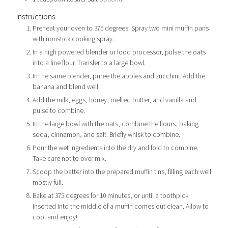
Instructions
Preheat your oven to 375 degrees. Spray two mini muffin pans
with nonstick cooking spray.
In a high powered blender or food processor, pulse the oats
into a fine flour. Transfer to a large bowl.
In the same blender, puree the apples and zucchini. Add the
banana and blend well.
Add the milk, eggs, honey, melted butter, and vanilla and
pulse to combine.
In the large bowl with the oats, combine the flours, baking
soda, cinnamon, and salt. Briefly whisk to combine.
Pour the wet ingredients into the dry and fold to combine.
Take care not to over mix.
Scoop the batter into the prepared muffin tins, filling each well
mostly full.
Bake at 375 degrees for 10 minutes, or until a toothpick
inserted into the middle of a muffin comes out clean. Allow to
cool and enjoy!