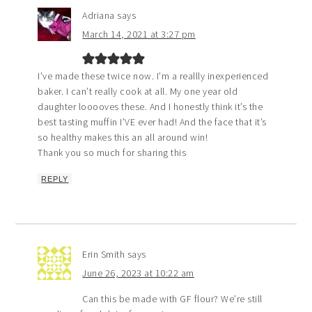
Adriana
says
March 14, 2021 at 3:27 pm
I’ve made these twice now. I’m a reallly inexperienced
baker. I can’t really cook at all. My one year old
daughter looooves these. And I honestly think it’s the
best tasting muffin I’VE ever had! And the face that it’s
so healthy makes this an all around win!
Thank you so much for sharing this
REPLY
Erin Smith
says
June 26, 2023 at 10:22 am
Can this be made with GF flour? We’re still