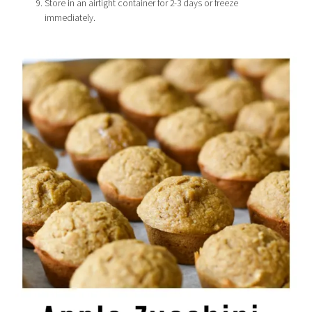
Store in an airtight container for 2-3 days or freeze
immediately.