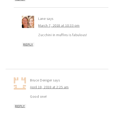
Lane
says
March 7, 2018 at 10:33 pm
Zucchini in muffins is fabulous!
REPLY
Bruce Deniger
says
April 18, 2018 at 2:25 am
Good one!
REPLY