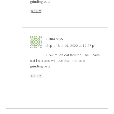
grinding oats
REPLY
Sama
says
September 19, 2022 at 12:27 pm
How much oat flour to use? I have
oat flour and will use that instead of
grinding oats
REPLY