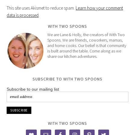
This site uses Akismet to reduce spam.
Learn how your comment
data is processed
.
WITH TWO SPOONS
We are Lane & Holly, the creators of With Two
Spoons. We are friends, coworkers, mamas,
and home cooks. Our belief is that community
is built around the table. Come along as we
share our kitchen adventures.
SUBSCRIBE TO WITH TWO SPOONS
Subscribe to our mailing list
WITH TWO SPOONS