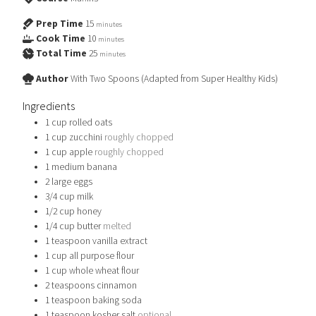
Prep Time
15
minutes
Cook Time
10
minutes
Total Time
25
minutes
Author
With Two Spoons (Adapted from Super Healthy Kids)
Ingredients
1
cup
rolled oats
1
cup
zucchini
roughly chopped
1
cup
apple
roughly chopped
1
medium banana
2
large eggs
3/4
cup
milk
1/2
cup
honey
1/4
cup
butter
melted
1
teaspoon
vanilla extract
1
cup
all purpose flour
1
cup
whole wheat flour
2
teaspoons
cinnamon
1
teaspoon
baking soda
1
teaspoon
kosher salt
optional