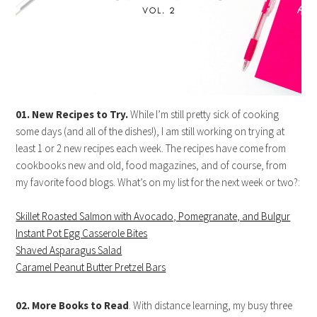
01. New Recipes to Try.
While I’m still pretty sick of cooking
some days (and all of the dishes!), I am still working on trying at
least 1 or 2 new recipes each week. The recipes have come from
cookbooks new and old, food magazines, and of course, from
my favorite food blogs. What’s on my list for the next week or two?:
Skillet Roasted Salmon with Avocado, Pomegranate, and Bulgur
Instant Pot Egg Casserole Bites
Shaved Asparagus Salad
Caramel Peanut Butter Pretzel Bars
02. More Books to Read
. With distance learning, my busy three