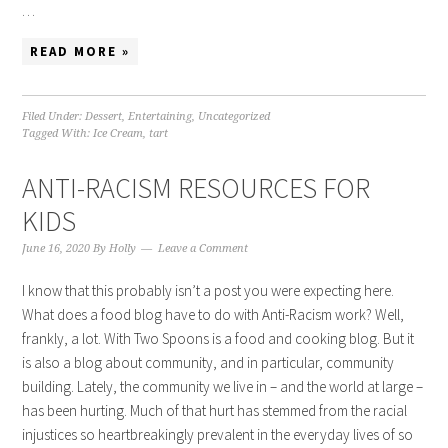
…
READ MORE »
Filed Under:
Dessert
,
Entertaining
,
Uncategorized
Tagged With:
Ice Cream
,
tart
ANTI-RACISM RESOURCES FOR
KIDS
June 16, 2020
By
Holly
Leave a Comment
I know that this probably isn’t a post you were expecting here.
What does a food blog have to do with Anti-Racism work? Well,
frankly, a lot. With Two Spoons is a food and cooking blog. But it
is also a blog about community, and in particular, community
building. Lately, the community we live in – and the world at large –
has been hurting. Much of that hurt has stemmed from the racial
injustices so heartbreakingly prevalent in the everyday lives of so