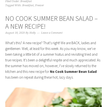
Filed Under:
Breakfast
Tagged With:
Breakfast
,
Freezer
NO COOK SUMMER BEAN SALAD –
A NEW RECIPE!
August 18, 2020
By
Holly
Leave a Comment
What’s this? A new recipe? That’s right! We are BACK, ladies and
gentlemen. Well, at least for this week. As you may know, we’ve
been taking a little bit of a summer hiatus and revisiting tried and
true recipes. It’s been a delightful respite and much appreciated. As
the summer has moved on, however, I’ve slowly returned to the
kitchen and this new recipe for
No Cook Summer Bean Salad
has been on repeat during these hot, lazy days.