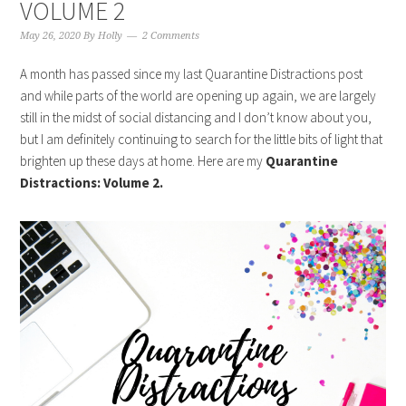
VOLUME 2
May 26, 2020
By
Holly
2 Comments
A month has passed since my last Quarantine Distractions post
and while parts of the world are opening up again, we are largely
still in the midst of social distancing and I don’t know about you,
but I am definitely continuing to search for the little bits of light that
brighten up these days at home. Here are my
Quarantine
Distractions: Volume 2.