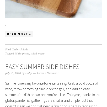
…
READ MORE »
Filed Under:
Salads
Tagged With:
picnic
,
salad
,
vegan
EASY SUMMER SIDE DISHES
July 21, 2020
By
Holly
Leave a Comment
Summer time is my favorite for entertaining. Grab a cold bottle of
wine, throw something simple on the grill, and add an easy
summer side dish or two and you’re all set. This year, thanks to the
global pandemic, gatherings are smaller and simpler but that
doesn’t mean we don’t all need a few good side dish recipes for