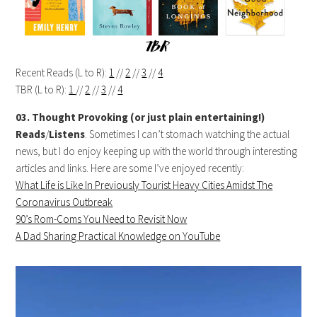
Recent Reads (L to R):
1
//
2
//
3
//
4
TBR (L to R):
1
//
2
//
3
//
4
03. Thought Provoking (or just plain entertaining!)
Reads
/
Listens
. Sometimes I can’t stomach watching the actual
news, but I do enjoy keeping up with the world through interesting
articles and links. Here are some I’ve enjoyed recently:
What Life is Like In Previously Tourist Heavy Cities Amidst The
Coronavirus Outbreak
90’s Rom-Coms You Need to Revisit Now
A Dad Sharing Practical Knowledge on YouTube