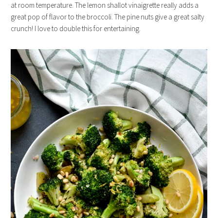
at room temperature. The lemon shallot vinaigrette really adds a
great pop of flavor to the broccoli. The pine nuts give a great salty
crunch! I love to double this for entertaining.