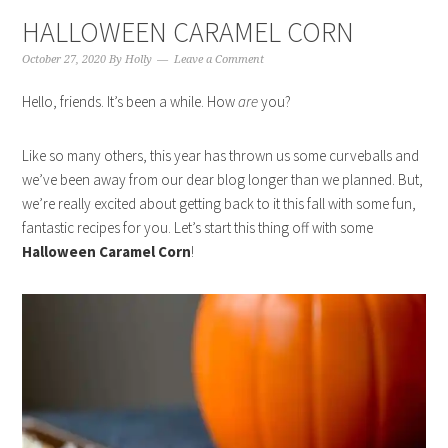
HALLOWEEN CARAMEL CORN
October 27, 2020
By
Holly
Leave a Comment
Hello, friends. It’s been a while. How
are
you?
Like so many others, this year has thrown us some curveballs and
we’ve been away from our dear blog longer than we planned. But,
we’re really excited about getting back to it this fall with some fun,
fantastic recipes for you. Let’s start this thing off with some
Halloween Caramel Corn
!