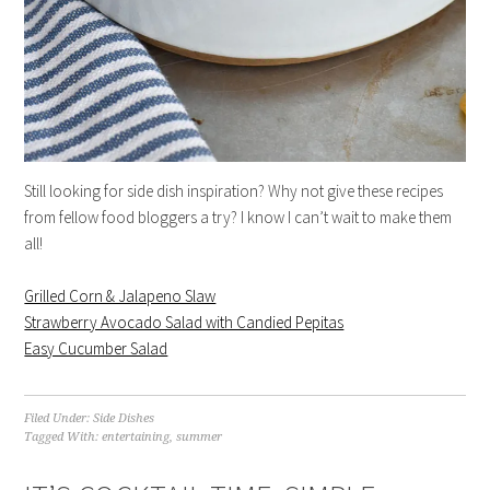
Still looking for side dish inspiration? Why not give these recipes
from fellow food bloggers a try? I know I can’t wait to make them
all!
Grilled Corn & Jalapeno Slaw
Strawberry Avocado Salad with Candied Pepitas
Easy Cucumber Salad
Filed Under:
Side Dishes
Tagged With:
entertaining
,
summer