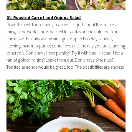
01. Roasted Carrot and Quinoa Salad
I love this dish for so many reasons. It is just about the simplest
thing in the world and is packed full of flavor and nutrition. You
can make the quinoa and vinaigrette up to two days ahead,
keeping them in separate containers until the day you are planning
to serve it. Don’t have fresh parsley? Try it with basil instead. Not a
fan of golden raisins? Leave them out. Don’t have pine nuts?
Toasted almonds would be great, too. The possibilities are endless.