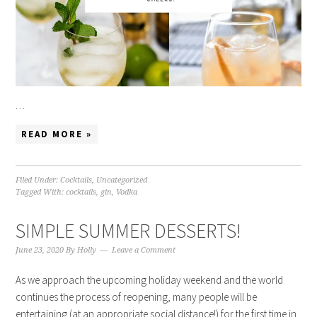
…
READ MORE »
Filed Under:
Cocktails
,
Uncategorized
Tagged With:
cocktails
,
gin
,
Vodka
SIMPLE SUMMER DESSERTS!
June 23, 2020
By
Holly
Leave a Comment
As we approach the upcoming holiday weekend and the world
continues the process of reopening, many people will be
entertaining (at an appropriate social distance!) for the first time in