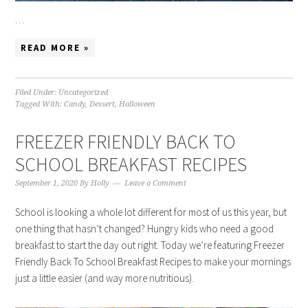
…
READ MORE »
Filed Under:
Uncategorized
Tagged With:
Candy
,
Dessert
,
Halloween
FREEZER FRIENDLY BACK TO
SCHOOL BREAKFAST RECIPES
September 1, 2020
By
Holly
Leave a Comment
School is looking a whole lot different for most of us this year, but
one thing that hasn’t changed? Hungry kids who need a good
breakfast to start the day out right. Today we’re featuring Freezer
Friendly Back To School Breakfast Recipes to make your mornings
just a little easier (and way more nutritious).