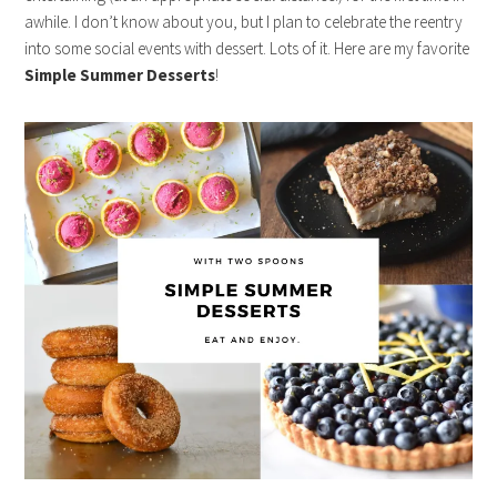
awhile. I don’t know about you, but I plan to celebrate the reentry
into some social events with dessert. Lots of it. Here are my favorite
Simple Summer Desserts
!