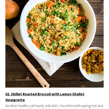
02. Skillet Roasted Broccoli with Lemon Shallot
Vinaigrette
Another healthy yet hearty side dish, I love this both piping hot and