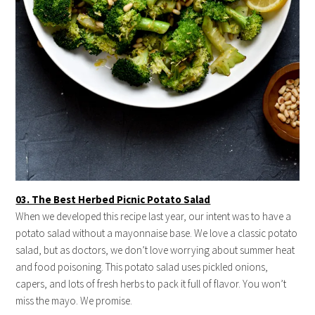
03. The Best Herbed Picnic Potato Salad
When we developed this recipe last year, our intent was to have a
potato salad without a mayonnaise base. We love a classic potato
salad, but as doctors, we don’t love worrying about summer heat
and food poisoning. This potato salad uses pickled onions,
capers, and lots of fresh herbs to pack it full of flavor. You won’t
miss the mayo. We promise.