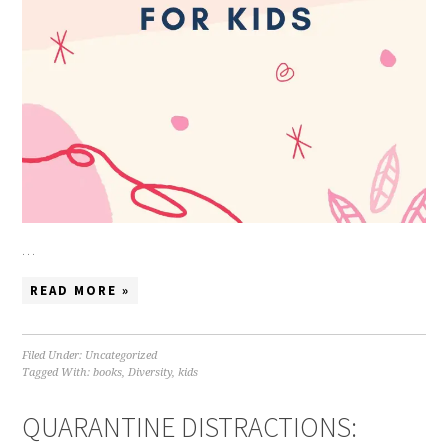
…
READ MORE »
Filed Under:
Uncategorized
Tagged With:
books
,
Diversity
,
kids
QUARANTINE DISTRACTIONS: