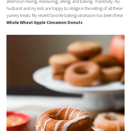
afternoon mixing, measuring, sifting, and baking. Thankfully, my
husband and my kids are happy to oblige in the eating of all these
yummy treats. My recent favorite baking obsession has been these
Whole Wheat Apple Cinnamon Donuts
.