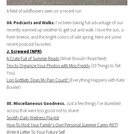
A field of wildflowers seen on a recent run
04. Podcasts and Walks.
I’ve been taking full advantage of our
recently warmed up weather to get out and walk. I love the sun, a
fresh breeze, and the bright colors of late spring. Here are some
recent podcast favorites:
J. Screwed (NPR)
A Crate Full of Summer Reads
(What Should I Read Next)
Tips to Organize Your Photos with Miss Freddy
(10 Things to Tell
You)
Lori Gottlieb: Does My Pain Count?
(Everything Happens with Kate
Bowler)
05. Miscellaneous Goodness.
Just a few things I’ve stumbled
across that were too good not to share!
Spotify Daily Wellness Playlist
How To Host Your Family’s Own Personal Summer Camp (NYT)
Write A Letter To Your Future Self