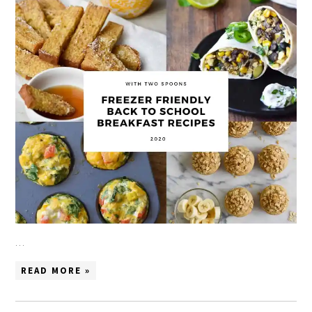
…
READ MORE »