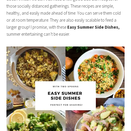
those socially distanced gatherings. These recipes are simple,
healthy, and easily made ahead of time. You can serve them cold
or at room temperature. They are also easily scalable to feed a
larger group! I promise, with these
Easy Summer Side Dishes,
summer entertaining can’t be easier.