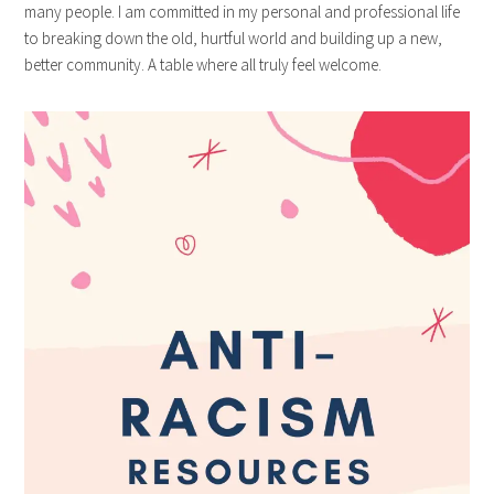
many people. I am committed in my personal and professional life
to breaking down the old, hurtful world and building up a new,
better community. A table where all truly feel welcome.