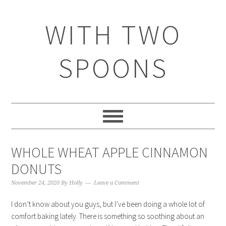
WITH TWO
SPOONS
WHOLE WHEAT APPLE CINNAMON
DONUTS
November 24, 2020
By
Holly
Leave a Comment
I don’t know about you guys, but I’ve been doing a whole lot of
comfort baking lately. There is something so soothing about an