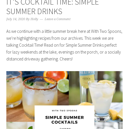
IT’S COCKTAIL TIME: SIMPLE
SUMMER DRINKS
July 14, 2020
By
Holly
Leave a Comment
As we continue with a little summer break here at With Two Spoons,
we’re highlighting recipes from our archives. This week we are
talking Cocktail Time! Read on for Simple Summer Drinks perfect
for lazy weekends at the lake, evenings on the porch, or a socially
distanced driveway gathering. Cheers!