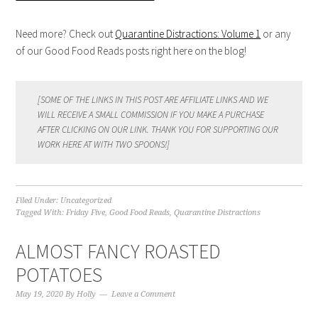
Need more? Check out
Quarantine Distractions: Volume 1
or any
of our Good Food Reads posts right here on the blog!
[SOME OF THE LINKS IN THIS POST ARE AFFILIATE LINKS AND WE
WILL RECEIVE A SMALL COMMISSION IF YOU MAKE A PURCHASE
AFTER CLICKING ON OUR LINK. THANK YOU FOR SUPPORTING OUR
WORK HERE AT WITH TWO SPOONS!]
Filed Under:
Uncategorized
Tagged With:
Friday Five
,
Good Food Reads
,
Quarantine Distractions
ALMOST FANCY ROASTED
POTATOES
May 19, 2020
By
Holly
Leave a Comment