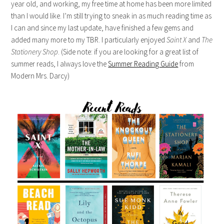
year old, and working, my free time at home has been more limited
than I would like. I’m still trying to sneak in as much reading time as
I can and since my last update, have finished a few gems and
added many more to my TBR. I particularly enjoyed
Saint X
and
The
Stationery Shop
. (Side note: if you are looking for a great list of
summer reads, I always love the
Summer Reading Guide
from
Modern Mrs. Darcy)