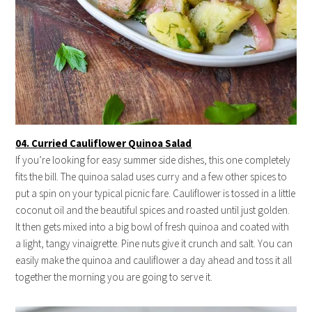
04. Curried Cauliflower Quinoa Salad
If you’re looking for easy summer side dishes, this one completely
fits the bill. The quinoa salad uses curry and a few other spices to
put a spin on your typical picnic fare. Cauliflower is tossed in a little
coconut oil and the beautiful spices and roasted until just golden.
It then gets mixed into a big bowl of fresh quinoa and coated with
a light, tangy vinaigrette. Pine nuts give it crunch and salt. You can
easily make the quinoa and cauliflower a day ahead and toss it all
together the morning you are going to serve it.