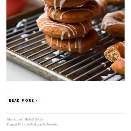
…
READ MORE »
Filed Under:
Baked Goods
Tagged With:
baked goods
,
Donuts