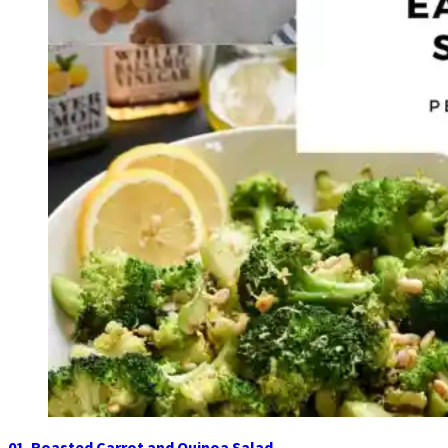
01. Roasted Carrot and Quinoa Salad