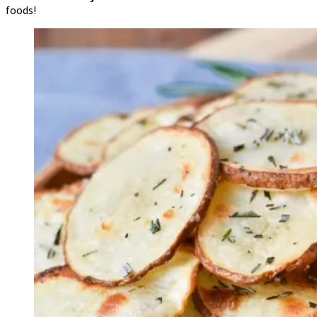
foods!