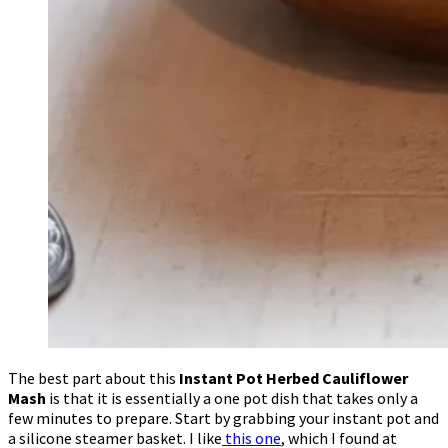
The best part about this
Instant
Pot
Herbed Cauliflower
Mash
is that it is essentially a one pot dish that takes only a
few minutes to prepare. Start by grabbing your instant pot and
a silicone steamer basket. I like
this one
, which I found at