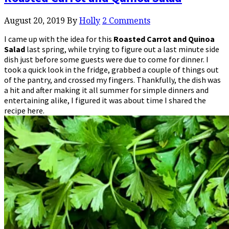
August 20, 2019
By
Holly
2 Comments
I came up with the idea for this
Roasted Carrot and Quinoa
Salad
last spring, while trying to figure out a last minute side
dish just before some guests were due to come for dinner. I
took a quick look in the fridge, grabbed a couple of things out
of the pantry, and crossed my fingers. Thankfully, the dish was
a hit and after making it all summer for simple dinners and
entertaining alike, I figured it was about time I shared the
recipe here.