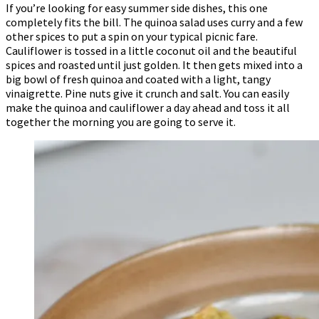
If you’re looking for easy summer side dishes, this one
completely fits the bill. The quinoa salad uses curry and a few
other spices to put a spin on your typical picnic fare.
Cauliflower is tossed in a little coconut oil and the beautiful
spices and roasted until just golden. It then gets mixed into a
big bowl of fresh quinoa and coated with a light, tangy
vinaigrette. Pine nuts give it crunch and salt. You can easily
make the quinoa and cauliflower a day ahead and toss it all
together the morning you are going to serve it.