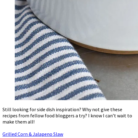
Still looking for side dish inspiration? Why not give these
recipes from fellow food bloggers a try? I know I can’t wait to
make them all!
Grilled Corn & Jalapeno Slaw