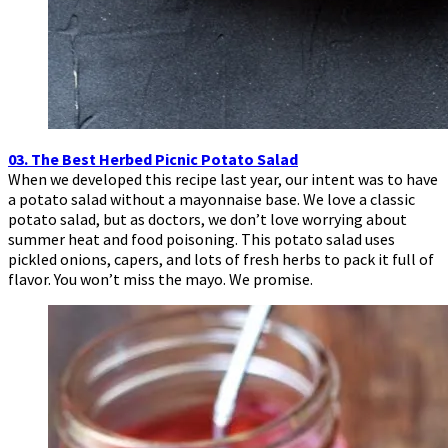
03. The Best Herbed Picnic Potato Salad
When we developed this recipe last year, our intent was to have
a potato salad without a mayonnaise base. We love a classic
potato salad, but as doctors, we don’t love worrying about
summer heat and food poisoning. This potato salad uses
pickled onions, capers, and lots of fresh herbs to pack it full of
flavor. You won’t miss the mayo. We promise.