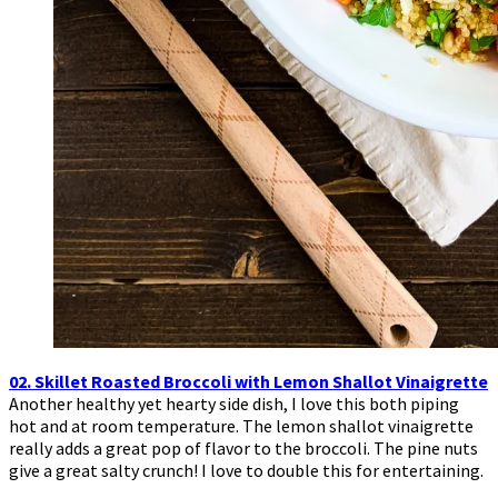
02. Skillet Roasted Broccoli with Lemon Shallot Vinaigrette
Another healthy yet hearty side dish, I love this both piping
hot and at room temperature. The lemon shallot vinaigrette
really adds a great pop of flavor to the broccoli. The pine nuts
give a great salty crunch! I love to double this for entertaining.