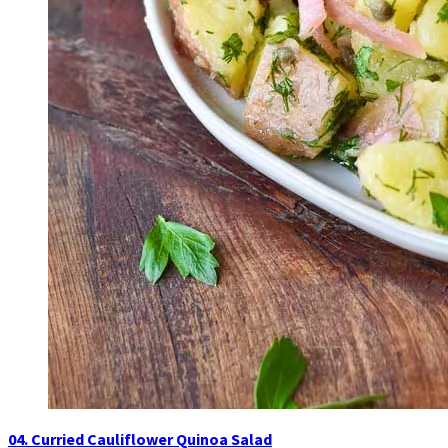
04. Curried Cauliflower Quinoa Salad