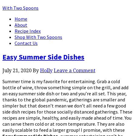
With Two Spoons
Home
About
Recipe Index
Shop With Two Spoons
Contact Us
Easy Summer Side Dishes
July 21, 2020
By
Holly
Leave a Comment
Summer time is my favorite for entertaining. Grab a cold
bottle of wine, throw something simple on the grill, and add
an easy summer side dish or two and you’re all set. This year,
thanks to the global pandemic, gatherings are smaller and
simpler but that doesn’t mean we don’t all need a few good
side dish recipes for those socially distanced gatherings. These
recipes are simple, healthy, and easily made ahead of time. You
can serve them cold or at room temperature. They are also
easily scalable to feed a larger group! I promise, with these
Easy Summer Side Dishes,
summer entertaining can’t be