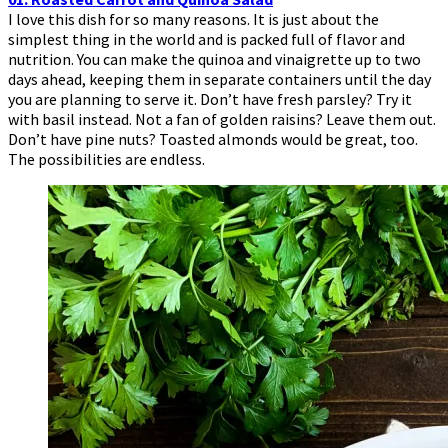
I love this dish for so many reasons. It is just about the
simplest thing in the world and is packed full of flavor and
nutrition. You can make the quinoa and vinaigrette up to two
days ahead, keeping them in separate containers until the day
you are planning to serve it. Don’t have fresh parsley? Try it
with basil instead. Not a fan of golden raisins? Leave them out.
Don’t have pine nuts? Toasted almonds would be great, too.
The possibilities are endless.