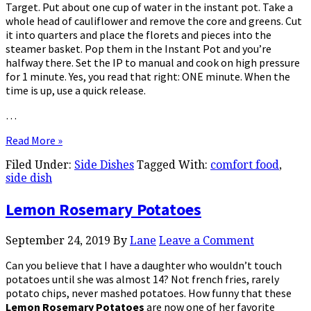
Target. Put about one cup of water in the instant pot. Take a
whole head of cauliflower and remove the core and greens. Cut
it into quarters and place the florets and pieces into the
steamer basket. Pop them in the Instant Pot and you’re
halfway there. Set the IP to manual and cook on high pressure
for 1 minute. Yes, you read that right: ONE minute. When the
time is up, use a quick release.
…
Read More »
Filed Under:
Side Dishes
Tagged With:
comfort food
,
side dish
Lemon Rosemary Potatoes
September 24, 2019
By
Lane
Leave a Comment
Can you believe that I have a daughter who wouldn’t touch
potatoes until she was almost 14? Not french fries, rarely
potato chips, never mashed potatoes. How funny that these
Lemon Rosemary Potatoes
are now one of her favorite