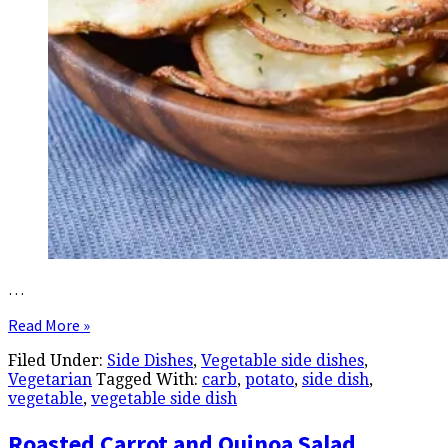
…
Read More »
Filed Under:
Side Dishes
,
Vegetable side dishes
,
Vegetarian
Tagged With:
carb
,
potato
,
side dish
,
vegetable
,
vegetable side dish
Roasted Carrot and Quinoa Salad