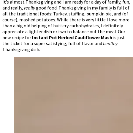
It’s almost Thanksgiving and I am ready for a day of family, fun,
and really,
really
good food. Thanksgiving in my family is full of
all the traditional foods: Turkey, stuffing, pumpkin pie, and (of
course), mashed potatoes. While there is very little I love more
than a big old helping of buttery carbohydrates, I definitely
appreciate a lighter dish or two to balance out the meal. Our
new recipe for
Instant Pot Herbed Cauliflower Mash
is just
the ticket for a super satisfying, full of flavor and
healthy
Thanksgiving dish.