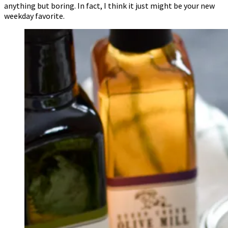
anything but boring. In fact, I think it just might be your new
weekday favorite.