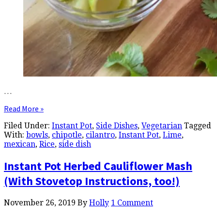
…
Read More »
Filed Under:
Instant Pot
,
Side Dishes
,
Vegetarian
Tagged
With:
bowls
,
chipotle
,
cilantro
,
Instant Pot
,
Lime
,
mexican
,
Rice
,
side dish
Instant Pot Herbed Cauliflower Mash
(With Stovetop Instructions, too!)
November 26, 2019
By
Holly
1 Comment