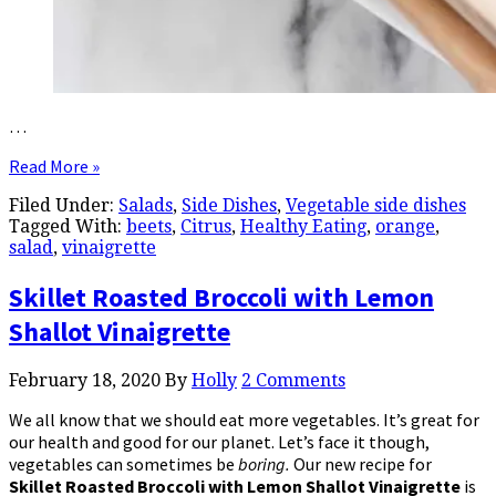
…
Read More »
Filed Under:
Salads
,
Side Dishes
,
Vegetable side dishes
Tagged With:
beets
,
Citrus
,
Healthy Eating
,
orange
,
salad
,
vinaigrette
Skillet Roasted Broccoli with Lemon
Shallot Vinaigrette
February 18, 2020
By
Holly
2 Comments
We all know that we should eat more vegetables. It’s great for
our health and good for our planet. Let’s face it though,
vegetables can sometimes be
boring.
Our new recipe for
Skillet Roasted
Broccoli with Lemon Shallot Vinaigrette
is