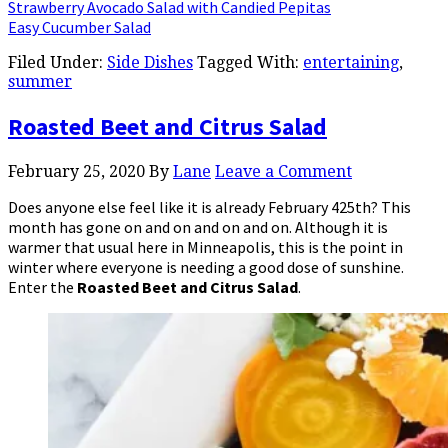
Strawberry Avocado Salad with Candied Pepitas
Easy Cucumber Salad
Filed Under:
Side Dishes
Tagged With:
entertaining
,
summer
Roasted Beet and Citrus Salad
February 25, 2020
By
Lane
Leave a Comment
Does anyone else feel like it is already February 425th? This
month has gone on and on and on and on. Although it is
warmer that usual here in Minneapolis, this is the point in
winter where everyone is needing a good dose of sunshine.
Enter the
Roasted Beet and Citrus Salad
.