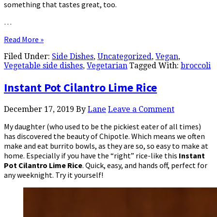
something that tastes great, too.
…
Read More »
Filed Under:
Side Dishes
,
Uncategorized
,
Vegan
,
Vegetable side dishes
,
Vegetarian
Tagged With:
broccoli
Instant Pot Cilantro Lime Rice
December 17, 2019
By
Lane
Leave a Comment
My daughter (who used to be the pickiest eater of all times)
has discovered the beauty of Chipotle. Which means we often
make and eat burrito bowls, as they are so, so easy to make at
home. Especially if you have the “right” rice-like this
Instant
Pot Cilantro Lime Rice
. Quick, easy, and hands off, perfect for
any weeknight. Try it yourself!