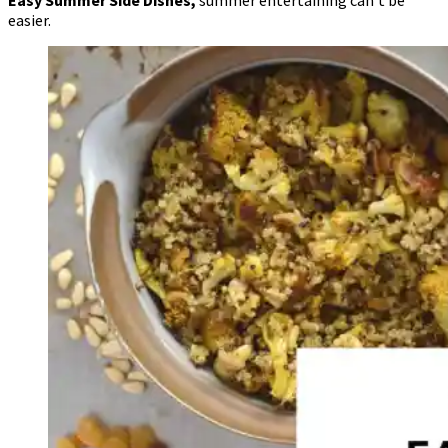
easier.