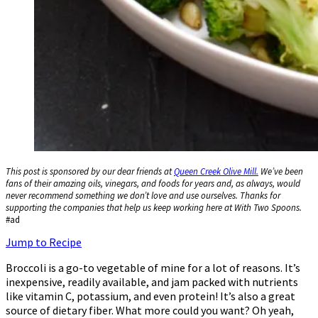
This post is sponsored by our dear friends at
Queen Creek Olive Mill.
We’ve been
fans of their amazing oils, vinegars, and foods for years and, as always, would
never recommend something we don’t love and use ourselves. Thanks for
supporting the companies that help us keep working here at With Two Spoons.
#ad
Jump to Recipe
Broccoli is a go-to vegetable of mine for a lot of reasons. It’s
inexpensive, readily available, and jam packed with nutrients
like vitamin C, potassium, and even protein! It’s also a great
source of dietary fiber. What more could you want? Oh yeah,