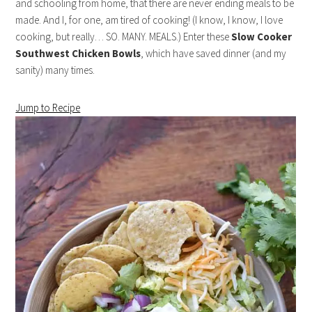
and schooling from home, that there are never ending meals to be
made. And I, for one, am tired of cooking! (I know, I know, I love
cooking, but really… SO. MANY. MEALS.) Enter these
Slow Cooker
Southwest Chicken Bowls
, which have saved dinner (and my
sanity) many times.
Jump to Recipe