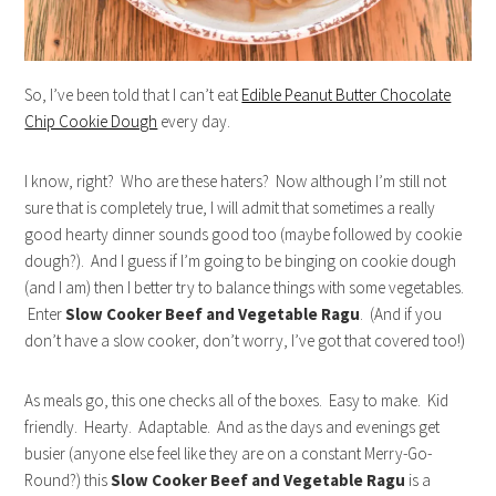
So, I’ve been told that I can’t eat
Edible Peanut Butter Chocolate
Chip Cookie Dough
every day.
I know, right? Who are these haters? Now although I’m still not
sure that is completely true, I will admit that sometimes a really
good hearty dinner sounds good too (maybe followed by cookie
dough?). And I guess if I’m going to be binging on cookie dough
(and I am) then I better try to balance things with some vegetables.
Enter
Slow Cooker Beef and Vegetable Ragu
. (And if you
don’t have a slow cooker, don’t worry, I’ve got that covered too!)
As meals go, this one checks all of the boxes. Easy to make. Kid
friendly. Hearty. Adaptable. And as the days and evenings get
busier (anyone else feel like they are on a constant Merry-Go-
Round?) this
Slow Cooker Beef and Vegetable Ragu
is a