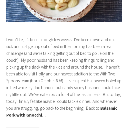
I won’t lie, it’s been a tough few weeks. I’ve been down and out
sick and just getting out of bed in the morning has been a real
challenge (and we’re talking getting out of bed to go lie on the
couch). My poor husband has been keeping things rolling and
picking up the slack with the kids and around the house. I haven’t
been able to visit Holly and our newest addition to the With Two
Spoons team (born October 6th!). I even spent Halloween holed up
in bed while my dad handed out candy so my husband could take
my little out. We’ve eaten pizza for 4 of the last 5 meals. But today,
today I finally felt like maybe I could tackle dinner. And whenever
you are struggling, go back to the beginning. Back to
Balsamic
Pork with Gnocchi
….