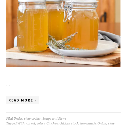
…
READ MORE »
Filed Under:
slow cooker
,
Soups and Stews
Tagged With:
carrot
,
celery
,
Chicken
,
chicken stock
,
homemade
,
Onion
,
slow