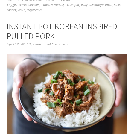
Tagged With:
Chicken
,
chicken noodle
,
crock pot
,
easy weeknight meal
,
slow
cooker
,
soup
,
vegetables
INSTANT POT KOREAN INSPIRED
PULLED PORK
April 18, 2017
By
Lane
64 Comments