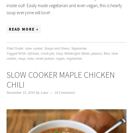
inside out! Easily made vegetarian and even vegan, this is hearty
soup everyone will love!…
READ MORE »
Filed Under:
slow cooker
,
Soups and Stews
,
Vegetarian
Tagged With:
African
,
crock pot
,
Easy Weeknight Meals
,
peanut
,
Rice
,
slow
cooker
,
soup
,
stew
,
sweet potato
,
vegan
,
vegetarian
SLOW COOKER MAPLE CHICKEN
CHILI
November 25, 2016
By
Lane
18 Comments