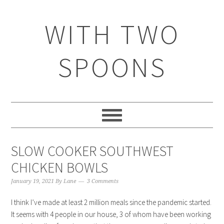
WITH TWO
SPOONS
SLOW COOKER SOUTHWEST
CHICKEN BOWLS
January 19, 2021
By
Lane
3 Comments
I think I’ve made at least 2 million meals since the pandemic started.
It seems with 4 people in our house, 3 of whom have been working