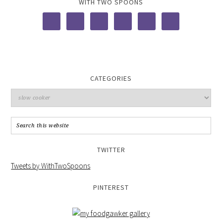
WITH TWO SPOONS
CATEGORIES
TWITTER
Tweets by WithTwoSpoons
PINTEREST