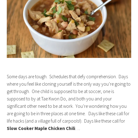
Some days are tough. Schedules that defy comprehension. Days
where you feel like cloning yourself is the only way you’re going to
get through. One child is supposed to be at soccer, one is
supposed to by at Tae Kwon Do, and both you and your
significant other need to be at work. You’re wondering how you
are going to be in three places at one time. Days like these call for
life hacks (and a village full of carpools!). Days like these call for
Slow Cooker Maple Chicken Chili
….