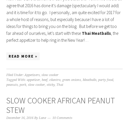
agree that 2016 has done it’s damage (spectacularly I would add)
and it is time for it to go. I personally, am quite excited for 2017 for
a whole host of reasons, but especially because I have a lot of
ideas for things to bring you on the blog. But before we get too
far ahead of ourselves, let’s start with these
Thai Meatballs
, the
perfect appetizer to help ring in the New Year!…
READ MORE »
Filed Under:
Appetizers
,
slow cooker
Tagged With:
appetizer
,
beef
,
cilantro
,
green onions
,
Meatballs
,
party food
,
peanuts
,
pork
,
slow cooker
,
sticky
,
Thai
SLOW COOKER AFRICAN PEANUT
STEW
December 16, 2016
By
Lane
10 Comments