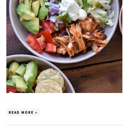
…
READ MORE »