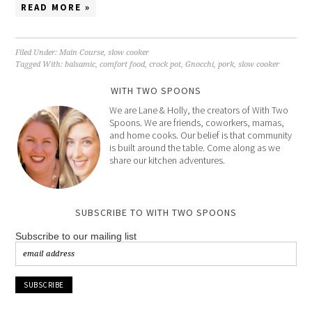
READ MORE »
Filed Under:
Main Course
,
slow cooker
Tagged With:
balsamic
,
comfort food
,
crock pot
,
Gnocchi
,
pork
,
slow cooker
WITH TWO SPOONS
We are Lane & Holly, the creators of With Two
Spoons. We are friends, coworkers, mamas,
and home cooks. Our belief is that community
is built around the table. Come along as we
share our kitchen adventures.
SUBSCRIBE TO WITH TWO SPOONS
Subscribe to our mailing list