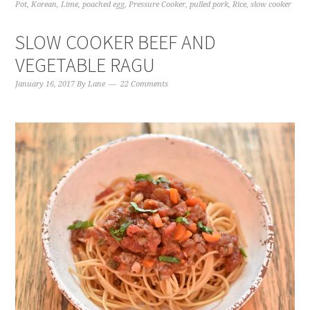
Pot
,
Korean
,
Lime
,
poached egg
,
Pressure Cooker
,
pulled pork
,
Rice
,
slow cooker
SLOW COOKER BEEF AND
VEGETABLE RAGU
January 16, 2017
By
Lane
22 Comments