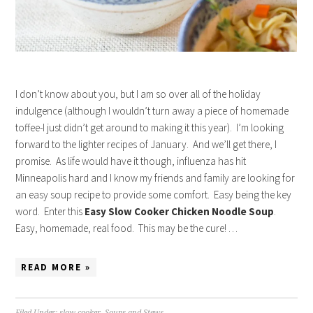
I don’t know about you, but I am so over all of the holiday
indulgence (although I wouldn’t turn away a piece of homemade
toffee-I just didn’t get around to making it this year). I’m looking
forward to the lighter recipes of January. And we’ll get there, I
promise. As life would have it though, influenza has hit
Minneapolis hard and I know my friends and family are looking for
an easy soup recipe to provide some comfort. Easy being the key
word. Enter this
Easy Slow Cooker Chicken Noodle Soup
.
Easy, homemade, real food. This may be the cure! …
READ MORE »
Filed Under:
slow cooker
,
Soups and Stews