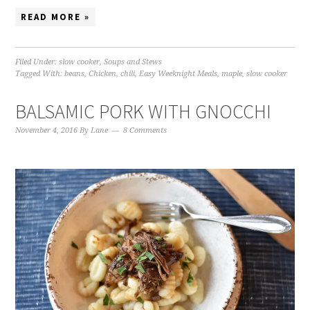
READ MORE »
Filed Under:
slow cooker
,
Soups and Stews
Tagged With:
beans
,
Chicken
,
chili
,
Easy Weeknight Meals
,
maple
,
slow cooker
BALSAMIC PORK WITH GNOCCHI
November 4, 2016
By
Lane
8 Comments