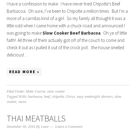
I have a confession to make. I have never tried Chipotle’s Beef
Barbacoa. Oh sure, I’ve been to Chipotle a million times. But I’m a
more of a carnitas kind of a girl. So my family all thought it was a
little odd when I came home with a chuck roast and announced I
was going to make
Slow Cooker
Beef Barbacoa
. Oh ye of little
faith! All three of them actually got off of the couch to come and
check it out as I pulled it out of the crock pot…the house smelled
delicious!…
READ MORE »
Filed Under:
Main Course
,
slow cooker
Tagged With:
barbacoa
,
beef
,
chipotle
,
Citrus
,
easy weeknight dinners
,
slow
cooker
,
tacos
THAI MEATBALLS
December 30, 2016
By
Lane
Leave a Comment