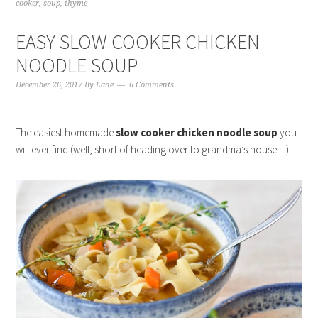
cooker
,
soup
,
thyme
EASY SLOW COOKER CHICKEN
NOODLE SOUP
December 26, 2017
By
Lane
6 Comments
The easiest homemade
slow cooker chicken noodle soup
you
will ever find (well, short of heading over to grandma’s house…)!