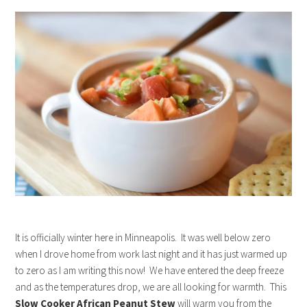
It is officially winter here in Minneapolis. It was well below zero
when I drove home from work last night and it has just warmed up
to zero as I am writing this now! We have entered the deep freeze
and as the temperatures drop, we are all looking for warmth. This
Slow Cooker African Peanut Stew
will warm you from the