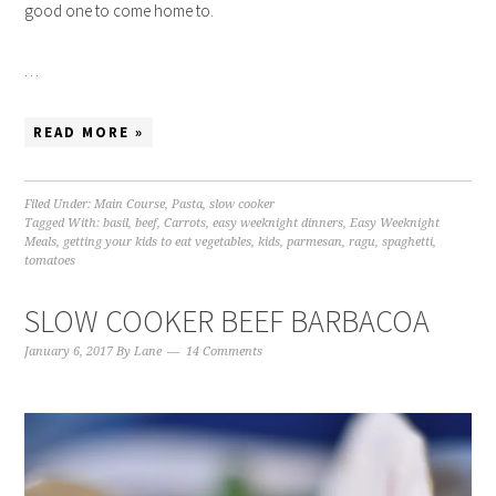
good one to come home to.
…
READ MORE »
Filed Under:
Main Course
,
Pasta
,
slow cooker
Tagged With:
basil
,
beef
,
Carrots
,
easy weeknight dinners
,
Easy Weeknight
Meals
,
getting your kids to eat vegetables
,
kids
,
parmesan
,
ragu
,
spaghetti
,
tomatoes
SLOW COOKER BEEF BARBACOA
January 6, 2017
By
Lane
14 Comments