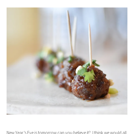
New Year’s Eve is tomorrow can you believe it? I think we would all