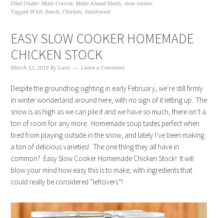
Filed Under:
Main Course
,
Make Ahead Meals
,
slow cooker
Tagged With:
bowls
,
Chicken
,
Southwest
EASY SLOW COOKER HOMEMADE
CHICKEN STOCK
March 12, 2019
By
Lane
Leave a Comment
Despite the groundhog sighting in early February, we’re still firmly
in winter wonderland around here, with no sign of it letting up. The
snow is as high as we can pile it and we have so much, there isn’t a
ton of room for any more. Homemade soup tastes perfect when
tired from playing outside in the snow, and lately I’ve been making
a ton of delicious varieties! The one thing they all have in
common? Easy Slow Cooker Homemade Chicken Stock! It will
blow your mind how easy this is to make, with ingredients that
could really be considered “leftovers”!