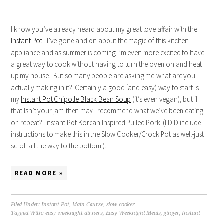
I know you’ve already heard about my great love affair with the
Instant Pot
. I’ve gone and on about the magic of this kitchen
appliance and as summer is coming I’m even more excited to have
a great way to cook without having to turn the oven on and heat
up my house. But so many people are asking me-what are you
actually making in it? Certainly a good (and easy) way to start is
my
Instant Pot Chipotle Black Bean Soup
(it’s even vegan), but if
that isn’t your jam-then may I recommend what we’ve been eating
on repeat? Instant Pot Korean Inspired Pulled Pork. (I DID include
instructions to make this in the Slow Cooker/Crock Pot as well-just
scroll all the way to the bottom.)…
READ MORE »
Filed Under:
Instant Pot
,
Main Course
,
slow cooker
Tagged With:
easy weeknight dinners
,
Easy Weeknight Meals
,
ginger
,
Instant