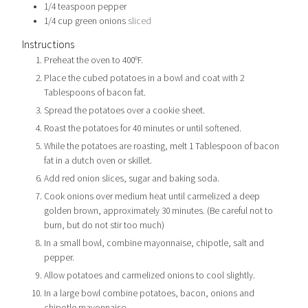
1/4
teaspoon
pepper
1/4
cup
green onions
sliced
Instructions
Preheat the oven to 400ºF.
Place the cubed potatoes in a bowl and coat with 2
Tablespoons of bacon fat.
Spread the potatoes over a cookie sheet.
Roast the potatoes for 40 minutes or until softened.
While the potatoes are roasting, melt 1 Tablespoon of bacon
fat in a dutch oven or skillet.
Add red onion slices, sugar and baking soda.
Cook onions over medium heat until carmelized a deep
golden brown, approximately 30 minutes. (Be careful not to
burn, but do not stir too much)
In a small bowl, combine mayonnaise, chipotle, salt and
pepper.
Allow potatoes and carmelized onions to cool slightly.
In a large bowl combine potatoes, bacon, onions and
chipotle mayonnaise.