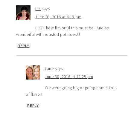
Liz
says
June 28, 2016 at 6:19 pm
LOVE how flavorful this must be!! And so
wonderful with roasted potatoes!!!
REPLY
Lane
says
June 30, 2016 at 12:25 pm
We were going big or going home! Lots
of flavor!
REPLY