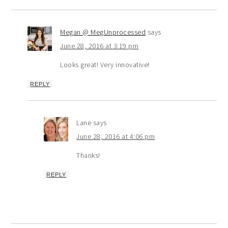
Megan @ MegUnprocessed
says
June 28, 2016 at 3:19 pm
Looks great! Very innovative!
REPLY
Lane
says
June 28, 2016 at 4:06 pm
Thanks!
REPLY