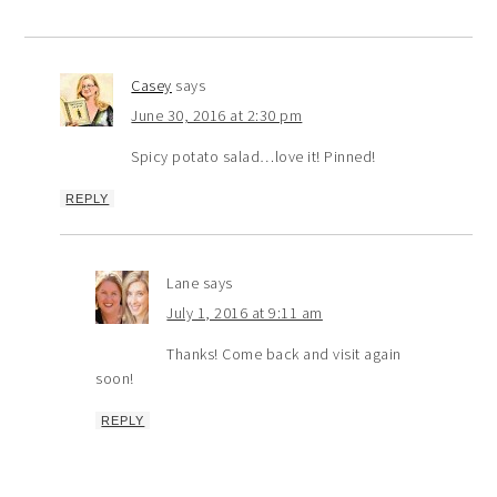
Casey
says
June 30, 2016 at 2:30 pm
Spicy potato salad…love it! Pinned!
REPLY
Lane
says
July 1, 2016 at 9:11 am
Thanks! Come back and visit again
soon!
REPLY