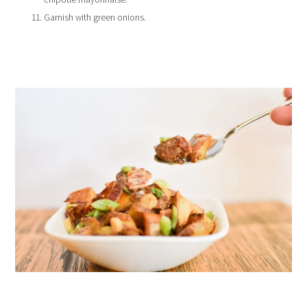
Garnish with green onions.