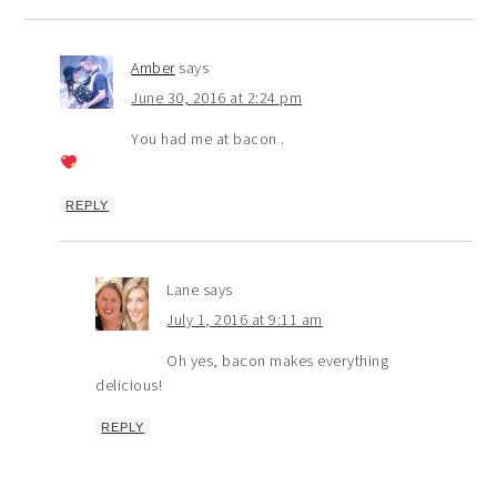
Amber
says
June 30, 2016 at 2:24 pm
You had me at bacon .
REPLY
Lane
says
July 1, 2016 at 9:11 am
Oh yes, bacon makes everything
delicious!
REPLY