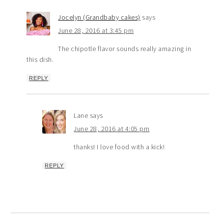
Jocelyn (Grandbaby cakes)
says
June 28, 2016 at 3:45 pm
The chipotle flavor sounds really amazing in
this dish.
REPLY
Lane
says
June 28, 2016 at 4:05 pm
thanks! I love food with a kick!
REPLY