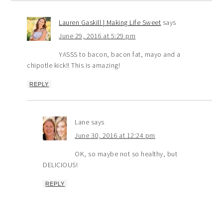
Lauren Gaskill | Making Life Sweet
says
June 29, 2016 at 5:29 pm
YASSS to bacon, bacon fat, mayo and a
chipotle kick!! This is amazing!
REPLY
Lane
says
June 30, 2016 at 12:24 pm
OK, so maybe not so healthy, but
DELICIOUS!
REPLY