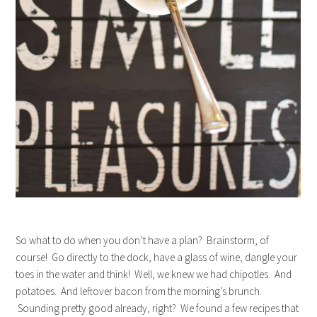
So what to do when you don’t have a plan? Brainstorm, of
course! Go directly to the dock, have a glass of wine, dangle your
toes in the water and think! Well, we knew we had chipotles. And
potatoes. And leftover bacon from the morning’s brunch.
Sounding pretty good already, right? We found a few recipes that