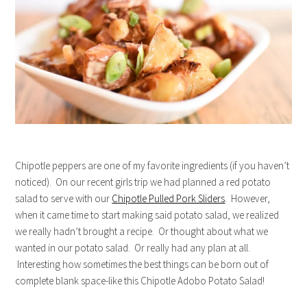
Chipotle peppers are one of my favorite ingredients (if you haven’t
noticed). On our recent girls trip we had planned a red potato
salad to serve with our
Chipotle Pulled Pork Sliders
. However,
when it came time to start making said potato salad, we realized
we really hadn’t brought a recipe. Or thought about what we
wanted in our potato salad. Or really had any plan at all.
Interesting how sometimes the best things can be born out of
complete blank space-like this Chipotle Adobo Potato Salad!