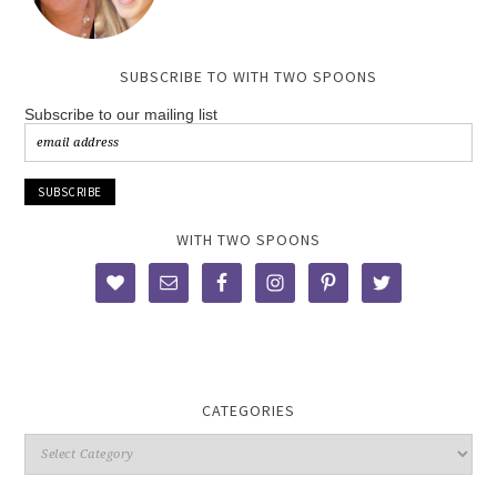
SUBSCRIBE TO WITH TWO SPOONS
Subscribe to our mailing list
WITH TWO SPOONS
CATEGORIES