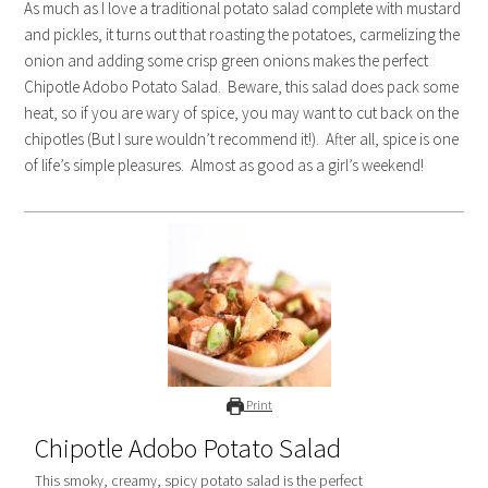
As much as I love a traditional potato salad complete with mustard
and pickles, it turns out that roasting the potatoes, carmelizing the
onion and adding some crisp green onions makes the perfect
Chipotle Adobo Potato Salad. Beware, this salad does pack some
heat, so if you are wary of spice, you may want to cut back on the
chipotles (But I sure wouldn’t recommend it!). After all, spice is one
of life’s simple pleasures. Almost as good as a girl’s weekend!
Print
Chipotle Adobo Potato Salad
This smoky, creamy, spicy potato salad is the perfect