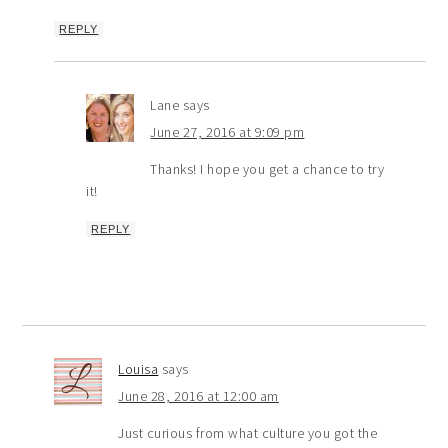
REPLY
Lane
says
June 27, 2016 at 9:09 pm
Thanks! I hope you get a chance to try
it!
REPLY
Louisa
says
June 28, 2016 at 12:00 am
Just curious from what culture you got the