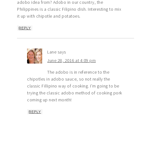
adobo idea from? Adobo in our country, the
Philippines is a classic Filipino dish. Interesting to mix
it up with chipotle and potatoes.
REPLY
Lane
says
June 28, 2016 at 4:09 pm
The adobo is in reference to the
chipotles in adobo sauce, so not really the
classic Fillipino way of cooking. I’m going to be
trying the classic adobo method of cooking pork
coming up next month!
REPLY