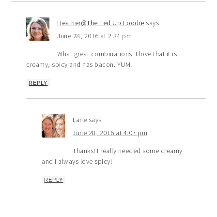
Heather@The Fed Up Foodie
says
June 28, 2016 at 2:34 pm
What great combinations. I love that it is
creamy, spicy and has bacon. YUM!
REPLY
Lane
says
June 28, 2016 at 4:07 pm
Thanks! I really needed some creamy
and I always love spicy!
REPLY