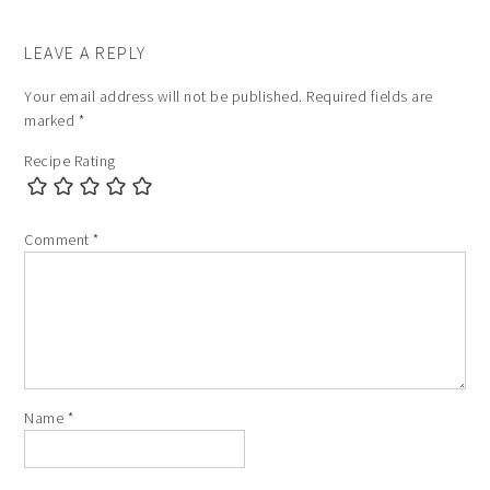
LEAVE A REPLY
Your email address will not be published.
Required fields are
marked
*
Recipe Rating
Comment
*
Name
*