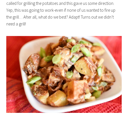
called for grilling the potatoes and this gave us some direction.
Yep, this was going to work-even if none of us wanted to fire up
the grill… After all, what do we best? Adapt! Turns out we didn’t
need a grill!