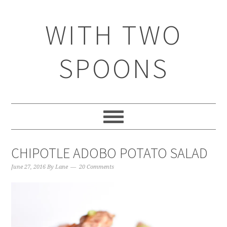
WITH TWO
SPOONS
CHIPOTLE ADOBO POTATO SALAD
June 27, 2016
By
Lane
20 Comments