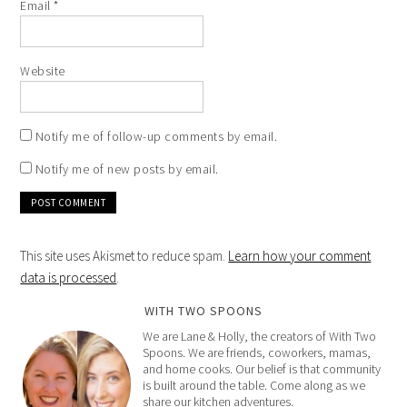
Email
*
Website
Notify me of follow-up comments by email.
Notify me of new posts by email.
This site uses Akismet to reduce spam.
Learn how your comment
data is processed
.
WITH TWO SPOONS
We are Lane & Holly, the creators of With Two
Spoons. We are friends, coworkers, mamas,
and home cooks. Our belief is that community
is built around the table. Come along as we
share our kitchen adventures.