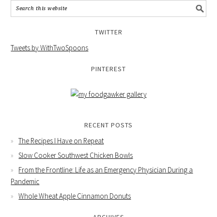
TWITTER
Tweets by WithTwoSpoons
PINTEREST
RECENT POSTS
The Recipes I Have on Repeat
Slow Cooker Southwest Chicken Bowls
From the Frontline: Life as an Emergency Physician During a
Pandemic
Whole Wheat Apple Cinnamon Donuts
ARCHIVES