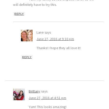
will definitely have to try this.
REPLY
Lane
says
June 27, 2016 at 9:10 pm
Thanks! I hope they all love it!
REPLY
Brittany
says
June 27, 2016 at 4:51 pm
Yum! This looks amazing!