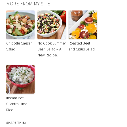
MORE FROM MY SITE
Chipotle Caesar
No Cook Summer
Roasted Beet
Salad
Bean Salad – A
and Citrus Salad
New Recipe!
Instant Pot
Cilantro Lime
Rice
SHARE THIS: