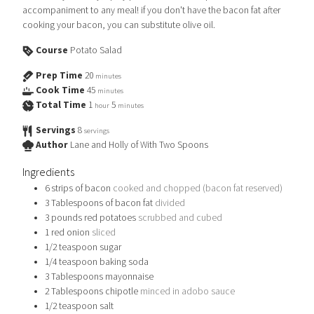
accompaniment to any meal! if you don't have the bacon fat after
cooking your bacon, you can substitute olive oil.
Course
Potato Salad
Prep Time
20
minutes
Cook Time
45
minutes
Total Time
1
5
hour
minutes
Servings
8
servings
Author
Lane and Holly of With Two Spoons
Ingredients
6
strips of bacon
cooked and chopped (bacon fat reserved)
3
Tablespoons
of bacon fat
divided
3
pounds
red potatoes
scrubbed and cubed
1
red onion
sliced
1/2
teaspoon
sugar
1/4
teaspoon
baking soda
3
Tablespoons
mayonnaise
2
Tablespoons
chipotle
minced in adobo sauce
1/2
teaspoon
salt