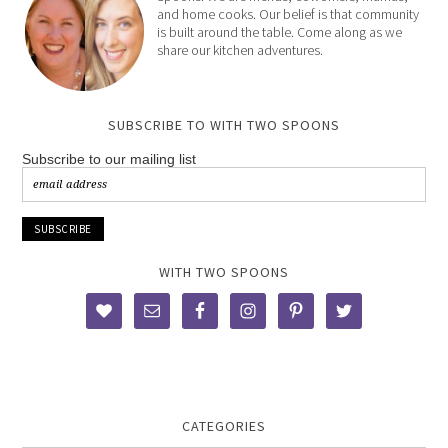
and home cooks. Our belief is that community
is built around the table. Come along as we
share our kitchen adventures.
SUBSCRIBE TO WITH TWO SPOONS
Subscribe to our mailing list
WITH TWO SPOONS
CATEGORIES