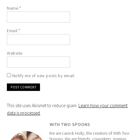
Name
*
Email
*
Website
Notify me of new posts by email.
This site uses Akismet to reduce spam.
Learn how your comment
data is processed
.
WITH TWO SPOONS
We are Lane & Holly, the creators of With Two
Spoons. We are friends, coworkers, mamas,