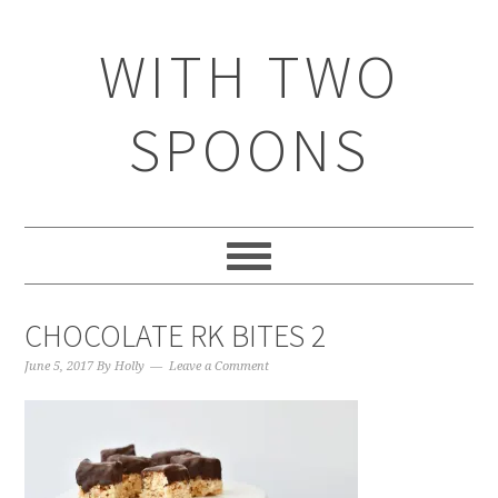
WITH TWO
SPOONS
CHOCOLATE RK BITES 2
June 5, 2017
By
Holly
Leave a Comment