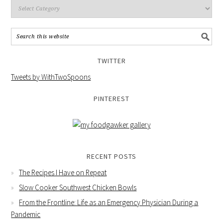
TWITTER
Tweets by WithTwoSpoons
PINTEREST
RECENT POSTS
The Recipes I Have on Repeat
Slow Cooker Southwest Chicken Bowls
From the Frontline: Life as an Emergency Physician During a
Pandemic