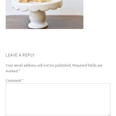
LEAVE A REPLY
Your email address will not be published.
Required fields are
marked
*
Comment
*