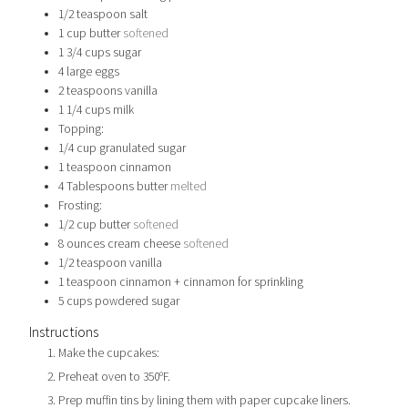
1/2
teaspoon
salt
1
cup
butter
softened
1 3/4
cups
sugar
4
large eggs
2
teaspoons
vanilla
1 1/4
cups
milk
Topping:
1/4
cup
granulated sugar
1
teaspoon
cinnamon
4
Tablespoons
butter
melted
Frosting:
1/2
cup
butter
softened
8
ounces
cream cheese
softened
1/2
teaspoon
vanilla
1
teaspoon
cinnamon + cinnamon for sprinkling
5
cups
powdered sugar
Instructions
Make the cupcakes:
Preheat oven to 350ºF.
Prep muffin tins by lining them with paper cupcake liners.