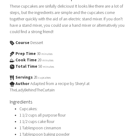
These cupcakes are sinfully delicious! It looks like there are a lot of
steps, but the ingredients are simple and the cupcakes come
together quickly with the aid of an electric stand mixer. If you don't
have a stand mixer, you could use a hand mixer or alternatively you
could find a strong friend!
Course
Dessert
Prep Time
30
minutes
Cook Time
20
minutes
Total Time
50
minutes
Servings
28
cupcakes
Author
Adapted from a recipe by Sheryl at
TheLadyBehindTheCurtain
Ingredients
Cupcakes:
1 1/2
cups
all purpose flour
1 1/2
cups
cake flour
1
Tablespoon
cinnamon
1
Tablespoon
baking powder