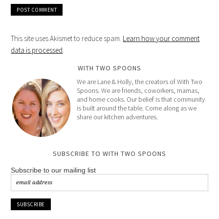
This site uses Akismet to reduce spam.
Learn how your comment
data is processed
.
WITH TWO SPOONS
We are Lane & Holly, the creators of With Two
Spoons. We are friends, coworkers, mamas,
and home cooks. Our belief is that community
is built around the table. Come along as we
share our kitchen adventures.
SUBSCRIBE TO WITH TWO SPOONS
Subscribe to our mailing list