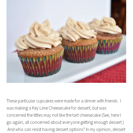
These particular cupcakes were made for a dinner with friends. I
was making a Key Lime Cheesecake for dessert, but was
concerned the littles may not like the tart cheesecake (See, here I
go again, all concerned about everyone getting enough dessert.)
And who can resist having dessert options? In my opinion, dessert