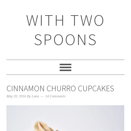
WITH TWO
SPOONS
CINNAMON CHURRO CUPCAKES
May 20, 2016
By
Lane
14 Comments