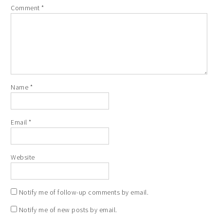
Comment
*
Name
*
Email
*
Website
Notify me of follow-up comments by email.
Notify me of new posts by email.