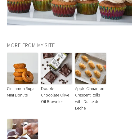
MORE FROM MY SITE
Cinnamon Sugar
Double
Apple Cinnamon
Mini Donuts
Chocolate Olive
Crescent Rolls
Oil Brownies
with Dulce de
Leche