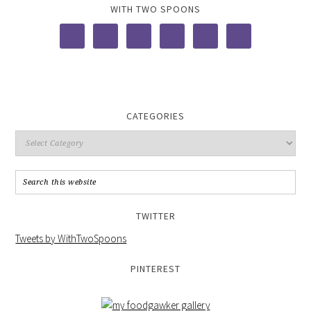
WITH TWO SPOONS
CATEGORIES
TWITTER
Tweets by WithTwoSpoons
PINTEREST