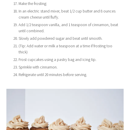
Make the frosting:
In an electric stand mixer, beat 1/2 cup butter and 8 ounces
cream cheese until fluffy.
Add 1/2 teaspoon vanilla, and 1 teaspoon of cinnamon, beat
until combined.
Slowly add powdered sugar and beat until smooth.
(Tip: Add water or milk a teaspoon at a time if frosting too
thick)
Frost cupcakes using a pastry bag and icing tip.
Sprinkle with cinnamon.
Refrigerate until 20 minutes before serving.