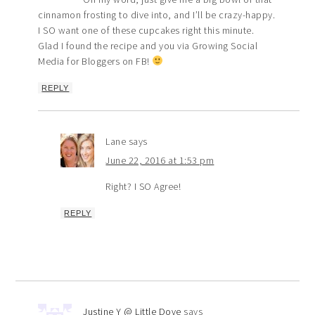
cinnamon frosting to dive into, and I’ll be crazy-happy.
I SO want one of these cupcakes right this minute.
Glad I found the recipe and you via Growing Social
Media for Bloggers on FB!
REPLY
Lane
says
June 22, 2016 at 1:53 pm
Right? I SO Agree!
REPLY
Justine Y @ Little Dove
says