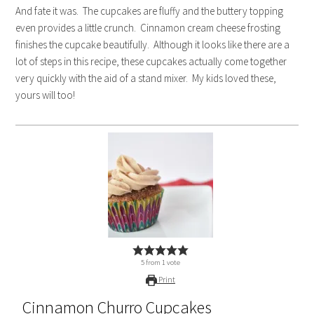
And fate it was. The cupcakes are fluffy and the buttery topping
even provides a little crunch. Cinnamon cream cheese frosting
finishes the cupcake beautifully. Although it looks like there are a
lot of steps in this recipe, these cupcakes actually come together
very quickly with the aid of a stand mixer. My kids loved these,
yours will too!
5
from
1
vote
Print
Cinnamon Churro Cupcakes