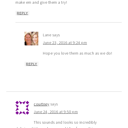
make em and give them a try!
REPLY
Lane
says
June 23, 2016 at 9:24 pm
Hope you love them as much as we do!
REPLY
courtney
says
June 24, 2016 at 9:50 pm
This sounds and looks so incredibly