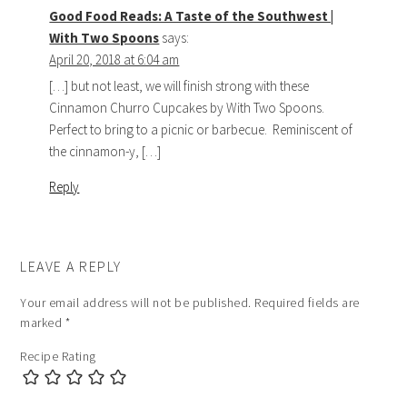
Good Food Reads: A Taste of the Southwest |
With Two Spoons
says:
April 20, 2018 at 6:04 am
[…] but not least, we will finish strong with these
Cinnamon Churro Cupcakes by With Two Spoons.
Perfect to bring to a picnic or barbecue. Reminiscent of
the cinnamon-y, […]
Reply
LEAVE A REPLY
Your email address will not be published.
Required fields are
marked
*
Recipe Rating