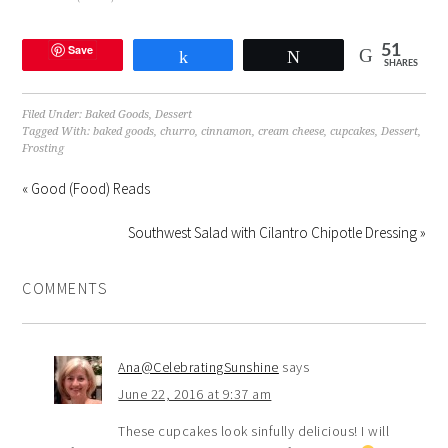
Save
51
Share
Tweet
SHARES
Filed Under:
Baked Goods
,
Dessert
Tagged With:
baked goods
,
churro
,
cinnamon
,
cream cheese
,
cupcakes
,
Dessert
,
Frosting
« Good (Food) Reads
Southwest Salad with Cilantro Chipotle Dressing »
COMMENTS
Ana@CelebratingSunshine
says
June 22, 2016 at 9:37 am
These cupcakes look sinfully delicious! I will