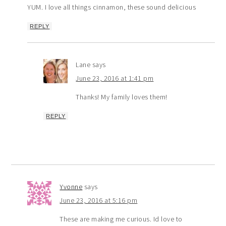
YUM. I love all things cinnamon, these sound delicious
REPLY
Lane
says
June 23, 2016 at 1:41 pm
Thanks! My family loves them!
REPLY
Yvonne
says
June 23, 2016 at 5:16 pm
These are making me curious. Id love to