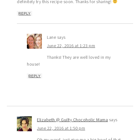
definitely try this recipe soon. Thanks for sharing!
REPLY
Lane
says
June 22, 2016 at 1:23 pm
Thanks! They are well loved in my
house!
REPLY
Elizabeth @ Guilty Chocoholic Mama
says
June 22, 2016 at 1:50 pm
Oh my word, just give me a big bowl of that