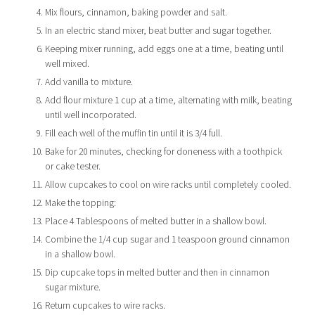
Mix flours, cinnamon, baking powder and salt.
In an electric stand mixer, beat butter and sugar together.
Keeping mixer running, add eggs one at a time, beating until
well mixed.
Add vanilla to mixture.
Add flour mixture 1 cup at a time, alternating with milk, beating
until well incorporated.
Fill each well of the muffin tin until it is 3/4 full.
Bake for 20 minutes, checking for doneness with a toothpick
or cake tester.
Allow cupcakes to cool on wire racks until completely cooled.
Make the topping:
Place 4 Tablespoons of melted butter in a shallow bowl.
Combine the 1/4 cup sugar and 1 teaspoon ground cinnamon
in a shallow bowl.
Dip cupcake tops in melted butter and then in cinnamon
sugar mixture.
Return cupcakes to wire racks.