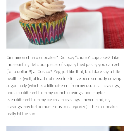
Cinnamon churro cupcakes? Did I say “churro” cupcakes? Like
those sinfully delicious pieces of sugary fried pastry you can get
(for a dollar!!!!) at Costco? Yep, just like that, but I dare say a little
healthier (well, at least not deep fried). I’ve been seriously craving
sugar lately (which is a little different from my usual salt cravings,
and also different from my crunch cravings, and maybe
even different from my ice cream cravings…never mind, my
cravings may be too numerous to categorize). These cupcakes
really hit the spot!