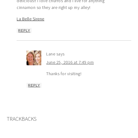
delicious!! I love churros and I live for anything
cinnamon so they are right up my alley!
La Belle Sirene
REPLY
Lane
says
June 25, 2016 at 7:49 pm
Thanks for visiting!
REPLY
TRACKBACKS