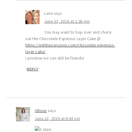
Lane
says
June 23, 2016 at 1:38 pm
You may want to hop over and check
out the Chocolate Espresso Layer Cake @
https://withtwospoons.com/chocolate-espresso-
layer-cake/
I promise we can still be friends!
REPLY
Allison
says
June 22, 2016 at 8:44 pm