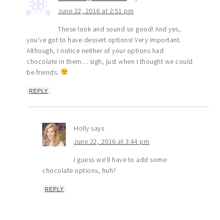
June 22, 2016 at 2:51 pm
These look and sound so good! And yes,
you’ve got to have dessert options! Very important.
Although, I notice neither of your options had
chocolate in them… sigh, just when I thought we could
be friends.
REPLY
Holly
says
June 22, 2016 at 3:44 pm
I guess we’ll have to add some
chocolate options, huh?
REPLY