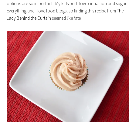
options are so important! My kids both love cinnamon and sugar
everything and I love food blogs, so finding this recipe from
The
Lady Behind the Curtain
seemed like fate.