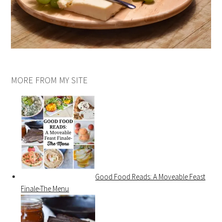
MORE FROM MY SITE
Good Food Reads: A Moveable Feast
Finale-The Menu