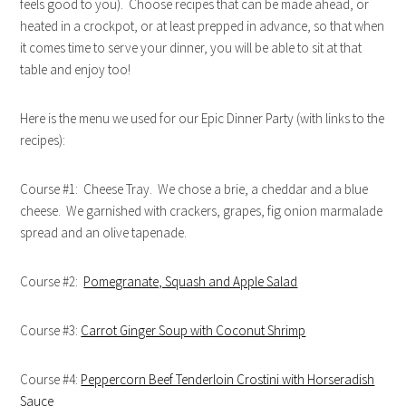
feels good to you). Choose recipes that can be made ahead, or
heated in a crockpot, or at least prepped in advance, so that when
it comes time to serve your dinner, you will be able to sit at that
table and enjoy too!
Here is the menu we used for our Epic Dinner Party (with links to the
recipes):
Course #1: Cheese Tray. We chose a brie, a cheddar and a blue
cheese. We garnished with crackers, grapes, fig onion marmalade
spread and an olive tapenade.
Course #2:
Pomegranate, Squash and Apple Salad
Course #3:
Carrot Ginger Soup with Coconut Shrimp
Course #4:
Peppercorn Beef Tenderloin Crostini with Horseradish
Sauce