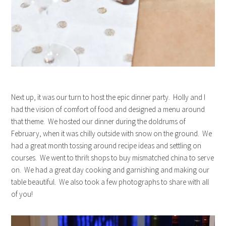
Next up, it was our turn to host the epic dinner party. Holly and I
had the vision of comfort of food and designed a menu around
that theme. We hosted our dinner during the doldrums of
February, when it was chilly outside with snow on the ground. We
had a great month tossing around recipe ideas and settling on
courses. We went to thrift shops to buy mismatched china to serve
on. We had a great day cooking and garnishing and making our
table beautiful. We also took a few photographs to share with all
of you!