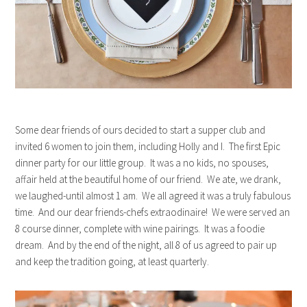
Some dear friends of ours decided to start a supper club and
invited 6 women to join them, including Holly and I. The first Epic
dinner party for our little group. It was a no kids, no spouses,
affair held at the beautiful home of our friend. We ate, we drank,
we laughed-until almost 1 am. We all agreed it was a truly fabulous
time. And our dear friends-chefs extraodinaire! We were served an
8 course dinner, complete with wine pairings. It was a foodie
dream. And by the end of the night, all 8 of us agreed to pair up
and keep the tradition going, at least quarterly.