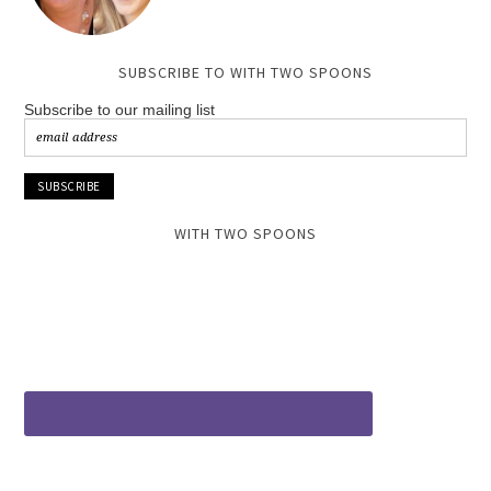
SUBSCRIBE TO WITH TWO SPOONS
Subscribe to our mailing list
WITH TWO SPOONS