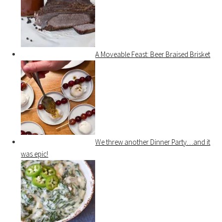
A Moveable Feast: Beer Braised Brisket
We threw another Dinner Party…and it
was epic!