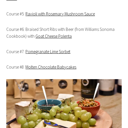
Course #5:
Ravioli with Rosemary Mushroom Sauce
Course #6: Braised Short Ribs with Beer (from Williams Sonoma
Cookbook) with
Goat Cheese Polenta
Course #7:
Pomegranate Lime Sorbet
Course #8:
Molten Chocolate Babycakes