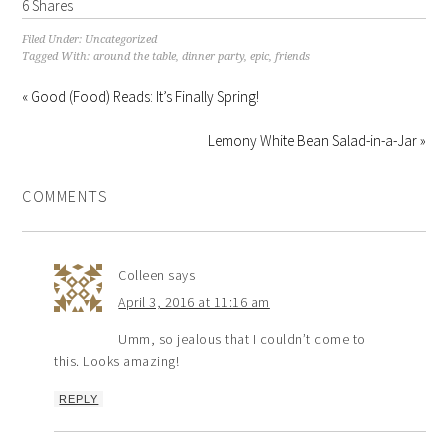
6
Shares
Filed Under:
Uncategorized
Tagged With:
around the table
,
dinner party
,
epic
,
friends
« Good (Food) Reads: It’s Finally Spring!
Lemony White Bean Salad-in-a-Jar »
COMMENTS
Colleen
says
April 3, 2016 at 11:16 am
Umm, so jealous that I couldn’t come to
this. Looks amazing!
REPLY