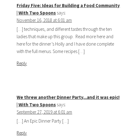
Friday Five: Ideas for Building a Food Community
| With Two Spoons
says:
November 16, 2018 at 6:01 am
[…] techniques, and different tastes through the ten
ladies that make up this group. Read more here and
here for the dinner’s Holly and I have done complete
with the full menus. Some recipes […]
Reply
We threw another Dinner Party...and it was epic!
| With Two Spoons
says:
September 27, 2019 at 6:01 am
[…] An Epic Dinner Party […]
Reply