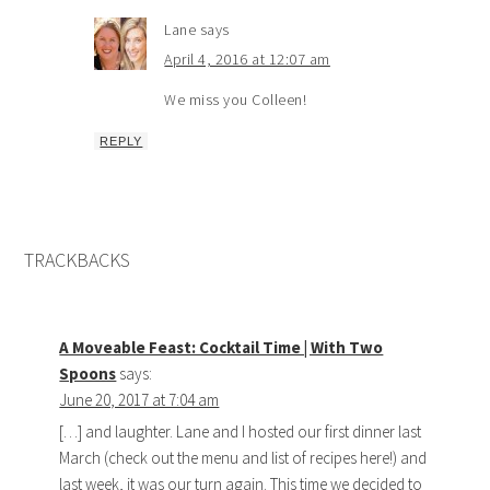
Lane
says
April 4, 2016 at 12:07 am
We miss you Colleen!
REPLY
TRACKBACKS
A Moveable Feast: Cocktail Time | With Two
Spoons
says:
June 20, 2017 at 7:04 am
[…] and laughter. Lane and I hosted our first dinner last
March (check out the menu and list of recipes here!) and
last week, it was our turn again. This time we decided to