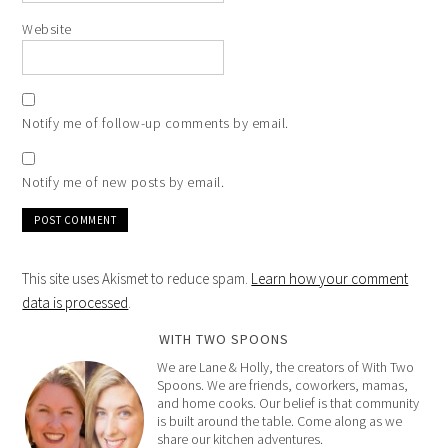
Website
Notify me of follow-up comments by email.
Notify me of new posts by email.
This site uses Akismet to reduce spam.
Learn how your comment
data is processed
.
WITH TWO SPOONS
We are Lane & Holly, the creators of With Two
Spoons. We are friends, coworkers, mamas,
and home cooks. Our belief is that community
is built around the table. Come along as we
share our kitchen adventures.