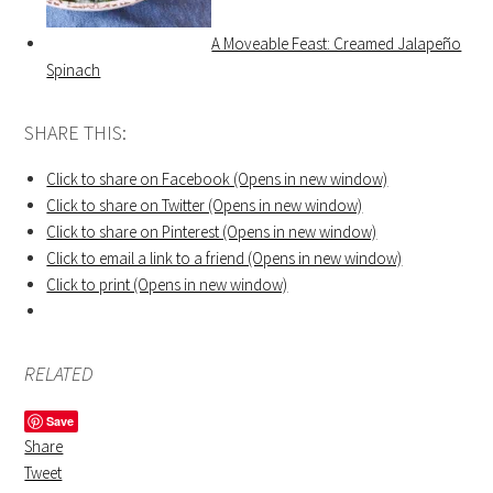
A Moveable Feast: Creamed Jalapeño
Spinach
SHARE THIS:
Click to share on Facebook (Opens in new window)
Click to share on Twitter (Opens in new window)
Click to share on Pinterest (Opens in new window)
Click to email a link to a friend (Opens in new window)
Click to print (Opens in new window)
RELATED
Save
Share
Tweet