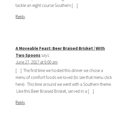
tackle an eight course Southern […]
Reply
A Moveable Feast: Beer Braised Brisket | With
Two Spoons
says:
June 27, 2017 at 6:00 am
[…] The first time we hosted this dinner we chose a
menu of comfort foods we loved (to see that menu click
here). This time around we went with a Southern theme.
Like this Beer Braised Brisket, served in a […]
Reply