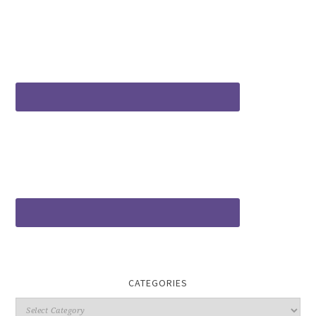
CATEGORIES