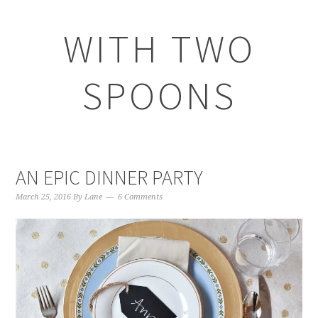
WITH TWO
SPOONS
AN EPIC DINNER PARTY
March 25, 2016
By
Lane
6 Comments