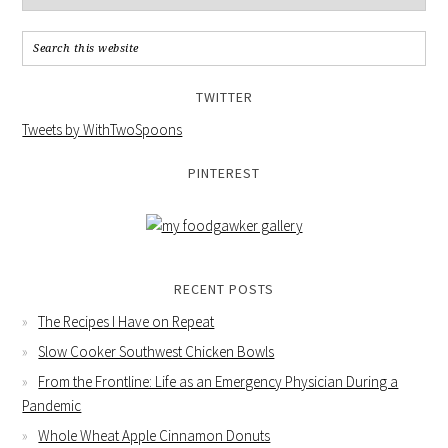
TWITTER
Tweets by WithTwoSpoons
PINTEREST
RECENT POSTS
The Recipes I Have on Repeat
Slow Cooker Southwest Chicken Bowls
From the Frontline: Life as an Emergency Physician During a
Pandemic
Whole Wheat Apple Cinnamon Donuts