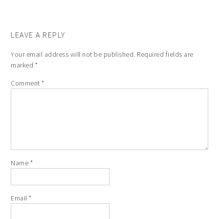
LEAVE A REPLY
Your email address will not be published.
Required fields are
marked
*
Comment
*
Name
*
Email
*