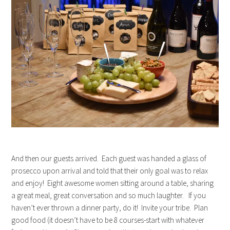
And then our guests arrived. Each guest was handed a glass of
prosecco upon arrival and told that their only goal was to relax
and enjoy! Eight awesome women sitting around a table, sharing
a great meal, great conversation and so much laughter. If you
haven’t ever thrown a dinner party, do it! Invite your tribe. Plan
good food (it doesn’t have to be 8 courses-start with whatever