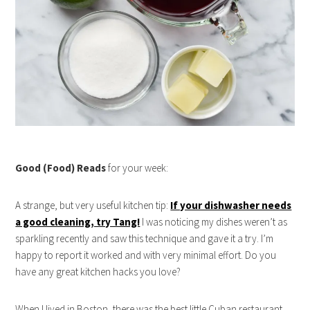
Good (Food) Reads
for your week:
A strange, but very useful kitchen tip:
If your dishwasher needs
a good cleaning, try Tang!
I was noticing my dishes weren’t as
sparkling recently and saw this technique and gave it a try. I’m
happy to report it worked and with very minimal effort. Do you
have any great kitchen hacks you love?
When I lived in Boston, there was the best little Cuban restaurant