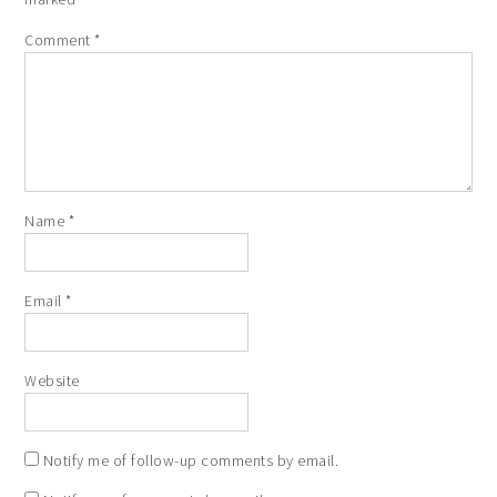
Comment
*
Name
*
Email
*
Website
Notify me of follow-up comments by email.