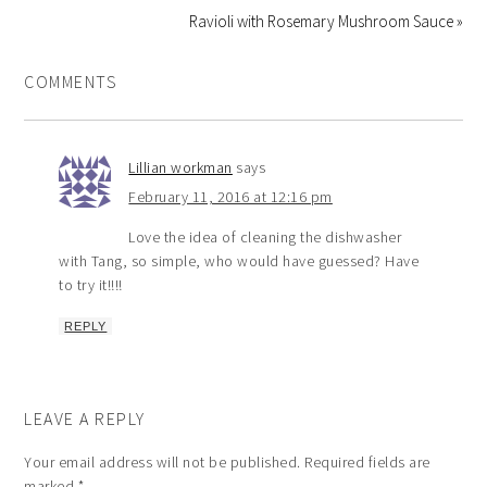
Ravioli with Rosemary Mushroom Sauce »
COMMENTS
Lillian workman
says
February 11, 2016 at 12:16 pm
Love the idea of cleaning the dishwasher
with Tang, so simple, who would have guessed? Have
to try it!!!!
REPLY
LEAVE A REPLY
Your email address will not be published.
Required fields are
marked
*