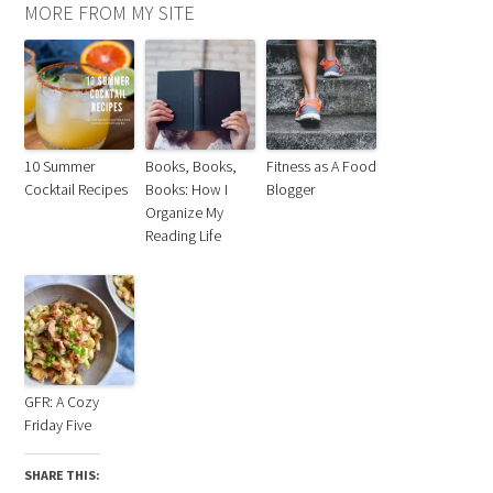
MORE FROM MY SITE
10 Summer
Books, Books,
Fitness as A Food
Cocktail Recipes
Books: How I
Blogger
Organize My
Reading Life
GFR: A Cozy
Friday Five
SHARE THIS: