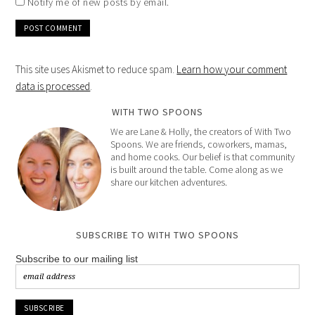
Notify me of new posts by email.
This site uses Akismet to reduce spam.
Learn how your comment
data is processed
.
WITH TWO SPOONS
We are Lane & Holly, the creators of With Two
Spoons. We are friends, coworkers, mamas,
and home cooks. Our belief is that community
is built around the table. Come along as we
share our kitchen adventures.
SUBSCRIBE TO WITH TWO SPOONS
Subscribe to our mailing list