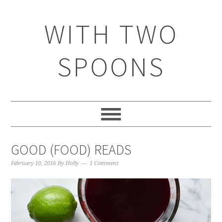
WITH TWO
SPOONS
GOOD (FOOD) READS
February 10, 2016
By
Holly
1 Comment