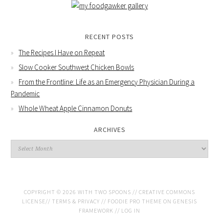
RECENT POSTS
The Recipes I Have on Repeat
Slow Cooker Southwest Chicken Bowls
From the Frontline: Life as an Emergency Physician During a
Pandemic
Whole Wheat Apple Cinnamon Donuts
ARCHIVES
COPYRIGHT © 2026 WITH TWO SPOONS //
CREATIVE COMMONS
LICENSE
//
TERMS & PRIVACY
//
FOODIE PRO THEME
ON
GENESIS
FRAMEWORK
//
LOG IN