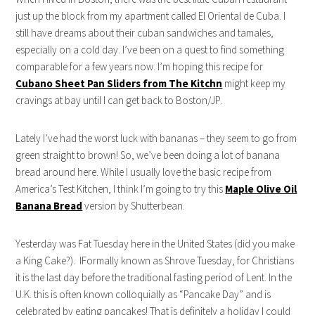
just up the block from my apartment called El Oriental de Cuba. I
still have dreams about their cuban sandwiches and tamales,
especially on a cold day. I’ve been on a quest to find something
comparable for a few years now. I’m hoping this recipe for
Cubano Sheet Pan Sliders from The Kitchn
might keep my
cravings at bay until I can get back to Boston/JP.
Lately I’ve had the worst luck with bananas – they seem to go from
green straight to brown! So, we’ve been doing a lot of banana
bread around here. While I usually love the basic recipe from
America’s Test Kitchen, I think I’m going to try this
Maple Olive Oil
Banana Bread
version by Shutterbean.
Yesterday was Fat Tuesday here in the United States (did you make
a King Cake?). IFormally known as Shrove Tuesday, for Christians
it is the last day before the traditional fasting period of Lent. In the
U.K. this is often known colloquially as “Pancake Day” and is
celebrated by eating pancakes! That is definitely a holiday I could