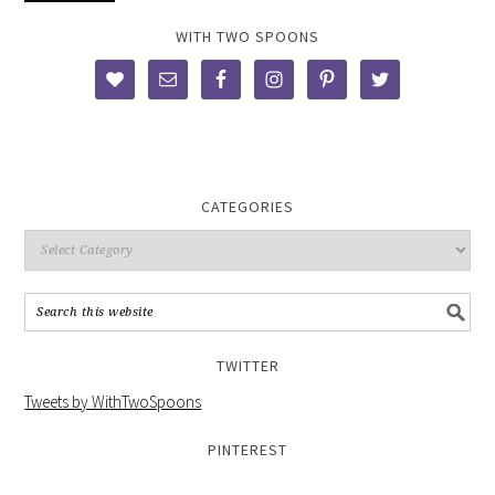
WITH TWO SPOONS
CATEGORIES
TWITTER
Tweets by WithTwoSpoons
PINTEREST