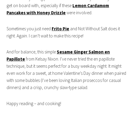
get on board with, especially if these
Lemon Cardamom
Pancakes with Honey Drizzle
were involved.
Sometimes you just need
Frito Pie
and Not Without Salt does it
right. Again. I can’t wait to make this recipe!
And for balance, this simple
Sesame Ginger Salmon en
Papillote
from Kelsay Nixon. I’ve never tried the en papillote
technique, but it seems perfect for a busy weekday night. It might
even work for a sweet, at home Valentine’s Day dinner when paired
with some bubbles (I’ve been loving Italian proseccos for casual
dinners) and a crisp, crunchy slaw-type salad.
Happy reading – and cooking!