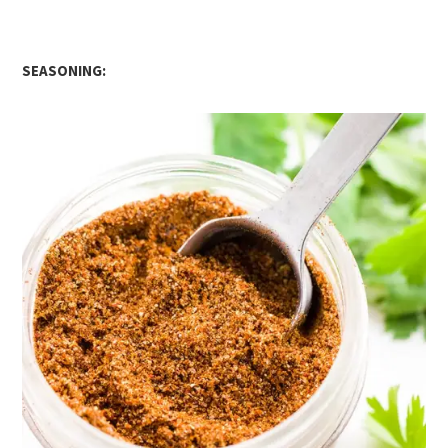
SEASONING: