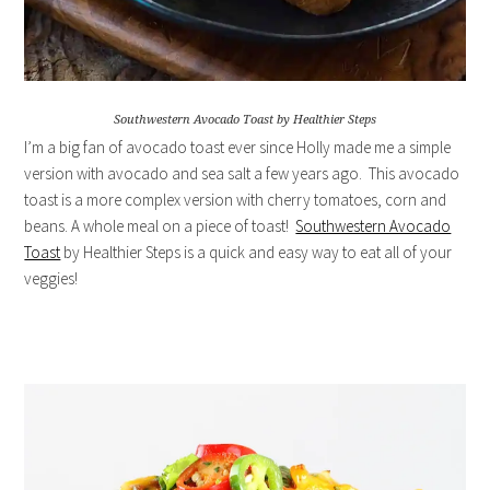
Southwestern Avocado Toast by Healthier Steps
I’m a big fan of avocado toast ever since Holly made me a simple
version with avocado and sea salt a few years ago. This avocado
toast is a more complex version with cherry tomatoes, corn and
beans. A whole meal on a piece of toast!
Southwestern Avocado
Toast
by Healthier Steps is a quick and easy way to eat all of your
veggies!