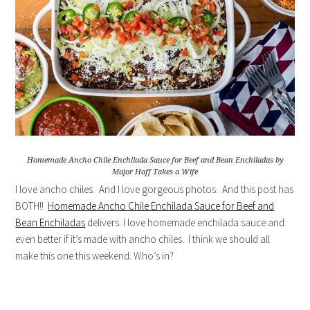
Homemade Ancho Chile Enchilada Sauce for Beef and Bean Enchiladas by
Major Hoff Takes a Wife
I love ancho chiles. And I love gorgeous photos. And this post has
BOTH!!
Homemade Ancho Chile Enchilada Sauce for Beef and
Bean Enchiladas
delivers. I love homemade enchilada sauce and
even better if it’s made with ancho chiles. I think we should all
make this one this weekend. Who’s in?