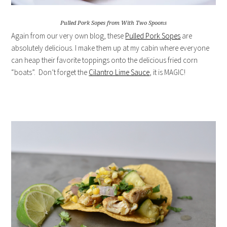
Pulled Pork Sopes from With Two Spoons
Again from our very own blog, these
Pulled Pork Sopes
are
absolutely delicious. I make them up at my cabin where everyone
can heap their favorite toppings onto the delicious fried corn
“boats”. Don’t forget the
Cilantro Lime Sauce
, it is MAGIC!