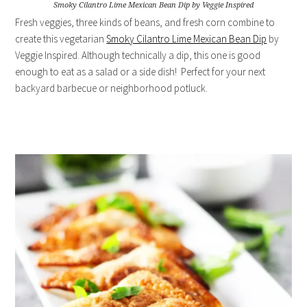
Smoky Cilantro Lime Mexican Bean Dip by Veggie Inspired
Fresh veggies, three kinds of beans, and fresh corn combine to
create this vegetarian
Smoky Cilantro Lime Mexican Bean Dip
by
Veggie Inspired. Although technically a dip, this one is good
enough to eat as a salad or a side dish! Perfect for your next
backyard barbecue or neighborhood potluck.