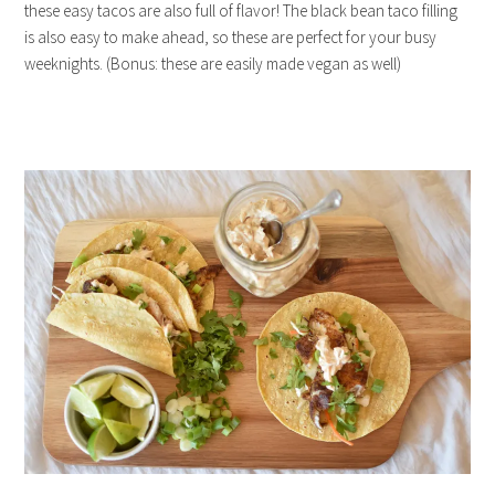
these easy tacos are also full of flavor! The black bean taco filling
is also easy to make ahead, so these are perfect for your busy
weeknights. (Bonus: these are easily made vegan as well)