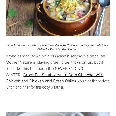
Crock Pot Southwestern Corn Chowder with Chicken and Chicken and Green
Chiles by Two Healthy Kitchens
Maybe it’s because we live in Minneapolis, maybe i
t is because
Mother Nature is playing cruel, cruel tricks on us, but
it
feels like this has been the NEVER ENDING
WINTER.
Crock Pot Southwestern Corn Chowder with
Chicken and Chicken and Green Chiles
would be the perfect
lunch or dinner for this cozy weather.