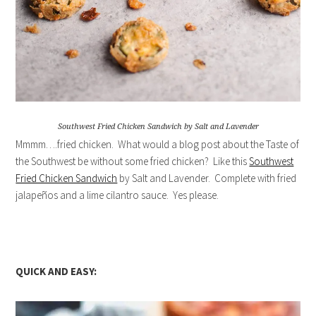
Southwest Fried Chicken Sandwich by Salt and Lavender
Mmmm….fried chicken. What would a blog post about the Taste of
the Southwest be without some fried chicken? Like this
Southwest
Fried Chicken Sandwich
by Salt and Lavender. Complete with fried
jalapeños and a lime cilantro sauce. Yes please.
QUICK AND EASY: