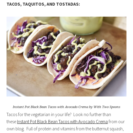
TACOS, TAQUITOS, AND TOSTADAS:
Instant Pot Black Bean Tacos with Avocado Crema by With Two Spoons
Tacos for the vegetarian in your life? Look no further than
these
Instant Pot Black Bean Tacos with Avocado Crema
from our
own blog. Full of protein and vitamins from the butternut squash,