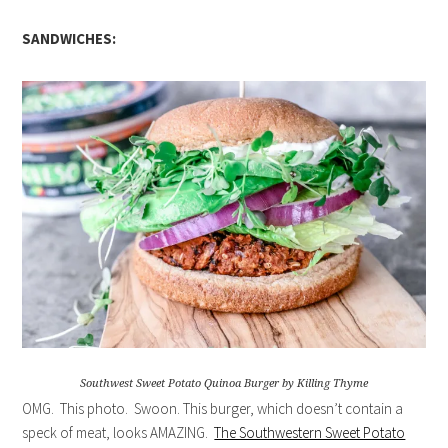
SANDWICHES:
Southwest Sweet Potato Quinoa Burger by Killing Thyme
OMG. This photo. Swoon. This burger, which doesn’t contain a
speck of meat, looks AMAZING.
The Southwestern Sweet Potato