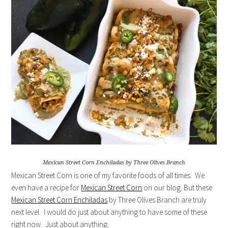
Mexican Street Corn Enchiladas by Three Olives Branch
Mexican Street Corn is one of my favorite foods of all times. We
even have a recipe for
Mexican Street Corn
on our blog. But these
Mexican Street Corn Enchiladas
by Three Olives Branch are truly
next level. I would do just about anything to have some of these
right now. Just about anything.