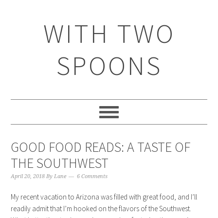
WITH TWO
SPOONS
GOOD FOOD READS: A TASTE OF
THE SOUTHWEST
April 20, 2018
By
Lane
6 Comments
My recent vacation to Arizona was filled with great food, and I’ll
readily admit that I’m hooked on the flavors of the Southwest.