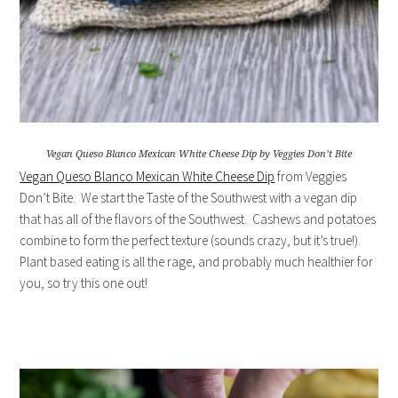
Vegan Queso Blanco Mexican White Cheese Dip by Veggies Don’t Bite
Vegan Queso Blanco Mexican White Cheese Dip
from Veggies
Don’t Bite. We start the Taste of the Southwest with a vegan dip
that has all of the flavors of the Southwest. Cashews and potatoes
combine to form the perfect texture (sounds crazy, but it’s true!).
Plant based eating is all the rage, and probably much healthier for
you, so try this one out!