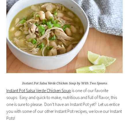
Instant Pot Salsa Verde Chicken Soup by With Two Spoons
Instant Pot Salsa Verde Chicken Soup
is one of our favorite
soups. Easy and quick to make, nutritious and full of flavor, this
one is sure to please. Don’t have an Instant Pot yet? Let us entice
you with some of our other Instant Pot recipes, we love our Instant
Pots!