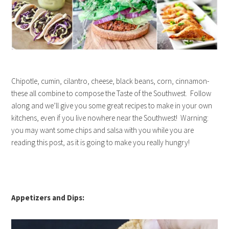
Chipotle, cumin, cilantro, cheese, black beans, corn, cinnamon-
these all combine to compose the Taste of the Southwest. Follow
along and we’ll give you some great recipes to make in your own
kitchens, even if you live nowhere near the Southwest! Warning:
you may want some chips and salsa with you while you are
reading this post, as it is going to make you really hungry!
Appetizers and Dips: