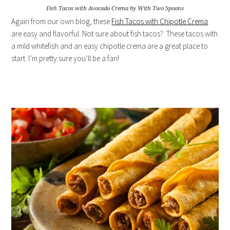
Fish Tacos with Avocado Crema by With Two Spoons
Again from our own blog, these
Fish Tacos with Chipotle Crema
are easy and flavorful. Not sure about fish tacos? These tacos with
a mild whitefish and an easy chipotle crema are a great place to
start. I’m pretty sure you’ll be a fan!