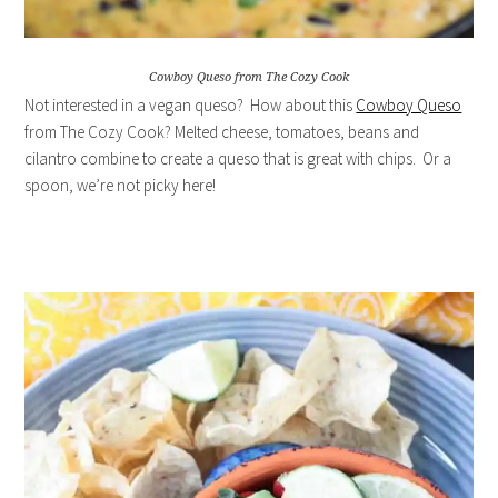
Cowboy Queso from The Cozy Cook
Not interested in a vegan queso? How about this
Cowboy Queso
from The Cozy Cook? Melted cheese, tomatoes, beans and
cilantro combine to create a queso that is great with chips. Or a
spoon, we’re not picky here!