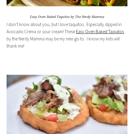
Easy Oven Baked Taquitos by The Nerdy Mamma
I don’t know about you, but I love taquitos. Especially dipped in
Avocado Crema or sour cream! These
Easy Oven Baked Taquitos
by the Nerdy Mamma may be my new go to. I know my kids will
thank me!