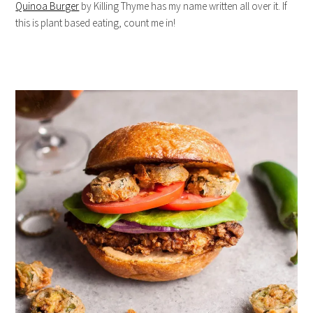
Quinoa Burger
by Killing Thyme has my name written all over it. If
this is plant based eating, count me in!