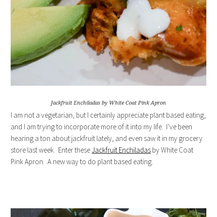
Jackfruit Enchiladas by White Coat Pink Apron
I am not a vegetarian, but I certainly appreciate plant based eating,
and I am trying to incorporate more of it into my life. I’ve been
hearing a ton about jackfruit lately, and even saw it in my grocery
store last week. Enter these
Jackfruit Enchiladas
by White Coat
Pink Apron. A new way to do plant based eating.