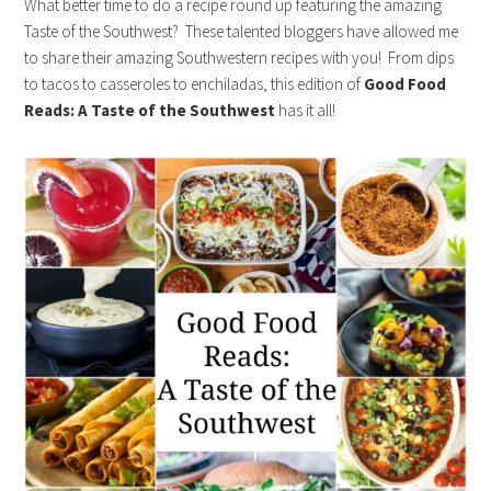
What better time to do a recipe round up featuring the amazing
Taste of the Southwest? These talented bloggers have allowed me
to share their amazing Southwestern recipes with you! From dips
to tacos to casseroles to enchiladas, this edition of
Good Food
Reads: A Taste of the Southwest
has it all!