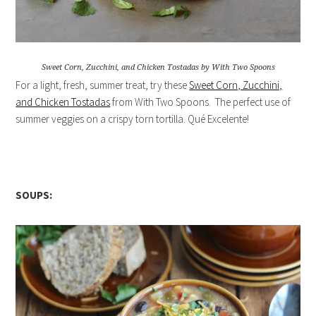
Sweet Corn, Zucchini, and Chicken Tostadas by With Two Spoons
For a light, fresh, summer treat, try these
Sweet Corn, Zucchini,
and Chicken Tostadas
from With Two Spoons. The perfect use of
summer veggies on a crispy torn tortilla. Qué Excelente!
SOUPS: