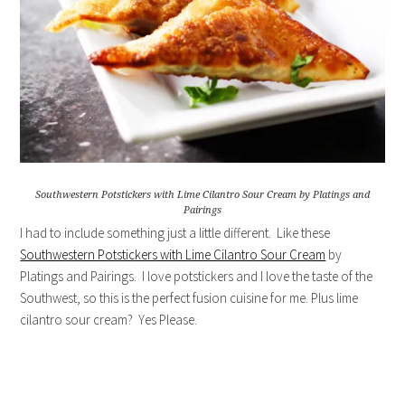
Southwestern Potstickers with Lime Cilantro Sour Cream by Platings and
Pairings
I had to include something just a little different. Like these
Southwestern Potstickers with Lime Cilantro Sour Cream
by
Platings and Pairings. I love potstickers and I love the taste of the
Southwest, so this is the perfect fusion cuisine for me. Plus lime
cilantro sour cream? Yes Please.