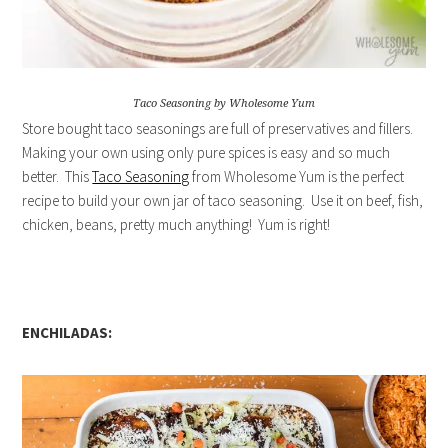
Taco Seasoning by Wholesome Yum
Store bought taco seasonings are full of preservatives and fillers.
Making your own using only pure spices is easy and so much
better. This
Taco Seasoning
from Wholesome Yum is the perfect
recipe to build your own jar of taco seasoning. Use it on beef, fish,
chicken, beans, pretty much anything! Yum is right!
ENCHILADAS: