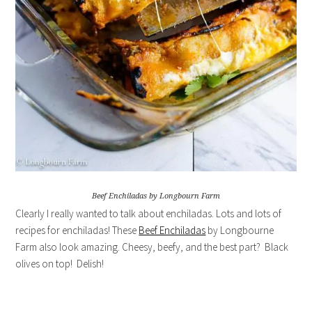
Beef Enchiladas by Longbourn Farm
Clearly I really wanted to talk about enchiladas. Lots and lots of
recipes for enchiladas! These
Beef Enchiladas
by Longbourne
Farm also look amazing. Cheesy, beefy, and the best part? Black
olives on top! Delish!