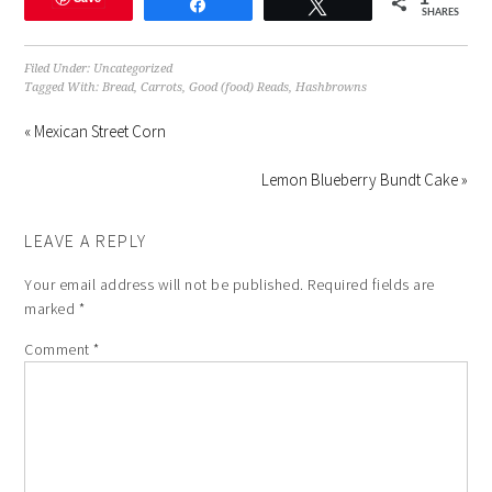
Share
Tweet
in
in
in
a
window)
SHARES
new
new
new
friend
window)
window)
window)
(Opens
in
new
Filed Under:
Uncategorized
window)
Tagged With:
Bread
,
Carrots
,
Good (food) Reads
,
Hashbrowns
« Mexican Street Corn
Lemon Blueberry Bundt Cake »
LEAVE A REPLY
Your email address will not be published.
Required fields are
marked
*
Comment
*