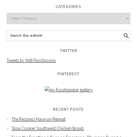
CATEGORIES
TWITTER
Tweets by WithTwoSpoons
PINTEREST
RECENT POSTS
The Recipes I Have on Repeat
Slow Cooker Southwest Chicken Bowls