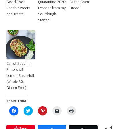
Good Food
Quarantine 2020:
Dutch Oven
Reads: Sweets
Lessons from my
Bread
and Treats
Sourdough
Starter
Carrot Zucchini
Fritters with
Lemon Basil Aioli
(Whole 30,
Gluten Free)
SHARE THIS:
Click
Click
Click
Click
Click
to
to
to
to
to
share
share
share
email
print
on
on
on
a
(Opens
Facebook
Twitter
Pinterest
link
in
(Opens
Save
(Opens
(Opens
to
new
1