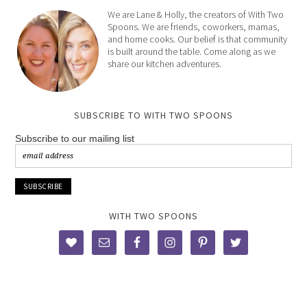
We are Lane & Holly, the creators of With Two
Spoons. We are friends, coworkers, mamas,
and home cooks. Our belief is that community
is built around the table. Come along as we
share our kitchen adventures.
SUBSCRIBE TO WITH TWO SPOONS
Subscribe to our mailing list
WITH TWO SPOONS