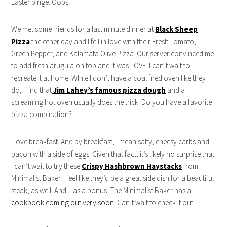
Easter binge. Oops.
We met some friends for a last minute dinner at
Black Sheep
Pizza
the other day and I fell in love with their Fresh Tomato,
Green Pepper, and Kalamata Olive Pizza. Our server convinced me
to add fresh arugula on top and it was LOVE. I can’t wait to
recreate it at home. While I don’t have a coal fired oven like they
do, I find that
Jim Lahey’s famous pizza dough
and a
screaming hot oven usually does the trick. Do you have a favorite
pizza combination?
I love breakfast. And by breakfast, I mean salty, cheesy carbs and
bacon with a side of eggs. Given that fact, it’s likely no surprise that
I can’t wait to try these
Crispy Hashbrown Haystacks
from
Minimalist Baker. I feel like they’d be a great side dish for a beautiful
steak, as well. And…as a bonus, The Minimalist Baker has a
cookbook coming out very soon
! Can’t wait to check it out.