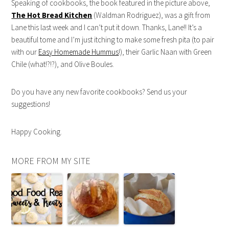
Speaking of cookbooks, the book featured in the picture above,
The Hot Bread Kitchen
(Waldman Rodriguez), was a gift from
Lane this last week and I can’t put it down. Thanks, Lane!! It’s a
beautiful tome and I’m just itching to make some fresh pita (to pair
with our
Easy Homemade Hummus
!), their Garlic Naan with Green
Chile (what!?!?), and Olive Boules.
Do you have any new favorite cookbooks? Send us your
suggestions!
Happy Cooking.
MORE FROM MY SITE