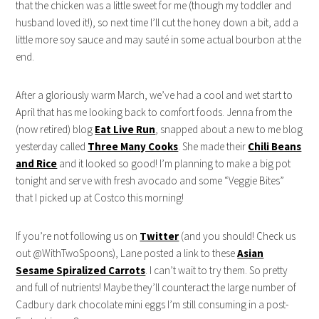
that the chicken was a little sweet for me (though my toddler and
husband loved it!), so next time I’ll cut the honey down a bit, add a
little more soy sauce and may sauté in some actual bourbon at the
end.
After a gloriously warm March, we’ve had a cool and wet start to
April that has me looking back to comfort foods. Jenna from the
(now retired) blog
Eat Live Run
, snapped about a new to me blog
yesterday called
Three Many Cooks
. She made their
Chili Beans
and Rice
and it looked so good! I’m planning to make a big pot
tonight and serve with fresh avocado and some “Veggie Bites”
that I picked up at Costco this morning!
If you’re not following us on
Twitter
(and you should! Check us
out @WithTwoSpoons), Lane posted a link to these
Asian
Sesame Spiralized Carrots
. I can’t wait to try them. So pretty
and full of nutrients! Maybe they’ll counteract the large number of
Cadbury dark chocolate mini eggs I’m still consuming in a post-