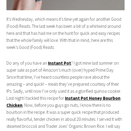
It’s Wednesday, which means it’s time yet again for another Good
(Food) Reads. The last week has been a bit of a whirlwind around
here and that has had me on the hunt for quick and easy recipes
that the whole family will love. With that in mind, here are this
week’s Good (Food) Reads:
Do any of you have an
Instant Pot
? I got mine last summer on
super sale as part of Amazon’s much (over) hyped Prime Day.
Since that time, I’ve heard countless people rave about the
amazing – and quick! – meals they’ve prepared courtesy of their
IPs. Sadly, until now I’ve only used it as a glorified quinoa cooker.
Last night I tackled this recipe for
Instant Pot Honey Bourbon
Chicken
. Now, before you guys go nuts, I know there is no
bourbon in the recipe. It was a super quick recipe that produced
really flavorful, tender chicken in about 20 minutes. I served it with
steamed broccoli and Trader Joes’ Organic Brown Rice. I will say