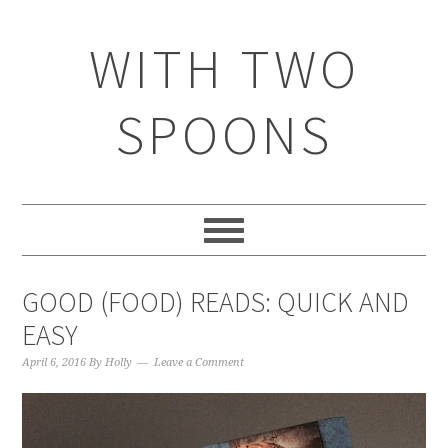
WITH TWO
SPOONS
GOOD (FOOD) READS: QUICK AND
EASY
April 6, 2016
By
Holly
Leave a Comment