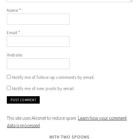
Name
*
Email
*
Website
Notify me of follow-up comments by email.
Notify me of new posts by email.
This site uses Akismet to reduce spam.
Learn how your comment
data is processed
.
WITH TWO SPOONS