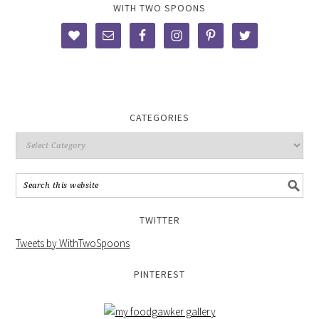
WITH TWO SPOONS
CATEGORIES
TWITTER
Tweets by WithTwoSpoons
PINTEREST