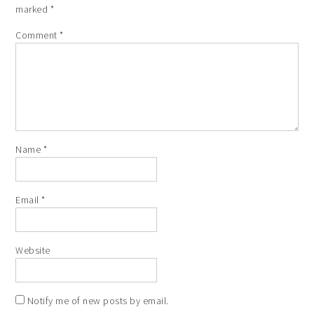
marked
*
Comment
*
Name
*
Email
*
Website
Notify me of new posts by email.