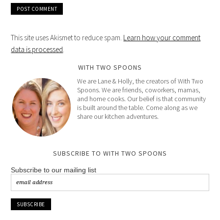
This site uses Akismet to reduce spam.
Learn how your comment
data is processed
.
WITH TWO SPOONS
We are Lane & Holly, the creators of With Two
Spoons. We are friends, coworkers, mamas,
and home cooks. Our belief is that community
is built around the table. Come along as we
share our kitchen adventures.
SUBSCRIBE TO WITH TWO SPOONS
Subscribe to our mailing list