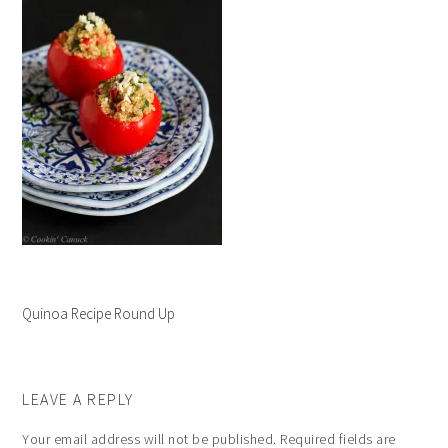
Quinoa Recipe Round Up
LEAVE A REPLY
Your email address will not be published.
Required fields are