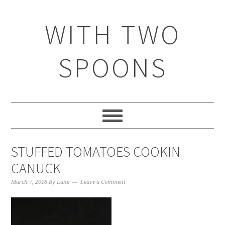
WITH TWO
SPOONS
STUFFED TOMATOES COOKIN
CANUCK
March 7, 2018
By
Lane
Leave a Comment