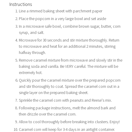
Instructions
Line a rimmed baking sheet with parchment paper
Place the popcorn in a very large bowl and set aside
In a microwave safe bowl, combine brown sugar, butter, corn
syrup, and salt.
Microwave for 30 seconds and stir mixture thoroughly. Return
to microwave and heat for an additional 2 minutes, stirring
halfway through.
Remove caramel mixture from microwave and slowly stir in the
baking soda and vanilla. Be VERY careful. The mixture will be
extremely hot.
Quickly pour the caramel mixture over the prepared popcorn
and stir thoroughly to coat. Spread the caramel corn out in a
single layer on the prepared baking sheet.
Sprinkle the caramel corn with peanuts and Reese's mix.
Following package instructions, melt the almond bark and
then drizzle over the caramel corn.
Allow to cool thoroughly before breaking into clusters. Enjoy!
Caramel corn will keep for 3-4 days in an airtight container.