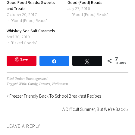
Good Food Reads: Sweets
in
Good (Food) Reads
new
and Treats
July 27, 2016
window)
October 20, 2017
In "Good (Food) Reads"
In "Good (Food) Reads"
Whiskey Sea Salt Caramels
April 30, 2019
In "Baked Goods"
Save
7
Share
Tweet
SHARES
Filed Under:
Uncategorized
Tagged With:
Candy
,
Dessert
,
Halloween
« Freezer Friendly Back To School Breakfast Recipes
A Difficult Summer, But We’re Back! »
LEAVE A REPLY