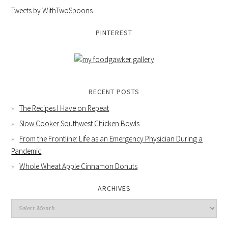
Tweets by WithTwoSpoons
PINTEREST
RECENT POSTS
The Recipes I Have on Repeat
Slow Cooker Southwest Chicken Bowls
From the Frontline: Life as an Emergency Physician During a
Pandemic
Whole Wheat Apple Cinnamon Donuts
ARCHIVES