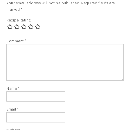
Your email address will not be published.
Required fields are
marked
*
Recipe Rating
Comment
*
Name
*
Email
*