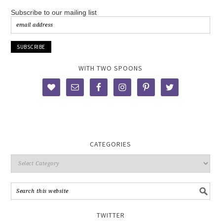
Subscribe to our mailing list
WITH TWO SPOONS
CATEGORIES
TWITTER