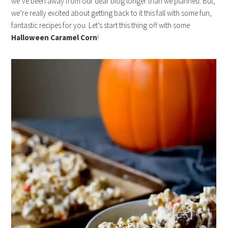
we’ve been away from our dear blog longer than we planned. But,
we’re really excited about getting back to it this fall with some fun,
fantastic recipes for you. Let’s start this thing off with some
Halloween Caramel Corn
!