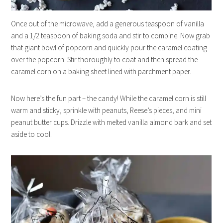
Once out of the microwave, add a generous teaspoon of vanilla
and a 1/2 teaspoon of baking soda and stir to combine. Now grab
that giant bowl of popcorn and quickly pour the caramel coating
over the popcorn. Stir thoroughly to coat and then spread the
caramel corn on a baking sheet lined with parchment paper.
Now here’s the fun part – the candy! While the caramel corn is still
warm and sticky, sprinkle with peanuts, Reese’s pieces, and mini
peanut butter cups. Drizzle with melted vanilla almond bark and set
aside to cool.