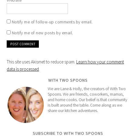
Website
Notify me of follow-up comments by email.
Notify me of new posts by email.
This site uses Akismet to reduce spam.
Learn how your comment
data is processed
.
WITH TWO SPOONS
We are Lane & Holly, the creators of With Two
Spoons. We are friends, coworkers, mamas,
and home cooks. Our belief is that community
is built around the table. Come along as we
share our kitchen adventures.
SUBSCRIBE TO WITH TWO SPOONS