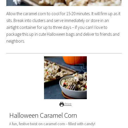
Allow the caramel corn to cool for 15-20 minutes. It will firm up as it
sits. Break into clusters and serve immediately or store in an
airtight container for up to three days – if you can! I love to
package this up in cute Halloween bags and deliver to friends and
neighbors.
Print
Halloween Caramel Corn
A fun, festive twist on caramel corn – filled with candy!