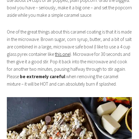
use about 14 cups of air popped, plain popcorn. Grab the biggest
bowl you have – seriously, make it a big one – and set the popcorn
aside while you make a simple caramel sauce.
One of the great things about this caramel coating is that it is made
in the microwave. Brown sugar, corn syrup, butter, and a bit of salt
are combined in a large, microwave safe bowl (I like to use a 4 cup
glass pyrex container like
this one
). Microwave for 30 seconds and
then give it a good stir. Pop it back into the microwave and cook
for another two minutes, pausing halfway through to stir again.
Please
be extremely careful
when removing the caramel
mixture – it will be HOT and can absolutely burn if splashed.