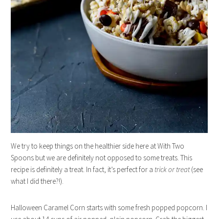
We try to keep things on the healthier side here at With Two
Spoons but we are definitely not opposed to some treats. This
recipe is definitely a treat. In fact, it’s perfect for a
trick or treat
(see
what I did there?!).
Halloween Caramel Corn starts with some fresh popped popcorn. I