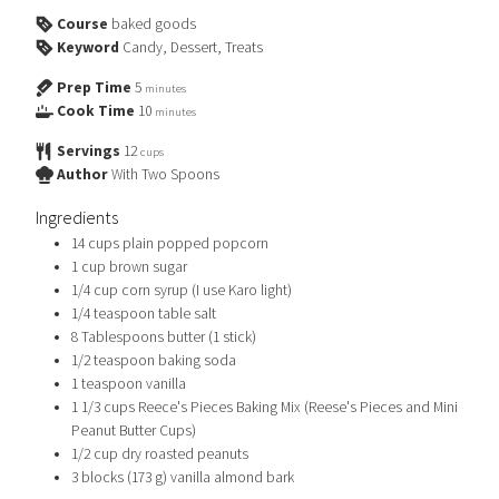
Course
baked goods
Keyword
Candy, Dessert, Treats
Prep Time
5
minutes
Cook Time
10
minutes
Servings
12
cups
Author
With Two Spoons
Ingredients
14
cups
plain popped popcorn
1
cup
brown sugar
1/4
cup
corn syrup (I use Karo light)
1/4
teaspoon
table salt
8
Tablespoons
butter (1 stick)
1/2
teaspoon
baking soda
1
teaspoon
vanilla
1 1/3
cups
Reece's Pieces Baking Mix (Reese's Pieces and Mini
Peanut Butter Cups)
1/2
cup
dry roasted peanuts
3
blocks (173 g)
vanilla almond bark