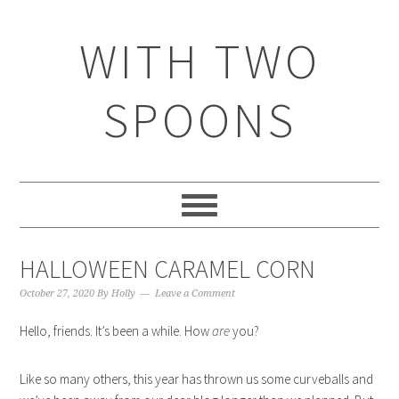
WITH TWO
SPOONS
HALLOWEEN CARAMEL CORN
October 27, 2020
By
Holly
Leave a Comment
Hello, friends. It’s been a while. How
are
you?
Like so many others, this year has thrown us some curveballs and