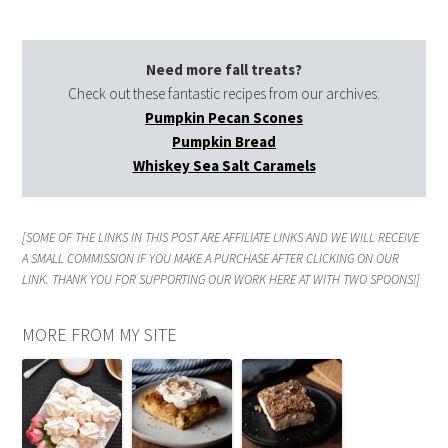
Need more fall treats?
Check out these fantastic recipes from our archives:
Pumpkin Pecan Scones
Pumpkin Bread
Whiskey Sea Salt Caramels
[SOME OF THE LINKS IN THIS POST ARE AFFILIATE LINKS AND WE WILL RECEIVE
A SMALL COMMISSION IF YOU MAKE A PURCHASE AFTER CLICKING ON OUR
LINK. THANK YOU FOR SUPPORTING OUR WORK HERE AT WITH TWO SPOONS!]
MORE FROM MY SITE