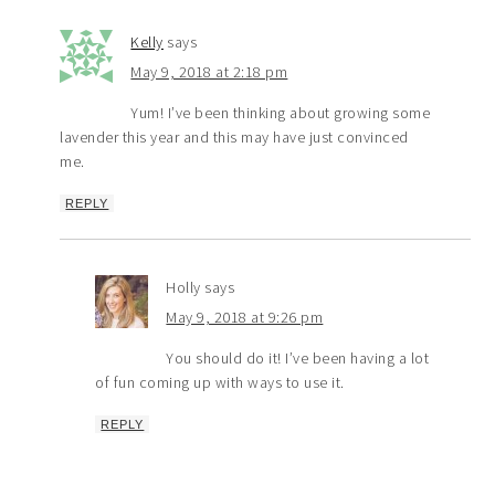
Kelly
says
May 9, 2018 at 2:18 pm
Yum! I’ve been thinking about growing some
lavender this year and this may have just convinced
me.
REPLY
Holly
says
May 9, 2018 at 9:26 pm
You should do it! I’ve been having a lot
of fun coming up with ways to use it.
REPLY