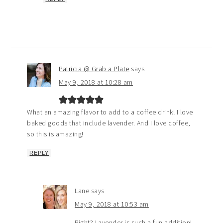
Patricia @ Grab a Plate
says
May 9, 2018 at 10:28 am
What an amazing flavor to add to a coffee drink! I love
baked goods that include lavender. And I love coffee,
so this is amazing!
REPLY
Lane
says
May 9, 2018 at 10:53 am
Right? Lavender is such a fun addition!