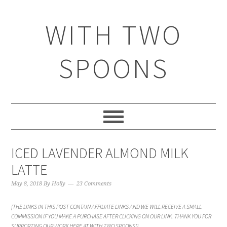
WITH TWO
SPOONS
ICED LAVENDER ALMOND MILK
LATTE
May 8, 2018
By
Holly
23 Comments
[THE LINKS IN THIS POST CONTAIN AFFILIATE LINKS AND WE WILL RECEIVE A SMALL
COMMISSION IF YOU MAKE A PURCHASE AFTER CLICKING ON OUR LINK. THANK YOU FOR
SUPPORTING OUR WORK HERE AT WITH TWO SPOONS!]