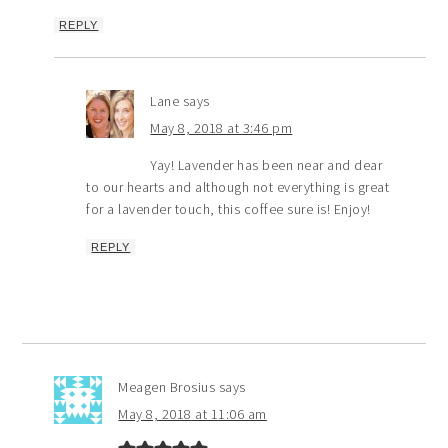
REPLY
Lane
says
May 8, 2018 at 3:46 pm
Yay! Lavender has been near and dear
to our hearts and although not everything is great
for a lavender touch, this coffee sure is! Enjoy!
REPLY
Meagen Brosius
says
May 8, 2018 at 11:06 am