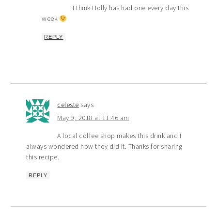
I think Holly has had one every day this
week
REPLY
celeste
says
May 9, 2018 at 11:46 am
A local coffee shop makes this drink and I
always wondered how they did it. Thanks for sharing
this recipe.
REPLY