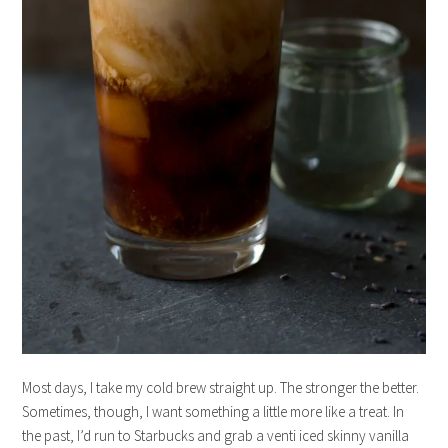
Most days, I take my cold brew straight up. The stronger the better.
Sometimes, though, I want something a little more like a treat. In
the past, I’d run to Starbucks and grab a venti iced skinny vanilla