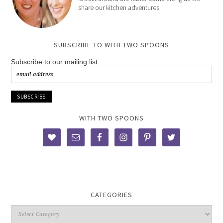
share our kitchen adventures.
SUBSCRIBE TO WITH TWO SPOONS
Subscribe to our mailing list
WITH TWO SPOONS
CATEGORIES