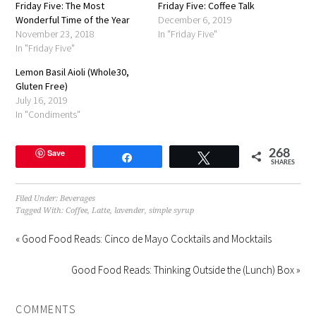
Friday Five: The Most
in
Friday Five: Coffee Talk
new
Wonderful Time of the Year
December 6, 2019
window)
November 23, 2018
In "Friday Five"
In "Friday Five"
Lemon Basil Aioli (Whole30,
Gluten Free)
July 16, 2019
In "Condiments"
Save
268
Share
Tweet
SHARES
Filed Under:
Beverages
Tagged With:
Coffee
,
Latte
,
lavender
,
simple syrup
« Good Food Reads: Cinco de Mayo Cocktails and Mocktails
Good Food Reads: Thinking Outside the (Lunch) Box »
COMMENTS