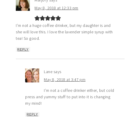
Marjory
says
May 8, 2018 at 12:33 pm
I’m not a huge coffee drinker, but my daughter is and
she will love this. I love the lavender simple syrup with
tea! So good.
REPLY
Lane
says
May 8, 2018 at 3:47 pm
I’m not a coffee drinker either, but cold
press and yummy stuff to put into it is changing
my mind!
REPLY