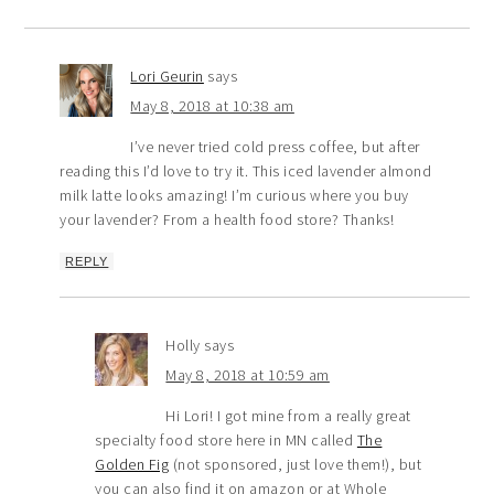
Lori Geurin
says
May 8, 2018 at 10:38 am
I’ve never tried cold press coffee, but after
reading this I’d love to try it. This iced lavender almond
milk latte looks amazing! I’m curious where you buy
your lavender? From a health food store? Thanks!
REPLY
Holly
says
May 8, 2018 at 10:59 am
Hi Lori! I got mine from a really great
specialty food store here in MN called
The
Golden Fig
(not sponsored, just love them!), but
you can also find it on amazon or at Whole