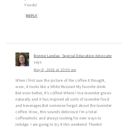
Foods!
REPLY
Bonnie Landau, Special Education Advocate
says
May 8, 2018 at 10:59 am
When I first saw the picture of the coffee it thought,
wow, it looks like a White Russian! My favorite drink.
But even better, it’s coffee! Where I live lavender grows
naturally and it has inspired all sorts of lavender food
and beverages.But someone forgot about the lavender
coffee. Wow, this sounds delicious! I’m a total
coffeeaholic and always looking for new ways to
indulge. I am going to try it this weekend. Thanks!