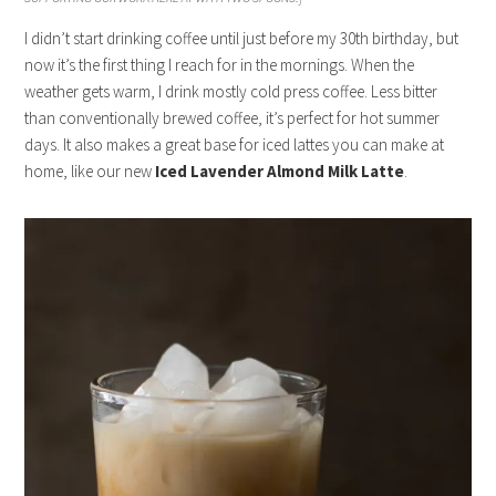
I didn’t start drinking coffee until just before my 30th birthday, but
now it’s the first thing I reach for in the mornings. When the
weather gets warm, I drink mostly cold press coffee. Less bitter
than conventionally brewed coffee, it’s perfect for hot summer
days. It also makes a great base for iced lattes you can make at
home, like our new
Iced Lavender Almond Milk Latte
.