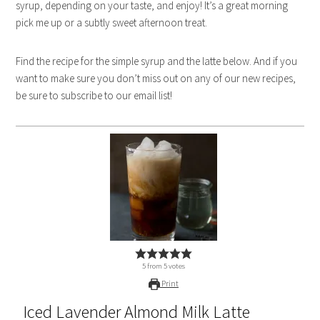
syrup, depending on your taste, and enjoy! It’s a great morning
pick me up or a subtly sweet afternoon treat.
Find the recipe for the simple syrup and the latte below. And if you
want to make sure you don’t miss out on any of our new recipes,
be sure to subscribe to our email list!
5
from
5
votes
Print
Iced Lavender Almond Milk Latte