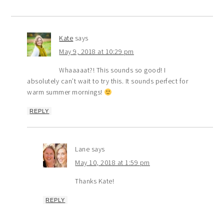
Kate
says
May 9, 2018 at 10:29 pm
Whaaaaat?! This sounds so good! I
absolutely can’t wait to try this. It sounds perfect for
warm summer mornings!
REPLY
Lane
says
May 10, 2018 at 1:59 pm
Thanks Kate!
REPLY