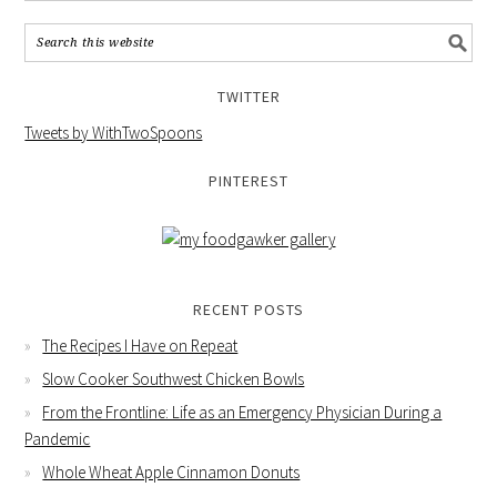
TWITTER
Tweets by WithTwoSpoons
PINTEREST
RECENT POSTS
The Recipes I Have on Repeat
Slow Cooker Southwest Chicken Bowls
From the Frontline: Life as an Emergency Physician During a
Pandemic
Whole Wheat Apple Cinnamon Donuts