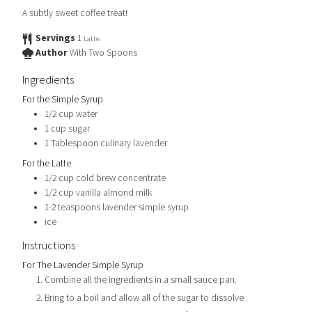
A subtly sweet coffee treat!
Servings
1
Latte
Author
With Two Spoons
Ingredients
For the Simple Syrup
1/2
cup
water
1
cup
sugar
1
Tablespoon
culinary lavender
For the Latte
1/2
cup
cold brew concentrate
1/2
cup
vanilla almond milk
1-2
teaspoons
lavender simple syrup
ice
Instructions
For The Lavender Simple Syrup
Combine all the ingredients in a small sauce pan.
Bring to a boil and allow all of the sugar to dissolve