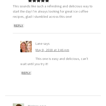
This sounds like such a refreshing and delicious way to
start the day! I’m always looking for great ice coffee
recipes, glad I stumbled across this one!
REPLY
Lane
says
May 8, 2018 at 3:46 pm
This one is easy and delicious, can’t
wait until you try it!
REPLY