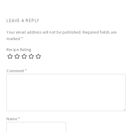
LEAVE A REPLY
Your email address will not be published.
Required fields are
marked
*
Recipe Rating
Comment
*
Name
*