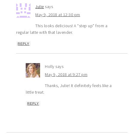
Julie
says
May 9, 2018 at 12:30 pm
This looks delicious! A “step up” from a
regular latte with that lavender.
REPLY
Holly
says
May 9, 2018 at 9:27 pm
Thanks, Julie! It definitely feels like a
little treat.
REPLY