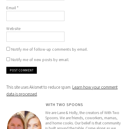
Email
*
Website
Notify me of follow-up comments by email.
Notify me of new posts by email.
This site uses Akismet to reduce spam.
Learn how your comment
data is processed
.
WITH TWO SPOONS
We are Lane & Holly, the creators of With Two
Spoons. We are friends, coworkers, mamas,
and home cooks. Our belief is that community
is built around the table. Come along as we