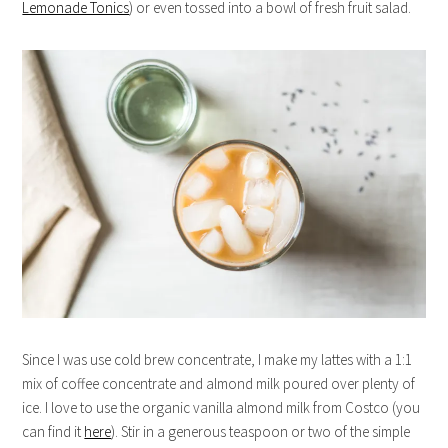
Lemonade Tonics
) or even tossed into a bowl of fresh fruit salad.
Since I was use cold brew concentrate, I make my lattes with a 1:1
mix of coffee concentrate and almond milk poured over plenty of
ice. I love to use the organic vanilla almond milk from Costco (you
can find it
here
). Stir in a generous teaspoon or two of the simple