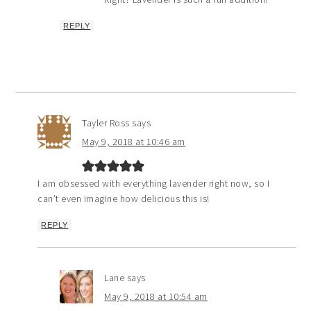
REPLY
Tayler Ross
says
May 9, 2018 at 10:46 am
I am obsessed with everything lavender right now, so I
can’t even imagine how delicious this is!
REPLY
Lane
says
May 9, 2018 at 10:54 am