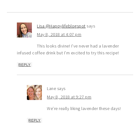
Lisa @Happylifeblogspot
says
May 8, 2018 at 4:07 pm
This looks divine! I’ve never had a lavender
infused coffee drink but I’m excited to try this recipe!
REPLY
Lane
says
May 8, 2018 at 9:27 pm
We’re really liking lavender these days!
REPLY