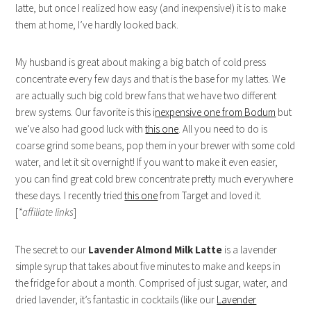
latte, but once I realized how easy (and inexpensive!) it is to make
them at home, I’ve hardly looked back.
My husband is great about making a big batch of cold press
concentrate every few days and that is the base for my lattes. We
are actually such big cold brew fans that we have two different
brew systems. Our favorite is this i
nexpensive one from Bodum
but
we’ve also had good luck with
this one
. All you need to do is
coarse grind some beans, pop them in your brewer with some cold
water, and let it sit overnight! If you want to make it even easier,
you can find great cold brew concentrate pretty much everywhere
these days. I recently tried
this one
from Target and loved it.
[
*affiliate links
]
The secret to our
Lavender Almond Milk Latte
is a lavender
simple syrup that takes about five minutes to make and keeps in
the fridge for about a month. Comprised of just sugar, water, and
dried lavender, it’s fantastic in cocktails (like our
Lavender