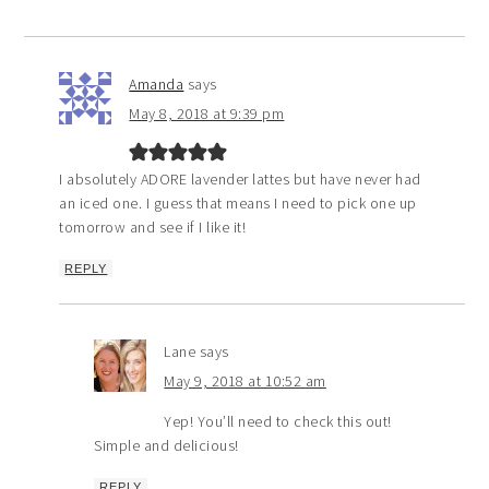
Amanda
says
May 8, 2018 at 9:39 pm
I absolutely ADORE lavender lattes but have never had
an iced one. I guess that means I need to pick one up
tomorrow and see if I like it!
REPLY
Lane
says
May 9, 2018 at 10:52 am
Yep! You’ll need to check this out!
Simple and delicious!
REPLY