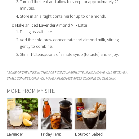
Turn off the heat and allow to steep for approximately 20
minutes.
Store in an airtight container for up to one month.
To Make an Iced Lavender Almond Milk Latte
Fill a glass with ice.
Add the cold brew concentrate and almond milk, stirring
gently to combine.
Stir in 1-2 teaspoons of simple syrup (to taste) and enjoy.
*SOME OF THE LINKS IN THIS POST CONTAIN AFFILIATE LINKS AND WE WILL RECEIVE A
SMALL COMMISSION IF YOU MAKE A PURCHASE AFTER CLICKING ON OUR LINK.
MORE FROM MY SITE
Lavender
Friday Five:
Bourbon Salted