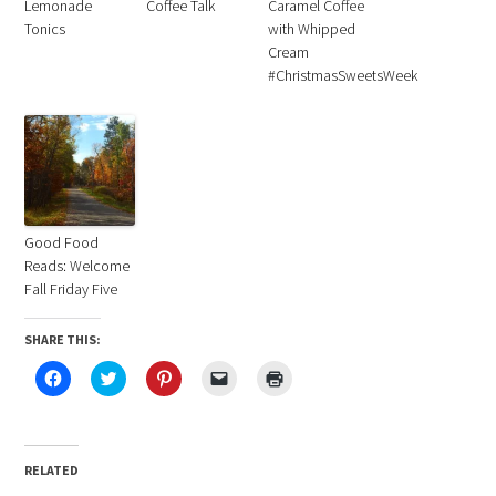
Lemonade
Coffee Talk
Caramel Coffee
Tonics
with Whipped
Cream
#ChristmasSweetsWeek
Good Food
Reads: Welcome
Fall Friday Five
SHARE THIS:
Click
Click
Click
Click
Click
to
to
to
to
to
share
share
share
email
print
on
on
on
a
(Opens
Facebook
Twitter
Pinterest
link
in
(Opens
(Opens
(Opens
to
new
in
in
in
a
window)
RELATED
new
new
new
friend
window)
window)
window)
(Opens