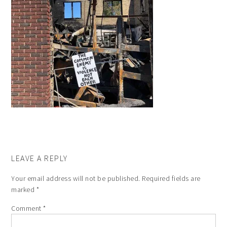
LEAVE A REPLY
Your email address will not be published.
Required fields are
marked
*
Comment
*