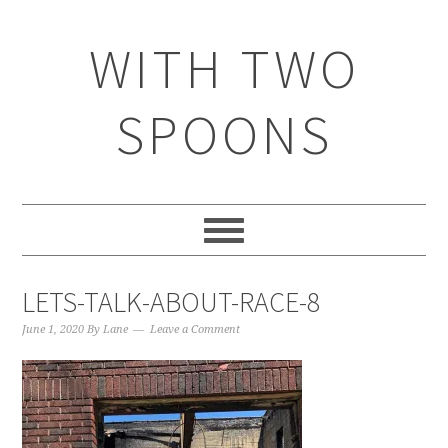
WITH TWO
SPOONS
LETS-TALK-ABOUT-RACE-8
June 1, 2020
By
Lane
Leave a Comment