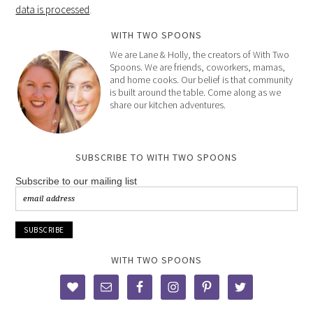
data is processed
.
WITH TWO SPOONS
We are Lane & Holly, the creators of With Two
Spoons. We are friends, coworkers, mamas,
and home cooks. Our belief is that community
is built around the table. Come along as we
share our kitchen adventures.
SUBSCRIBE TO WITH TWO SPOONS
Subscribe to our mailing list
WITH TWO SPOONS