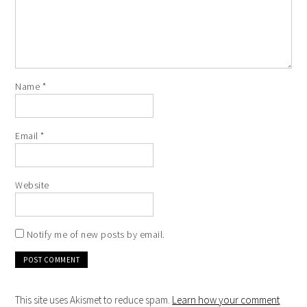
Name
*
Email
*
Website
Notify me of new posts by email.
This site uses Akismet to reduce spam.
Learn how your comment