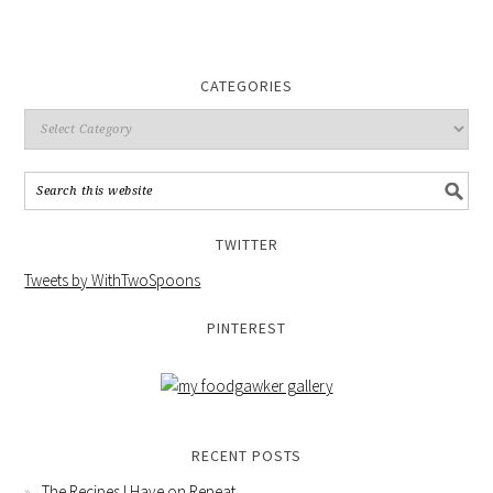
CATEGORIES
TWITTER
Tweets by WithTwoSpoons
PINTEREST
RECENT POSTS
The Recipes I Have on Repeat