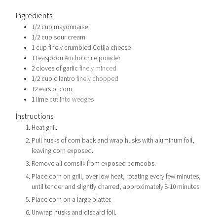
Ingredients
1/2
cup
mayonnaise
1/2
cup
sour cream
1
cup
finely crumbled Cotija cheese
1
teaspoon
Ancho chile powder
2
cloves
of garlic
finely minced
1/2
cup
cilantro
finely chopped
12
ears of corn
1
lime
cut into wedges
Instructions
Heat grill.
Pull husks of corn back and wrap husks with aluminum foil,
leaving corn exposed.
Remove all cornsilk from exposed corncobs.
Place corn on grill, over low heat, rotating every few minutes,
until tender and slightly charred, approximately 8-10 minutes.
Place corn on a large platter.
Unwrap husks and discard foil.