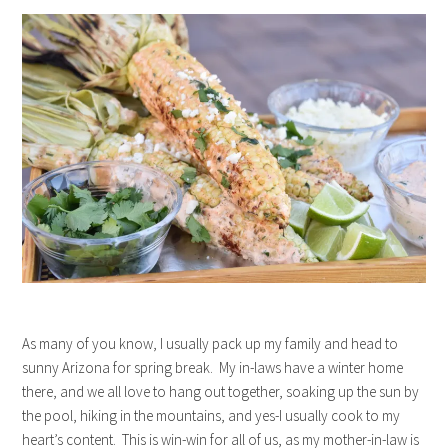
As many of you know, I usually pack up my family and head to
sunny Arizona for spring break. My in-laws have a winter home
there, and we all love to hang out together, soaking up the sun by
the pool, hiking in the mountains, and yes-I usually cook to my
heart’s content. This is win-win for all of us, as my mother-in-law is