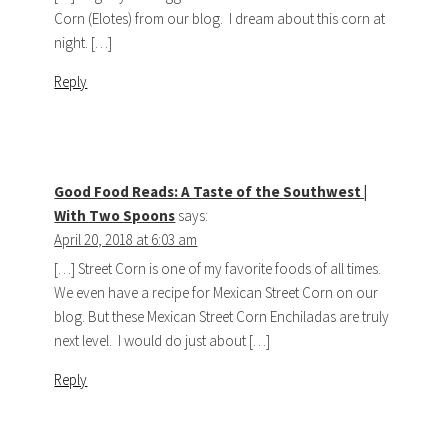
Corn (Elotes) from our blog. I dream about this corn at
night. […]
Reply
Good Food Reads: A Taste of the Southwest |
With Two Spoons
says:
April 20, 2018 at 6:03 am
[…] Street Corn is one of my favorite foods of all times.
We even have a recipe for Mexican Street Corn on our
blog. But these Mexican Street Corn Enchiladas are truly
next level. I would do just about […]
Reply