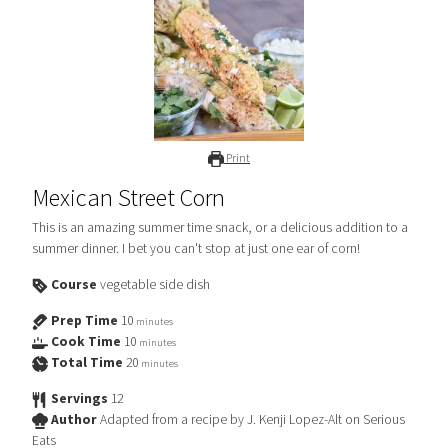
Print
Mexican Street Corn
This is an amazing summer time snack, or a delicious addition to a
summer dinner. I bet you can't stop at just one ear of corn!
Course
vegetable side dish
Prep Time
10
minutes
Cook Time
10
minutes
Total Time
20
minutes
Servings
12
Author
Adapted from a recipe by J. Kenji Lopez-Alt on Serious
Eats