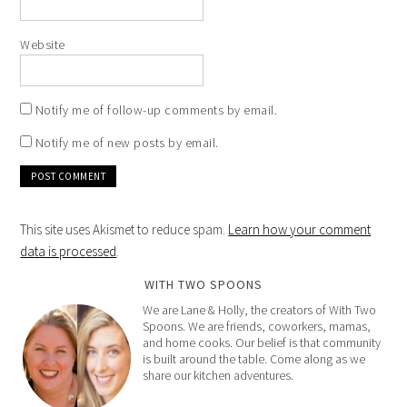
Website
Notify me of follow-up comments by email.
Notify me of new posts by email.
This site uses Akismet to reduce spam.
Learn how your comment
data is processed
.
WITH TWO SPOONS
We are Lane & Holly, the creators of With Two
Spoons. We are friends, coworkers, mamas,
and home cooks. Our belief is that community
is built around the table. Come along as we
share our kitchen adventures.