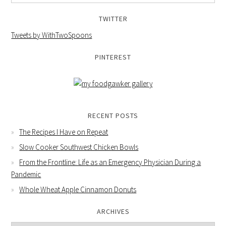
TWITTER
Tweets by WithTwoSpoons
PINTEREST
RECENT POSTS
The Recipes I Have on Repeat
Slow Cooker Southwest Chicken Bowls
From the Frontline: Life as an Emergency Physician During a
Pandemic
Whole Wheat Apple Cinnamon Donuts
ARCHIVES