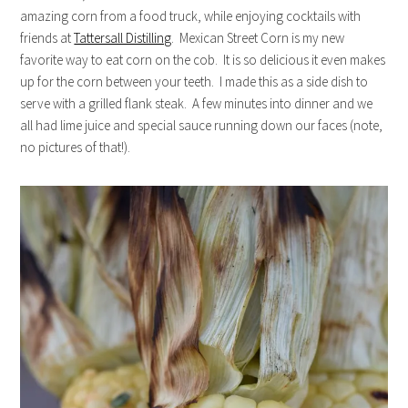
amazing corn from a food truck, while enjoying cocktails with
friends at
Tattersall Distilling
. Mexican Street Corn is my new
favorite way to eat corn on the cob. It is so delicious it even makes
up for the corn between your teeth. I made this as a side dish to
serve with a grilled flank steak. A few minutes into dinner and we
all had lime juice and special sauce running down our faces (note,
no pictures of that!).