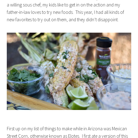
a willing sous chef, my kids like to get in on the action and my
father-in-law loves to try new foods. This year, I had all kinds of
new favorites to try out on them, and they didn’t disappoint.
First up on my list of things to make while in Arizona was Mexican
Street Corn, otherwise known as Elotes. I first ate a version of this