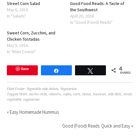
Street Corn Salad
in
Good Food Reads: A Taste of
new
May 6, 2016
the Southwest
window)
In "Salads"
April 20, 2018
In "Good (Food) Reads"
Sweet Corn, Zucchini, and
Chicken Tostadas
May 9, 2016
In "Main Course"
Save
4
Share
Tweet
SHARES
Filed Under:
Vegetable side dishes
,
Vegetarian
Tagged With:
ancho chile
,
cilantro
,
cojita
,
corn
,
elotes
,
mexican
,
side dish
,
street
,
vegetable
,
vegetarian
« Easy Homemade Hummus
Good (Food) Reads: Quick and Easy »