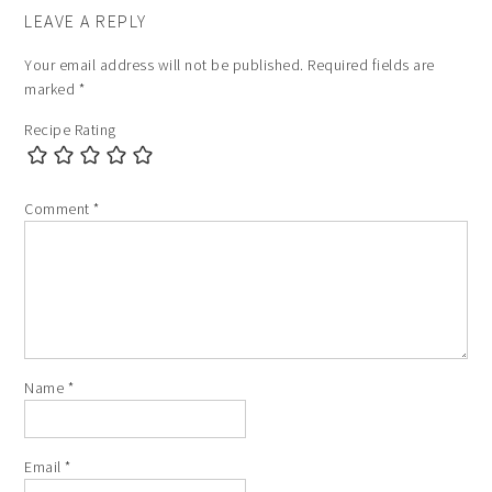
LEAVE A REPLY
Your email address will not be published.
Required fields are
marked
*
Recipe Rating
Comment
*
Name
*
Email
*