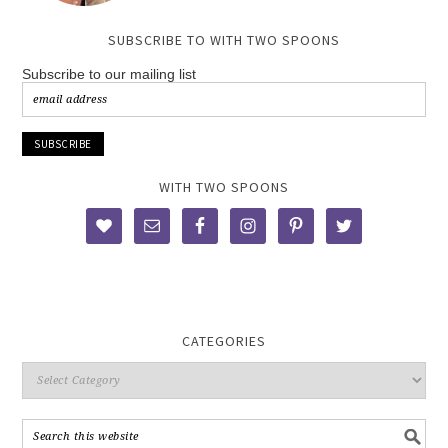
SUBSCRIBE TO WITH TWO SPOONS
Subscribe to our mailing list
WITH TWO SPOONS
CATEGORIES