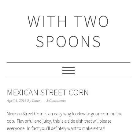
WITH TWO
SPOONS
MEXICAN STREET CORN
April 4, 2016
By
Lane
3 Comments
Mexican Street Corn is an easy way to elevate your corn on the
cob. Flavorful and juicy, this is a side dish that will please
everyone. In fact you’ll defintely want to make extras!