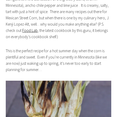
Minnesota), ancho chile pepper and lime juice . It is creamy, salty,
tart with just a hint of spice. There are many recipes out there for
Mexican Street Corn, but when there is one by my culinary hero, J.
Kenji Lopez-Alt, well…why would you make anything else? (P.S.
check out
Food Lab
, the latest cookbook by this guru, it belongs
on everybody’s cookbook shelf.)
This is the perfect recipe for a hot summer day when the corn is
plentiful and sweet. Even if you’re currently in Minnesota (like we
are now) just waking up to spring, it’s never too early to start
planning for summer…