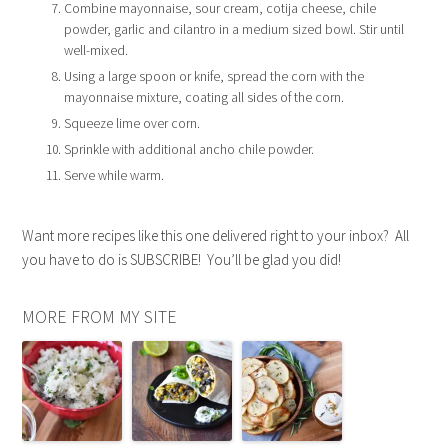
Combine mayonnaise, sour cream, cotija cheese, chile
powder, garlic and cilantro in a medium sized bowl. Stir until
well-mixed.
Using a large spoon or knife, spread the corn with the
mayonnaise mixture, coating all sides of the corn.
Squeeze lime over corn.
Sprinkle with additional ancho chile powder.
Serve while warm.
Want more recipes like this one delivered right to your inbox? All
you have to do is SUBSCRIBE! You’ll be glad you did!
MORE FROM MY SITE