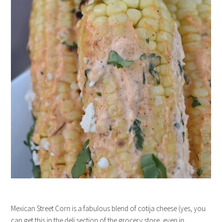
Mexican Street Corn is a fabulous blend of cotija cheese (yes, you
can get this in the deli section of the grocery store, even in