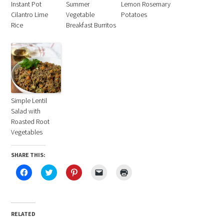
Instant Pot
Summer
Lemon Rosemary
Cilantro Lime
Vegetable
Potatoes
Rice
Breakfast Burritos
Simple Lentil
Salad with
Roasted Root
Vegetables
SHARE THIS:
Click
Click
Click
Click
Click
to
to
to
to
to
share
share
share
email
print
on
on
on
a
(Opens
Facebook
Twitter
Pinterest
link
in
(Opens
(Opens
(Opens
to
new
in
in
in
a
window)
RELATED
new
new
new
friend
window)
window)
window)
(Opens