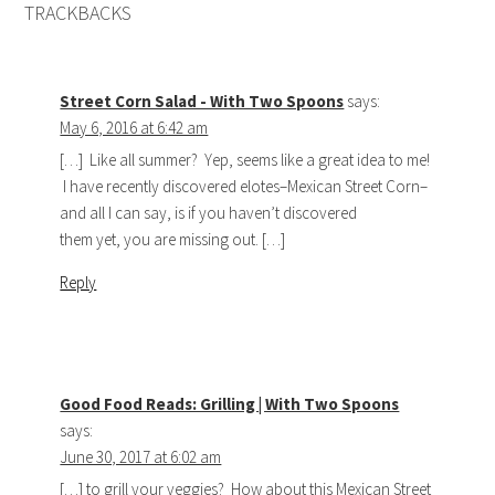
TRACKBACKS
Street Corn Salad - With Two Spoons
says:
May 6, 2016 at 6:42 am
[…] Like all summer? Yep, seems like a great idea to me!
I have recently discovered elotes–Mexican Street Corn–
and all I can say, is if you haven’t discovered
them yet, you are missing out. […]
Reply
Good Food Reads: Grilling | With Two Spoons
says:
June 30, 2017 at 6:02 am
[…] to grill your veggies? How about this Mexican Street