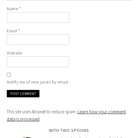
Name
*
Email
*
Website
Notify me of new posts by email.
This site uses Akismet to reduce spam.
Learn how your comment
data is processed
.
WITH TWO SPOONS