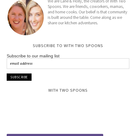
We are Lane & Holly, the creators of With Two
Spoons. We are friends, coworkers, mamas,
and home cooks. Our belief is that community
is built around the table. Come along as we
share our kitchen adventures.
SUBSCRIBE TO WITH TWO SPOONS
Subscribe to our mailing list
WITH TWO SPOONS