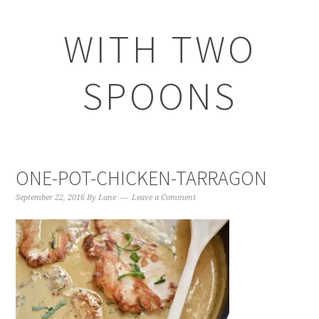
WITH TWO
SPOONS
ONE-POT-CHICKEN-TARRAGON
September 22, 2016
By
Lane
Leave a Comment