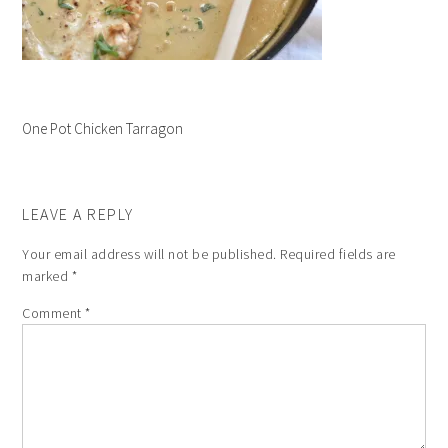
One Pot Chicken Tarragon
LEAVE A REPLY
Your email address will not be published.
Required fields are
marked
*
Comment
*