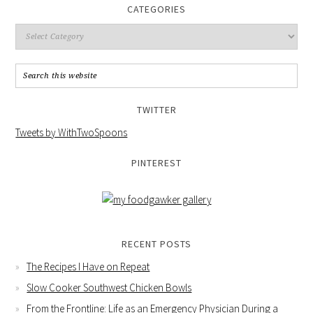
CATEGORIES
TWITTER
Tweets by WithTwoSpoons
PINTEREST
RECENT POSTS
The Recipes I Have on Repeat
Slow Cooker Southwest Chicken Bowls
From the Frontline: Life as an Emergency Physician During a