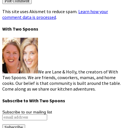
This site uses Akismet to reduce spam.
Learn how your
comment data is processed
.
With Two Spoons
We are Lane & Holly, the creators of With
Two Spoons. We are friends, coworkers, mamas, and home
cooks. Our belief is that community is built around the table.
Come along as we share our kitchen adventures.
Subscribe to With Two Spoons
Subscribe to our mailing list