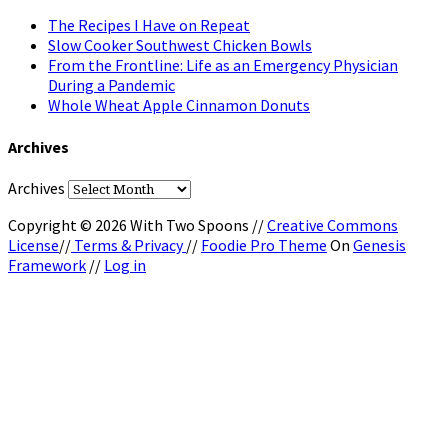
The Recipes I Have on Repeat
Slow Cooker Southwest Chicken Bowls
From the Frontline: Life as an Emergency Physician
During a Pandemic
Whole Wheat Apple Cinnamon Donuts
Archives
Archives
Copyright © 2026 With Two Spoons //
Creative Commons
License
//
Terms & Privacy
//
Foodie Pro Theme
On
Genesis
Framework
//
Log in