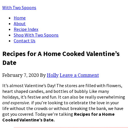
With Two Spoons
Home
About
Recipe Index
Shop With Two Spoons
Contact Us
Recipes for A Home Cooked Valentine’s
Date
February 7, 2020
By
Holly
Leave a Comment
It’s almost Valentine’s Day! The stores are filled with flowers,
heart shaped candies, and bottles of bubbly. Like many
holidays, it’s festive and fun. It can also be really overwhelming
and expensive.
if you’re looking to celebrate the love in your
life without the crowds or without breaking the bank, we have
got you covered. Today we’re talking
Recipes for a Home
Cooked Valentine’s Date.