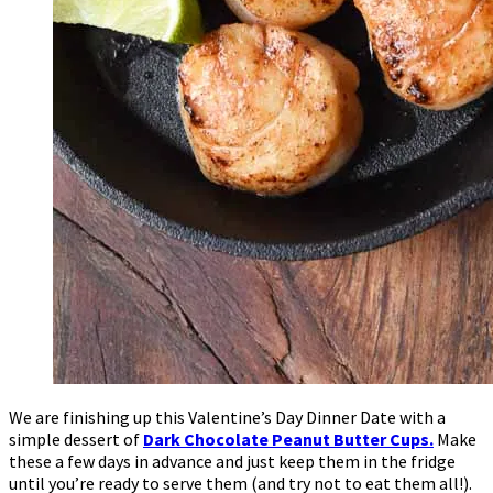
We are finishing up this Valentine’s Day Dinner Date with a
simple dessert of
Dark Chocolate Peanut Butter Cups.
Make
these a few days in advance and just keep them in the fridge
until you’re ready to serve them (and try not to eat them all!).