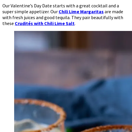
Our Valentine’s Day Date starts with a great cocktail and a
super simple appetizer. Our
Chili Lime Margaritas
are made
with fresh juices and good tequila. They pair beautifully with
these
Crudités with Chili Lime Salt
.