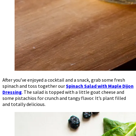
After you’ve enjoyed a cocktail and a snack, grab some fresh
spinach and toss together our
Spinach Salad with Maple Dijon
Dressing
. The salad is topped with a little goat cheese and
some pistachios for crunch and tangy flavor. It’s plant filled
and totally delicious.