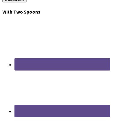
With Two Spoons