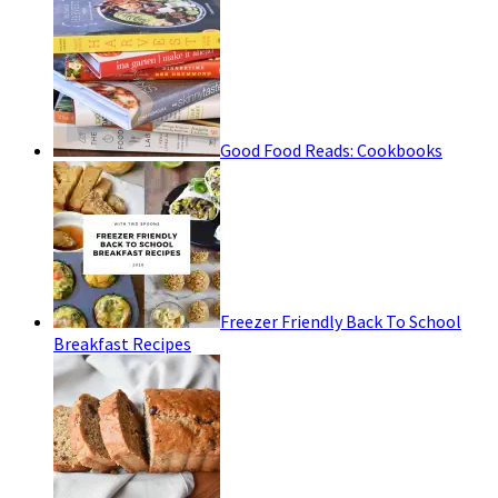
Good Food Reads: Cookbooks
Freezer Friendly Back To School
Breakfast Recipes