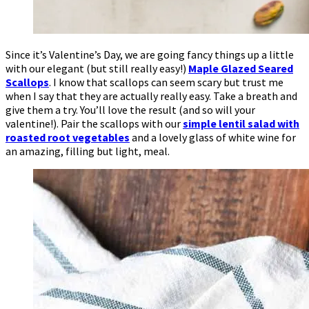
Since it’s Valentine’s Day, we are going fancy things up a little
with our elegant (but still really easy!)
Maple Glazed Seared
Scallops
. I know that scallops can seem scary but trust me
when I say that they are actually really easy. Take a breath and
give them a try. You’ll love the result (and so will your
valentine!). Pair the scallops with our
simple lentil salad with
roasted root vegetables
and a lovely glass of white wine for
an amazing, filling but light, meal.