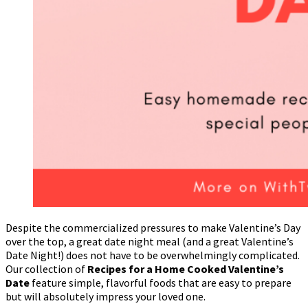
Despite the commercialized pressures to make Valentine’s Day
over the top, a great date night meal (and a great Valentine’s
Date Night!) does not have to be overwhelmingly complicated.
Our collection of
Recipes for a Home Cooked Valentine’s
Date
feature simple, flavorful foods that are easy to prepare
but will absolutely impress your loved one.