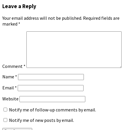
Leave a Reply
Your email address will not be published.
Required fields are
marked
*
Comment
*
Name
*
Email
*
Website
Notify me of follow-up comments by email.
Notify me of new posts by email.