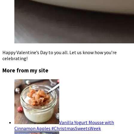
Happy Valentine’s Day to you all. Let us know how you’re
celebrating!
More from my site
Vanilla Yogurt Mousse with
Cinnamon Apples #ChristmasSweetsWeek