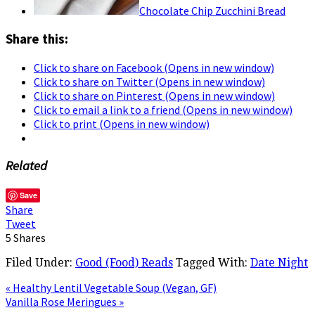
Chocolate Chip Zucchini Bread
Share this:
Click to share on Facebook (Opens in new window)
Click to share on Twitter (Opens in new window)
Click to share on Pinterest (Opens in new window)
Click to email a link to a friend (Opens in new window)
Click to print (Opens in new window)
Related
Save
Share
Tweet
5
Shares
Filed Under:
Good (Food) Reads
Tagged With:
Date Night
« Healthy Lentil Vegetable Soup (Vegan, GF)
Vanilla Rose Meringues »