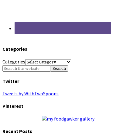
Categories
Categories
Twitter
Tweets by WithTwoSpoons
Pinterest
Recent Posts