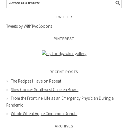
TWITTER
Tweets by WithTwoSpoons
PINTEREST
RECENT POSTS
The Recipes I Have on Repeat
Slow Cooker Southwest Chicken Bowls
From the Frontline: Life as an Emergency Physician During a
Pandemic
Whole Wheat Apple Cinnamon Donuts
ARCHIVES