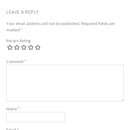
LEAVE A REPLY
Your email address will not be published.
Required fields are
marked
*
Recipe Rating
Comment
*
Name
*
Email
*