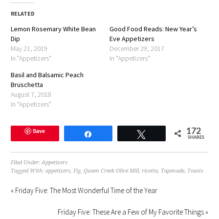
(Opens
(Opens
(Opens
to
new
in
in
in
a
window)
RELATED
new
new
new
friend
window)
window)
window)
(Opens
Lemon Rosemary White Bean
in
Good Food Reads: New Year’s
new
Dip
Eve Appetizers
window)
May 21, 2019
December 29, 2017
In "Appetizers"
In "Appetizers"
Basil and Balsamic Peach
Bruschetta
August 7, 2018
In "Appetizers"
Save
172
Share
Tweet
SHARES
Filed Under:
Appetizers
Tagged With:
appetizers
,
Fig
,
Queen Creek Olive Mill
,
ricotta
,
Tapenade
,
Toasts
« Friday Five: The Most Wonderful Time of the Year
Friday Five: These Are a Few of My Favorite Things »