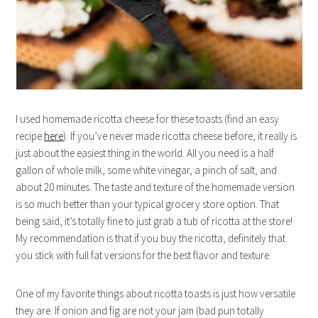
I used homemade ricotta cheese for these toasts (find an easy
recipe
here
). If you’ve never made ricotta cheese before, it really is
just about the easiest thing in the world. All you need is a half
gallon of whole milk, some white vinegar, a pinch of salt, and
about 20 minutes. The taste and texture of the homemade version
is so much better than your typical grocery store option. That
being said, it’s totally fine to just grab a tub of ricotta at the store!
My recommendation is that if you buy the ricotta, definitely that
you stick with full fat versions for the best flavor and texture.
One of my favorite things about ricotta toasts is just how versatile
they are. If onion and fig are not your jam (bad pun totally