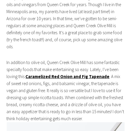
oils and vinegars from Queen Creek for years. Though I live in the
Minneapolis area, my parents have lived (at least part time!) in
Arizona for over 10 years. In that time, we’ve gotten to be semi-
regulars at some amazing places and Queen Creek Olive Mill is
definitely one of my favorites. It’s a great place to grab some food
(try the french toast!!) and, of course, pick up some amazing olive
oils.
In addition to olive oil, Queen Creek Olive Mill has some fantastic
specialty foods that make entertaining so easy. Lately, I’ve been
loving this
Caramelized Red Onion and Fig Tapenade
. A mix
of sweet red onions, figs, and balsamic vinegar, the tapenade is
vegan and gluten free. It really is so versatile but I love to use it for
dressing up simple ricotta toasts. When combined with the freshest
bread, creamy ricotta cheese, and a drizzle of olive oil, you have
an easy appetizer that is ready to go in less than 15 minutes! I don’t
think holiday entertaining gets much easier.