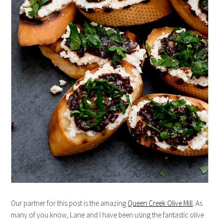
Our partner for this post is the amazing
Queen Creek Olive Mill
. As
many of you know, Lane and I have been using the fantastic olive