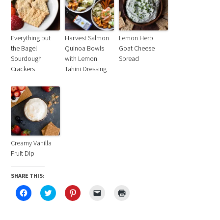
Everything but
Harvest Salmon
Lemon Herb
the Bagel
Quinoa Bowls
Goat Cheese
Sourdough
with Lemon
Spread
Crackers
Tahini Dressing
Creamy Vanilla
Fruit Dip
SHARE THIS:
Click
Click
Click
Click
Click
to
to
to
to
to
share
share
share
email
print
on
on
on
a
(Opens
Facebook
Twitter
Pinterest
link
in