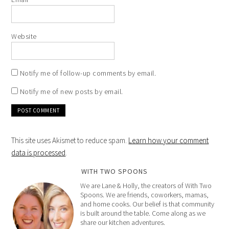
Website
Notify me of follow-up comments by email.
Notify me of new posts by email.
This site uses Akismet to reduce spam.
Learn how your comment
data is processed
.
WITH TWO SPOONS
We are Lane & Holly, the creators of With Two
Spoons. We are friends, coworkers, mamas,
and home cooks. Our belief is that community
is built around the table. Come along as we
share our kitchen adventures.