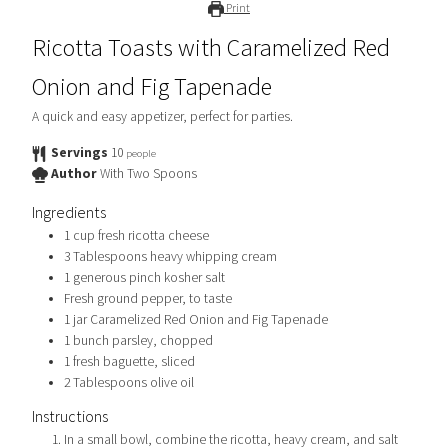
Print
Ricotta Toasts with Caramelized Red
Onion and Fig Tapenade
A quick and easy appetizer, perfect for parties.
Servings
10
people
Author
With Two Spoons
Ingredients
1
cup
fresh ricotta cheese
3
Tablespoons
heavy whipping cream
1
generous pinch
kosher salt
Fresh ground pepper, to taste
1
jar
Caramelized Red Onion and Fig Tapenade
1
bunch
parsley, chopped
1
fresh baguette, sliced
2
Tablespoons
olive oil
Instructions
In a small bowl, combine the ricotta, heavy cream, and salt