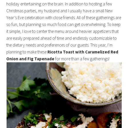
holiday entertaining on the brain. In addition to hosting a few
Christmas parties, my husband and I usually have a small New
Year’s Eve celebration with close friends. All of these gatherings are
so fun, but planning so much food can get overwhelming. To keep
it simple, I love to center the menu around heavier appetizers that
are easily prepared ahead of time and endlessly customizable to
the dietary needs and preferences of our guests. This year, I’m
planning to make these
Ricotta Toast with Caramelized Red
Onion and Fig Tapenade
for more than a few gatherings!