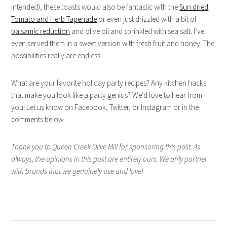
intended), these toasts would also be fantastic with the
Sun dried
Tomato and Herb Tapenade
or even just drizzled with a bit of
balsamic reduction
and olive oil and sprinkled with sea salt. I’ve
even served them in a sweet version with fresh fruit and honey. The
possibilities really are endless.
What are your favorite holiday party recipes? Any kitchen hacks
that make you look like a party genius? We’d love to hear from
you! Let us know on Facebook, Twitter, or Instagram or in the
comments below.
Thank you to Queen Creek Olive Mill for sponsoring this post. As
always, the opinions in this post are entirely ours. We only partner
with brands that we genuinely use and love!