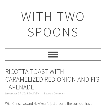
WITH TWO
SPOONS
RICOTTA TOAST WITH
CARAMELIZED RED ONION AND FIG
TAPENADE
November 27, 2018
By
Holly
Leave a Comment
With Christmas and New Year’s just around the corner, I have