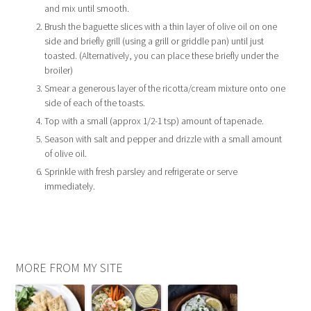
and mix until smooth.
Brush the baguette slices with a thin layer of olive oil on one
side and briefly grill (using a grill or griddle pan) until just
toasted. (Alternatively, you can place these briefly under the
broiler)
Smear a generous layer of the ricotta/cream mixture onto one
side of each of the toasts.
Top with a small (approx 1/2-1 tsp) amount of tapenade.
Season with salt and pepper and drizzle with a small amount
of olive oil.
Sprinkle with fresh parsley and refrigerate or serve
immediately.
MORE FROM MY SITE