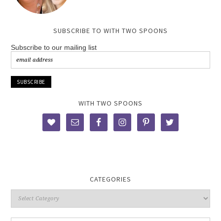
SUBSCRIBE TO WITH TWO SPOONS
Subscribe to our mailing list
WITH TWO SPOONS
CATEGORIES