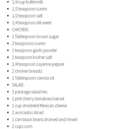
1/4
cup
buttermilk
1/2
teaspoon
cumin
1/2
teaspoon
salt
1/4
teaspoon
dill weed
CHICKEN:
1
Tablespoon
brown sugar
2
teaspoons
cumin
1
teaspoon
garlic powder
1
teaspoon
kosher salt
1/4
teaspoon
cayenne pepper
2
chicken breasts
1
Tablespoon
canola oil
SALAD:
1
package salad mix
1
pint
cherry tomatoes
halved
1
cup
shredded Mexican cheese
2
avocados
sliced
1
can black beans
drained and rinsed
2
cups
corn