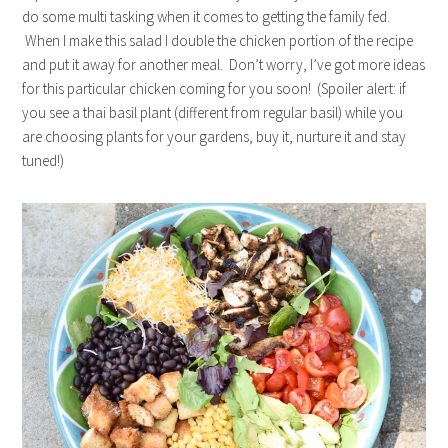
do some multi tasking when it comes to getting the family fed.
When I make this salad I double the chicken portion of the recipe
and put it away for another meal. Don’t worry, I’ve got more ideas
for this particular chicken coming for you soon! (Spoiler alert: if
you see a thai basil plant (different from regular basil) while you
are choosing plants for your gardens, buy it, nurture it and stay
tuned!)