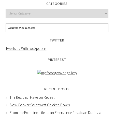
CATEGORIES
TWITTER
Tweets by WithTwoSpoons
PINTEREST
RECENT POSTS
The Recipes I Have on Repeat
Slow Cooker Southwest Chicken Bowls
From the Frontline: Life as an Emergency Physician During a