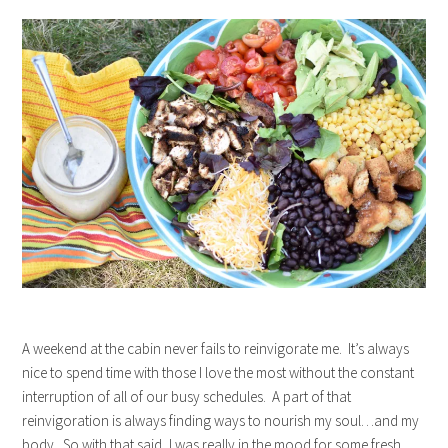
A weekend at the cabin never fails to reinvigorate me. It’s always
nice to spend time with those I love the most without the constant
interruption of all of our busy schedules. A part of that
reinvigoration is always finding ways to nourish my soul…and my
body. So with that said, I was really in the mood for some fresh