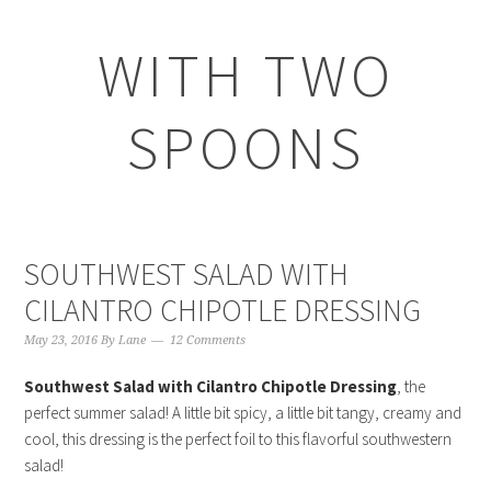
WITH TWO
SPOONS
SOUTHWEST SALAD WITH
CILANTRO CHIPOTLE DRESSING
May 23, 2016
By
Lane
12 Comments
Southwest Salad with Cilantro Chipotle Dressing
, the
perfect summer salad! A little bit spicy, a little bit tangy, creamy and
cool, this dressing is the perfect foil to this flavorful southwestern
salad!