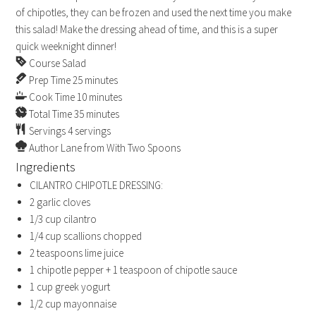
of chipotles, they can be frozen and used the next time you make
this salad! Make the dressing ahead of time, and this is a super
quick weeknight dinner!
Course
Salad
Prep Time
25
minutes
Cook Time
10
minutes
Total Time
35
minutes
Servings
4
servings
Author
Lane from With Two Spoons
Ingredients
CILANTRO CHIPOTLE DRESSING:
2
garlic cloves
1/3
cup
cilantro
1/4
cup
scallions
chopped
2
teaspoons
lime juice
1
chipotle pepper + 1 teaspoon of chipotle sauce
1
cup
greek yogurt
1/2
cup
mayonnaise