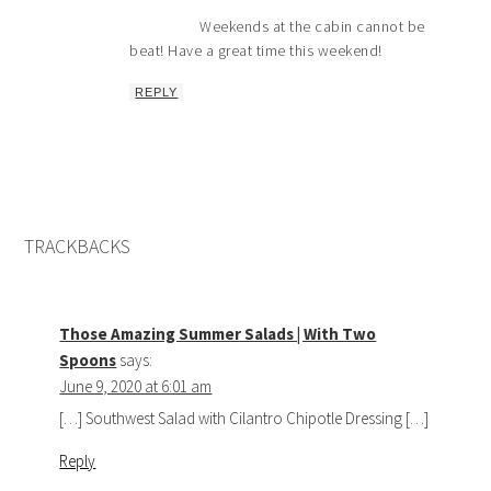
Weekends at the cabin cannot be
beat! Have a great time this weekend!
REPLY
TRACKBACKS
Those Amazing Summer Salads | With Two
Spoons
says:
June 9, 2020 at 6:01 am
[…] Southwest Salad with Cilantro Chipotle Dressing […]
Reply