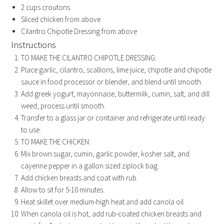
2
cups
croutons
Sliced chicken from above
Cilantro Chipotle Dressing from above
Instructions
TO MAKE THE CILANTRO CHIPOTLE DRESSING:
Place garlic, cilantro, scallions, lime juice, chipotle and chipotle
sauce in food processor or blender, and blend until smooth.
Add greek yogurt, mayonnaise, buttermilk, cumin, salt, and dill
weed, process until smooth.
Transfer to a glass jar or container and refrigerate until ready
to use.
TO MAKE THE CHICKEN:
Mix brown sugar, cumin, garlic powder, kosher salt, and
cayenne pepper in a gallon sized ziplock bag.
Add chicken breasts and coat with rub.
Allow to sit for 5-10 minutes.
Heat skillet over medium-high heat and add canola oil.
When canola oil is hot, add rub-coated chicken breasts and