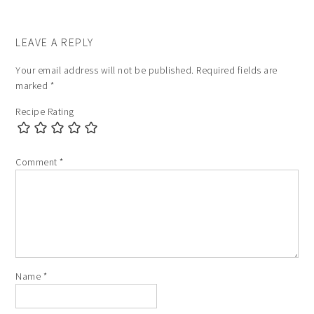
LEAVE A REPLY
Your email address will not be published.
Required fields are
marked
*
Recipe Rating
Comment
*
Name
*