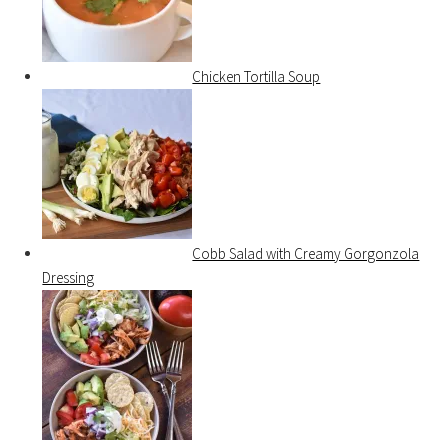
Chicken Tortilla Soup
Cobb Salad with Creamy Gorgonzola
Dressing