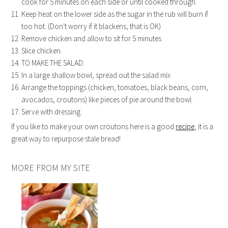
cook for 5 minutes on each side or until cooked through.
Keep heat on the lower side as the sugar in the rub will burn if
too hot. (Don't worry if it blackens, that is OK)
Remove chicken and allow to sit for 5 minutes
Slice chicken.
TO MAKE THE SALAD:
In a large shallow bowl, spread out the salad mix
Arrange the toppings (chicken, tomatoes, black beans, corn,
avocados, croutons) like pieces of pie around the bowl.
Serve with dressing.
If you like to make your own croutons here is a good
recipe
, it is a
great way to repurpose stale bread!
MORE FROM MY SITE