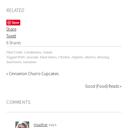
RELATED
Save
Share
Tweet
6
Shares
Filed Under:
Condiments
,
Salads
Tagged With:
avocado
,
black beans
,
Chicken
,
chipotle
,
cilantro
,
dressing
,
Southwest
,
tomatoes
« Cinnamon Churro Cupcakes
Good (Food) Reads »
COMMENTS
Heather
says