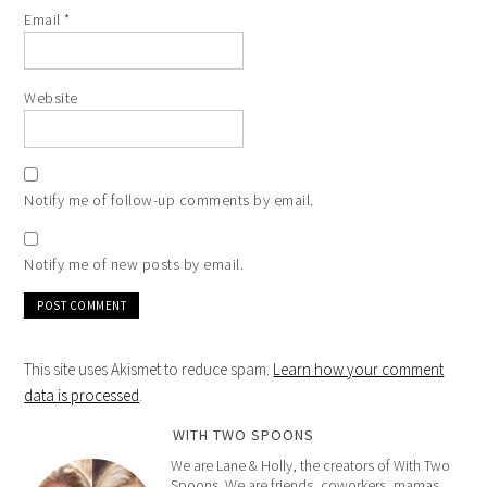
Email
*
Website
Notify me of follow-up comments by email.
Notify me of new posts by email.
This site uses Akismet to reduce spam.
Learn how your comment
data is processed
.
WITH TWO SPOONS
We are Lane & Holly, the creators of With Two
Spoons. We are friends, coworkers, mamas,