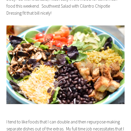
food this weekend. Southwest Salad with Cilantro Chipotle
Dressing fit that bill nicely!
I tend to like foods that I can double and then repurpose-making
separate dishes out of the extras. My full time job necessitates that I