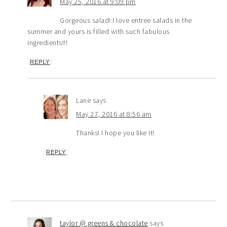
May 25, 2016 at 9:09 pm
Gorgeous salad! I love entree salads in the
summer and yours is filled with such fabulous
ingredients!!!
REPLY
Lane
says
May 27, 2016 at 8:56 am
Thanks! I hope you like it!
REPLY
taylor @ greens & chocolate
says