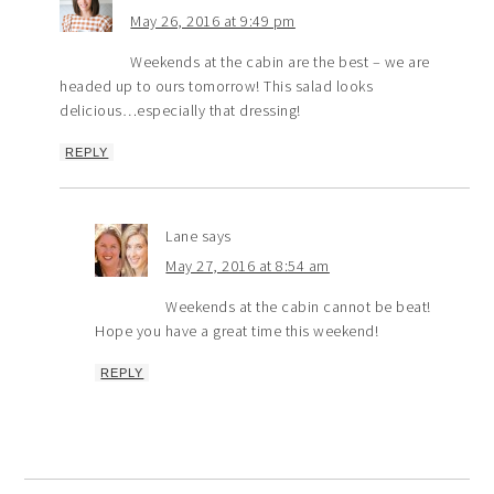
May 26, 2016 at 9:49 pm
Weekends at the cabin are the best – we are
headed up to ours tomorrow! This salad looks
delicious…especially that dressing!
REPLY
Lane
says
May 27, 2016 at 8:54 am
Weekends at the cabin cannot be beat!
Hope you have a great time this weekend!
REPLY