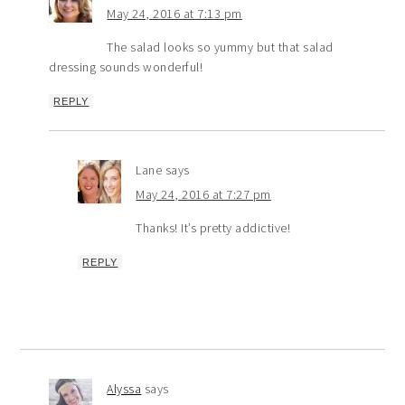
May 24, 2016 at 7:13 pm
The salad looks so yummy but that salad
dressing sounds wonderful!
REPLY
Lane
says
May 24, 2016 at 7:27 pm
Thanks! It’s pretty addictive!
REPLY
Alyssa
says