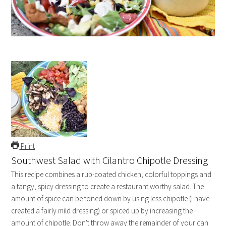
Print
Southwest Salad with Cilantro Chipotle Dressing
This recipe combines a rub-coated chicken, colorful toppings and
a tangy, spicy dressing to create a restaurant worthy salad. The
amount of spice can be toned down by using less chipotle (I have
created a fairly mild dressing) or spiced up by increasing the
amount of chipotle. Don't throw away the remainder of your can