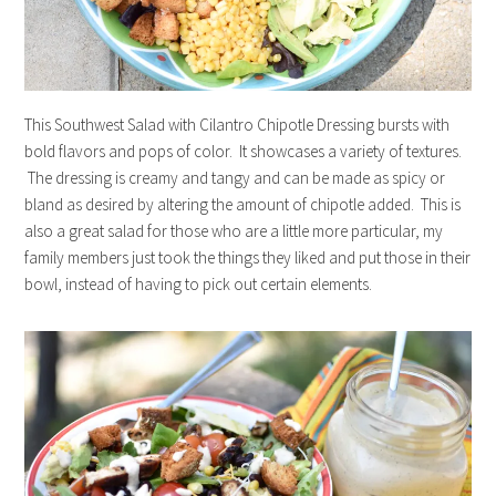
This Southwest Salad with Cilantro Chipotle Dressing bursts with
bold flavors and pops of color. It showcases a variety of textures.
The dressing is creamy and tangy and can be made as spicy or
bland as desired by altering the amount of chipotle added. This is
also a great salad for those who are a little more particular, my
family members just took the things they liked and put those in their
bowl, instead of having to pick out certain elements.