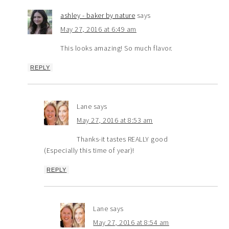
ashley - baker by nature
says
May 27, 2016 at 6:49 am
This looks amazing! So much flavor.
REPLY
Lane
says
May 27, 2016 at 8:53 am
Thanks-it tastes REALLY good
(Especially this time of year)!
REPLY
Lane
says
May 27, 2016 at 8:54 am