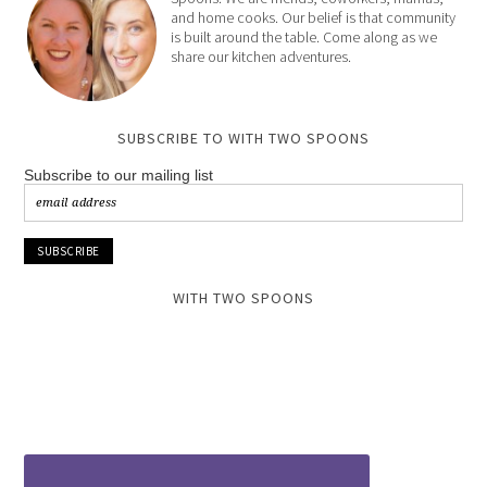
and home cooks. Our belief is that community
is built around the table. Come along as we
share our kitchen adventures.
SUBSCRIBE TO WITH TWO SPOONS
Subscribe to our mailing list
WITH TWO SPOONS