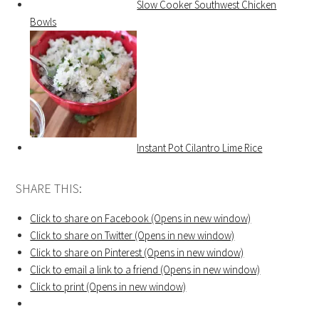
Slow Cooker Southwest Chicken
Bowls
Instant Pot Cilantro Lime Rice
SHARE THIS:
Click to share on Facebook (Opens in new window)
Click to share on Twitter (Opens in new window)
Click to share on Pinterest (Opens in new window)
Click to email a link to a friend (Opens in new window)
Click to print (Opens in new window)