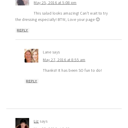
May 25, 2016 at 5:08 pm
This salad looks amazing! Can’t wait to try
the dressing especially! BTW, Love your page 🙂
REPLY
Lane
says
May 27, 2016 at 8:55 am
Thanks!! It has been SO fun to do!
REPLY
Liz
says