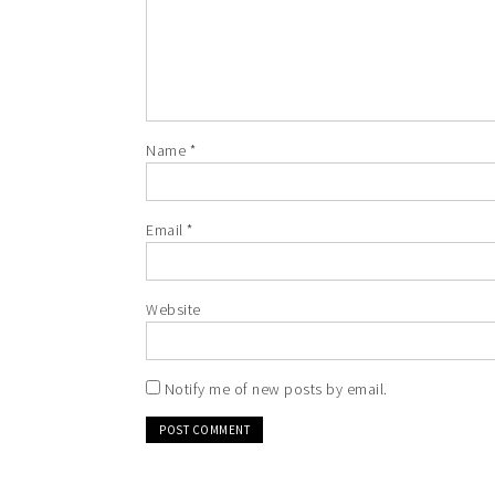
Name
*
Email
*
Website
Notify me of new posts by email.