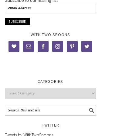
Subscribe to our mailing list
WITH TWO SPOONS
CATEGORIES
TWITTER
Tweets by WithTwoSpoons