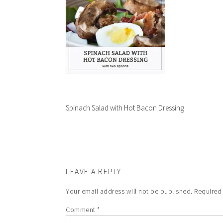
Spinach Salad with Hot Bacon Dressing
LEAVE A REPLY
Your email address will not be published.
Required
Comment
*