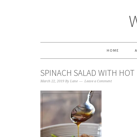
HOME
SPINACH SALAD WITH HOT
March 22, 2019
By
Lane
Leave a Comment