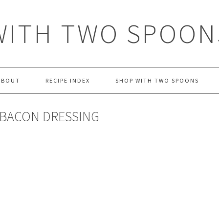
WITH TWO SPOON
ABOUT
RECIPE INDEX
SHOP WITH TWO SPOONS
 BACON DRESSING