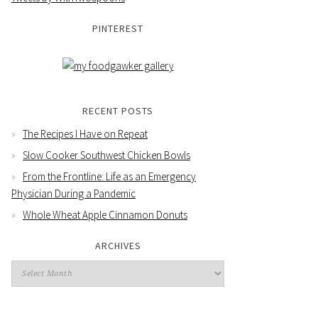
PINTEREST
RECENT POSTS
The Recipes I Have on Repeat
Slow Cooker Southwest Chicken Bowls
From the Frontline: Life as an Emergency
Physician During a Pandemic
Whole Wheat Apple Cinnamon Donuts
ARCHIVES