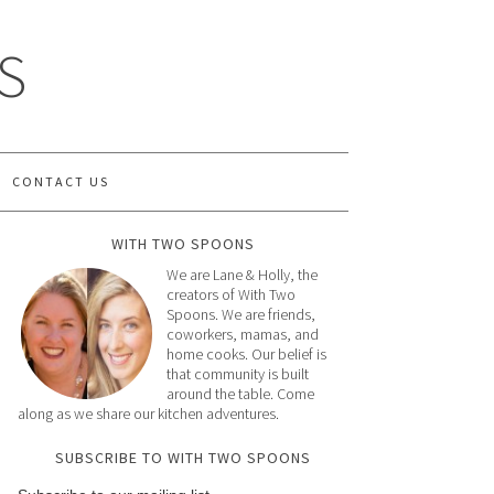
S
CONTACT US
WITH TWO SPOONS
We are Lane & Holly, the
creators of With Two
Spoons. We are friends,
coworkers, mamas, and
home cooks. Our belief is
that community is built
around the table. Come
along as we share our kitchen adventures.
SUBSCRIBE TO WITH TWO SPOONS