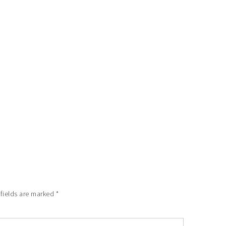
 fields are marked
*