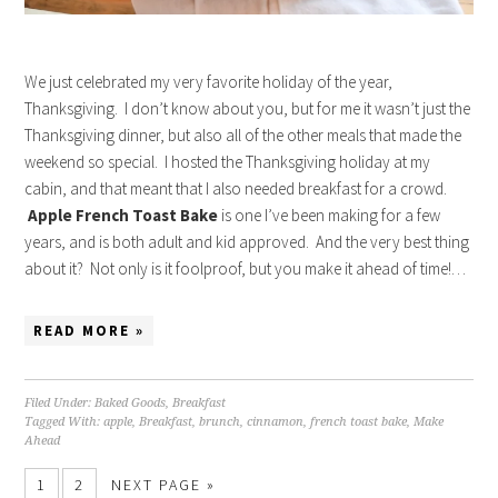
We just celebrated my very favorite holiday of the year,
Thanksgiving. I don’t know about you, but for me it wasn’t just the
Thanksgiving dinner, but also all of the other meals that made the
weekend so special. I hosted the Thanksgiving holiday at my
cabin, and that meant that I also needed breakfast for a crowd.
Apple French Toast Bake
is one I’ve been making for a few
years, and is both adult and kid approved. And the very best thing
about it? Not only is it foolproof, but you make it ahead of time!…
READ MORE »
Filed Under:
Baked Goods
,
Breakfast
Tagged With:
apple
,
Breakfast
,
brunch
,
cinnamon
,
french toast bake
,
Make
Ahead
1
2
NEXT PAGE »