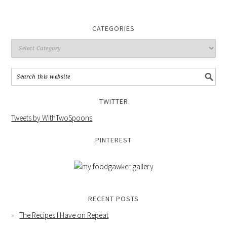
CATEGORIES
TWITTER
Tweets by WithTwoSpoons
PINTEREST
RECENT POSTS
The Recipes I Have on Repeat