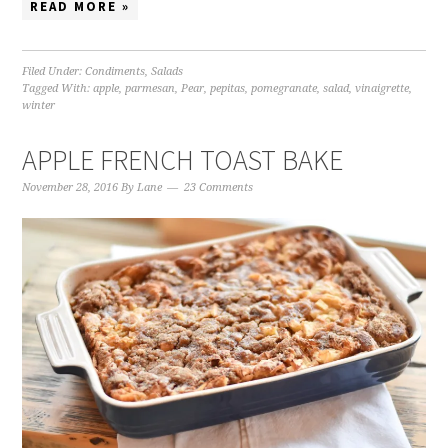
READ MORE »
Filed Under:
Condiments
,
Salads
Tagged With:
apple
,
parmesan
,
Pear
,
pepitas
,
pomegranate
,
salad
,
vinaigrette
,
winter
APPLE FRENCH TOAST BAKE
November 28, 2016
By
Lane
23 Comments