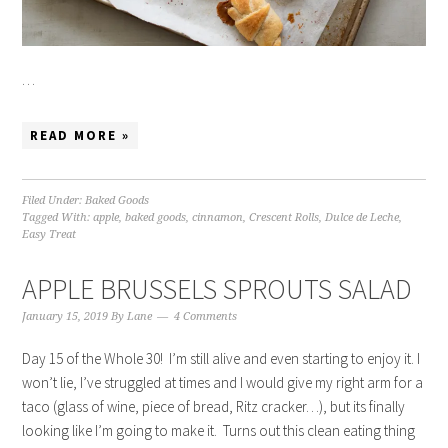
…
READ MORE »
Filed Under:
Baked Goods
Tagged With:
apple
,
baked goods
,
cinnamon
,
Crescent Rolls
,
Dulce de Leche
,
Easy Treat
APPLE BRUSSELS SPROUTS SALAD
January 15, 2019
By
Lane
4 Comments
Day 15 of the Whole 30! I’m still alive and even starting to enjoy it. I
won’t lie, I’ve struggled at times and I would give my right arm for a
taco (glass of wine, piece of bread, Ritz cracker…), but its finally
looking like I’m going to make it. Turns out this clean eating thing