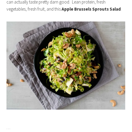
can actually taste pretty darn good. Lean protein, fresh
vegetables, fresh fruit, and this
Apple Brussels Sprouts Salad
.
…