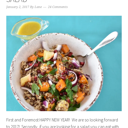
January 2, 2017
By
Lane
24 Comments
First and Foremost HAPPY NEW YEAR! We are so looking forward
to 2017! Secondly, if you are looking for a salad you can eat with