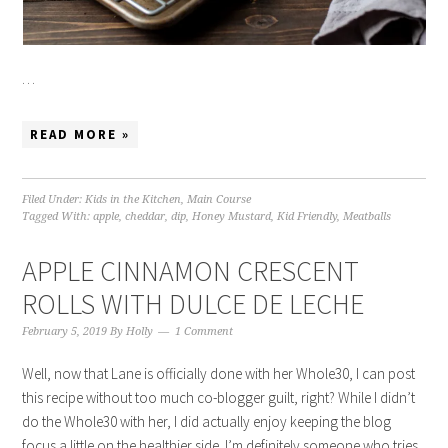
…
READ MORE »
Filed Under:
Kids in the Kitchen
,
Main Course
Tagged With:
apple
,
cheddar
,
dip
,
Honey Mustard
,
Kid Friendly
,
Meatballs
APPLE CINNAMON CRESCENT
ROLLS WITH DULCE DE LECHE
February 5, 2019
By
Holly
1 Comment
Well, now that Lane is officially done with her Whole30, I can post
this recipe without too much co-blogger guilt, right? While I didn’t
do the Whole30 with her, I did actually enjoy keeping the blog
focus a little on the healthier side. I’m definitely someone who tries