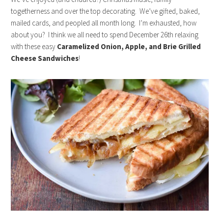
togetherness and over the top decorating. We’ve gifted, baked,
mailed cards, and peopled all month long. I’m exhausted, how
about you? I think we all need to spend December 26th relaxing
with these easy
Caramelized Onion, Apple, and Brie Grilled
Cheese Sandwiches
!