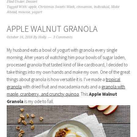
Filed Under:
Dessert
Tagged With:
apple
,
Christmas Sweets Week
,
cinnamon
,
individual
,
Make
Ahead
,
mousse
,
yogurt
APPLE WALNUT GRANOLA
October 16, 2018
By
Holly
3 Comments
My husband eats a bowl of yogurt with granola every single
morning. After years of watching him pour bowls of sugar laden,
processed granola that tasted kind of like cardboard, I decided to
take things into my own hands and make my own. One of the great
things about granola is how versatile it is. I’ve made a
tropical
granola
with dried fruit and macadamia nuts and a
granola with
maple, cranberry, and crunchy quinoa
. This
Apple Walnut
Granola
is my ode to fall.