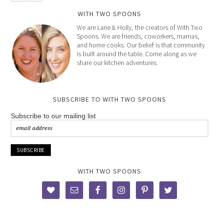
WITH TWO SPOONS
We are Lane & Holly, the creators of With Two
Spoons. We are friends, coworkers, mamas,
and home cooks. Our belief is that community
is built around the table. Come along as we
share our kitchen adventures.
SUBSCRIBE TO WITH TWO SPOONS
Subscribe to our mailing list
WITH TWO SPOONS