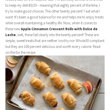
to keep my diet 80/20 – meaning that eighty percent of the time, I
try to make good choices. The other twenty percent? I eat what I
want. It’s been a good balance for me and helps me to enjoy treats
while overall maintaining a healthy life. Now, when it comes to
these new
Apple Cinnamon Crescent Rolls with Dulce de
Leche
, well, these fall clearly into the twenty percent! These are
simple, sweet treats that are neither
healthy
nor Whole30 compliant
but they are 100 percent delicious and worth every calorie. Read
on the for the recipe.