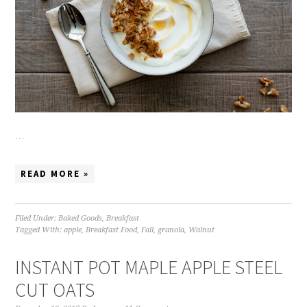
…
READ MORE »
Filed Under:
Baked Goods
,
Breakfast
Tagged With:
apple
,
Breakfast Food
,
Fall
,
granola
,
Walnut
INSTANT POT MAPLE APPLE STEEL
CUT OATS