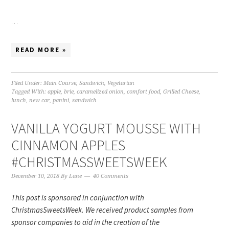
…
READ MORE »
Filed Under:
Main Course
,
Sandwich
,
Vegetarian
Tagged With:
apple
,
brie
,
caramelized onion
,
comfort food
,
Grilled Cheese
,
lunch
,
new car
,
panini
,
sandwich
VANILLA YOGURT MOUSSE WITH
CINNAMON APPLES
#CHRISTMASSWEETSWEEK
December 10, 2018
By
Lane
40 Comments
This post is sponsored in conjunction with
ChristmasSweetsWeek. We received product samples from
sponsor companies to aid in the creation of the