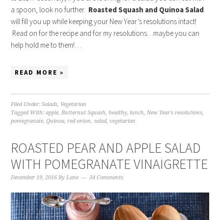
a spoon, look no further.
Roasted Squash and Quinoa Salad
will fill you up while keeping your New Year’s resolutions intact!
Read on for the recipe and for my resolutions…maybe you can
help hold me to them!…
READ MORE »
Filed Under:
Salads
,
Vegetarian
Tagged With:
apple
,
Butternut Squash
,
healthy
,
lunch
,
New Year's resolutions
,
pomegranate
,
Quinoa
,
red onion
,
salad
,
vegetarian
ROASTED PEAR AND APPLE SALAD
WITH POMEGRANATE VINAIGRETTE
December 19, 2016
By
Lane
34 Comments