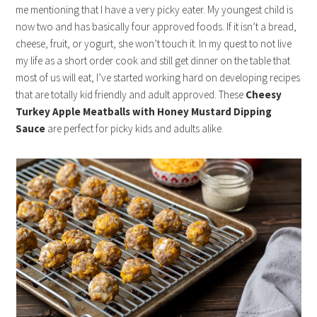
me mentioning that I have a very picky eater. My youngest child is
now two and has basically four approved foods. If it isn’t a bread,
cheese, fruit, or yogurt, she won’t touch it. In my quest to not live
my life as a short order cook and still get dinner on the table that
most of us will eat, I’ve started working hard on developing recipes
that are totally kid friendly and adult approved. These
Cheesy
Turkey Apple Meatballs with Honey Mustard Dipping
Sauce
are perfect for picky kids and adults alike.