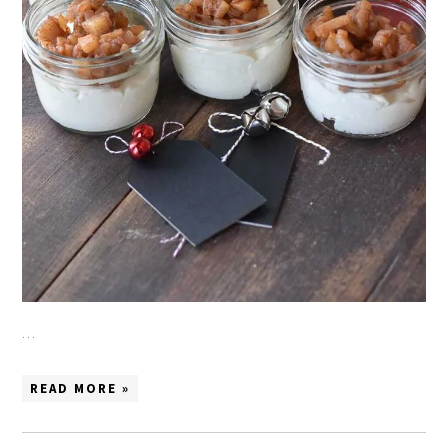
…
READ MORE »