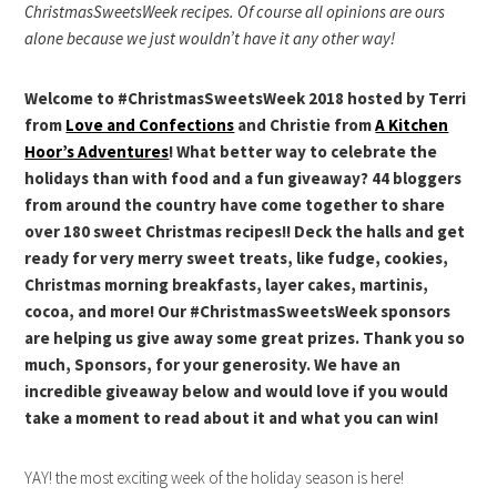
ChristmasSweetsWeek recipes. Of course all opinions are ours
alone because we just wouldn’t have it any other way!
Welcome to #ChristmasSweetsWeek 2018 hosted by Terri
from
Love and Confections
and Christie from
A Kitchen
Hoor’s Adventures
! What better way to celebrate the
holidays than with food and a fun giveaway? 44 bloggers
from around the country have come together to share
over 180 sweet Christmas recipes!! Deck the halls and get
ready for very merry sweet treats, like fudge, cookies,
Christmas morning breakfasts, layer cakes, martinis,
cocoa, and more! Our #ChristmasSweetsWeek sponsors
are helping us give away some great prizes. Thank you so
much, Sponsors, for your generosity. We have an
incredible giveaway below and would love if you would
take a moment to read about it and what you can win!
YAY! the most exciting week of the holiday season is here!