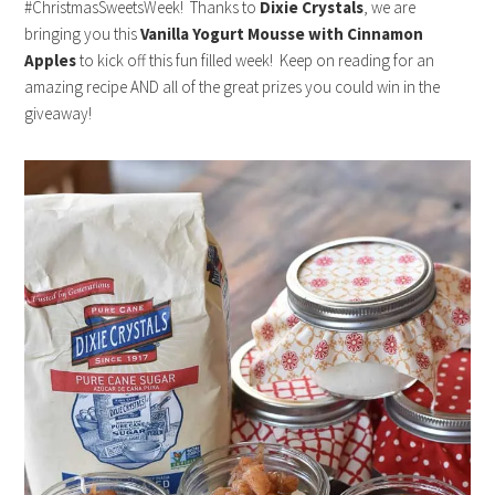
#ChristmasSweetsWeek! Thanks to
Dixie Crystals
, we are
bringing you this
Vanilla Yogurt Mousse with Cinnamon
Apples
to kick off this fun filled week! Keep on reading for an
amazing recipe AND all of the great prizes you could win in the
giveaway!