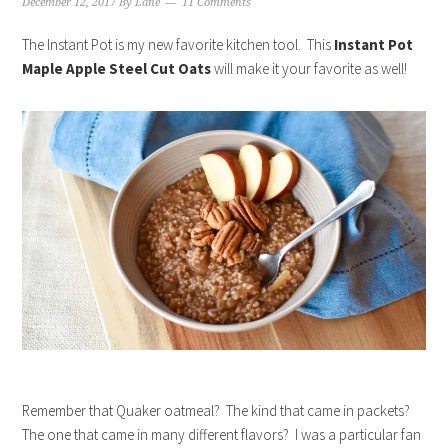
December 12, 2017
By
Lane
11 Comments
The Instant Pot is my new favorite kitchen tool. This
Instant Pot
Maple Apple Steel Cut Oats
will make it your favorite as well!
Remember that Quaker oatmeal? The kind that came in packets?
The one that came in many different flavors? I was a particular fan