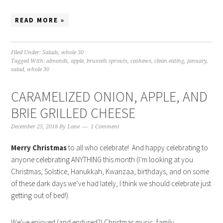
READ MORE »
Filed Under:
Salads
,
whole 30
Tagged With:
almonds
,
apple
,
brussels sprouts
,
cashews
,
clean eating
,
january
,
salad
,
whole 30
CARAMELIZED ONION, APPLE, AND
BRIE GRILLED CHEESE
December 25, 2018
By
Lane
1 Comment
Merry Christmas
to all who celebrate! And happy celebrating to
anyone celebrating ANYTHING this month (I’m looking at you
Christmas, Solstice, Hanukkah, Kwanzaa, birthdays, and on some
of these dark days we’ve had lately, I think we should celebrate just
getting out of bed!).
We’ve enjoyed (and endured?) Christmas music, family