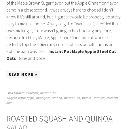
of the Maple Brown Sugar flavor, but the Apple Cinnamon flavor
came in a close second. It was always hard to choose! I don’t
know if it’s still around, but I figured it would be probably be pretty
easy to make at home. Always a girl to “want it all”, I decided that if
I was making it, I sure wasn’t going to be choosing anymore,
because truthfully Maple, Apple, and Cinnamon all worked
perfectly together. Given my current obsession with the Instant
Pot, the path was clear.
Instant Pot Maple Apple Steel Cut
Oats
. Done and Done. …
READ MORE »
Filed Under:
Breakfast
,
Instant Pot
Tagged With:
apple
,
Breakfast
,
brunch
,
Instant Pot
,
maple
,
Oatmeal
,
steel cut
oats
ROASTED SQUASH AND QUINOA
SALAD