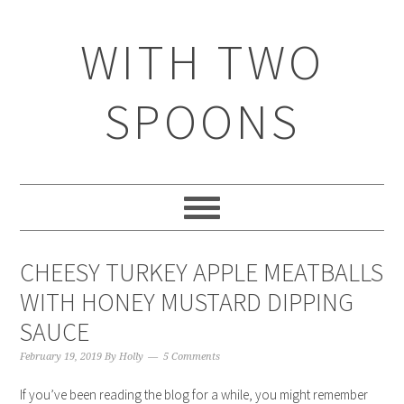
WITH TWO
SPOONS
CHEESY TURKEY APPLE MEATBALLS
WITH HONEY MUSTARD DIPPING
SAUCE
February 19, 2019
By
Holly
5 Comments
If you’ve been reading the blog for a while, you might remember