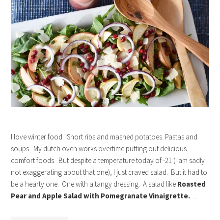
I love winter food. Short ribs and mashed potatoes. Pastas and
soups. My dutch oven works overtime putting out delicious
comfort foods. But despite a temperature today of -21 (I am sadly
not exaggerating about that one), I just craved salad. But it had to
be a hearty one. One with a tangy dressing. A salad like
Roasted
Pear and Apple Salad with Pomegranate Vinaigrette.
…