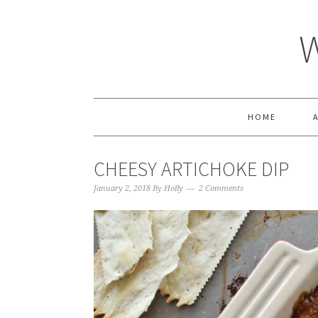
HOME
CHEESY ARTICHOKE DIP
January 2, 2018
By
Holly
2 Comments