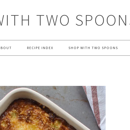
WITH TWO SPOON
ABOUT
RECIPE INDEX
SHOP WITH TWO SPOONS