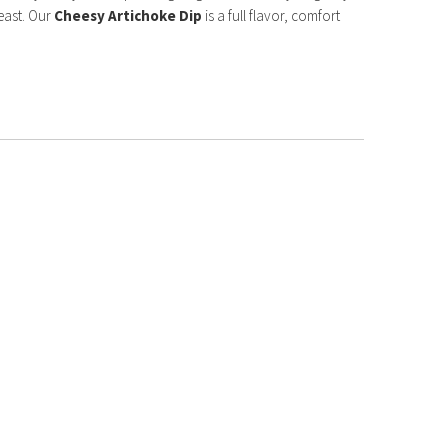
east. Our
Cheesy Artichoke Dip
is a full flavor, comfort