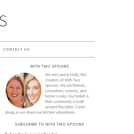
S
CONTACT US
WITH TWO SPOONS
We are Lane & Holly, the
creators of With Two
Spoons. We are friends,
coworkers, mamas, and
home cooks. Our belief is
that community is built
around the table. Come
along as we share our kitchen adventures.
SUBSCRIBE TO WITH TWO SPOONS