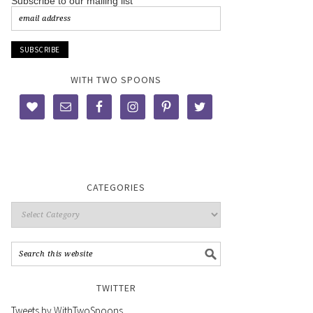
Subscribe to our mailing list
WITH TWO SPOONS
CATEGORIES
TWITTER
Tweets by WithTwoSpoons