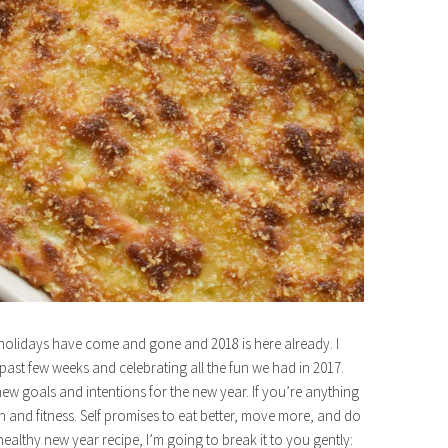
e holidays have come and gone and 2018 is here already. I
past few weeks and celebrating all the fun we had in 2017.
 goals and intentions for the new year. If you’re anything
th and fitness. Self promises to eat better, move more, and do
healthy new year recipe, I’m going to break it to you gently: