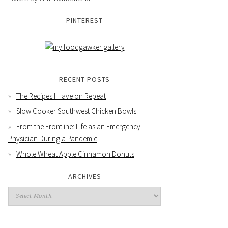
PINTEREST
RECENT POSTS
The Recipes I Have on Repeat
Slow Cooker Southwest Chicken Bowls
From the Frontline: Life as an Emergency
Physician During a Pandemic
Whole Wheat Apple Cinnamon Donuts
ARCHIVES