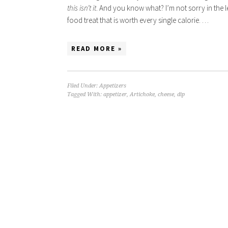
this isn’t it
. And you know what? I’m not sorry in the l
food treat that is worth every single calorie. …
READ MORE »
Filed Under:
Appetizers
Tagged With:
appetizer
,
Artichoke
,
cheese
,
dip