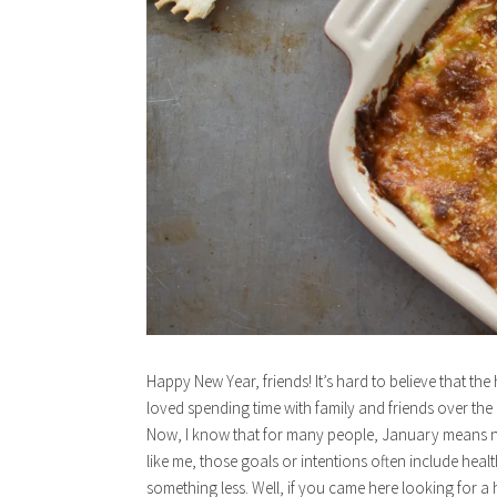
Happy New Year, friends! It’s hard to believe that th
loved spending time with family and friends over the 
Now, I know that for many people, January means new
like me, those goals or intentions often include heal
something less. Well, if you came here looking for a 