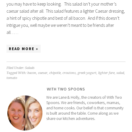
you may have to keep looking. This salad isn’t your mother’s
caesar salad after all. This salad features a lighter Caesar dressing,
a hint of spicy chipotle and best of all bacon. And if this doesn’t
intrigue you, well maybe we weren’t meant to be friends after
all……
READ MORE »
Filed Under:
Salads
Tagged With:
bacon
,
caesar
,
chipotle
,
croutons
,
greek yogurt
,
lighter fare
,
salad
,
tomato
WITH TWO SPOONS
We are Lane & Holly, the creators of With Two
Spoons. We are friends, coworkers, mamas,
and home cooks. Our belief is that community
is built around the table. Come along as we
share our kitchen adventures.