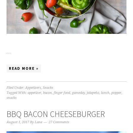
…
READ MORE »
Filed Under:
Appetizers
,
Snacks
Tagged With:
appetizer
,
bacon
,
finger food
,
gameday
,
jalapeño
,
lunch
,
popper
,
snacks
BBQ BACON CHEESEBURGER
August 1, 2017
By
Lane
27 Comments