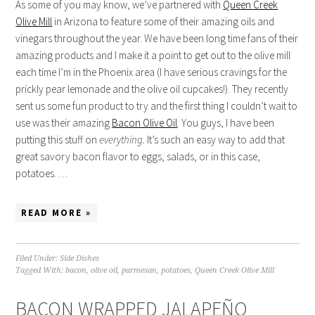
As some of you may know, we’ve partnered with
Queen Creek
Olive Mill
in Arizona to feature some of their amazing oils and
vinegars throughout the year. We have been long time fans of their
amazing products and I make it a point to get out to the olive mill
each time I’m in the Phoenix area (I have serious cravings for the
prickly pear lemonade and the olive oil cupcakes!). They recently
sent us some fun product to try and the first thing I couldn’t wait to
use was their amazing
Bacon Olive Oil
. You guys, I have been
putting this stuff on
everything.
It’s such an easy way to add that
great savory bacon flavor to eggs, salads, or in this case,
potatoes. …
READ MORE »
Filed Under:
Side Dishes
Tagged With:
bacon
,
olive oil
,
parmesan
,
potatoes
,
Queen Creek Olive Mill
BACON WRAPPED JALAPEÑO