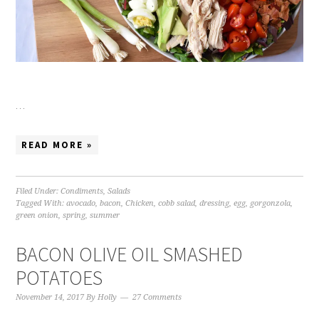
…
READ MORE »
Filed Under:
Condiments
,
Salads
Tagged With:
avocado
,
bacon
,
Chicken
,
cobb salad
,
dressing
,
egg
,
gorgonzola
,
green onion
,
spring
,
summer
BACON OLIVE OIL SMASHED
POTATOES
November 14, 2017
By
Holly
27 Comments