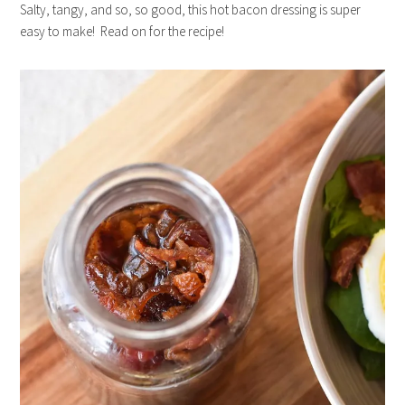
Salty, tangy, and so, so good, this hot bacon dressing is super
easy to make! Read on for the recipe!