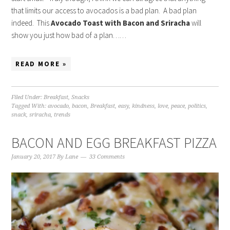
that limits our access to avocados is a bad plan. A bad plan
indeed. This
Avocado Toast with Bacon and Sriracha
will
show you just how bad of a plan……
READ MORE »
Filed Under:
Breakfast
,
Snacks
Tagged With:
avocado
,
bacon
,
Breakfast
,
easy
,
kindness
,
love
,
peace
,
politics
,
snack
,
sriracha
,
trends
BACON AND EGG BREAKFAST PIZZA
January 20, 2017
By
Lane
33 Comments