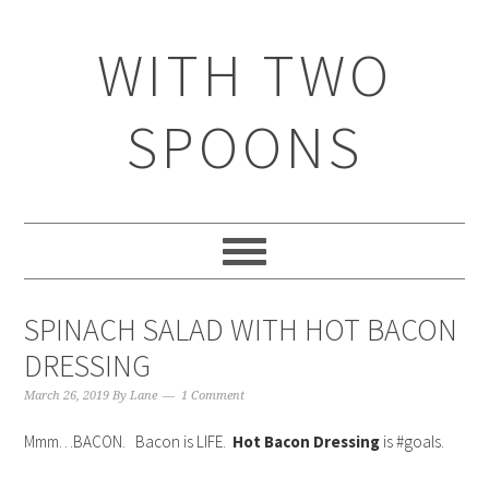
WITH TWO
SPOONS
SPINACH SALAD WITH HOT BACON
DRESSING
March 26, 2019
By
Lane
1 Comment
Mmm…BACON. Bacon is LIFE.
Hot Bacon Dressing
is #goals.