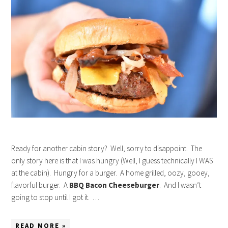
Ready for another cabin story? Well, sorry to disappoint. The
only story here is that I was hungry (Well, I guess technically I WAS
at the cabin). Hungry for a burger. A home grilled, oozy, gooey,
flavorful burger. A
BBQ Bacon Cheeseburger
. And I wasn’t
going to stop until I got it. …
READ MORE »