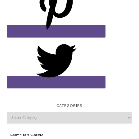
CATEGORIES