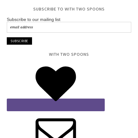
SUBSCRIBE TO WITH TWO SPOONS
Subscribe to our mailing list
WITH TWO SPOONS