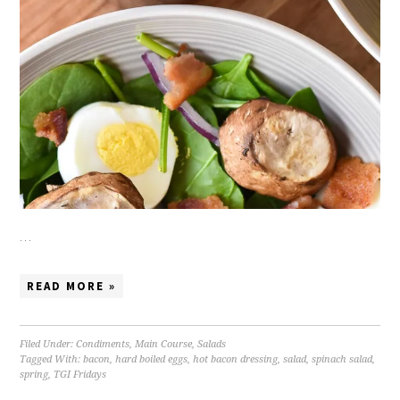
…
READ MORE »
Filed Under:
Condiments
,
Main Course
,
Salads
Tagged With:
bacon
,
hard boiled eggs
,
hot bacon dressing
,
salad
,
spinach salad
,
spring
,
TGI Fridays