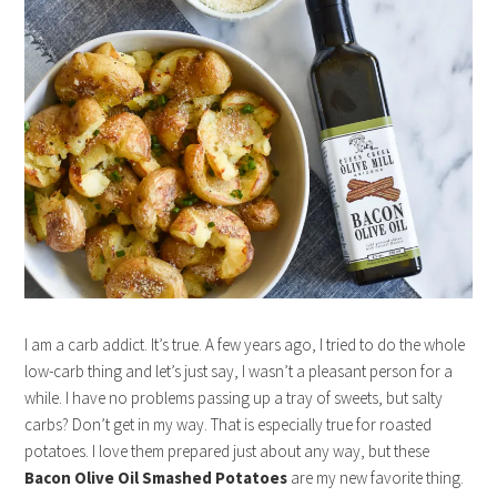
I am a carb addict. It’s true. A few years ago, I tried to do the whole
low-carb thing and let’s just say, I wasn’t a pleasant person for a
while. I have no problems passing up a tray of sweets, but salty
carbs? Don’t get in my way. That is especially true for roasted
potatoes. I love them prepared just about any way, but these
Bacon Olive Oil Smashed Potatoes
are my new favorite thing.