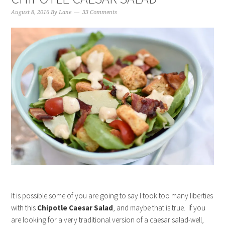
August 8, 2016
By
Lane
33 Comments
It is possible some of you are going to say I took too many liberties
with this
Chipotle Caesar Salad
, and maybe that is true. If you
are looking for a very traditional version of a caesar salad-well,