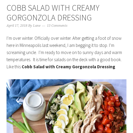
COBB SALAD WITH CREAMY
GORGONZOLA DRESSING
April 17, 2018
By
Lane
13 Comments
I’m over winter. Officially over winter. After getting a foot of snow
here in Minneapolis last weekend, I am begging it to stop. I’m
screaming uncle. I’m ready to move on to sunny days and warm
temperatures. It is time for salads on the deck with a good book.
Like this
Cobb Salad with Creamy Gorgonzola Dressing
.