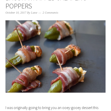
POPPERS
October 10, 2017
By
Lane
2 Comments
I was originally going to bring you an ooey-gooey dessert this