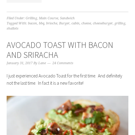
Filed Under:
Grilling
,
Main Course
,
Sandwich
Tagged With:
bacon
,
bbq
,
brioche
,
Burger
,
cabin
,
cheese
,
cheeseburger
,
grilling
,
shallots
AVOCADO TOAST WITH BACON
AND SRIRACHA
January 31, 2017
By
Lane
24 Comments
I just experienced Avocado Toast for the first time. And definitely
not the last time. In fact it is a new favorite!