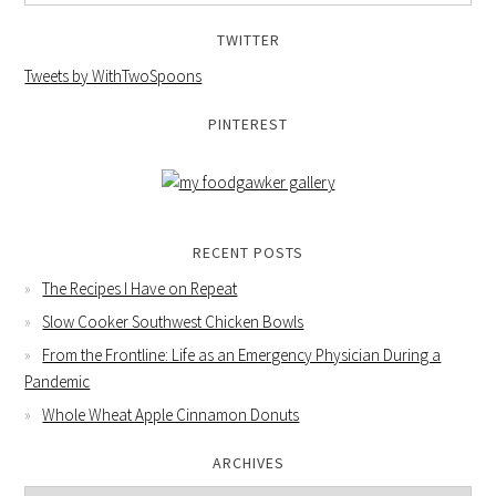
TWITTER
Tweets by WithTwoSpoons
PINTEREST
RECENT POSTS
The Recipes I Have on Repeat
Slow Cooker Southwest Chicken Bowls
From the Frontline: Life as an Emergency Physician During a
Pandemic
Whole Wheat Apple Cinnamon Donuts
ARCHIVES