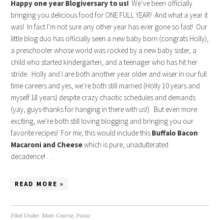
Happy one year Blogiversary to us!
We’ve been officially
bringing you delicious food for ONE FULL YEAR! And what a year it
was! In fact I’m not sure any other year has ever gone so fast! Our
little blog duo has officially seen a new baby born (congrats Holly),
a preschooler whose world was rocked by a new baby sister, a
child who started kindergarten, and a teenager who has hit her
stride. Holly and I are both another year older and wiser in our full
time careers and yes, we’re both still married (Holly 10 years and
myself 18 years) despite crazy chaotic schedules and demands
(yay, guys-thanks for hanging in there with us!). But even more
exciting, we’re both still loving blogging and bringing you our
favorite recipes! For me, this would include this
Buffalo Bacon
Macaroni and Cheese
which is pure, unadulterated
decadence! …
READ MORE »
Filed Under:
Main Course
,
Pasta