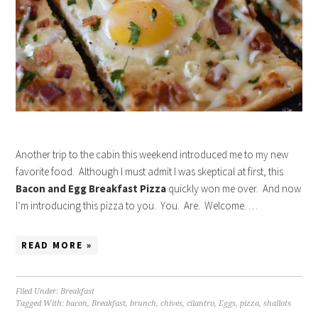
Another trip to the cabin this weekend introduced me to my new
favorite food. Although I must admit I was skeptical at first, this
Bacon and Egg Breakfast Pizza
quickly won me over. And now
I’m introducing this pizza to you. You. Are. Welcome. …
READ MORE »
Filed Under:
Breakfast
Tagged With:
bacon
,
Breakfast
,
brunch
,
chives
,
cilantro
,
Eggs
,
pizza
,
shallots