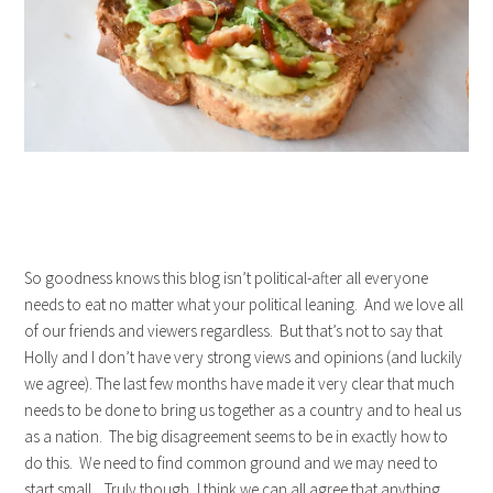
So goodness knows this blog isn’t political-after all everyone
needs to eat no matter what your political leaning. And we love all
of our friends and viewers regardless. But that’s not to say that
Holly and I don’t have very strong views and opinions (and luckily
we agree). The last few months have made it very clear that much
needs to be done to bring us together as a country and to heal us
as a nation. The big disagreement seems to be in exactly how to
do this. We need to find common ground and we may need to
start small. Truly though, I think we can all agree that anything