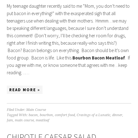
My teenage daughter recently said to me “Mom, you don’t need to
put bacon in everything!” with the exasperated sigh that all
teenagers use when dealing with their mothers. Hmmm…we may
be speaking different languages, because I sure don’t understand
this comment! (Don’t worry, I’ll be checking her room for drugs,
right after I finish writing this, because really-who says this?)
Bacon? Bacon belongs on everything. Bacon should be it’s own
food group. Bacon is life. Like this
Bourbon Bacon Meatloaf
. If
you agree with me, or know someone that agrees with me…keep
reading……
READ MORE »
Filed Under:
Main Course
Tagged With:
bacon
,
bourbon
,
comfort food
,
Cravings of a Lunatic
,
dinner
,
Jam
,
main course
,
meatloaf
CHIPOTLE CAESAR SALAD