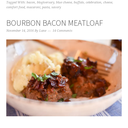
Tagged With:
bacon
,
blogiversary
,
blue cheese
,
buffalo
,
celebration
,
cheese
,
comfort food
,
macaroni
,
pasta
,
savory
BOURBON BACON MEATLOAF
November 14, 2016
By
Lane
14 Comments