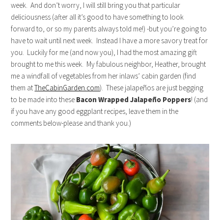
week. And don’t worry, I will still bring you that particular
deliciousness (after all it’s good to have something to look
forward to, or so my parents always told me!) -but you’re going to
have to wait until next week. Instead I have a more savory treat for
you. Luckily for me (and now you), I had the most amazing gift
brought to me this week. My fabulous neighbor, Heather, brought
me a windfall of vegetables from her inlaws’ cabin garden (find
them at
TheCabinGarden.com
). These jalapeños are just begging
to be made into these
Bacon Wrapped Jalapeño Poppers
! (and
if you have any good eggplant recipes, leave them in the
comments below-please and thank you.)