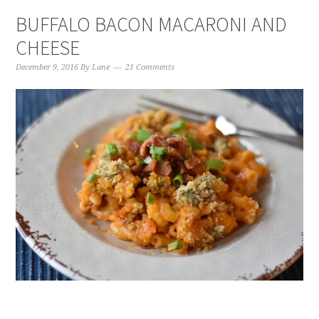
BUFFALO BACON MACARONI AND
CHEESE
December 9, 2016
By
Lane
21 Comments