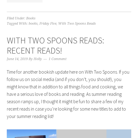
Filed Under:
Books
Tagged With:
books
,
Friday Five
,
With Two Spoons Reads
WITH TWO SPOONS READS:
RECENT READS!
June 14, 2019
By
Holly
1 Comment
Time for another bookish update here on With Two Spoons. If you
follow us on social media (and if you don’t, you should!), you
might know that in addition to all things food and cooking, we
have a serious love of books and reading. As summer reading
season ramps up, I thought it might be fun to share a few of my
recent reads in case you’re looking for some new titles to add to
your summer reading list!