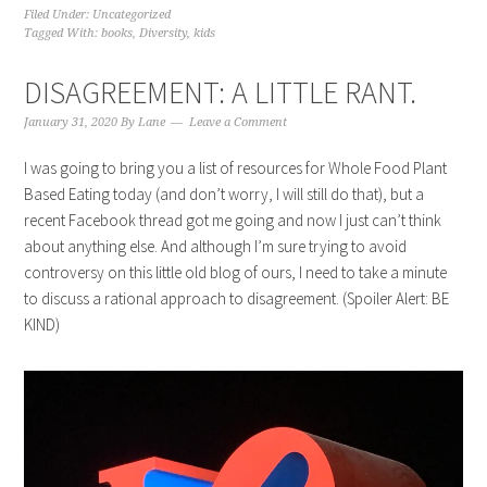
Filed Under:
Uncategorized
Tagged With:
books
,
Diversity
,
kids
DISAGREEMENT: A LITTLE RANT.
January 31, 2020
By
Lane
Leave a Comment
I was going to bring you a list of resources for Whole Food Plant
Based Eating today (and don’t worry, I will still do that), but a
recent Facebook thread got me going and now I just can’t think
about anything else. And although I’m sure trying to avoid
controversy on this little old blog of ours, I need to take a minute
to discuss a rational approach to disagreement. (Spoiler Alert: BE
KIND)