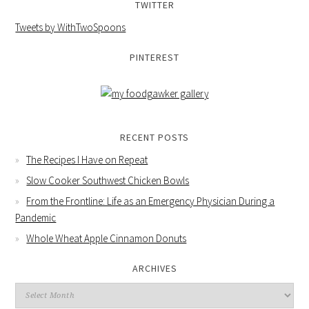
TWITTER
Tweets by WithTwoSpoons
PINTEREST
RECENT POSTS
The Recipes I Have on Repeat
Slow Cooker Southwest Chicken Bowls
From the Frontline: Life as an Emergency Physician During a
Pandemic
Whole Wheat Apple Cinnamon Donuts
ARCHIVES