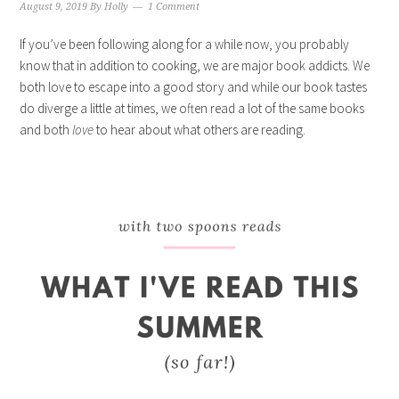
August 9, 2019
By
Holly
1 Comment
If you’ve been following along for a while now, you probably
know that in addition to cooking, we are major book addicts. We
both love to escape into a good story and while our book tastes
do diverge a little at times, we often read a lot of the same books
and both
love
to hear about what others are reading.