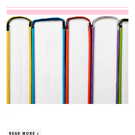
…
READ MORE »