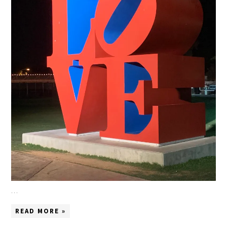
…
READ MORE »