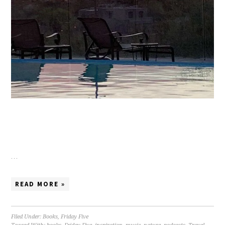
…
READ MORE »
Filed Under:
Books
,
Friday Five