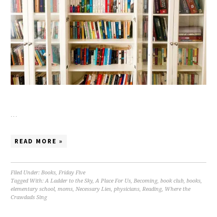
…
READ MORE »
Filed Under:
Books
,
Friday Five
Tagged With:
A Ladder to the Sky
,
A Place For Us
,
Becoming
,
book club
,
books
,
elementary school
,
moms
,
Necessary Lies
,
physicians
,
Reading
,
Where the
Crawdads Sing