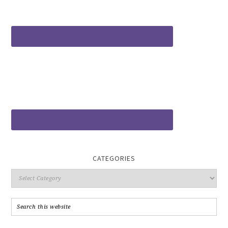
CATEGORIES