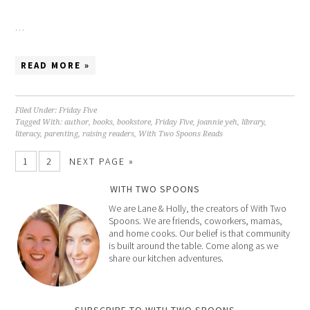
…
READ MORE »
Filed Under:
Friday Five
Tagged With:
author
,
books
,
bookstore
,
Friday Five
,
joannie yeh
,
library
,
literacy
,
parenting
,
raising readers
,
With Two Spoons Reads
1
2
NEXT PAGE »
WITH TWO SPOONS
We are Lane & Holly, the creators of With Two
Spoons. We are friends, coworkers, mamas,
and home cooks. Our belief is that community
is built around the table. Come along as we
share our kitchen adventures.