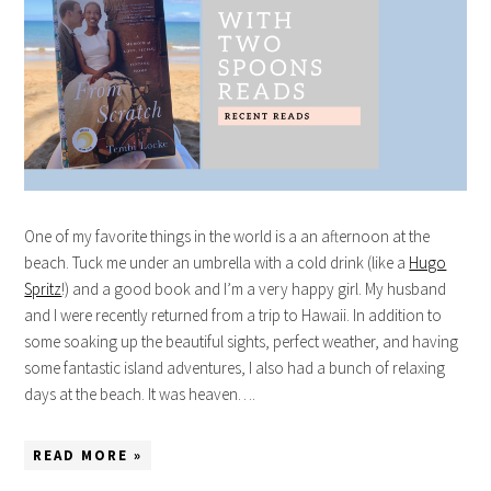
One of my favorite things in the world is a an afternoon at the
beach. Tuck me under an umbrella with a cold drink (like a
Hugo
Spritz
!) and a good book and I’m a very happy girl. My husband
and I were recently returned from a trip to Hawaii. In addition to
some soaking up the beautiful sights, perfect weather, and having
some fantastic island adventures, I also had a bunch of relaxing
days at the beach. It was heaven….
READ MORE »