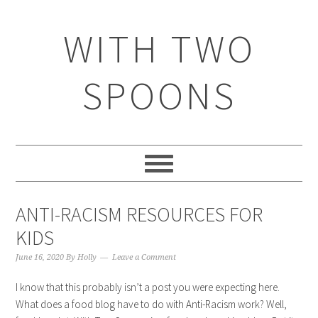
WITH TWO
SPOONS
ANTI-RACISM RESOURCES FOR
KIDS
June 16, 2020
By
Holly
Leave a Comment
I know that this probably isn’t a post you were expecting here.
What does a food blog have to do with Anti-Racism work? Well,