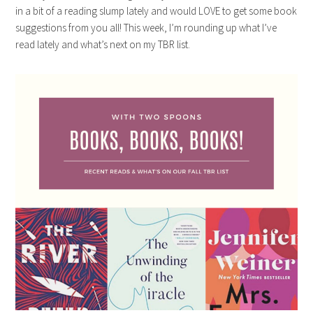
in a bit of a reading slump lately and would LOVE to get some book
suggestions from you all! This week, I’m rounding up what I’ve
read lately and what’s next on my TBR list.