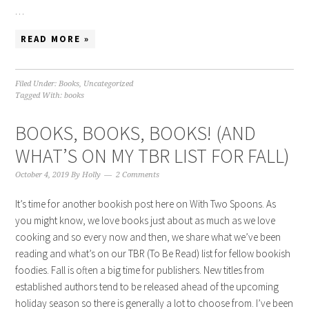
…
READ MORE »
Filed Under:
Books
,
Uncategorized
Tagged With:
books
BOOKS, BOOKS, BOOKS! (AND
WHAT’S ON MY TBR LIST FOR FALL)
October 4, 2019
By
Holly
2 Comments
It’s time for another bookish post here on With Two Spoons. As
you might know, we love books just about as much as we love
cooking and so every now and then, we share what we’ve been
reading and what’s on our TBR (To Be Read) list for fellow bookish
foodies. Fall is often a big time for publishers. New titles from
established authors tend to be released ahead of the upcoming
holiday season so there is generally a lot to choose from. I’ve been