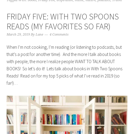
Tagged With:
books
,
Friday Five
,
inspiration
,
music
,
nature
,
podcasts
,
Travel
FRIDAY FIVE: WITH TWO SPOONS
READS (MY FAVORITES SO FAR)
March 29, 2019
By
Lane
4 Comments
When I’m not cooking, I’m reading (or listening to podcasts, but
that’s a post for another time). And the more I talk about books
with people, the more I realize people WANT TO TALK ABOUT
BOOKS! So let’s do it! Lets talk about books in With Two Spoons
Reads! Read on for my top 5 picks of what I’ve read in 2019 (so
far!)…