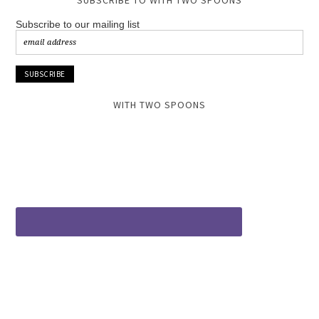
SUBSCRIBE TO WITH TWO SPOONS
Subscribe to our mailing list
WITH TWO SPOONS