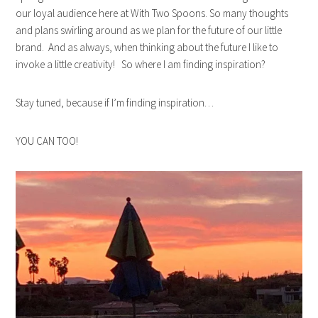
our loyal audience here at With Two Spoons. So many thoughts
and plans swirling around as we plan for the future of our little
brand. And as always, when thinking about the future I like to
invoke a little creativity! So where I am finding inspiration?
Stay tuned, because if I’m finding inspiration…
YOU CAN TOO!