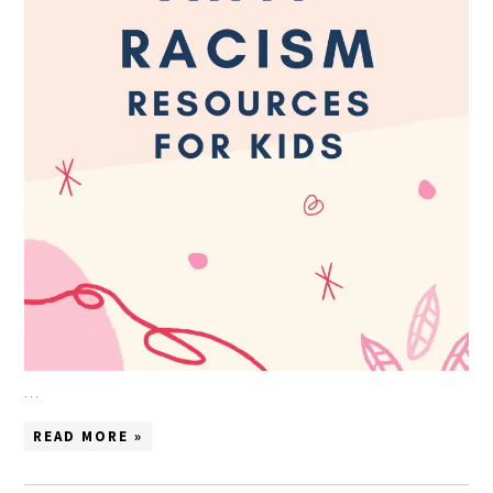
…
READ MORE »