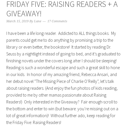
FRIDAY FIVE: RAISING READERS + A
GIVEAWAY!
March 15, 2019
By
Lane
17 Comments
I have been a life long reader. Addicted to ALL things books. My
parents could get me to do anything by promising a trip to the
library or even better, the bookstore! It started by reading Dr.
Seuss by a nightlight instead of going to bed, and it’s graduated to
finishing novels under the covers long after I should be sleeping!
Reading is such a wonderful escape and such a great skill to hone
in our kids. In honor of my amazing friend, Rebecca Ansari, and
her debut novel “The Missing Piece of Charlie O’Reilly”, let’s talk
about raising readers. (And enjoy the fun photos of kids reading,
provided to me by other mamas passionate about Raising
Readers!) Only interested in the Giveaway? Fair enough-scroll to
the bottom and enter to win (but beware: you’re missing out on a
lot of great information)! Without further ado, keep reading for
the Friday Five: Raising Readers!