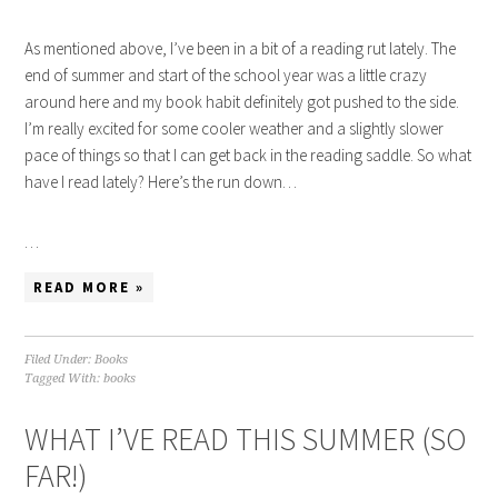
As mentioned above, I’ve been in a bit of a reading rut lately. The
end of summer and start of the school year was a little crazy
around here and my book habit definitely got pushed to the side.
I’m really excited for some cooler weather and a slightly slower
pace of things so that I can get back in the reading saddle. So what
have I read lately? Here’s the run down…
…
READ MORE »
Filed Under:
Books
Tagged With:
books
WHAT I’VE READ THIS SUMMER (SO
FAR!)