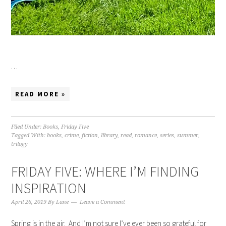
…
READ MORE »
Filed Under:
Books
,
Friday Five
Tagged With:
books
,
crime
,
fiction
,
library
,
read
,
romance
,
series
,
summer
,
trilogy
FRIDAY FIVE: WHERE I’M FINDING
INSPIRATION
April 26, 2019
By
Lane
Leave a Comment
Spring is in the air. And I’m not sure I’ve ever been so grateful for