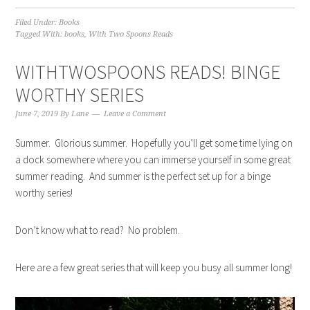
Filed Under:
Books
Tagged With:
books
,
With Two Spoons Reads
WITHTWOSPOONS READS! BINGE
WORTHY SERIES
June 7, 2019
By
Lane
Leave a Comment
Summer. Glorious summer. Hopefully you’ll get some time lying on
a dock somewhere where you can immerse yourself in some great
summer reading. And summer is the perfect set up for a binge
worthy series!
Don’t know what to read? No problem.
Here are a few great series that will keep you busy all summer long!