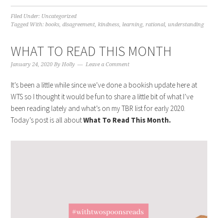
Filed Under:
Uncategorized
Tagged With:
books
,
disagreement
,
kindness
,
learning
,
rational
,
understanding
WHAT TO READ THIS MONTH
January 24, 2020
By
Holly
Leave a Comment
It’s been a little while since we’ve done a bookish update here at
WTS so I thought it would be fun to share a little bit of what I’ve
been reading lately and what’s on my TBR list for early 2020.
Today’s post is all about
What To Read This Month.