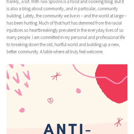
frankly, a lot. With Two Spoons is a food and cooking blog. But it
is also a blog about community, and in particular, community
building. Lately, the community we live in – and the world at large –
has been hurting. Much of that hurt has stemmed from the racial
injustices so heartbreakingly prevalent in the everyday lives of so
many people. I am committed in my personal and professional life
to breaking down the old, hurtful world and building up a new,
better community. A table where all truly feel welcome.