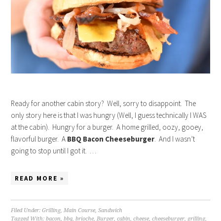
Ready for another cabin story? Well, sorry to disappoint. The
only story here is that I was hungry (Well, I guess technically I WAS
at the cabin). Hungry for a burger. A home grilled, oozy, gooey,
flavorful burger. A
BBQ Bacon Cheeseburger
. And I wasn’t
going to stop until I got it. …
READ MORE »
Filed Under:
Grilling
,
Main Course
,
Sandwich
Tagged With:
bacon
,
bbq
,
brioche
,
Burger
,
cabin
,
cheese
,
cheeseburger
,
grilling
,