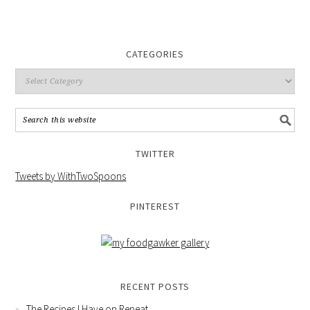
CATEGORIES
TWITTER
Tweets by WithTwoSpoons
PINTEREST
RECENT POSTS
The Recipes I Have on Repeat