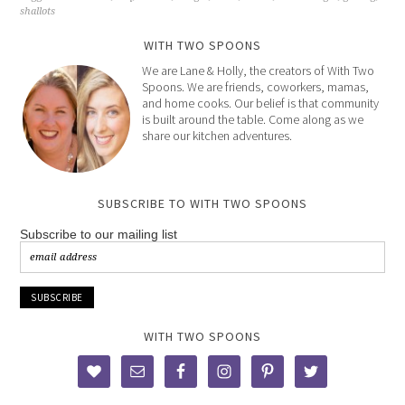
shallots
WITH TWO SPOONS
We are Lane & Holly, the creators of With Two
Spoons. We are friends, coworkers, mamas,
and home cooks. Our belief is that community
is built around the table. Come along as we
share our kitchen adventures.
SUBSCRIBE TO WITH TWO SPOONS
Subscribe to our mailing list
WITH TWO SPOONS