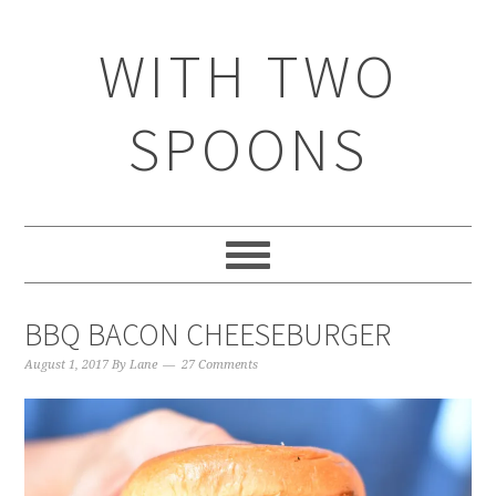
WITH TWO
SPOONS
BBQ BACON CHEESEBURGER
August 1, 2017
By
Lane
27 Comments