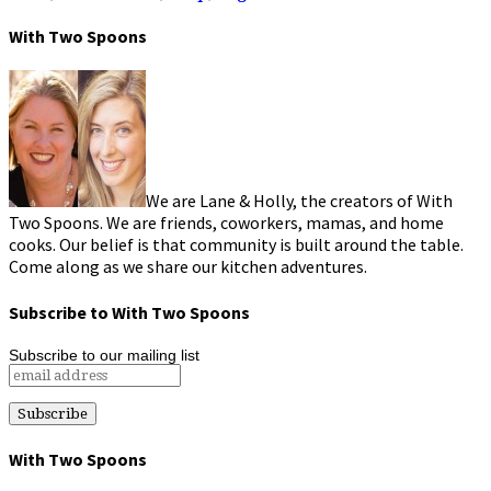
With Two Spoons
We are Lane & Holly, the creators of With
Two Spoons. We are friends, coworkers, mamas, and home
cooks. Our belief is that community is built around the table.
Come along as we share our kitchen adventures.
Subscribe to With Two Spoons
Subscribe to our mailing list
With Two Spoons