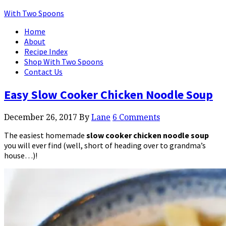
With Two Spoons
Home
About
Recipe Index
Shop With Two Spoons
Contact Us
Easy Slow Cooker Chicken Noodle Soup
December 26, 2017
By
Lane
6 Comments
The easiest homemade
slow cooker chicken noodle soup
you will ever find (well, short of heading over to grandma’s
house…)!