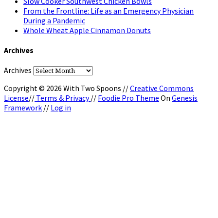
Slow Cooker Southwest Chicken Bowls
From the Frontline: Life as an Emergency Physician
During a Pandemic
Whole Wheat Apple Cinnamon Donuts
Archives
Archives
Copyright © 2026 With Two Spoons //
Creative Commons
License
//
Terms & Privacy
//
Foodie Pro Theme
On
Genesis
Framework
//
Log in