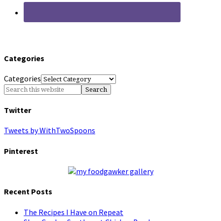
Categories
Categories
Twitter
Tweets by WithTwoSpoons
Pinterest
Recent Posts
The Recipes I Have on Repeat