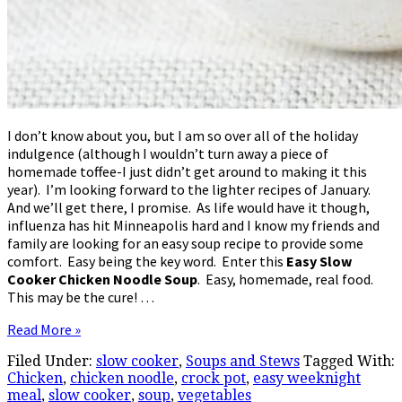
I don’t know about you, but I am so over all of the holiday
indulgence (although I wouldn’t turn away a piece of
homemade toffee-I just didn’t get around to making it this
year). I’m looking forward to the lighter recipes of January.
And we’ll get there, I promise. As life would have it though,
influenza has hit Minneapolis hard and I know my friends and
family are looking for an easy soup recipe to provide some
comfort. Easy being the key word. Enter this
Easy Slow
Cooker Chicken Noodle Soup
. Easy, homemade, real food.
This may be the cure! …
Read More »
Filed Under:
slow cooker
,
Soups and Stews
Tagged With:
Chicken
,
chicken noodle
,
crock pot
,
easy weeknight
meal
,
slow cooker
,
soup
,
vegetables