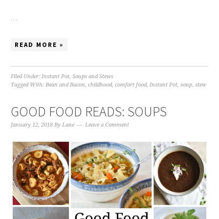
…
READ MORE »
Filed Under:
Instant Pot
,
Soups and Stews
Tagged With:
Bean and Bacon
,
childhood
,
comfort food
,
Instant Pot
,
soup
,
stew
GOOD FOOD READS: SOUPS
January 12, 2018
By
Lane
Leave a Comment