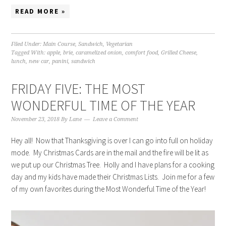
READ MORE »
Filed Under:
Main Course
,
Sandwich
,
Vegetarian
Tagged With:
apple
,
brie
,
caramelized onion
,
comfort food
,
Grilled Cheese
,
lunch
,
new car
,
panini
,
sandwich
FRIDAY FIVE: THE MOST
WONDERFUL TIME OF THE YEAR
November 23, 2018
By
Lane
Leave a Comment
Hey all! Now that Thanksgiving is over I can go into full on holiday
mode. My Christmas Cards are in the mail and the fire will be lit as
we put up our Christmas Tree. Holly and I have plans for a cooking
day and my kids have made their Christmas Lists. Join me for a few
of my own favorites during the Most Wonderful Time of the Year!