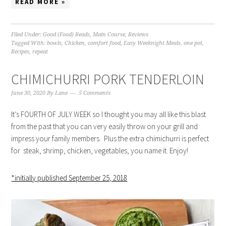
READ MORE »
Filed Under:
Good (Food) Reads
,
Main Course
,
Reviews
Tagged With:
bowls
,
Chicken
,
comfort food
,
Easy Weeknight Meals
,
one pot
,
Recipes
,
repeat
CHIMICHURRI PORK TENDERLOIN
June 30, 2020
By
Lane
5 Comments
It’s FOURTH OF JULY WEEK so I thought you may all like this blast
from the past that you can very easily throw on your grill and
impress your family members. Plus the extra chimichurri is perfect
for steak, shrimp, chicken, vegetables, you name it. Enjoy!
*initially published September 25, 2018