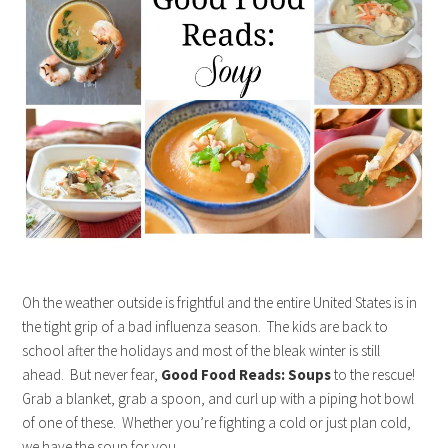
Oh the weather outside is frightful and the entire United States is in
the tight grip of a bad influenza season. The kids are back to
school after the holidays and most of the bleak winter is still
ahead. But never fear,
Good Food Reads: Soups
to the rescue!
Grab a blanket, grab a spoon, and curl up with a piping hot bowl
of one of these. Whether you’re fighting a cold or just plan cold,
we have the soup for you. …