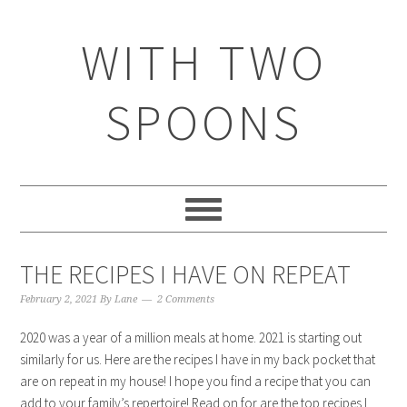
WITH TWO
SPOONS
THE RECIPES I HAVE ON REPEAT
February 2, 2021
By
Lane
2 Comments
2020 was a year of a million meals at home. 2021 is starting out
similarly for us. Here are the recipes I have in my back pocket that
are on repeat in my house! I hope you find a recipe that you can
add to your family’s repertoire! Read on for are the top recipes I