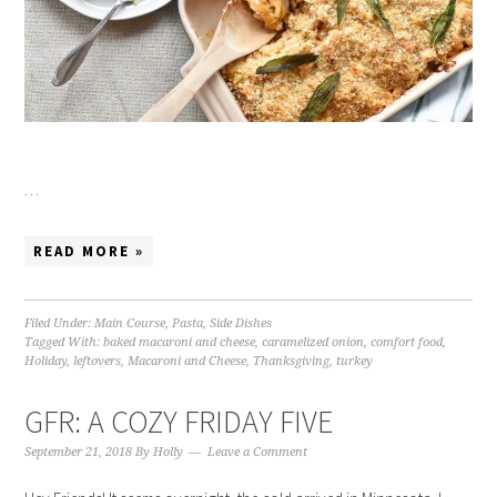
…
READ MORE »
Filed Under:
Main Course
,
Pasta
,
Side Dishes
Tagged With:
baked macaroni and cheese
,
caramelized onion
,
comfort food
,
Holiday
,
leftovers
,
Macaroni and Cheese
,
Thanksgiving
,
turkey
GFR: A COZY FRIDAY FIVE
September 21, 2018
By
Holly
Leave a Comment