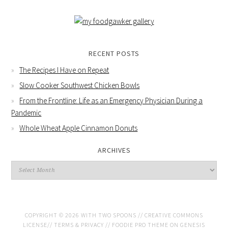
RECENT POSTS
The Recipes I Have on Repeat
Slow Cooker Southwest Chicken Bowls
From the Frontline: Life as an Emergency Physician During a
Pandemic
Whole Wheat Apple Cinnamon Donuts
ARCHIVES
COPYRIGHT © 2026 WITH TWO SPOONS //
CREATIVE COMMONS
LICENSE
//
TERMS & PRIVACY
//
FOODIE PRO THEME
ON
GENESIS