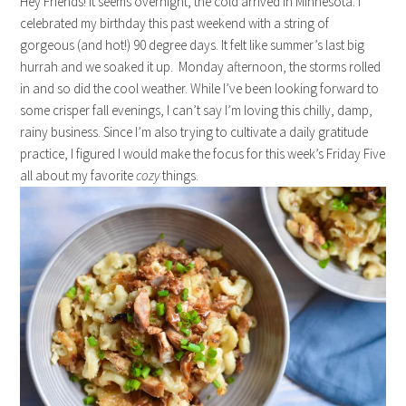
Hey Friends! It seems overnight, the cold arrived in Minnesota. I
celebrated my birthday this past weekend with a string of
gorgeous (and hot!) 90 degree days. It felt like summer’s last big
hurrah and we soaked it up. Monday afternoon, the storms rolled
in and so did the cool weather. While I’ve been looking forward to
some crisper fall evenings, I can’t say I’m loving this chilly, damp,
rainy business. Since I’m also trying to cultivate a daily gratitude
practice, I figured I would make the focus for this week’s Friday Five
all about my favorite
cozy
things.