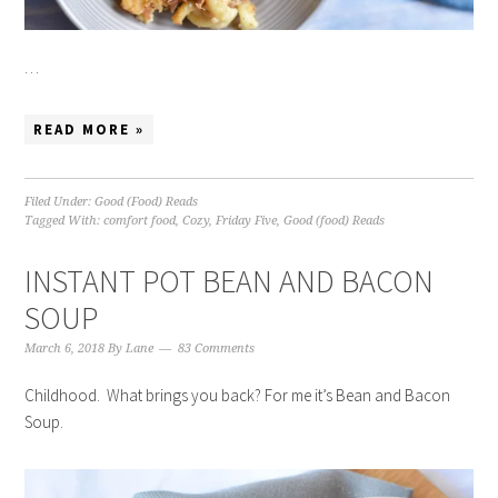
…
READ MORE »
Filed Under:
Good (Food) Reads
Tagged With:
comfort food
,
Cozy
,
Friday Five
,
Good (food) Reads
INSTANT POT BEAN AND BACON
SOUP
March 6, 2018
By
Lane
83 Comments
Childhood. What brings you back? For me it’s Bean and Bacon
Soup.