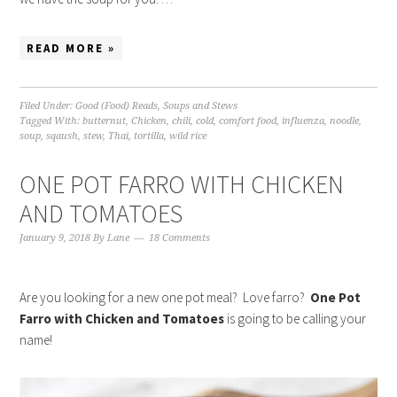
READ MORE »
Filed Under:
Good (Food) Reads
,
Soups and Stews
Tagged With:
butternut
,
Chicken
,
chili
,
cold
,
comfort food
,
influenza
,
noodle
,
soup
,
sqaush
,
stew
,
Thai
,
tortilla
,
wild rice
ONE POT FARRO WITH CHICKEN
AND TOMATOES
January 9, 2018
By
Lane
18 Comments
Are you looking for a new one pot meal? Love farro?
One Pot
Farro with Chicken and Tomatoes
is going to be calling your
name!