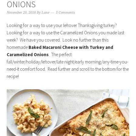
ONIONS
November 20, 2018
By
Lane
5 Comments
Looking for a way to use your leftover Thanksgiving turkey?
Looking for a way to use the Caramelized Onions you made last
week? We have you covered. Look no further than this
homemade
Baked Macaroni Cheese with Turkey and
Caramelized Onions
. The perfect
fall/winter/holiday/leftover/late night/early morning/any-time-you-
need-it comfort food. Read further and scroll to the bottom for the
recipe!