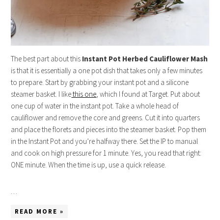
The best part about this
Instant
Pot
Herbed Cauliflower Mash
is that it is essentially a one pot dish that takes only a few minutes
to prepare. Start by grabbing your instant pot and a silicone
steamer basket. I like
this one
, which I found at Target. Put about
one cup of water in the instant pot. Take a whole head of
cauliflower and remove the core and greens. Cut it into quarters
and place the florets and pieces into the steamer basket. Pop them
in the Instant Pot and you’re halfway there. Set the IP to manual
and cook on high pressure for 1 minute. Yes, you read that right:
ONE minute. When the time is up, use a quick release.
…
READ MORE »