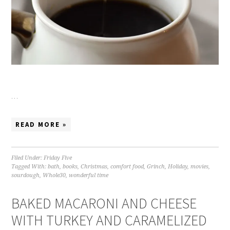
…
READ MORE »
Filed Under:
Friday Five
Tagged With:
bath
,
books
,
Christmas
,
comfort food
,
Grinch
,
Holiday
,
movies
,
sourdough
,
Whole30
,
wonderful time
BAKED MACARONI AND CHEESE
WITH TURKEY AND CARAMELIZED