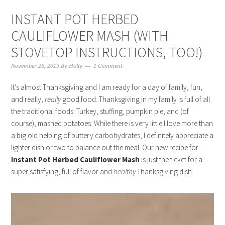
INSTANT POT HERBED
CAULIFLOWER MASH (WITH
STOVETOP INSTRUCTIONS, TOO!)
November 26, 2019
By
Holly
1 Comment
It’s almost Thanksgiving and I am ready for a day of family, fun,
and really,
really
good food. Thanksgiving in my family is full of all
the traditional foods: Turkey, stuffing, pumpkin pie, and (of
course), mashed potatoes. While there is very little I love more than
a big old helping of buttery carbohydrates, I definitely appreciate a
lighter dish or two to balance out the meal. Our new recipe for
Instant Pot Herbed Cauliflower Mash
is just the ticket for a
super satisfying, full of flavor and
healthy
Thanksgiving dish.