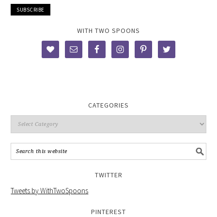
WITH TWO SPOONS
CATEGORIES
TWITTER
Tweets by WithTwoSpoons
PINTEREST