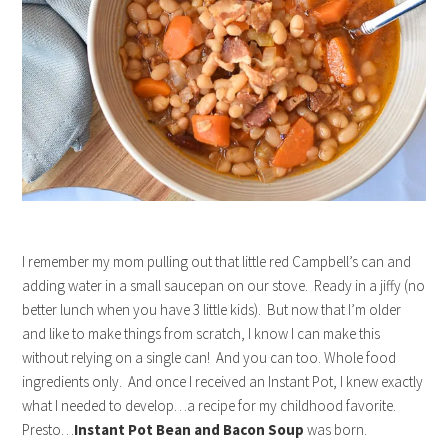
I remember my mom pulling out that little red Campbell’s can and
adding water in a small saucepan on our stove. Ready in a jiffy (no
better lunch when you have 3 little kids). But now that I’m older
and like to make things from scratch, I know I can make this
without relying on a single can! And you can too. Whole food
ingredients only. And once I received an Instant Pot, I knew exactly
what I needed to develop…a recipe for my childhood favorite.
Presto…
Instant Pot Bean and Bacon Soup
was born.