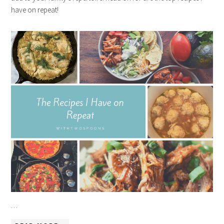
have on repeat!
…