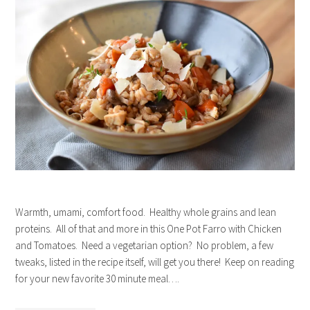
Warmth, umami, comfort food. Healthy whole grains and lean
proteins. All of that and more in this One Pot Farro with Chicken
and Tomatoes. Need a vegetarian option? No problem, a few
tweaks, listed in the recipe itself, will get you there! Keep on reading
for your new favorite 30 minute meal….