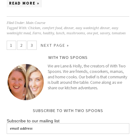
READ MORE »
Filed Under:
Main Course
Tagged With:
Chicken
,
comfort food
,
dinner
,
easy weeknight dinner
,
easy
weeknight meal
,
Farro
,
healthy
,
lunch
,
mushrooms
,
one pot
,
savory
,
tomatoes
1
2
3
NEXT PAGE »
WITH TWO SPOONS
We are Lane & Holly, the creators of With Two
Spoons. We are friends, coworkers, mamas,
and home cooks. Our belief is that community
is built around the table. Come along as we
share our kitchen adventures.
SUBSCRIBE TO WITH TWO SPOONS
Subscribe to our mailing list