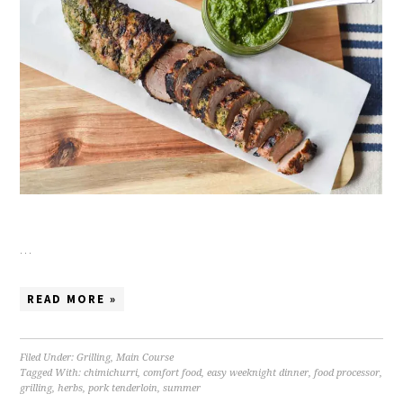
…
READ MORE »
Filed Under:
Grilling
,
Main Course
Tagged With:
chimichurri
,
comfort food
,
easy weeknight dinner
,
food processor
,
grilling
,
herbs
,
pork tenderloin
,
summer