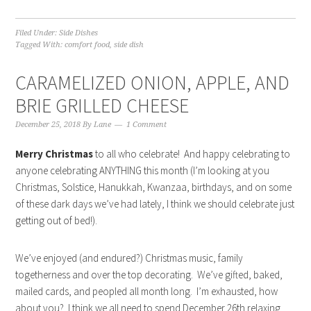
Filed Under:
Side Dishes
Tagged With:
comfort food
,
side dish
CARAMELIZED ONION, APPLE, AND
BRIE GRILLED CHEESE
December 25, 2018
By
Lane
1 Comment
Merry Christmas
to all who celebrate! And happy celebrating to
anyone celebrating ANYTHING this month (I’m looking at you
Christmas, Solstice, Hanukkah, Kwanzaa, birthdays, and on some
of these dark days we’ve had lately, I think we should celebrate just
getting out of bed!).
We’ve enjoyed (and endured?) Christmas music, family
togetherness and over the top decorating. We’ve gifted, baked,
mailed cards, and peopled all month long. I’m exhausted, how
about you? I think we all need to spend December 26th relaxing