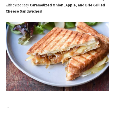
with these easy
Caramelized Onion, Apple, and Brie Grilled
Cheese Sandwiches
!
…