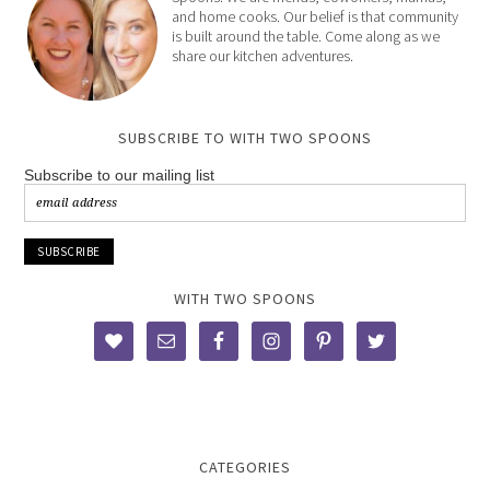
and home cooks. Our belief is that community
is built around the table. Come along as we
share our kitchen adventures.
SUBSCRIBE TO WITH TWO SPOONS
Subscribe to our mailing list
WITH TWO SPOONS
CATEGORIES