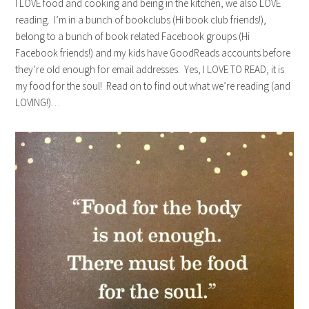
I LOVE food and cooking and being in the kitchen, we also LOVE
reading. I’m in a bunch of bookclubs (Hi book club friends!),
belong to a bunch of book related Facebook groups (Hi
Facebook friends!) and my kids have GoodReads accounts before
they’re old enough for email addresses. Yes, I LOVE TO READ, it is
my food for the soul! Read on to find out what we’re reading (and
LOVING!)…