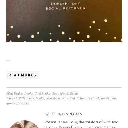
…
READ MORE »
Filed Under:
Books
,
Cookbooks
,
Good (Food) Reads
Tagged With:
blogs
,
books
,
cookbooks
,
educated
,
fiction
,
in shock
,
nonfiction
,
queen of hearts
WITH TWO SPOONS
We are Lane & Holly, the creators of With Two
Spoons. We are friends, coworkers, mamas,