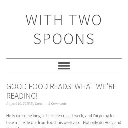
WITH TWO
SPOONS
GOOD FOOD READS: WHAT WE’RE
READING!
August 10, 2018
By
Lane
2 Comments
Holly did something a little different last week, and I’m going to
take a little detour from food this week also. Not only do Holly and