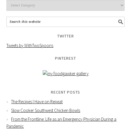
TWITTER
Tweets by WithTwoSpoons
PINTEREST
RECENT POSTS
The Recipes I Have on Repeat
Slow Cooker Southwest Chicken Bowls
From the Frontline: Life as an Emergency Physician During a
Pandemic