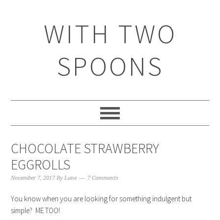
WITH TWO
SPOONS
CHOCOLATE STRAWBERRY
EGGROLLS
November 7, 2017
By
Lane
7 Comments
You know when you are looking for something indulgent but
simple? ME TOO!