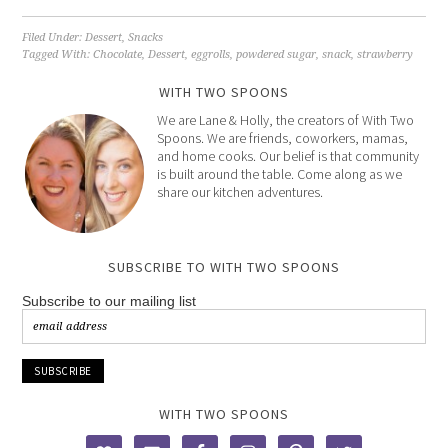
Filed Under:
Dessert
,
Snacks
Tagged With:
Chocolate
,
Dessert
,
eggrolls
,
powdered sugar
,
snack
,
strawberry
WITH TWO SPOONS
We are Lane & Holly, the creators of With Two
Spoons. We are friends, coworkers, mamas,
and home cooks. Our belief is that community
is built around the table. Come along as we
share our kitchen adventures.
SUBSCRIBE TO WITH TWO SPOONS
Subscribe to our mailing list
WITH TWO SPOONS