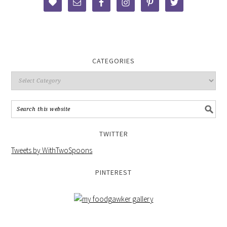
CATEGORIES
TWITTER
Tweets by WithTwoSpoons
PINTEREST