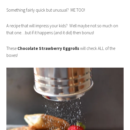
Something fairly quick but unusual? ME TOO!
A recipe that will impress your kids? Well maybe not so much on
that one…but if it happens (and it did) then bonus!
These
Chocolate Strawberry Eggrolls
will check ALL of the
boxes!