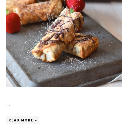
…
READ MORE »