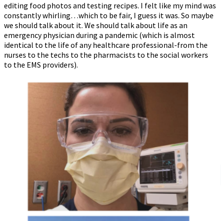
editing food photos and testing recipes. I felt like my mind was
constantly whirling…which to be fair, I guess it was. So maybe
we should talk about it. We should talk about life as an
emergency physician during a pandemic (which is almost
identical to the life of any healthcare professional-from the
nurses to the techs to the pharmacists to the social workers
to the EMS providers).