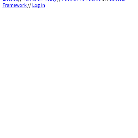
Framework
//
Log in