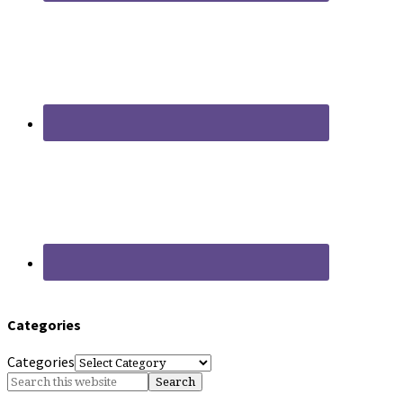
Categories
Categories