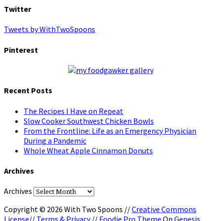
Twitter
Tweets by WithTwoSpoons
Pinterest
Recent Posts
The Recipes I Have on Repeat
Slow Cooker Southwest Chicken Bowls
From the Frontline: Life as an Emergency Physician
During a Pandemic
Whole Wheat Apple Cinnamon Donuts
Archives
Archives
Copyright © 2026 With Two Spoons //
Creative Commons
License
//
Terms & Privacy
//
Foodie Pro Theme
On
Genesis