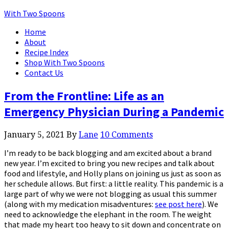
With Two Spoons
Home
About
Recipe Index
Shop With Two Spoons
Contact Us
From the Frontline: Life as an
Emergency Physician During a Pandemic
January 5, 2021
By
Lane
10 Comments
I’m ready to be back blogging and am excited about a brand
new year. I’m excited to bring you new recipes and talk about
food and lifestyle, and Holly plans on joining us just as soon as
her schedule allows. But first: a little reality. This pandemic is a
large part of why we were not blogging as usual this summer
(along with my medication misadventures:
see post here
). We
need to acknowledge the elephant in the room. The weight
that made my heart too heavy to sit down and concentrate on