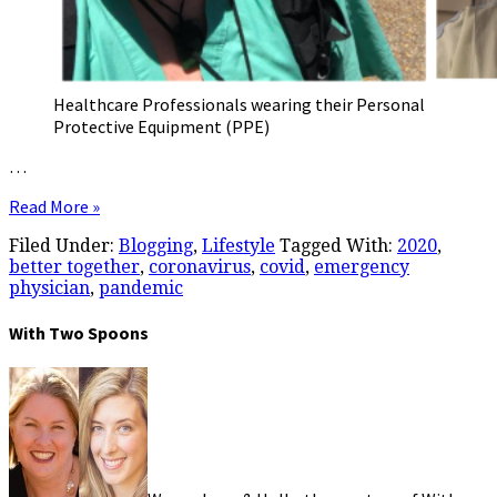
Healthcare Professionals wearing their Personal
Protective Equipment (PPE)
…
Read More »
Filed Under:
Blogging
,
Lifestyle
Tagged With:
2020
,
better together
,
coronavirus
,
covid
,
emergency
physician
,
pandemic
With Two Spoons