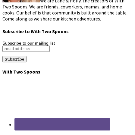
We are Lane & Holly, the creators of With
Two Spoons. We are friends, coworkers, mamas, and home
cooks. Our belief is that community is built around the table.
Come along as we share our kitchen adventures.
Subscribe to With Two Spoons
Subscribe to our mailing list
With Two Spoons