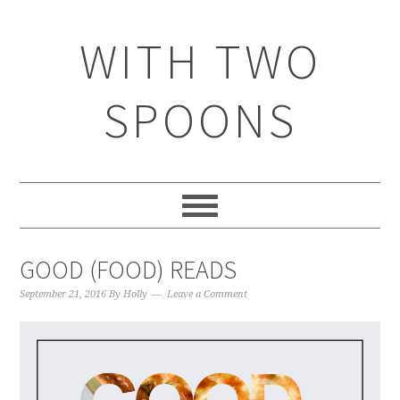
WITH TWO
SPOONS
GOOD (FOOD) READS
September 21, 2016
By
Holly
Leave a Comment