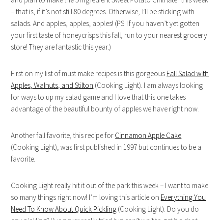
– that is, if it’s not still 80 degrees. Otherwise, I’ll be sticking with
salads. And apples, apples, apples! (PS: If you haven’t yet gotten
your first taste of honeycrisps this fall, run to your nearest grocery
store! They are fantastic this year.)
First on my list of must make recipes is this gorgeous
Fall Salad with
Apples, Walnuts, and Stilton
(Cooking Light). I am always looking
for ways to up my salad game and I love that this one takes
advantage of the beautiful bounty of apples we have right now.
Another fall favorite, this recipe for
Cinnamon Apple Cake
(Cooking Light), was first published in 1997 but continues to be a
favorite.
Cooking Light really hit it out of the park this week – I want to make
so many things right now! I’m loving this article on
Everything You
Need To Know About Quick Pickling
(Cooking Light). Do you do