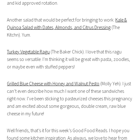
and kid approved rotation.
Another salad that would be perfect for bringing to work:
Kale &
Quinoa Salad with Dates, Almonds, and Citrus Dressing
(The
Kitchn). Yum.
Turkey Vegetable Ragu
(The Baker Chick). I love that this ragu
seems so versatile. I’m thinking it will be great with pasta, zoodles,
or maybe even with stuffed peppers!
Grilled Blue Cheese with Honey and Walnut Pesto
(Molly Yeh). I just
can’t even describe how much I want one of these sandwiches
right now. I’ve been sticking to pasteurized cheeses this pregnancy
and am excited about some gorgeous, double cream, raw blue
cheese in my future!
Well friends, that’s it for this week’s Good Food Reads. I hope you
found some kitchen inspiration. As always, we love to hear from