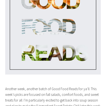
Another week, another batch of Good Food Reads for ya’ll. This
week’s picks are focused on fall salads, comfort foods, and sweet
treats for all. I’m particularly excited to get back into soup season
and plan to make the 5 ingredient Sweet Potato Chili later this week