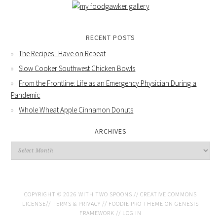
RECENT POSTS
The Recipes I Have on Repeat
Slow Cooker Southwest Chicken Bowls
From the Frontline: Life as an Emergency Physician During a
Pandemic
Whole Wheat Apple Cinnamon Donuts
ARCHIVES
COPYRIGHT © 2026 WITH TWO SPOONS //
CREATIVE COMMONS
LICENSE
//
TERMS & PRIVACY
//
FOODIE PRO THEME
ON
GENESIS
FRAMEWORK
//
LOG IN