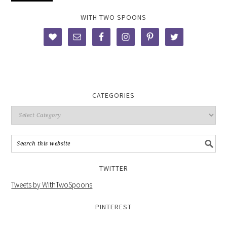
WITH TWO SPOONS
CATEGORIES
TWITTER
Tweets by WithTwoSpoons
PINTEREST