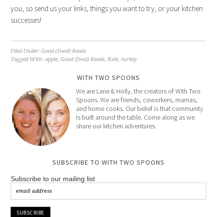
you, so send us your links, things you want to try, or your kitchen
successes!
Filed Under:
Good (Food) Reads
Tagged With:
apple
,
Good (food) Reads
,
Kale
,
turkey
WITH TWO SPOONS
We are Lane & Holly, the creators of With Two
Spoons. We are friends, coworkers, mamas,
and home cooks. Our belief is that community
is built around the table. Come along as we
share our kitchen adventures.
SUBSCRIBE TO WITH TWO SPOONS
Subscribe to our mailing list