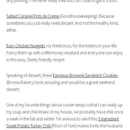
any pickling? I’ve never really tried but can’t wait to get it a shot.
Salted Caramel Pots de Creme
(Goodhousekeeping). Because
sometimes you just really need dessert. And not the healthy kind,
either.
Easy Chicken Nuggets
via Weelicious, for the kiddos in your life.
Fancy them up with a little honey mustard and everyone can enjoy
in this easy, family friendly recipe!
Speaking of dessert, these
Espresso Brownie Sandwich Cookies
(Broma Bakery) look amazing and would be a great weekend
dessert.
One of my favorite things about cooler temps is that I can really up
my soup and chili intake. In my house, we probably have chili once
a week in the fall and winter. I’m anxious to see if this
5 Ingredient
Sweet Potato Turkey Chili
(Pinch of Yum) makes it into the husband