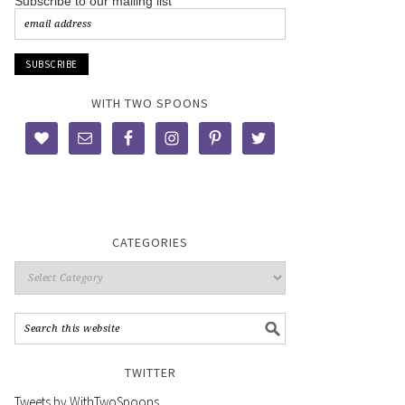
Subscribe to our mailing list
WITH TWO SPOONS
CATEGORIES
TWITTER
Tweets by WithTwoSpoons