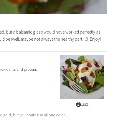
salad, but a balsamic glaze would have worked perfectly as
ould be (well, maybe not always the healthy part…)! Enjoy!
ntioxidants and protein.
Print
nd gold, but you could use all one color,