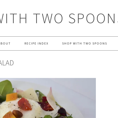
WITH TWO SPOON
ABOUT
RECIPE INDEX
SHOP WITH TWO SPOONS
ALAD