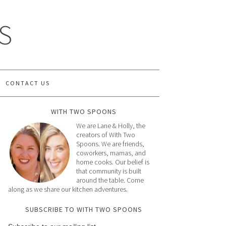
S
CONTACT US
WITH TWO SPOONS
We are Lane & Holly, the
creators of With Two
Spoons. We are friends,
coworkers, mamas, and
home cooks. Our belief is
that community is built
around the table. Come
along as we share our kitchen adventures.
SUBSCRIBE TO WITH TWO SPOONS