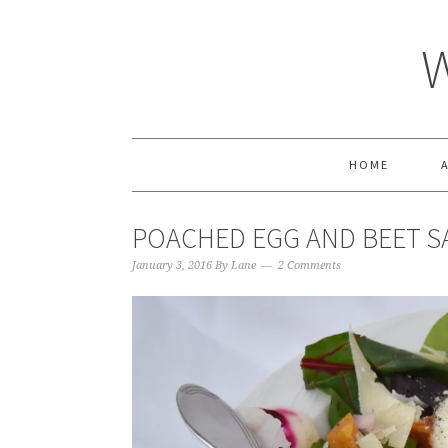
HOME
POACHED EGG AND BEET S
January 3, 2016
By
Lane
2 Comments