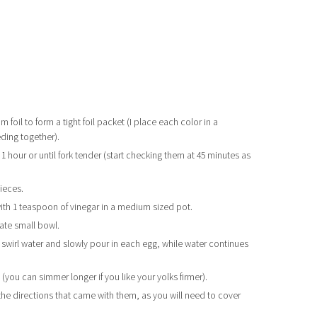
 foil to form a tight foil packet (I place each color in a
eding together).
 hour or until fork tender (start checking them at 45 minutes as
ieces.
with 1 teaspoon of vinegar in a medium sized pot.
ate small bowl.
r, swirl water and slowly pour in each egg, while water continues
 (you can simmer longer if you like your yolks firmer).
the directions that came with them, as you will need to cover