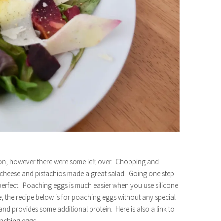
ion, however there were some left over. Chopping and
heese and pistachios made a great salad. Going one step
erfect! Poaching eggs is much easier when you use silicone
se, the recipe below is for poaching eggs without any special
nd provides some additional protein. Here is also a link to
aching eggs
.