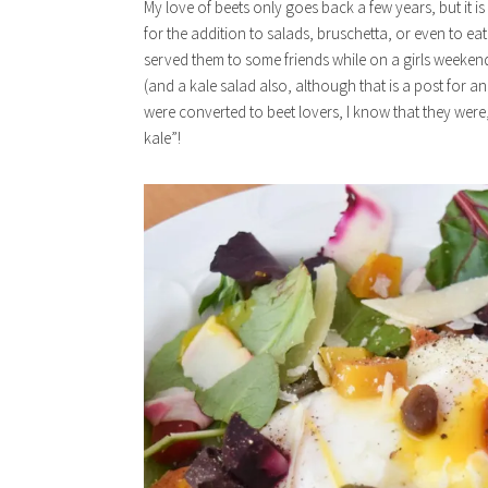
My love of beets only goes back a few years, but it is 
for the addition to salads, bruschetta, or even to eat
served them to some friends while on a girls weekend.
(and a kale salad also, although that is a post for an
were converted to beet lovers, I know that they were
kale”!