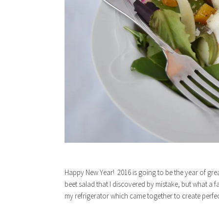
Happy New Year! 2016 is going to be the year of great
beet salad that I discovered by mistake, but what a f
my refrigerator which came together to create perfec