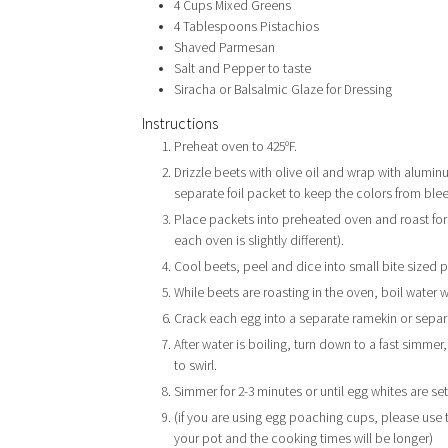
4
Cups
Mixed Greens
4
Tablespoons
Pistachios
Shaved Parmesan
Salt and Pepper to taste
Siracha or Balsalmic Glaze for Dressing
Instructions
Preheat oven to 425ºF.
Drizzle beets with olive oil and wrap with aluminum
separate foil packet to keep the colors from ble
Place packets into preheated oven and roast for 1
each oven is slightly different).
Cool beets, peel and dice into small bite sized p
While beets are roasting in the oven, boil water 
Crack each egg into a separate ramekin or separ
After water is boiling, turn down to a fast simme
to swirl.
Simmer for 2-3 minutes or until egg whites are set
(if you are using egg poaching cups, please use 
your pot and the cooking times will be longer)