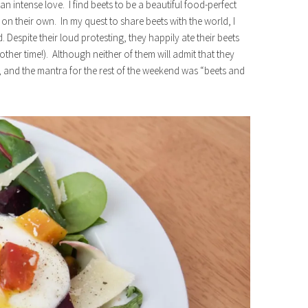
an intense love. I find beets to be a beautiful food-perfect
 on their own. In my quest to share beets with the world, I
 Despite their loud protesting, they happily ate their beets
other time!). Although neither of them will admit that they
, and the mantra for the rest of the weekend was “beets and