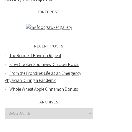
PINTEREST
RECENT POSTS
The Recipes I Have on Repeat
Slow Cooker Southwest Chicken Bowls
From the Frontline: Life as an Emergency
Physician During a Pandemic
Whole Wheat Apple Cinnamon Donuts
ARCHIVES