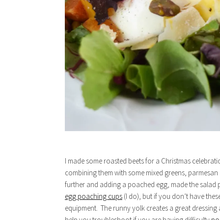
I made some roasted beets for a Christmas celebrat
combining them with some mixed greens, parmesan c
further and adding a poached egg, made the salad p
egg poaching cups
(I do), but if you don’t have the
equipment. The runny yolk creates a great dressing a
help you troubleshoot if you are having difficulty
po