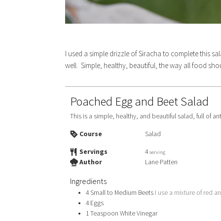
I used a simple drizzle of Siracha to complete this 
well. Simple, healthy, beautiful, the way all food sh
Poached Egg and Beet Salad
This is a simple, healthy, and beautiful salad, full of a
Course
Salad
Servings
4
serving
Author
Lane Patten
Ingredients
4
Small to Medium Beets
I use a mixture of red a
4
Eggs
1
Teaspoon
White Vinegar