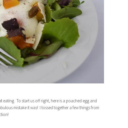
 eating. To start us off right, here is a poached egg and
abulous mistake it was! I tossed together a few things from
tion!