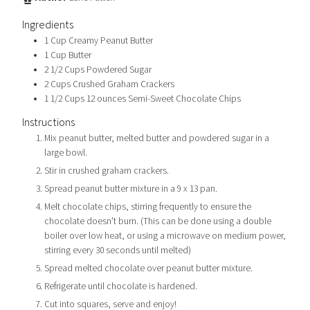
Ingredients
1
Cup
Creamy Peanut Butter
1
Cup
Butter
2 1/2
Cups
Powdered Sugar
2
Cups
Crushed Graham Crackers
1 1/2
Cups
12 ounces Semi-Sweet Chocolate Chips
Instructions
Mix peanut butter, melted butter and powdered sugar in a
large bowl.
Stir in crushed graham crackers.
Spread peanut butter mixture in a 9 x 13 pan.
Melt chocolate chips, stirring frequently to ensure the
chocolate doesn't burn. (This can be done using a double
boiler over low heat, or using a microwave on medium power,
stirring every 30 seconds until melted)
Spread melted chocolate over peanut butter mixture.
Refrigerate until chocolate is hardened.
Cut into squares, serve and enjoy!