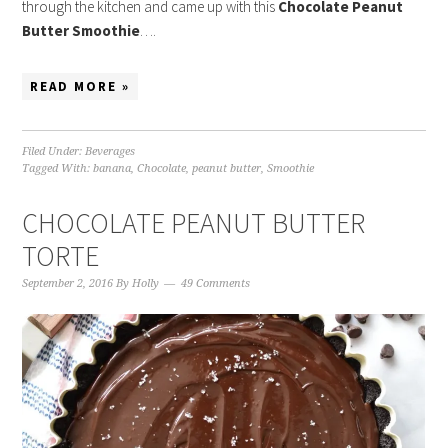
through the kitchen and came up with this
Chocolate Peanut
Butter Smoothie
….
READ MORE »
Filed Under:
Beverages
Tagged With:
banana
,
Chocolate
,
peanut butter
,
Smoothie
CHOCOLATE PEANUT BUTTER
TORTE
September 2, 2016
By
Holly
49 Comments