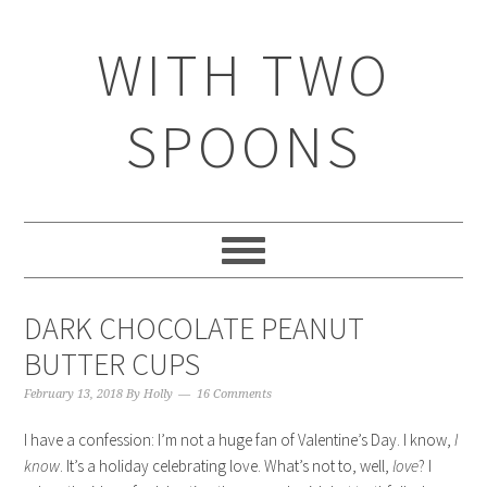
WITH TWO
SPOONS
DARK CHOCOLATE PEANUT
BUTTER CUPS
February 13, 2018
By
Holly
16 Comments
I have a confession: I’m not a huge fan of Valentine’s Day. I know,
I
know
. It’s a holiday celebrating love. What’s not to, well,
love
? I