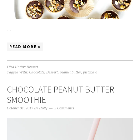
…
READ MORE »
Filed Under:
Dessert
Tagged With:
Chocolate
,
Dessert
,
peanut butter
,
pistachio
CHOCOLATE PEANUT BUTTER
SMOOTHIE
October 31, 2017
By
Holly
5 Comments