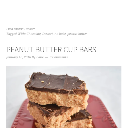
Filed Under:
Dessert
Tagged With:
Chocolate
,
Dessert
,
no bake
,
peanut butter
PEANUT BUTTER CUP BARS
January 10, 2016
By
Lane
3 Comments