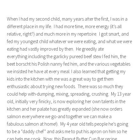
When I had my second child, many years after the first, I was in a
different place in my life. I had more time, more energy (it’s all
relative, right?) and much more in my repertoire. I got smart, and
fed my youngest child whatever we were eating, and what we were
eating had vastly improved by then. He greedily ate
everything including the garlicky pureed beef stew I fed him, the
beet borscht his Polish nanny fed him, and the various vegetables
we insisted he have at every meal. I also learned that getting my
kids into the kitchen with me was a great way to get them
enthusiastic about trying new foods. There was so much they
could help with-dumping, mixing, spreading, crushing. My 13 year
old, initially very finicky, is now exploring her own talents in the
kitchen and her palate has greatly expanded (she now orders
salmon everywhere we go-and together we can make a
fabulous salmon at home!). My 4 year old tells people he’s going
to be a “daddy chef” and asks me to put his apron on him so he
can help me cook. Now, this Peanut Butter Cup Bar recipe