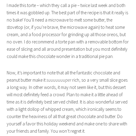
I made this torte – which they call a pie – twice last week and both
times it was gobbled up. The best part of the recipe is that it really is
no bake! You’ll need a microwave to melt some butter, the
stovetop (or, if you’re brave, the microwave again) to heat some
cream, and a food processor for grinding up all those oreos, but
no oven. I do recommend a torte pan with a removable bottom for
ease of slicing and all around presentation but you most definitely
could make this chocolate wonder in a traditional pie pan.
Now, it’s important to note that all the fantastic chocolate and
peanut butter make it
suuuuuuuper
rich, so a very small slice goes
a long way. In other words, it may not seem like it, but this dessert
will most definitely feed a crowd. Plan to make it a little ahead of
time as it is definitely best served chilled. It is also wonderful served
with a light dollop of whipped cream, which ironically seems to
counter the heaviness of all that great chocolate and butter. Do
yourself a favor this holiday weekend and make one to share with
your friends and family. You won’t regret it.