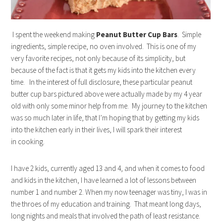
I spent the weekend making
Peanut Butter Cup Bars
. Simple
ingredients, simple recipe, no oven involved. This is one of my
very favorite recipes, not only because of its simplicity, but
because of the fact is that it gets my kids into the kitchen every
time. In the interest of full disclosure, these particular peanut
butter cup bars pictured above were actually made by my 4 year
old with only some minor help from me. My journey to the kitchen
was so much later in life, that I’m hoping that by getting my kids
into the kitchen early in their lives, I will spark their interest
in cooking.
I have 2 kids, currently aged 13 and 4, and when it comes to food
and kids in the kitchen, I have learned a lot of lessons between
number 1 and number 2. When my now teenager was tiny, I was in
the throes of my education and training. That meant long days,
long nights and meals that involved the path of least resistance.