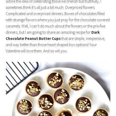
adore the idea of celebrating those we cherish but truthfully, I
sometimes think it’s all just a bit much. Overpriced flowers.
Complicated and overpriced dinners. Boxes of chocolates filled
with strange flavors where you just pray for the chocolate covered
caramels. Well, I can’t do much about the flowers or the prix-fixe
dinners, but I am going to share an amazing recipe for
Dark
Chocolate Peanut Butter Cups
that are simple, inexpensive,
and way better than those heart shaped box options! Your
Valentine will love them. And so will you.