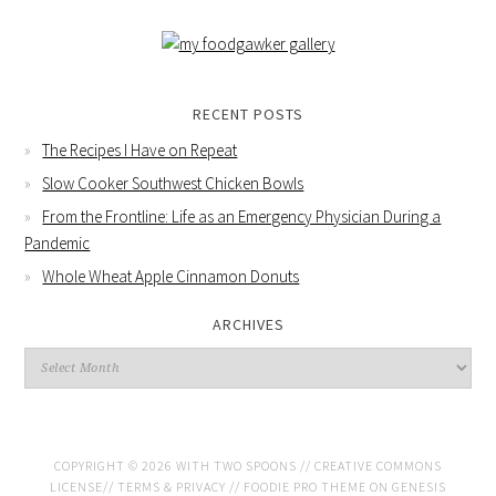
RECENT POSTS
The Recipes I Have on Repeat
Slow Cooker Southwest Chicken Bowls
From the Frontline: Life as an Emergency Physician During a
Pandemic
Whole Wheat Apple Cinnamon Donuts
ARCHIVES
COPYRIGHT © 2026 WITH TWO SPOONS //
CREATIVE COMMONS
LICENSE
//
TERMS & PRIVACY
//
FOODIE PRO THEME
ON
GENESIS