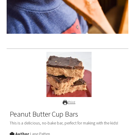
Print
Peanut Butter Cup Bars
This is a delicious, no-bake bar, perfect for making with the kids!
Author
Lane Patten