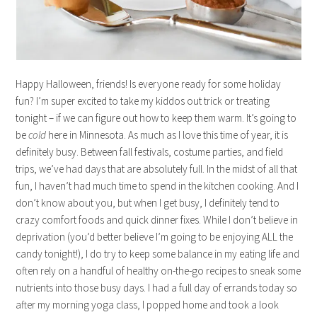
Happy Halloween, friends! Is everyone ready for some holiday
fun? I’m super excited to take my kiddos out trick or treating
tonight – if we can figure out how to keep them warm. It’s going to
be
cold
here in Minnesota. As much as I love this time of year, it is
definitely busy. Between fall festivals, costume parties, and field
trips, we’ve had days that are absolutely full. In the midst of all that
fun, I haven’t had much time to spend in the kitchen cooking. And I
don’t know about you, but when I get busy, I definitely tend to
crazy comfort foods and quick dinner fixes. While I don’t believe in
deprivation (you’d better believe I’m going to be enjoying ALL the
candy tonight!), I do try to keep some balance in my eating life and
often rely on a handful of healthy on-the-go recipes to sneak some
nutrients into those busy days. I had a full day of errands today so
after my morning yoga class, I popped home and took a look