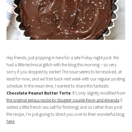
Hey friends, just popping in here for a late Friday night post. We
had a little technical glitch with the blog this morning – so very
sorry if you stopped by earlier! The issue seems to be resolved, at
least for now, and we’ll be back next week with our regular posting
schedule. In the mean time, I wanted to share this fantastic
Chocolate Peanut Butter Torte
. It’s only slightly modified from
the original genius recipe by blogger couple Kevin and Amanda
(I
added a little french sea salt for finishing) and so rather than post
the recipe, I’m just going to direct you over to their wonderful blog
here
.