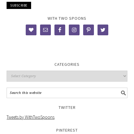
WITH TWO SPOONS
CATEGORIES
TWITTER
Tweets by WithTwoSpoons
PINTEREST