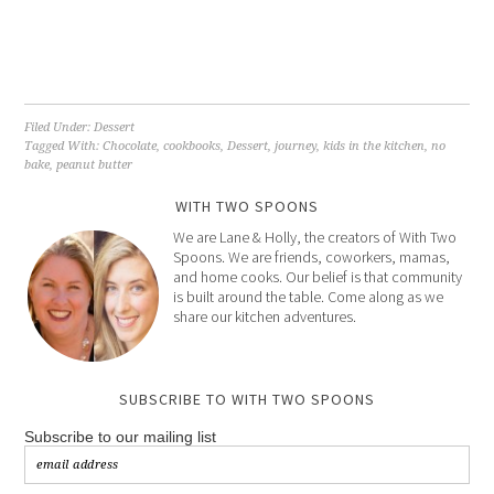
Filed Under:
Dessert
Tagged With:
Chocolate
,
cookbooks
,
Dessert
,
journey
,
kids in the kitchen
,
no
bake
,
peanut butter
WITH TWO SPOONS
We are Lane & Holly, the creators of With Two
Spoons. We are friends, coworkers, mamas,
and home cooks. Our belief is that community
is built around the table. Come along as we
share our kitchen adventures.
SUBSCRIBE TO WITH TWO SPOONS
Subscribe to our mailing list