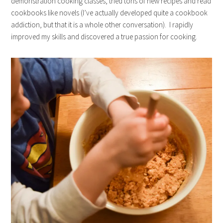
demonstration cooking classes, tried tons of new recipes and read
cookbooks like novels (I’ve actually developed quite a cookbook
addiction, but that it is a whole other conversation). I rapidly
improved my skills and discovered a true passion for cooking.