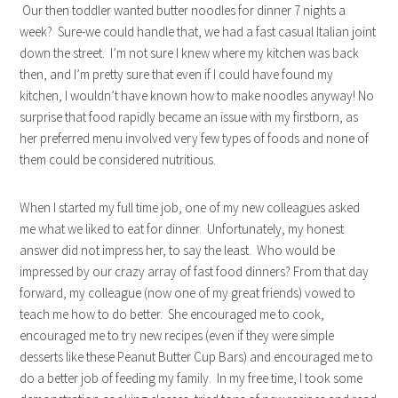
Our then toddler wanted butter noodles for dinner 7 nights a
week? Sure-we could handle that, we had a fast casual Italian joint
down the street. I’m not sure I knew where my kitchen was back
then, and I’m pretty sure that even if I could have found my
kitchen, I wouldn’t have known how to make noodles anyway! No
surprise that food rapidly became an issue with my firstborn, as
her preferred menu involved very few types of foods and none of
them could be considered nutritious.
When I started my full time job, one of my new colleagues asked
me what we liked to eat for dinner. Unfortunately, my honest
answer did not impress her, to say the least. Who would be
impressed by our crazy array of fast food dinners? From that day
forward, my colleague (now one of my great friends) vowed to
teach me how to do better. She encouraged me to cook,
encouraged me to try new recipes (even if they were simple
desserts like these Peanut Butter Cup Bars) and encouraged me to
do a better job of feeding my family. In my free time, I took some