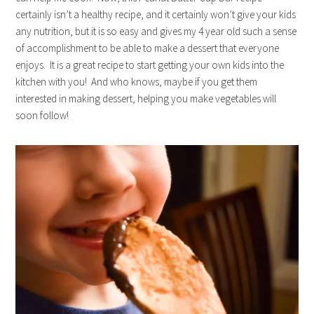
certainly isn’t a healthy recipe, and it certainly won’t give your kids
any nutrition, but it is so easy and gives my 4 year old such a sense
of accomplishment to be able to make a dessert that everyone
enjoys. It is a great recipe to start getting your own kids into the
kitchen with you! And who knows, maybe if you get them
interested in making dessert, helping you make vegetables will
soon follow!