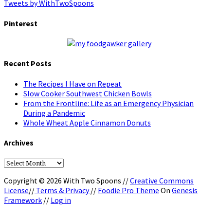
Tweets by WithTwoSpoons
Pinterest
Recent Posts
The Recipes I Have on Repeat
Slow Cooker Southwest Chicken Bowls
From the Frontline: Life as an Emergency Physician
During a Pandemic
Whole Wheat Apple Cinnamon Donuts
Archives
Archives
Copyright © 2026 With Two Spoons //
Creative Commons
License
//
Terms & Privacy
//
Foodie Pro Theme
On
Genesis
Framework
//
Log in