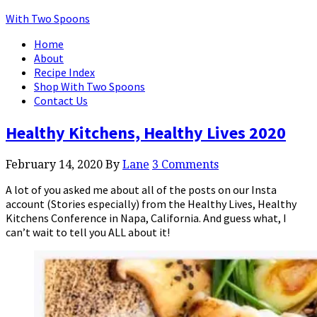
With Two Spoons
Home
About
Recipe Index
Shop With Two Spoons
Contact Us
Healthy Kitchens, Healthy Lives 2020
February 14, 2020
By
Lane
3 Comments
A lot of you asked me about all of the posts on our Insta
account (Stories especially) from the Healthy Lives, Healthy
Kitchens Conference in Napa, California. And guess what, I
can’t wait to tell you ALL about it!