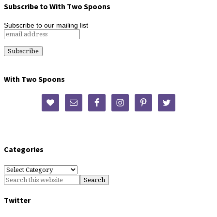
Subscribe to With Two Spoons
Subscribe to our mailing list
With Two Spoons
Categories
Categories
Twitter