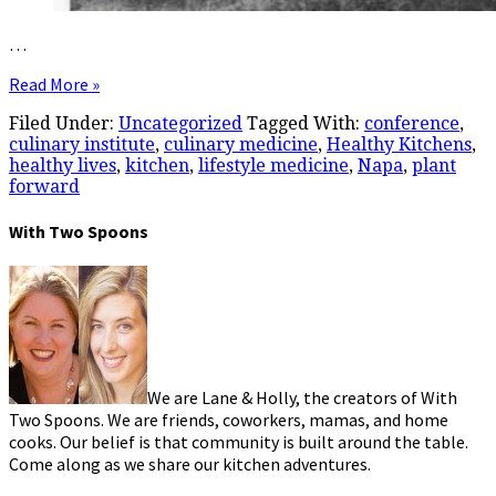
…
Read More »
Filed Under:
Uncategorized
Tagged With:
conference
,
culinary institute
,
culinary medicine
,
Healthy Kitchens
,
healthy lives
,
kitchen
,
lifestyle medicine
,
Napa
,
plant
forward
With Two Spoons
We are Lane & Holly, the creators of With
Two Spoons. We are friends, coworkers, mamas, and home
cooks. Our belief is that community is built around the table.
Come along as we share our kitchen adventures.