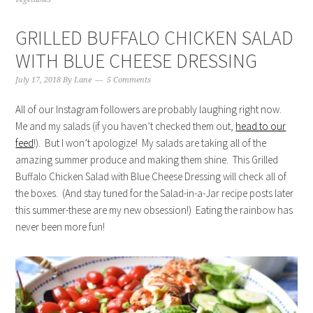
GRILLED BUFFALO CHICKEN SALAD
WITH BLUE CHEESE DRESSING
July 17, 2018
By
Lane
5 Comments
All of our Instagram followers are probably laughing right now.
Me and my salads (if you haven’t checked them out,
head to our
feed
!). But I won’t apologize! My salads are taking all of the
amazing summer produce and making them shine. This Grilled
Buffalo Chicken Salad with Blue Cheese Dressing will check all of
the boxes. (And stay tuned for the Salad-in-a-Jar recipe posts later
this summer-these are my new obsession!) Eating the rainbow has
never been more fun!