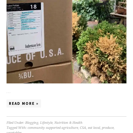
…
READ MORE »
Filed Under:
Blogging
,
Lifestyle
,
Nutrition & Health
Tagged With:
community supported agriculture
,
CSA
,
eat local
,
produce
,
vegetables