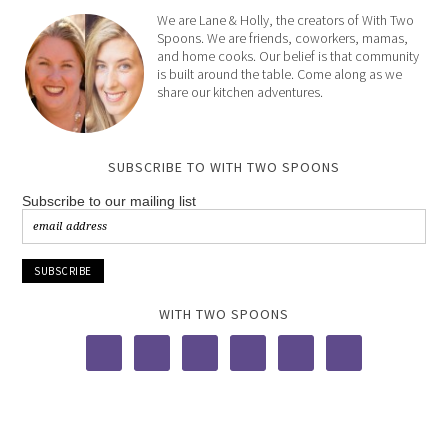
We are Lane & Holly, the creators of With Two
Spoons. We are friends, coworkers, mamas,
and home cooks. Our belief is that community
is built around the table. Come along as we
share our kitchen adventures.
SUBSCRIBE TO WITH TWO SPOONS
Subscribe to our mailing list
WITH TWO SPOONS