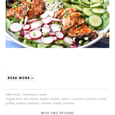
…
READ MORE »
Filed Under:
Condiments
,
Salads
Tagged With:
blue cheese
,
buffalo chicken
,
chives
,
cucumbers
,
farmers market
,
grilling
,
produce
,
Radishes
,
rainbow
,
salads
,
tomatoes
WITH TWO SPOONS