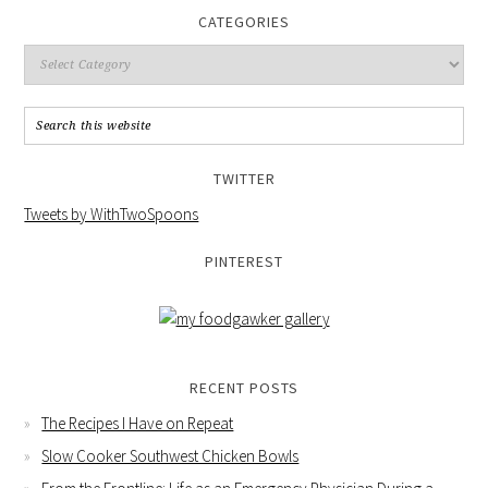
CATEGORIES
TWITTER
Tweets by WithTwoSpoons
PINTEREST
RECENT POSTS
The Recipes I Have on Repeat
Slow Cooker Southwest Chicken Bowls