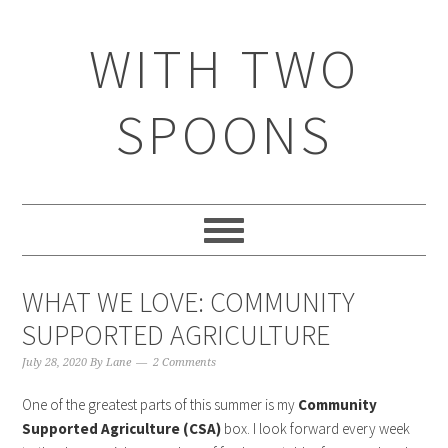
WITH TWO
SPOONS
WHAT WE LOVE: COMMUNITY
SUPPORTED AGRICULTURE
July 28, 2020
By
Lane
2 Comments
One of the greatest parts of this summer is my
Community
Supported Agriculture (CSA)
box. I look forward every week