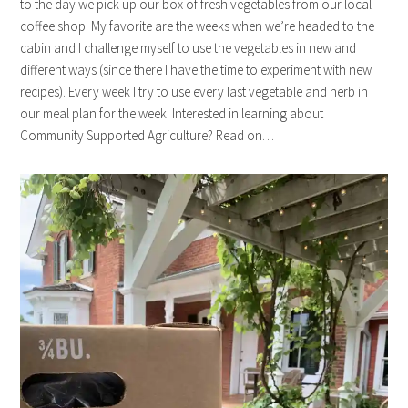
to the day we pick up our box of fresh vegetables from our local
coffee shop. My favorite are the weeks when we’re headed to the
cabin and I challenge myself to use the vegetables in new and
different ways (since there I have the time to experiment with new
recipes). Every week I try to use every last vegetable and herb in
our meal plan for the week. Interested in learning about
Community Supported Agriculture? Read on…