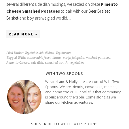
several different side dish musings, we settled on these
Pimento
Cheese Smashed Potatoes
to pair with our
Beer Braised
Brisket
-and boy are we glad we did. …
READ MORE »
Filed Under:
Vegetable side dishes
,
Vegetarian
Tagged With:
a moveable feast
,
dinner party
,
jalapeño
,
mashed potatoes
,
Pimento Cheese
,
side dish
,
smashed
,
south
,
vegetables
WITH TWO SPOONS
We are Lane & Holly, the creators of With Two
Spoons. We are friends, coworkers, mamas,
and home cooks. Our belief is that community
is built around the table. Come along as we
share our kitchen adventures.
SUBSCRIBE TO WITH TWO SPOONS