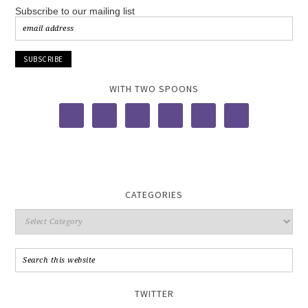
Subscribe to our mailing list
WITH TWO SPOONS
CATEGORIES
TWITTER