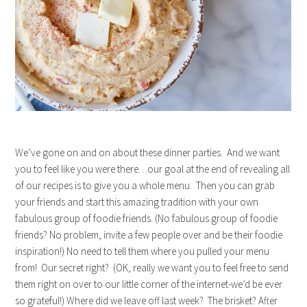
We’ve gone on and on about these dinner parties. And we want
you to feel like you were there…our goal at the end of revealing all
of our recipes is to give you a whole menu. Then you can grab
your friends and start this amazing tradition with your own
fabulous group of foodie friends. (No fabulous group of foodie
friends? No problem, invite a few people over and be their foodie
inspiration!) No need to tell them where you pulled your menu
from! Our secret right? (OK, really we want you to feel free to send
them right on over to our little corner of the internet-we’d be ever
so grateful!) Where did we leave off last week? The brisket? After