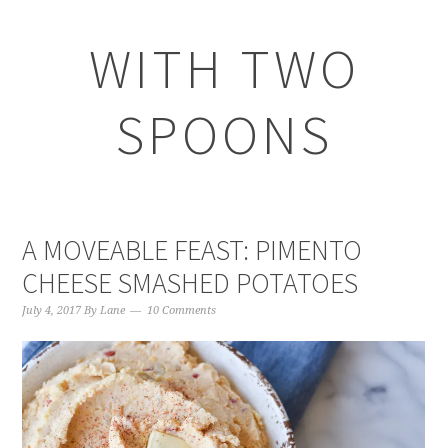
WITH TWO
SPOONS
A MOVEABLE FEAST: PIMENTO
CHEESE SMASHED POTATOES
July 4, 2017
By
Lane
10 Comments