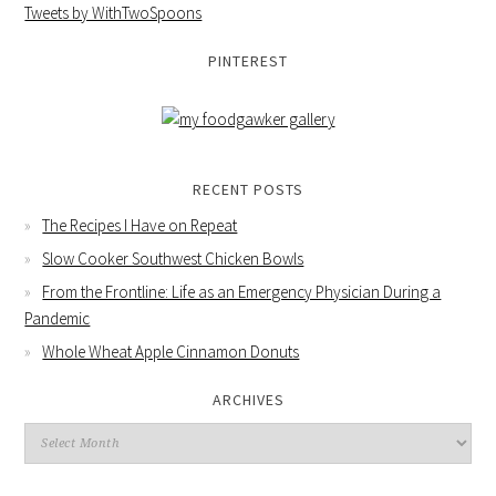
Tweets by WithTwoSpoons
PINTEREST
RECENT POSTS
The Recipes I Have on Repeat
Slow Cooker Southwest Chicken Bowls
From the Frontline: Life as an Emergency Physician During a
Pandemic
Whole Wheat Apple Cinnamon Donuts
ARCHIVES