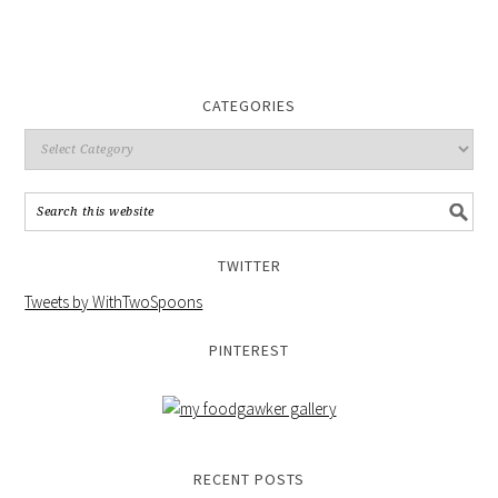
CATEGORIES
TWITTER
Tweets by WithTwoSpoons
PINTEREST
RECENT POSTS