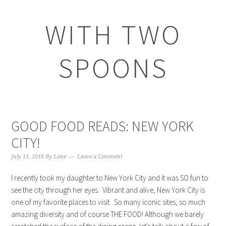
WITH TWO
SPOONS
GOOD FOOD READS: NEW YORK
CITY!
July 13, 2018
By
Lane
Leave a Comment
I recently took my daughter to New York City and it was SO fun to
see the city through her eyes. Vibrant and alive, New York City is
one of my favorite places to visit. So many iconic sites, so much
amazing diversity and of course THE FOOD! Although we barely