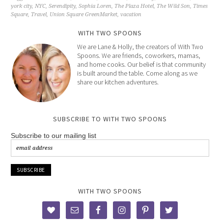
york city
,
NYC
,
Serendipity
,
Sophia Loren
,
The Plaza Hotel
,
The Wild Son
,
Times
Square
,
Travel
,
Union Square GreenMarket
,
vacation
WITH TWO SPOONS
We are Lane & Holly, the creators of With Two
Spoons. We are friends, coworkers, mamas,
and home cooks. Our belief is that community
is built around the table. Come along as we
share our kitchen adventures.
SUBSCRIBE TO WITH TWO SPOONS
Subscribe to our mailing list
WITH TWO SPOONS