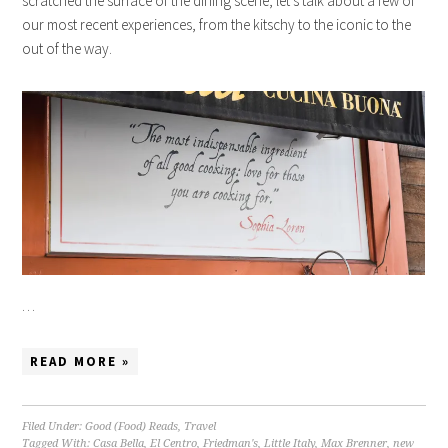
scratched the surface of the dining scene, let’s talk about a few of
our most recent experiences, from the kitschy to the iconic to the
out of the way.
…
READ MORE »
Filed Under:
Good (Food) Reads
,
Travel
Tagged With:
Casa Bella
,
El Centro
,
Friedman's
,
Little Italy
,
Max Brenner
,
new