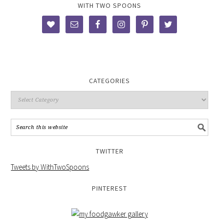
WITH TWO SPOONS
CATEGORIES
TWITTER
Tweets by WithTwoSpoons
PINTEREST