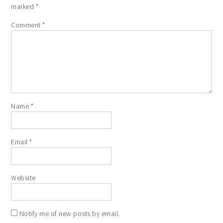
marked
*
Comment
*
Name
*
Email
*
Website
Notify me of new posts by email.