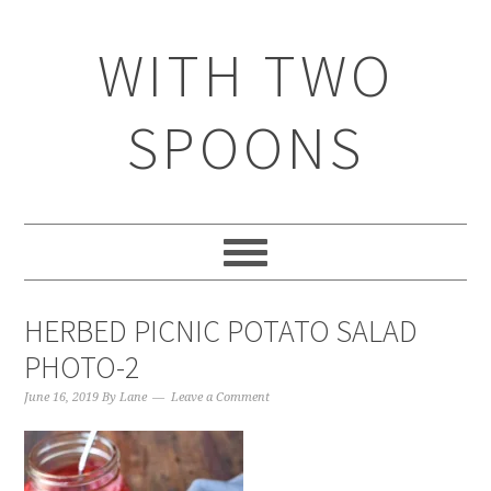
WITH TWO
SPOONS
HERBED PICNIC POTATO SALAD
PHOTO-2
June 16, 2019
By
Lane
Leave a Comment