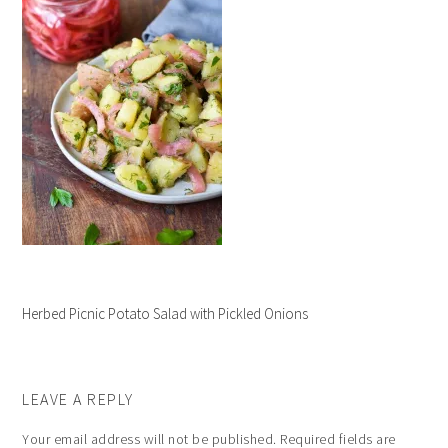
Herbed Picnic Potato Salad with Pickled Onions
LEAVE A REPLY
Your email address will not be published.
Required fields are