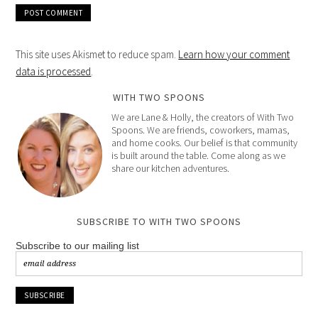
This site uses Akismet to reduce spam.
Learn how your comment
data is processed
.
WITH TWO SPOONS
We are Lane & Holly, the creators of With Two
Spoons. We are friends, coworkers, mamas,
and home cooks. Our belief is that community
is built around the table. Come along as we
share our kitchen adventures.
SUBSCRIBE TO WITH TWO SPOONS
Subscribe to our mailing list