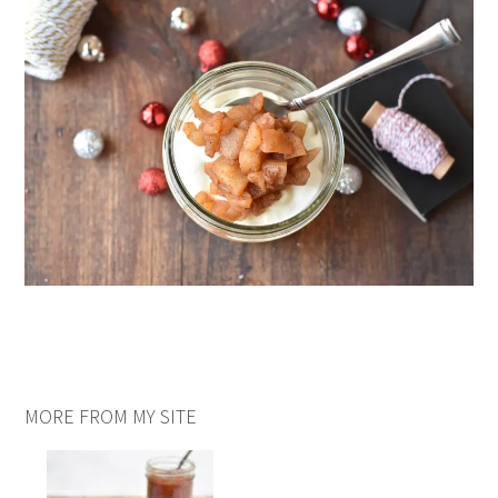
MORE FROM MY SITE