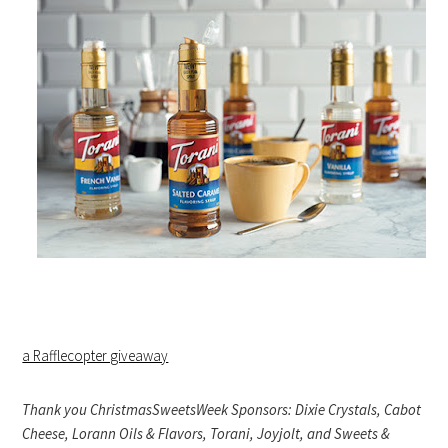
a Rafflecopter giveaway
Thank you ChristmasSweetsWeek Sponsors: Dixie Crystals, Cabot
Cheese, Lorann Oils & Flavors, Torani, Joyjolt, and Sweets &