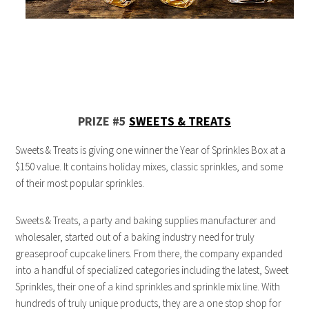
PRIZE #5
SWEETS & TREATS
Sweets & Treats is giving one winner the Year of Sprinkles Box at a
$150 value. It contains holiday mixes, classic sprinkles, and some
of their most popular sprinkles.
Sweets & Treats, a party and baking supplies manufacturer and
wholesaler, started out of a baking industry need for truly
greaseproof cupcake liners. From there, the company expanded
into a handful of specialized categories including the latest, Sweet
Sprinkles, their one of a kind sprinkles and sprinkle mix line. With
hundreds of truly unique products, they are a one stop shop for