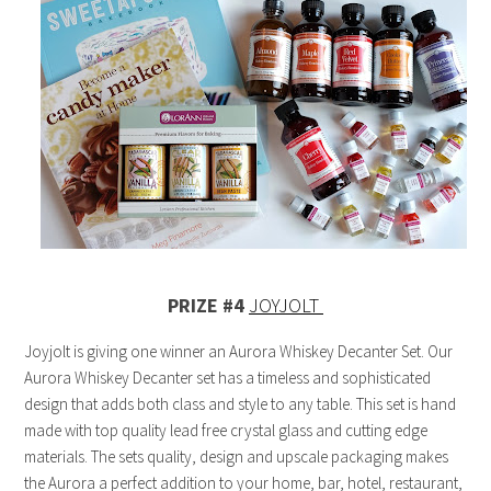
PRIZE #4
JOYJOLT
Joyjolt is giving one winner an Aurora Whiskey Decanter Set. Our
Aurora Whiskey Decanter set has a timeless and sophisticated
design that adds both class and style to any table. This set is hand
made with top quality lead free crystal glass and cutting edge
materials. The sets quality, design and upscale packaging makes
the Aurora a perfect addition to your home, bar, hotel, restaurant,