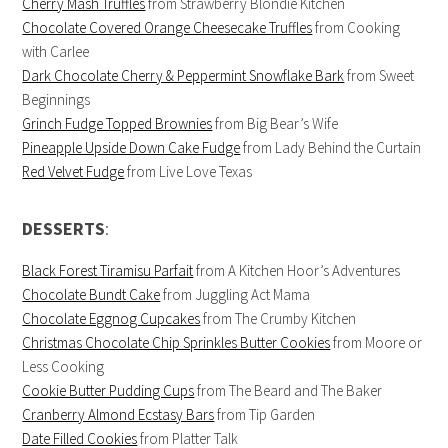
Cherry Mash Truffles
from Strawberry Blondie Kitchen
Chocolate Covered Orange Cheesecake Truffles
from Cooking
with Carlee
Dark Chocolate Cherry & Peppermint Snowflake Bark
from Sweet
Beginnings
Grinch Fudge Topped Brownies
from Big Bear’s Wife
Pineapple Upside Down Cake Fudge
from Lady Behind the Curtain
Red Velvet Fudge
from Live Love Texas
DESSERTS
:
Black Forest Tiramisu Parfait
from A Kitchen Hoor’s Adventures
Chocolate Bundt Cake
from Juggling Act Mama
Chocolate Eggnog Cupcakes
from The Crumby Kitchen
Christmas Chocolate Chip Sprinkles Butter Cookies
from Moore or
Less Cooking
Cookie Butter Pudding Cups
from The Beard and The Baker
Cranberry Almond Ecstasy Bars
from Tip Garden
Date Filled Cookies
from Platter Talk