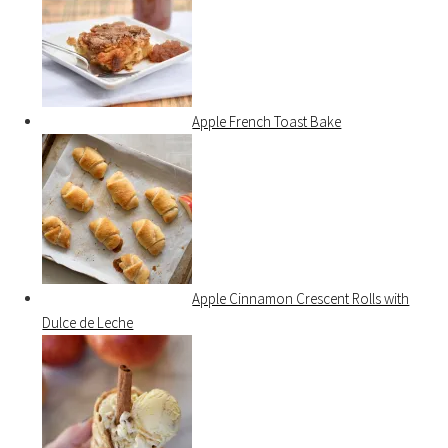
Apple French Toast Bake
Apple Cinnamon Crescent Rolls with
Dulce de Leche