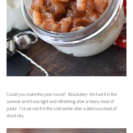
Could you make this year round? Absolutely! We had it in the
summer and it was light and refreshing after a heavy meal of
pasta. I’ve served it in the cold winter after a delicious meal of
short ribs.