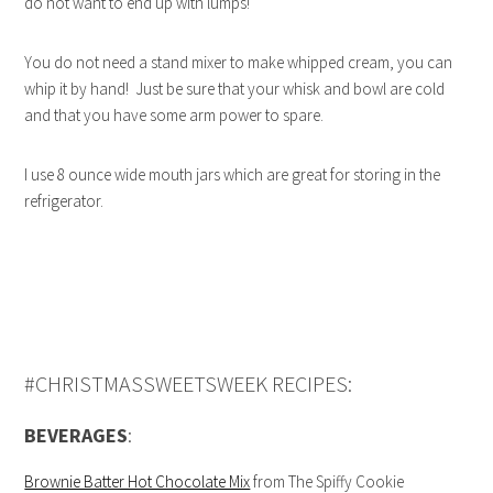
do not want to end up with lumps!
You do not need a stand mixer to make whipped cream, you can
whip it by hand! Just be sure that your whisk and bowl are cold
and that you have some arm power to spare.
I use 8 ounce wide mouth jars which are great for storing in the
refrigerator.
#CHRISTMASSWEETSWEEK RECIPES:
BEVERAGES
:
Brownie Batter Hot Chocolate Mix
from The Spiffy Cookie