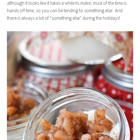
although it looks like it takes a while to make, most of the time is
hands off time, so you can be tending to something else. And
there is always a lot of “something else” during the holidays!