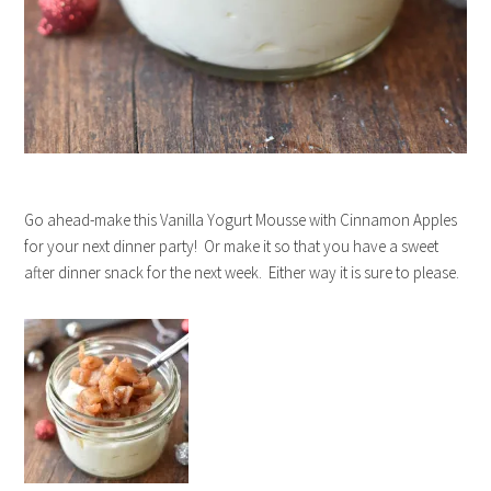
Go ahead-make this Vanilla Yogurt Mousse with Cinnamon Apples
for your next dinner party! Or make it so that you have a sweet
after dinner snack for the next week. Either way it is sure to please.