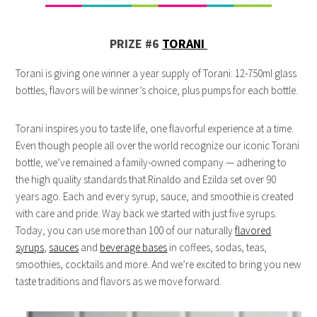
PRIZE #6
TORANI
Torani is giving one winner a year supply of Torani: 12-750ml glass
bottles, flavors will be winner’s choice, plus pumps for each bottle.
Torani inspires you to taste life, one flavorful experience at a time.
Even though people all over the world recognize our iconic Torani
bottle, we’ve remained a family-owned company — adhering to
the high quality standards that Rinaldo and Ezilda set over 90
years ago. Each and every syrup, sauce, and smoothie is created
with care and pride. Way back we started with just five syrups.
Today, you can use more than 100 of our naturally
flavored
syrups
,
sauces
and
beverage bases
in coffees, sodas, teas,
smoothies, cocktails and more. And we’re excited to bring you new
taste traditions and flavors as we move forward.