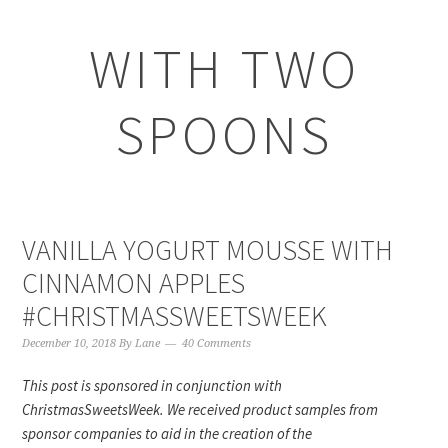
WITH TWO
SPOONS
VANILLA YOGURT MOUSSE WITH
CINNAMON APPLES
#CHRISTMASSWEETSWEEK
December 10, 2018
By
Lane
40 Comments
This post is sponsored in conjunction with
ChristmasSweetsWeek. We received product samples from
sponsor companies to aid in the creation of the