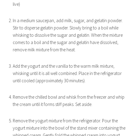
live)
In a medium saucepan, add milk, sugar, and gelatin powder.
Stir to disperse gelatin powder. Slowly bring to a boil while
whisking to dissolve the sugar and gelatin. When the mixture
comes to a boil and the sugar and gelatin have dissolved,
remove milk mixture from the heat.
Add the yogurt and the vanilla to the warm milk mixture,
whisking until it is all well combined. Place in the refrigerator
until cooled (approximately 30 minutes).
Remove the chilled bowl and whisk from the freezer and whip
the cream until it forms stiff peaks. Set aside.
Remove the yogurt mixture from the refrigerator. Pour the
yogurt mixture into the bowl of the stand mixer containing the
whipped cream. Gently fold the whipped cream into yogurt