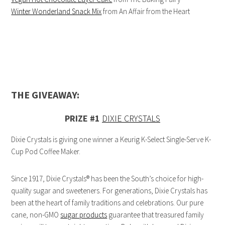
Winter Wonderland Snack Mix
from An Affair from the Heart
THE GIVEAWAY:
PRIZE #1
DIXIE CRYSTALS
Dixie Crystals is giving one winner a Keurig K-Select Single-Serve K-
Cup Pod Coffee Maker.
Since 1917, Dixie Crystals® has been the South’s choice for high-
quality sugar and sweeteners. For generations, Dixie Crystals has
been at the heart of family traditions and celebrations. Our pure
cane, non-GMO
sugar products
guarantee that treasured family