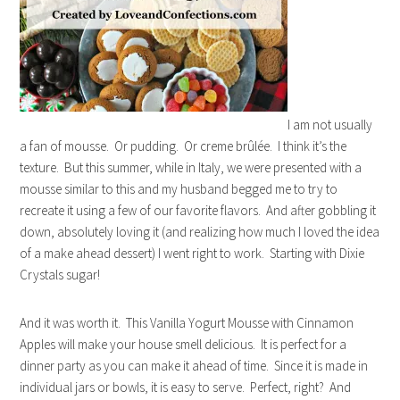
I am not usually
a fan of mousse. Or pudding. Or creme brûlée. I think it’s the
texture. But this summer, while in Italy, we were presented with a
mousse similar to this and my husband begged me to try to
recreate it using a few of our favorite flavors. And after gobbling it
down, absolutely loving it (and realizing how much I loved the idea
of a make ahead dessert) I went right to work. Starting with Dixie
Crystals sugar!
And it was worth it. This Vanilla Yogurt Mousse with Cinnamon
Apples will make your house smell delicious. It is perfect for a
dinner party as you can make it ahead of time. Since it is made in
individual jars or bowls, it is easy to serve. Perfect, right? And