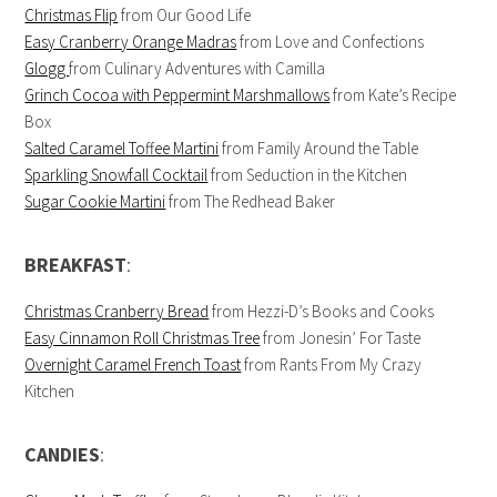
Christmas Flip
from Our Good Life
Easy Cranberry Orange Madras
from Love and Confections
Glogg
from Culinary Adventures with Camilla
Grinch Cocoa with Peppermint Marshmallows
from Kate’s Recipe
Box
Salted Caramel Toffee Martini
from Family Around the Table
Sparkling Snowfall Cocktail
from Seduction in the Kitchen
Sugar Cookie Martini
from The Redhead Baker
BREAKFAST
:
Christmas Cranberry Bread
from Hezzi-D’s Books and Cooks
Easy Cinnamon Roll Christmas Tree
from Jonesin’ For Taste
Overnight Caramel French Toast
from Rants From My Crazy
Kitchen
CANDIES
: