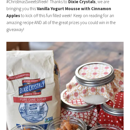
#ChristmasSweetsWeek! Thanks to
Dixie Crystals
, we are
bringing you this
Vanilla Yogurt Mousse with Cinnamon
Apples
to kick off this fun filled week! Keep on reading for an
amazing recipe AND all of the great prizes you could win in the
giveaway!