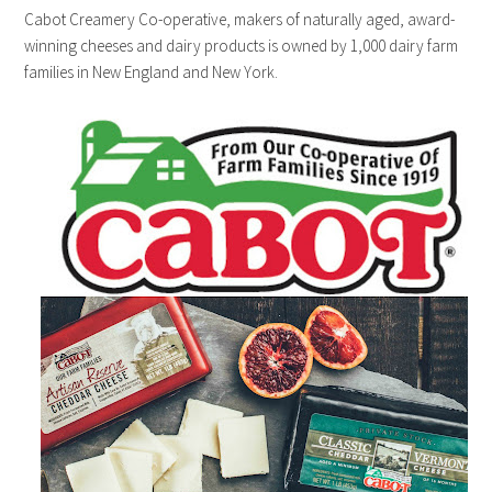
Cabot Creamery Co-operative, makers of naturally aged, award-
winning cheeses and dairy products is owned by 1,000 dairy farm
families in New England and New York.