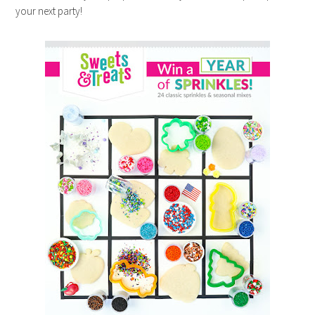
your next party!