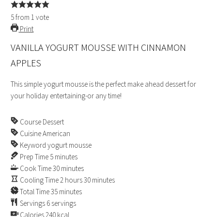
5
from
1
vote
Print
VANILLA YOGURT MOUSSE WITH CINNAMON
APPLES
This simple yogurt mousse is the perfect make ahead dessert for
your holiday entertaining-or any time!
Course
Dessert
Cuisine
American
Keyword
yogurt mousse
Prep Time
5
minutes
Cook Time
30
minutes
Cooling Time
2
hours
30
minutes
Total Time
35
minutes
Servings
6
servings
Calories
240
kcal