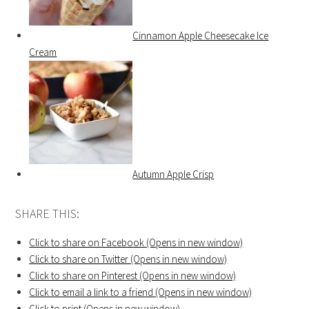
Cinnamon Apple Cheesecake Ice
Cream
Autumn Apple Crisp
SHARE THIS:
Click to share on Facebook (Opens in new window)
Click to share on Twitter (Opens in new window)
Click to share on Pinterest (Opens in new window)
Click to email a link to a friend (Opens in new window)
Click to print (Opens in new window)