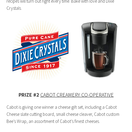
recipes will turn out right every time. Bake with love and Dixie
Crystals.
PRIZE #2
CABOT CREAMERY CO-OPERATIVE
Cabot is giving one winner a cheese gift set, including a Cabot
Cheese slate cutting board, small cheese cleaver, Cabot custom
Bee’s Wrap, an assortment of Cabot’s finest cheeses.