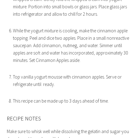
mixture. Portion into small bowls or glass jars. Place glass jars
into refrigerator and allow to chill for 2 hours.
While the yogurt mixture is cooling, make the cinnamon apple
topping. Peel and dice two apples. Place in a small nonreactive
saucepan. Add cinnamon, nutmeg, and water. Simmer until
apples are soft and water has incorporated, approximately 30
minutes. Set Cinnamon Apples aside.
Top vanilla yogurt mousse with cinnamon apples. Serve or
refrigerate until ready.
This recipe can be made up to 3 days ahead of time.
RECIPE NOTES
Make sure to whisk well while dissolving the gelatin and sugar-you