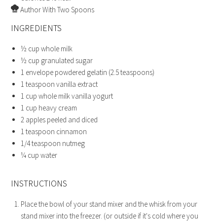
Author
With Two Spoons
INGREDIENTS
½
cup
whole milk
½
cup
granulated sugar
1
envelope powdered gelatin
(2.5 teaspoons)
1
teaspoon
vanilla extract
1
cup
whole milk vanilla yogurt
1
cup
heavy cream
2
apples
peeled and diced
1
teaspoon
cinnamon
1/4
teaspoon
nutmeg
¼
cup
water
INSTRUCTIONS
Place the bowl of your stand mixer and the whisk from your
stand mixer into the freezer. (or outside if it's cold where you