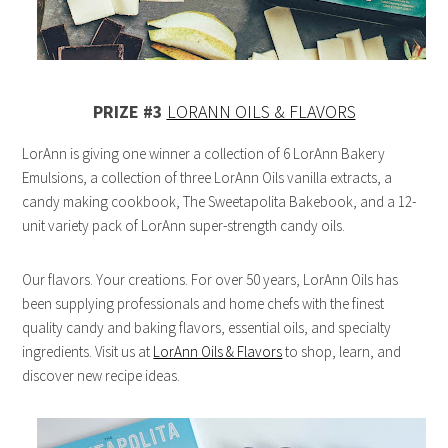
PRIZE #3
LORANN OILS & FLAVORS
LorAnn is giving one winner a collection of 6 LorAnn Bakery
Emulsions, a collection of three LorAnn Oils vanilla extracts, a
candy making cookbook, The Sweetapolita Bakebook, and a 12-
unit variety pack of LorAnn super-strength candy oils.
Our flavors. Your creations. For over 50 years, LorAnn Oils has
been supplying professionals and home chefs with the finest
quality candy and baking flavors, essential oils, and specialty
ingredients. Visit us at
LorAnn Oils & Flavors
to shop, learn, and
discover new recipe ideas.