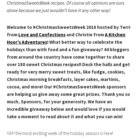
ChristmasSweetsWeek recipes. Of course all opinions are ours
alone because we just wouldn’t have it any other way!
Welcome to #ChristmasSweetsWeek 2018 hosted by Terri
from
Love and Confections
and Christie from
A Kitchen
Hoor’s Adventures
! What better way to celebrate the
holidays than with food and a fun giveaway? 44 bloggers
from around the country have come together to share
over 180 sweet Christmas recipes!! Deck the halls and get
ready for very merry sweet treats, like fudge, cookies,
Christmas morning breakfasts, layer cakes, martinis,
cocoa, and more! Our #ChristmasSweetsWeek sponsors
are helping us give away some great prizes. Thank you so
much, Sponsors, for your generosity. We have an
incredible giveaway below and would love if you would
take a moment to read about it and what you can win!
YAY! the most exciting week of the holiday season is here!