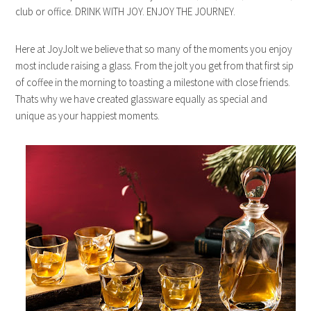
club or office. DRINK WITH JOY. ENJOY THE JOURNEY.
Here at JoyJolt we believe that so many of the moments you enjoy
most include raising a glass. From the jolt you get from that first sip
of coffee in the morning to toasting a milestone with close friends.
Thats why we have created glassware equally as special and
unique as your happiest moments.