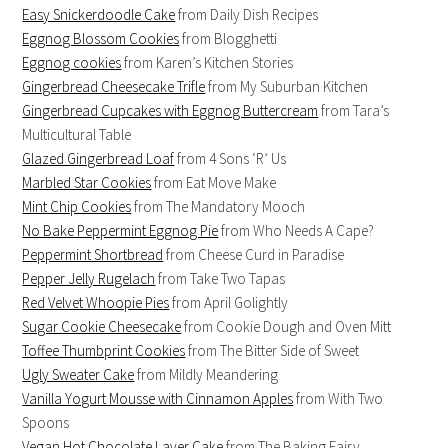
Easy Snickerdoodle Cake
from Daily Dish Recipes
Eggnog Blossom Cookies
from Blogghetti
Eggnog cookies
from Karen’s Kitchen Stories
Gingerbread Cheesecake Trifle
from My Suburban Kitchen
Gingerbread Cupcakes with Eggnog Buttercream
from Tara’s
Multicultural Table
Glazed Gingerbread Loaf
from 4 Sons ‘R’ Us
Marbled Star Cookies
from Eat Move Make
Mint Chip Cookies
from The Mandatory Mooch
No Bake Peppermint Eggnog Pie
from Who Needs A Cape?
Peppermint Shortbread
from Cheese Curd in Paradise
Pepper Jelly Rugelach
from Take Two Tapas
Red Velvet Whoopie Pies
from April Golightly
Sugar Cookie Cheesecake
from Cookie Dough and Oven Mitt
Toffee Thumbprint Cookies
from The Bitter Side of Sweet
Ugly Sweater Cake
from Mildly Meandering
Vanilla Yogurt Mousse with Cinnamon Apples
from With Two
Spoons
Vegan Hot Chocolate Layer Cake
from The Baking Fairy