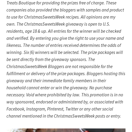
Treats Boutique for providing the prizes free of charge. These
companies also provided the bloggers with samples and product
to use for ChristmasSweetsWeek recipes. All opinions are my
own. The ChristmasSweetsWeek giveaway is open to U.S.
residents, age 18 & up. All entries for the winner will be checked
and verified. By entering you give the right to use your name and
likeness. The number of entries received determines the odds of
winning. Six (6) winners will be selected. The prize packages will
be sent directly from the giveaway sponsors. The
ChristmasSweetsWeek Bloggers are not responsible for the
fulfillment or delivery of the prize packages. Bloggers hosting this
giveaway and their immediate family members in their
household cannot enter or win the giveaway. No purchase
necessary. Void where prohibited by law. This promotion is in no
way sponsored, endorsed or administered by, or associated with
Facebook, Instagram, Pinterest, Twitter or any other social
channel mentioned in the ChristmasSweetsWeek posts or entry.