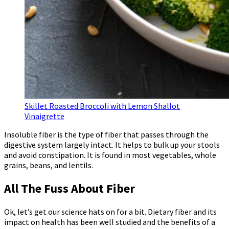
Skillet Roasted Broccoli with Lemon Shallot
Vinaigrette
Insoluble fiber is the type of fiber that passes through the
digestive system largely intact. It helps to bulk up your stools
and avoid constipation. It is found in most vegetables, whole
grains, beans, and lentils.
All The Fuss About Fiber
Ok, let’s get our science hats on for a bit. Dietary fiber and its
impact on health has been well studied and the benefits of a