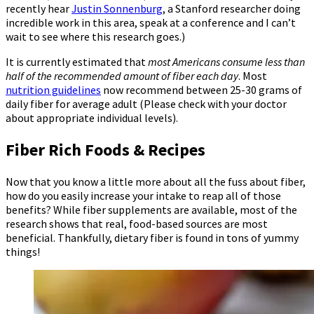
recently hear
Justin Sonnenburg
, a Stanford researcher doing
incredible work in this area, speak at a conference and I can’t
wait to see where this research goes.)
It is currently estimated that
most Americans consume less than
half of the recommended amount of fiber each day
. Most
nutrition guidelines
now recommend between 25-30 grams of
daily fiber for average adult (Please check with your doctor
about appropriate individual levels).
Fiber Rich Foods & Recipes
Now that you know a little more about all the fuss about fiber,
how do you easily increase your intake to reap all of those
benefits? While fiber supplements are available, most of the
research shows that real, food-based sources are most
beneficial. Thankfully, dietary fiber is found in tons of yummy
things!