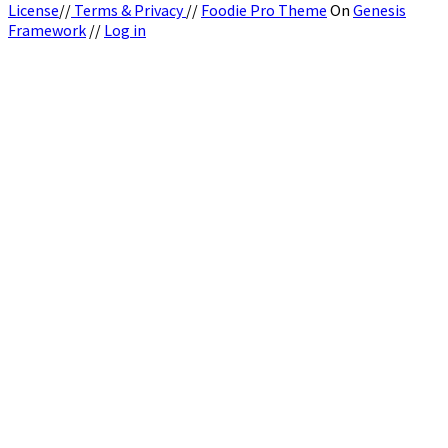
License
//
Terms & Privacy
//
Foodie Pro Theme
On
Genesis
Framework
//
Log in