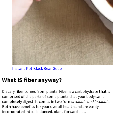
Instant Pot Black Bean Soup
What IS fiber anyway?
Dietary fiber comes from plants. Fiber is a carbohydrate that is
comprised of the parts of some plants that your body can’t
completely digest. It comes in two forms:
soluble and insoluble
.
Both have benefits for your overall health and are easily
incorporated into a balanced, plant forward diet.