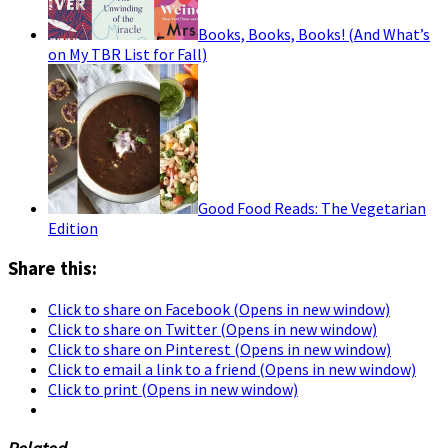
Books, Books, Books! (And What’s
on My TBR List for Fall)
Good Food Reads: The Vegetarian
Edition
Share this:
Click to share on Facebook (Opens in new window)
Click to share on Twitter (Opens in new window)
Click to share on Pinterest (Opens in new window)
Click to email a link to a friend (Opens in new window)
Click to print (Opens in new window)