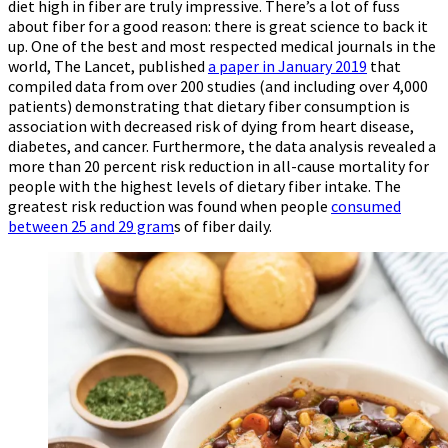
diet high in fiber are truly impressive. There’s a lot of fuss
about fiber for a good reason: there is great science to back it
up. One of the best and most respected medical journals in the
world, The Lancet, published
a paper in January 2019
that
compiled data from over 200 studies (and including over 4,000
patients) demonstrating that dietary fiber consumption is
association with decreased risk of dying from heart disease,
diabetes, and cancer. Furthermore, the data analysis revealed a
more than 20 percent risk reduction in all-cause mortality for
people with the highest levels of dietary fiber intake. The
greatest risk reduction was found when people
consumed
between 25 and 29 gram
s of fiber daily.