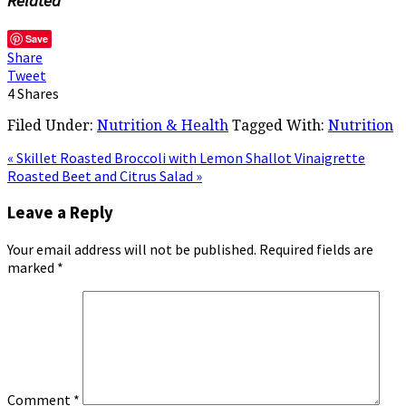
Related
Save
Share
Tweet
4
Shares
Filed Under:
Nutrition & Health
Tagged With:
Nutrition
« Skillet Roasted Broccoli with Lemon Shallot Vinaigrette
Roasted Beet and Citrus Salad »
Leave a Reply
Your email address will not be published.
Required fields are
marked
*
Comment
*