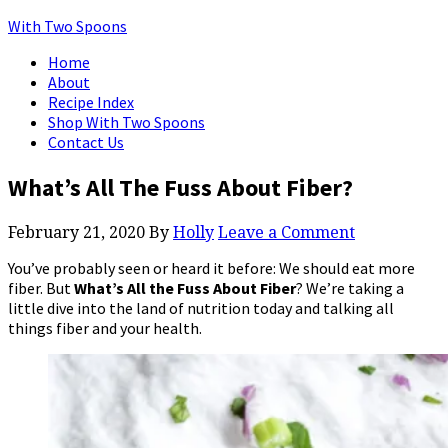
With Two Spoons
Home
About
Recipe Index
Shop With Two Spoons
Contact Us
What’s All The Fuss About Fiber?
February 21, 2020
By
Holly
Leave a Comment
You’ve probably seen or heard it before: We should eat more
fiber. But
What’s All the Fuss About Fiber
? We’re taking a
little dive into the land of nutrition today and talking all
things fiber and your health.