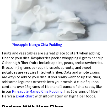
Pineapple Mango Chia Pudding
Fruits and vegetables are a great place to start when adding
fiber to your diet. Raspberries pack a whopping 8 gram per cup!
Other high fiber fruits include apples, pears, and strawberries.
Broccoli (5 grams per cup), brussels sprouts, and sweet
potatoes are veggies filled with fiber. Oats and whole grains
are ways to add to your diet. If you really want to up the fiber,
add some legumes or seeds into your meals. A cup of quinoa
contains over 15 grams of fiber and 1 ounce of chia seeds, like
in our
Pineapple Mango Chia Pudding
, has 10 grams of fiber!
Here’s a
great chart
with information on high fiber foods.
Recipes With More Fiber