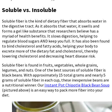
Soluble vs. Insoluble
Soluble fiber is the kind of dietary fiber that absorbs water in
the digestive tract. As it absorbs that water, it swells and
forms a gel like substance that researchers believe has a
myriad of health benefits. It slows digestion, helping to
regulate blood sugars AND keep you full. It has also been found
to bind cholesterol and fatty acids, helping your body to
excrete more of the dietary fat and cholesterol, thereby
lowering cholesterol and decreasing heart disease risk.
Soluble fiber is found in fruits, vegetables, whole grains,
legumes, and nuts. One of the best sources of soluble fiber is
black beans. With approximately 15 total grams and nearly 5
grams of soluble fiber in each cup, these inexpensive beans are
a nutritional winner. Our
Instant Pot Chipotle Black Bean Soup
(pictured above) is an easy way to pack more fiber into your
diet.