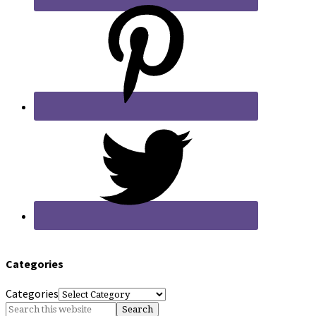
Categories
Categories