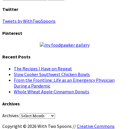
Twitter
Tweets by WithTwoSpoons
Pinterest
Recent Posts
The Recipes I Have on Repeat
Slow Cooker Southwest Chicken Bowls
From the Frontline: Life as an Emergency Physician
During a Pandemic
Whole Wheat Apple Cinnamon Donuts
Archives
Archives
Copyright © 2026 With Two Spoons //
Creative Commons