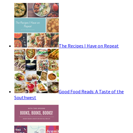
The Recipes I Have on Repeat
Good Food Reads: A Taste of the
Southwest