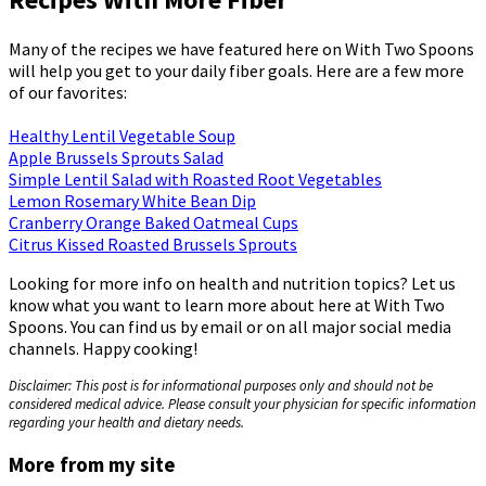
Many of the recipes we have featured here on With Two Spoons
will help you get to your daily fiber goals. Here are a few more
of our favorites:
Healthy Lentil Vegetable Soup
Apple Brussels Sprouts Salad
Simple Lentil Salad with Roasted Root Vegetables
Lemon Rosemary White Bean Dip
Cranberry Orange Baked Oatmeal Cups
Citrus Kissed Roasted Brussels Sprouts
Looking for more info on health and nutrition topics? Let us
know what you want to learn more about here at With Two
Spoons. You can find us by email or on all major social media
channels. Happy cooking!
Disclaimer: This post is for informational purposes only and should not be
considered medical advice. Please consult your physician for specific information
regarding your health and dietary needs.
More from my site