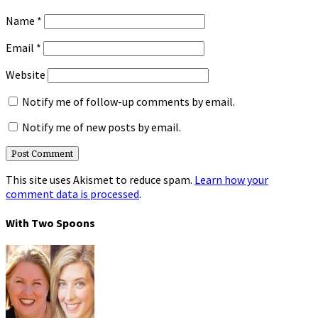
Name
*
Email
*
Website
Notify me of follow-up comments by email.
Notify me of new posts by email.
This site uses Akismet to reduce spam.
Learn how your
comment data is processed
.
With Two Spoons