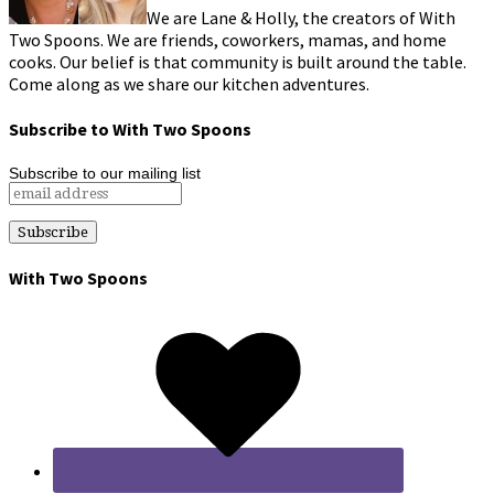
We are Lane & Holly, the creators of With
Two Spoons. We are friends, coworkers, mamas, and home
cooks. Our belief is that community is built around the table.
Come along as we share our kitchen adventures.
Subscribe to With Two Spoons
Subscribe to our mailing list
With Two Spoons