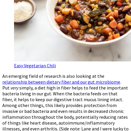
Easy Vegetarian Chili
An emerging field of research is also looking at the
relationship between dietary fiber and our gut microbiome
.
Put
very
simply, a diet high in fiber helps to feed the important
bacteria living in our gut. When the bacteria feeds on that
fiber, it helps to keep our digestive tract mucus lining intact.
Among other things, this likely provides protection from
invasive or bad bacteria and even results in decreased chronic
inflammation throughout the body, potentially reducing rates
of things like heart disease, autoimmune/inflammatory
illnesses, and even arthritis. (Side note: Lane and I were lucky to