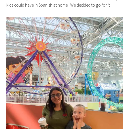
kids could have in Spanish at home! We decided to go for it.