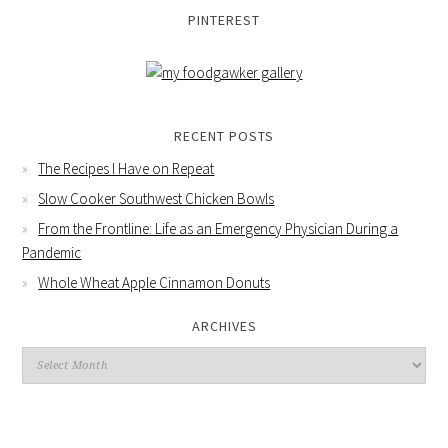
PINTEREST
RECENT POSTS
The Recipes I Have on Repeat
Slow Cooker Southwest Chicken Bowls
From the Frontline: Life as an Emergency Physician During a
Pandemic
Whole Wheat Apple Cinnamon Donuts
ARCHIVES