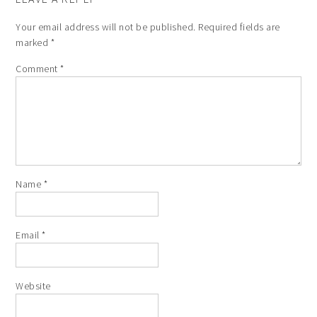
Your email address will not be published.
Required fields are
marked
*
Comment
*
Name
*
Email
*
Website