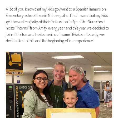
A lot of you know that my kids go/went to a Spanish Immersion
Elementary school here in Minneapolis. That means that my kids
get the vast majority of their instruction in Spanish. Our school
hosts “interns” from Amity every year and this year we decided to
join in the fun and host one in our home! Read on for why we
decided to do this and the beginning of our experience!