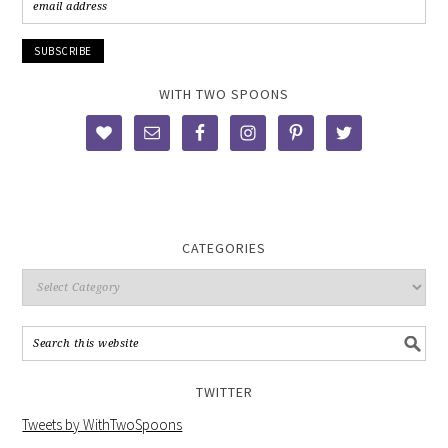
WITH TWO SPOONS
CATEGORIES
TWITTER
Tweets by WithTwoSpoons