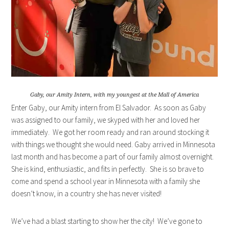
Gaby, our Amity Intern, with my youngest at the Mall of America
Enter Gaby, our Amity intern from El Salvador. As soon as Gaby
was assigned to our family, we skyped with her and loved her
immediately. We got her room ready and ran around stocking it
with things we thought she would need. Gaby arrived in Minnesota
last month and has become a part of our family almost overnight.
She is kind, enthusiastic, and fits in perfectly. She is so brave to
come and spend a school year in Minnesota with a family she
doesn’t know, in a country she has never visited!
We’ve had a blast starting to show her the city! We’ve gone to