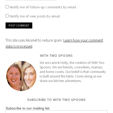
Notify me of follow-up comments by email.
Notify me of new posts by email.
This site uses Akismet to reduce spam.
Learn how your comment
data is processed
.
WITH TWO SPOONS
We are Lane & Holly, the creators of With Two
Spoons. We are friends, coworkers, mamas,
and home cooks. Our belief is that community
is built around the table. Come along as we
share our kitchen adventures.
SUBSCRIBE TO WITH TWO SPOONS
Subscribe to our mailing list