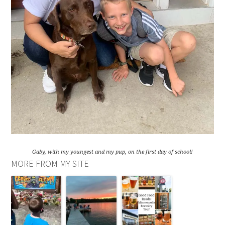
Gaby, with my youngest and my pup, on the first day of school!
MORE FROM MY SITE