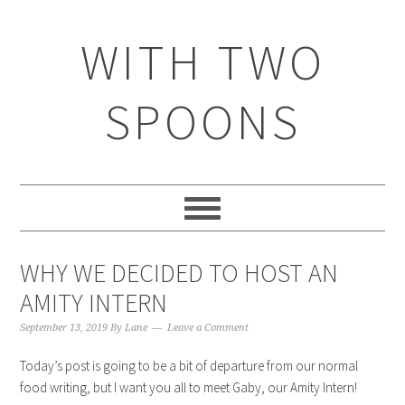
WITH TWO
SPOONS
WHY WE DECIDED TO HOST AN
AMITY INTERN
September 13, 2019
By
Lane
Leave a Comment
Today’s post is going to be a bit of departure from our normal
food writing, but I want you all to meet Gaby, our Amity Intern!