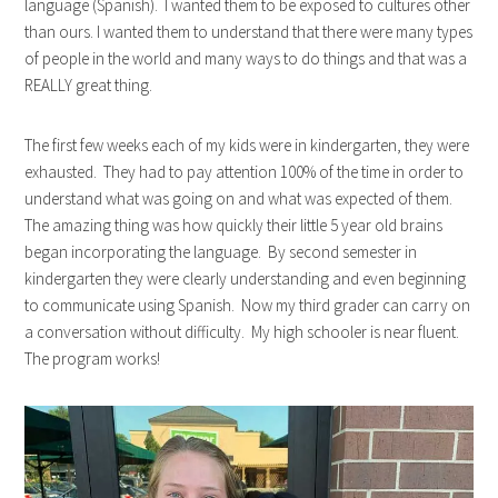
language (Spanish). I wanted them to be exposed to cultures other
than ours. I wanted them to understand that there were many types
of people in the world and many ways to do things and that was a
REALLY great thing.
The first few weeks each of my kids were in kindergarten, they were
exhausted. They had to pay attention 100% of the time in order to
understand what was going on and what was expected of them.
The amazing thing was how quickly their little 5 year old brains
began incorporating the language. By second semester in
kindergarten they were clearly understanding and even beginning
to communicate using Spanish. Now my third grader can carry on
a conversation without difficulty. My high schooler is near fluent.
The program works!