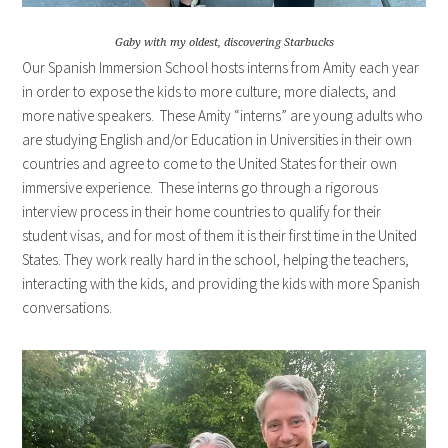
Gaby with my oldest, discovering Starbucks
Our Spanish Immersion School hosts interns from Amity each year
in order to expose the kids to more culture, more dialects, and
more native speakers. These Amity “interns” are young adults who
are studying English and/or Education in Universities in their own
countries and agree to come to the United States for their own
immersive experience. These interns go through a rigorous
interview process in their home countries to qualify for their
student visas, and for most of them it is their first time in the United
States. They work really hard in the school, helping the teachers,
interacting with the kids, and providing the kids with more Spanish
conversations.