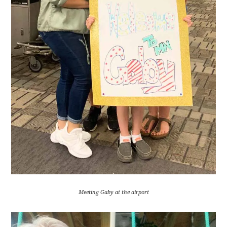
Meeting Gaby at the airport