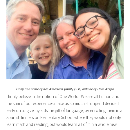
Gaby and some of her American family (us!) outside of Hola Arepa
I firmly believe in the notion of One World. We are all human and
the sum of our experiences make us so much stronger. I decided
early on to give my kids the gift of language, by enrolling them in a
Spanish Immersion Elementary School where they would not only
learn math and reading, but would learn all of it in a whole new