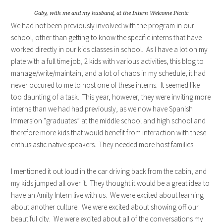
Gaby, with me and my husband, at the Intern Welcome Picnic
We had not been previously involved with the program in our
school, other than getting to know the specific interns that have
worked directly in our kids classes in school. As I have a lot on my
plate with a full time job, 2 kids with various activities, this blog to
manage/write/maintain, and a lot of chaos in my schedule, it had
never occured to me to host one of these interns. It seemed like
too daunting of a task. This year, however, they were inviting more
interns than we had had previously, as we now have Spanish
Immersion “graduates” at the middle school and high school and
therefore more kids that would benefit from interaction with these
enthusiastic native speakers. They needed more host families.
I mentioned it out loud in the car driving back from the cabin, and
my kids jumped all over it. They thought it would be a great idea to
have an Amity Intern live with us. We were excited about learning
about another culture. We were excited about showing off our
beautiful city. We were excited about all of the conversations my