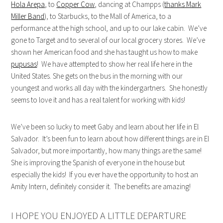
Hola Arepa
, to
Copper Cow
, dancing at Champps (
thanks Mark
Miller Band
), to Starbucks, to the Mall of America, to a
performance at the high school, and up to our lake cabin. We’ve
gone to Target and to several of our local grocery stores. We’ve
shown her American food and she has taught us how to make
pupusas
! We have attempted to show her real life here in the
United States. She gets on the bus in the morning with our
youngest and works all day with the kindergartners. She honestly
seems to love it and has a real talent for working with kids!
We’ve been so lucky to meet Gaby and learn about her life in El
Salvador. It’s been fun to learn about how different things are in El
Salvador, but more importantly, how many things are the same!
She is improving the Spanish of everyone in the house but
especially the kids! If you ever have the opportunity to host an
Amity Intern, definitely consider it. The benefits are amazing!
I HOPE YOU ENJOYED A LITTLE DEPARTURE