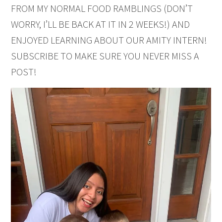
FROM MY NORMAL FOOD RAMBLINGS (DON’T
WORRY, I’LL BE BACK AT IT IN 2 WEEKS!) AND
ENJOYED LEARNING ABOUT OUR AMITY INTERN!
SUBSCRIBE TO MAKE SURE YOU NEVER MISS A
POST!