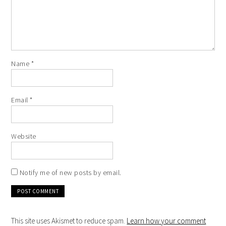
Name
*
Email
*
Website
Notify me of new posts by email.
This site uses Akismet to reduce spam.
Learn how your comment