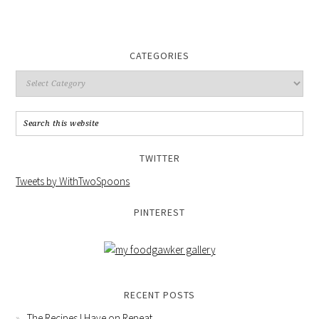
CATEGORIES
TWITTER
Tweets by WithTwoSpoons
PINTEREST
RECENT POSTS
The Recipes I Have on Repeat