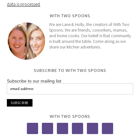
data is processed
.
WITH TWO SPOONS
We are Lane & Holly, the creators of With Two
Spoons. We are friends, coworkers, mamas,
and home cooks. Our belief is that community
is built around the table. Come along as we
share our kitchen adventures.
SUBSCRIBE TO WITH TWO SPOONS
Subscribe to our mailing list
WITH TWO SPOONS