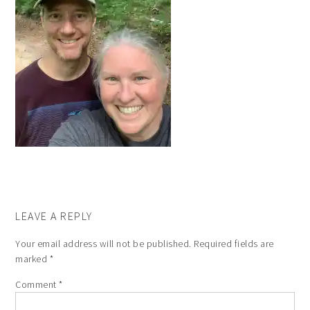
LEAVE A REPLY
Your email address will not be published.
Required fields are
marked
*
Comment
*