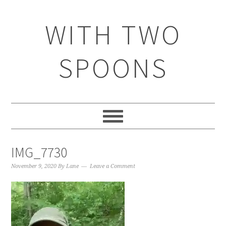
WITH TWO
SPOONS
IMG_7730
November 9, 2020
By
Lane
Leave a Comment