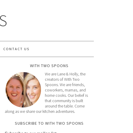
S
CONTACT US
WITH TWO SPOONS
We are Lane & Holly, the
creators of With Two
Spoons. We are friends,
coworkers, mamas, and
home cooks. Our belief is
that community is built
around the table. Come
along as we share our kitchen adventures.
SUBSCRIBE TO WITH TWO SPOONS