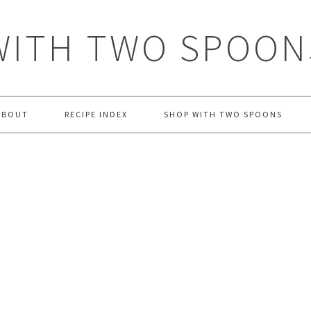
WITH TWO SPOON
ABOUT
RECIPE INDEX
SHOP WITH TWO SPOONS