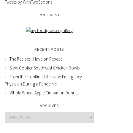
Tweets by WithTwoSpoons
PINTEREST
RECENT POSTS
The Recipes I Have on Repeat
Slow Cooker Southwest Chicken Bowls
From the Frontline: Life as an Emergency
Physician During a Pandemic
Whole Wheat Apple Cinnamon Donuts
ARCHIVES