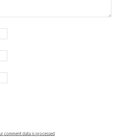
r comment data is processed
.