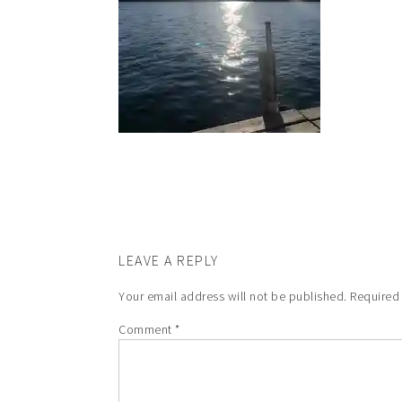
LEAVE A REPLY
Your email address will not be published.
Required
Comment
*