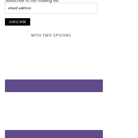
Subscribe to our mailing list
WITH TWO SPOONS