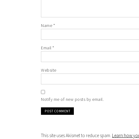
Name
*
Email
*
Website
Notify me of new posts by email.
This site uses Akismet to reduce spam.
Learn how you