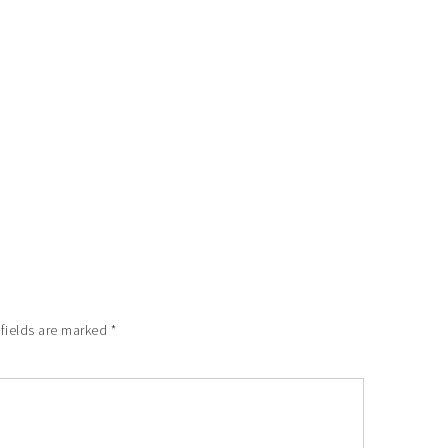
 fields are marked
*