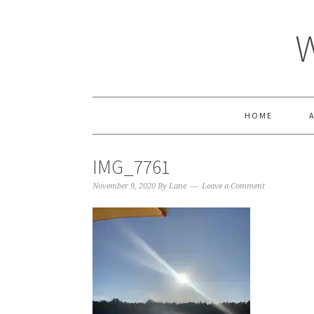
HOME
IMG_7761
November 9, 2020
By
Lane
Leave a Comment