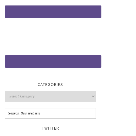
CATEGORIES
TWITTER