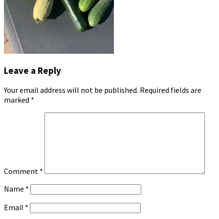
Leave a Reply
Your email address will not be published.
Required fields are
marked
*
Comment
*
Name
*
Email
*