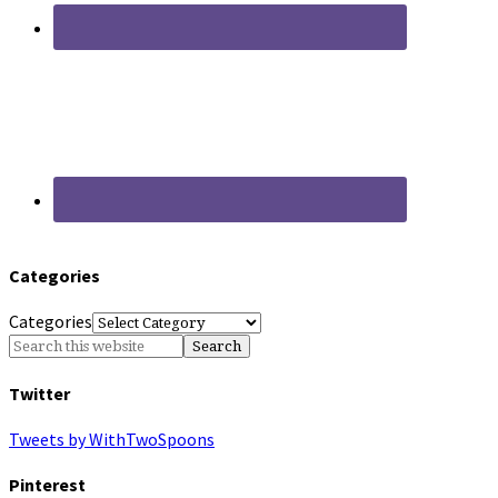
Categories
Categories
Twitter
Tweets by WithTwoSpoons
Pinterest