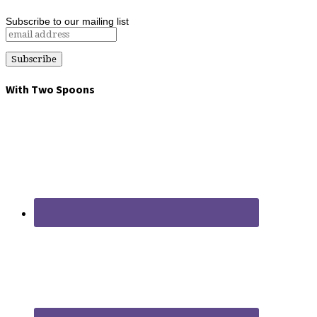
Subscribe to our mailing list
With Two Spoons