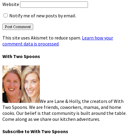
Website
Notify me of new posts by email.
This site uses Akismet to reduce spam.
Learn how your
comment data is processed
.
With Two Spoons
We are Lane & Holly, the creators of With
Two Spoons. We are friends, coworkers, mamas, and home
cooks. Our belief is that community is built around the table.
Come along as we share our kitchen adventures.
Subscribe to With Two Spoons