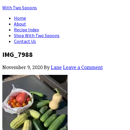
With Two Spoons
Home
About
Recipe Index
Shop With Two Spoons
Contact Us
IMG_7988
November 9, 2020
By
Lane
Leave a Comment