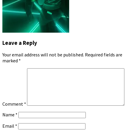
Leave a Reply
Your email address will not be published.
Required fields are
marked
*
Comment
*
Name
*
Email
*