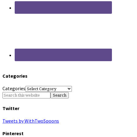
Categories
Categories
Twitter
Tweets by WithTwoSpoons
Pinterest