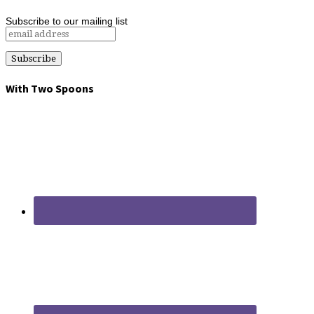
Subscribe to our mailing list
With Two Spoons