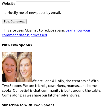
Website
Notify me of new posts by email.
This site uses Akismet to reduce spam.
Learn how your
comment data is processed
.
With Two Spoons
We are Lane & Holly, the creators of With
Two Spoons. We are friends, coworkers, mamas, and home
cooks. Our belief is that community is built around the table.
Come along as we share our kitchen adventures.
Subscribe to With Two Spoons