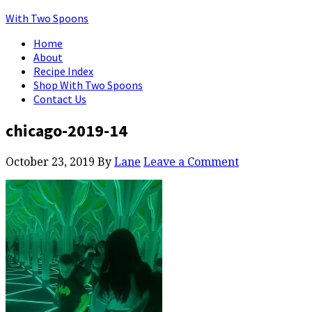
With Two Spoons
Home
About
Recipe Index
Shop With Two Spoons
Contact Us
chicago-2019-14
October 23, 2019
By
Lane
Leave a Comment