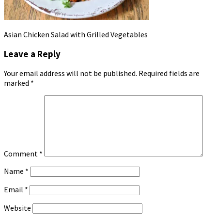
Asian Chicken Salad with Grilled Vegetables
Leave a Reply
Your email address will not be published.
Required fields are
marked
*
Comment
*
Name
*
Email
*
Website