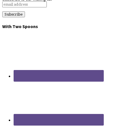
With Two Spoons