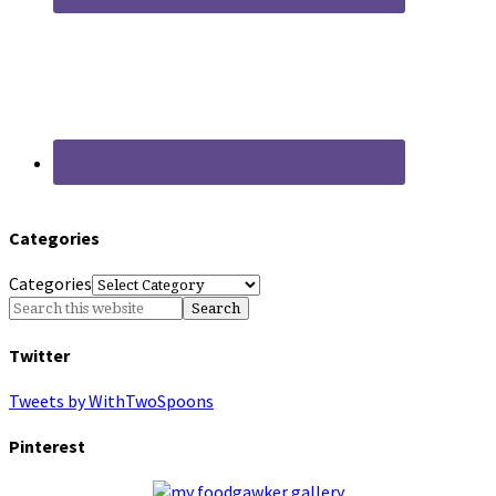
Categories
Categories
Twitter
Tweets by WithTwoSpoons
Pinterest