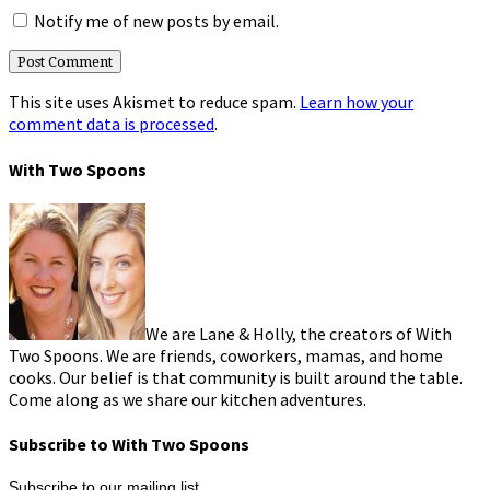
Notify me of new posts by email.
This site uses Akismet to reduce spam.
Learn how your
comment data is processed
.
With Two Spoons
We are Lane & Holly, the creators of With
Two Spoons. We are friends, coworkers, mamas, and home
cooks. Our belief is that community is built around the table.
Come along as we share our kitchen adventures.
Subscribe to With Two Spoons
Subscribe to our mailing list