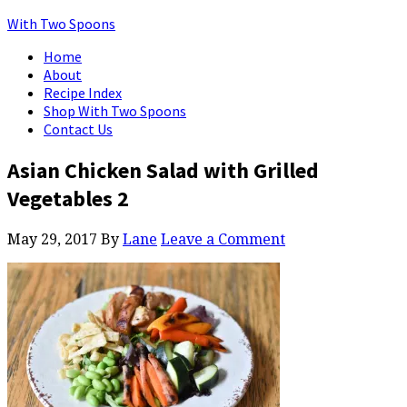
With Two Spoons
Home
About
Recipe Index
Shop With Two Spoons
Contact Us
Asian Chicken Salad with Grilled
Vegetables 2
May 29, 2017
By
Lane
Leave a Comment