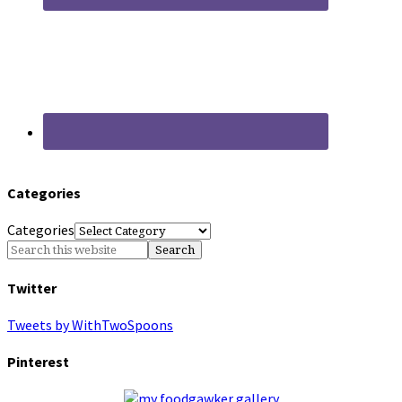
Categories
Categories
Twitter
Tweets by WithTwoSpoons
Pinterest