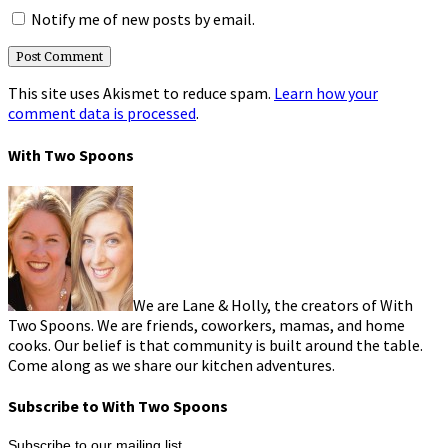
Notify me of new posts by email.
This site uses Akismet to reduce spam.
Learn how your
comment data is processed
.
With Two Spoons
We are Lane & Holly, the creators of With
Two Spoons. We are friends, coworkers, mamas, and home
cooks. Our belief is that community is built around the table.
Come along as we share our kitchen adventures.
Subscribe to With Two Spoons
Subscribe to our mailing list