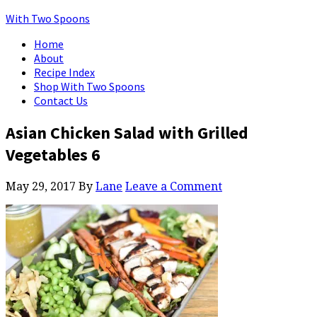
With Two Spoons
Home
About
Recipe Index
Shop With Two Spoons
Contact Us
Asian Chicken Salad with Grilled
Vegetables 6
May 29, 2017
By
Lane
Leave a Comment