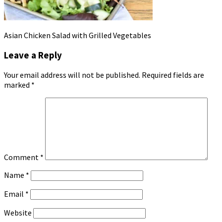
Asian Chicken Salad with Grilled Vegetables
Leave a Reply
Your email address will not be published.
Required fields are
marked
*
Comment
*
Name
*
Email
*
Website