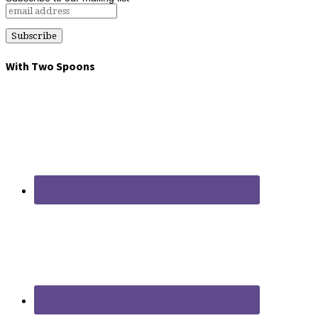
With Two Spoons