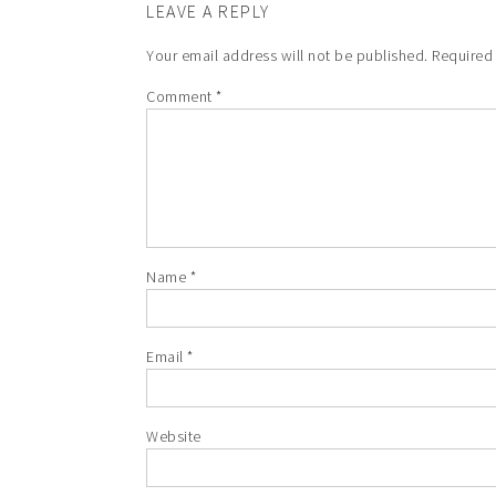
LEAVE A REPLY
Your email address will not be published.
Required
Comment
*
Name
*
Email
*
Website