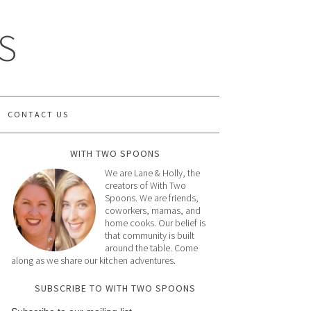
S
CONTACT US
WITH TWO SPOONS
We are Lane & Holly, the
creators of With Two
Spoons. We are friends,
coworkers, mamas, and
home cooks. Our belief is
that community is built
around the table. Come
along as we share our kitchen adventures.
SUBSCRIBE TO WITH TWO SPOONS