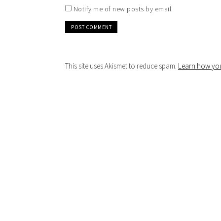
Notify me of new posts by email.
This site uses Akismet to reduce spam.
Learn how you