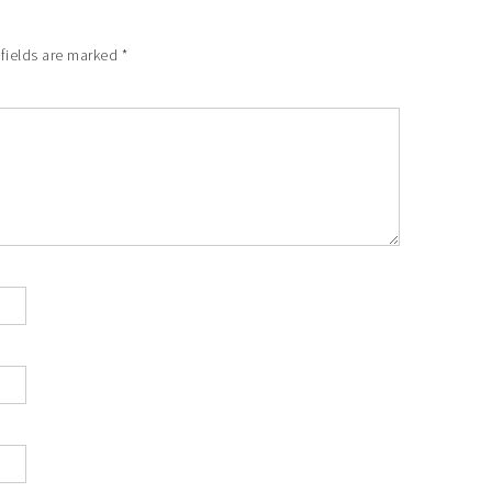
 fields are marked
*