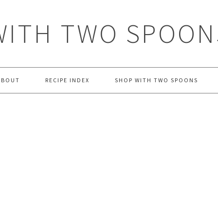
WITH TWO SPOON
ABOUT
RECIPE INDEX
SHOP WITH TWO SPOONS