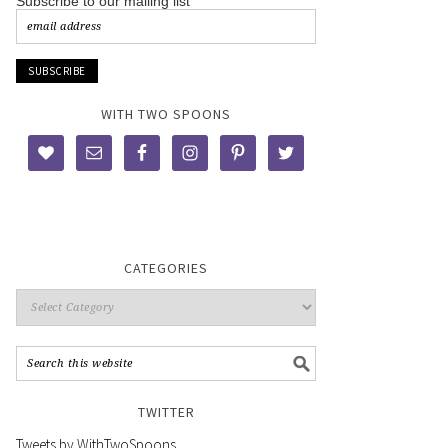
Subscribe to our mailing list
WITH TWO SPOONS
CATEGORIES
TWITTER
Tweets by WithTwoSpoons