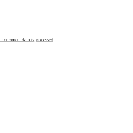
r comment data is processed
.