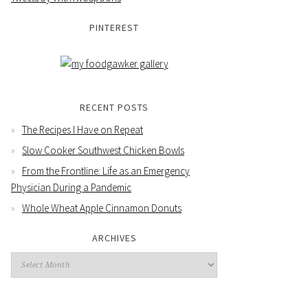
PINTEREST
RECENT POSTS
The Recipes I Have on Repeat
Slow Cooker Southwest Chicken Bowls
From the Frontline: Life as an Emergency
Physician During a Pandemic
Whole Wheat Apple Cinnamon Donuts
ARCHIVES