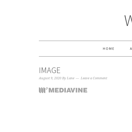
HOME
IMAGE
August 9, 2020
By
Lane
Leave a Comment