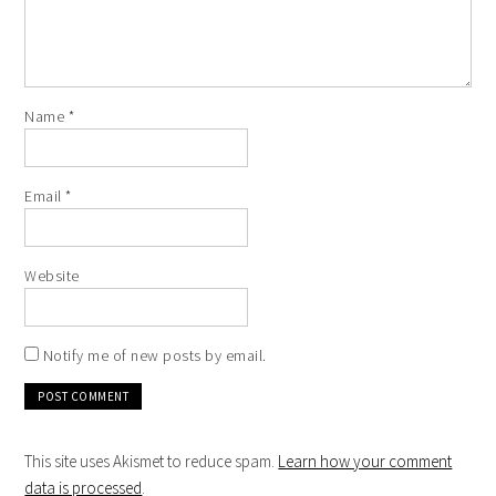
Name
*
Email
*
Website
Notify me of new posts by email.
This site uses Akismet to reduce spam.
Learn how your comment
data is processed
.