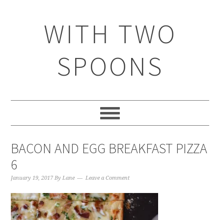
WITH TWO
SPOONS
BACON AND EGG BREAKFAST PIZZA
6
January 19, 2017
By
Lane
Leave a Comment