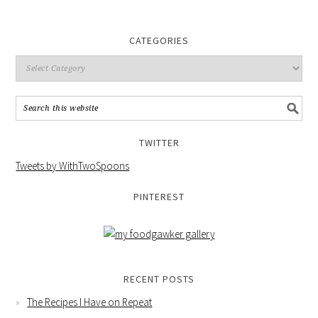
CATEGORIES
TWITTER
Tweets by WithTwoSpoons
PINTEREST
RECENT POSTS
The Recipes I Have on Repeat