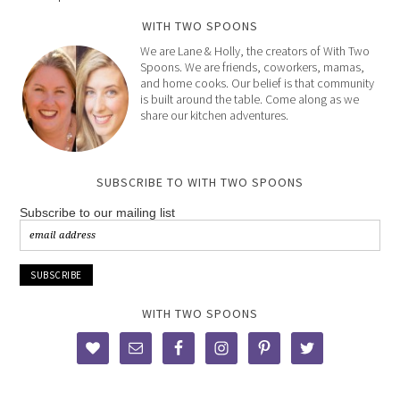
WITH TWO SPOONS
We are Lane & Holly, the creators of With Two
Spoons. We are friends, coworkers, mamas,
and home cooks. Our belief is that community
is built around the table. Come along as we
share our kitchen adventures.
SUBSCRIBE TO WITH TWO SPOONS
Subscribe to our mailing list
WITH TWO SPOONS