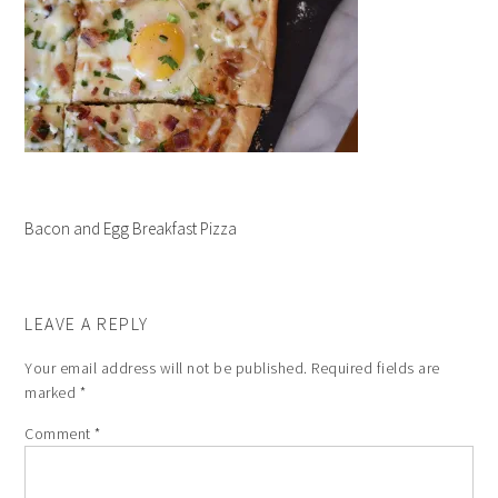
Bacon and Egg Breakfast Pizza
LEAVE A REPLY
Your email address will not be published.
Required fields are
marked
*
Comment
*